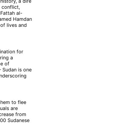
history, a dire
conflict,
Fattah al-
ohamed Hamdan
of lives and
nation for
ring a
le of
– Sudan is one
underscoring
them to flee
uals are
ncrease from
,000 Sudanese