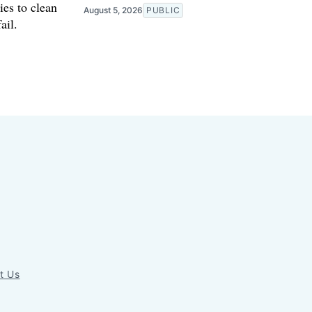
ies to clean
August 5, 2026
PUBLIC
ail.
t Us