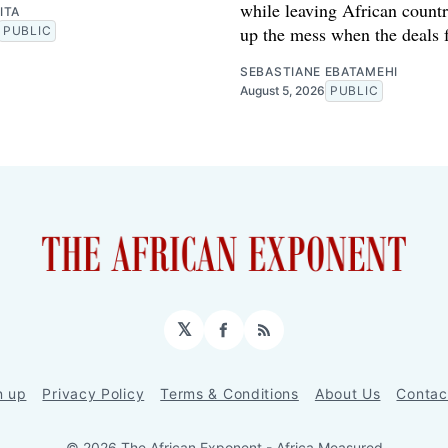
while leaving African countr
ITA
up the mess when the deals f
PUBLIC
SEBASTIANE EBATAMEHI
August 5, 2026
PUBLIC
𝕏
Facebook
RSS
n up
Privacy Policy
Terms & Conditions
About Us
Contac
© 2026 The African Exponent - Africa Measured