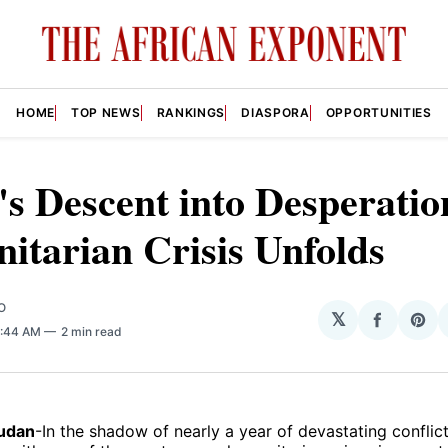
HOME
TOP NEWS
RANKINGS
DIASPORA
OPPORTUNITIES
s Descent into Desperatio
tarian Crisis Unfolds
O
𝕏
Share
Sha
1:44 AM
2 min read
on
on
Facebo
Pin
Sudan
-In the shadow of nearly a year of devastating conflic