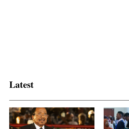
Latest