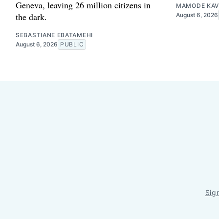
Geneva, leaving 26 million citizens in
MAMODE KAV
the dark.
August 6, 2026
SEBASTIANE EBATAMEHI
August 6, 2026
PUBLIC
Sig