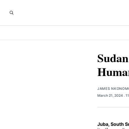
Sudan'
Humani
JAMES NKONOM
March 21, 2024
. 1
Juba, South 