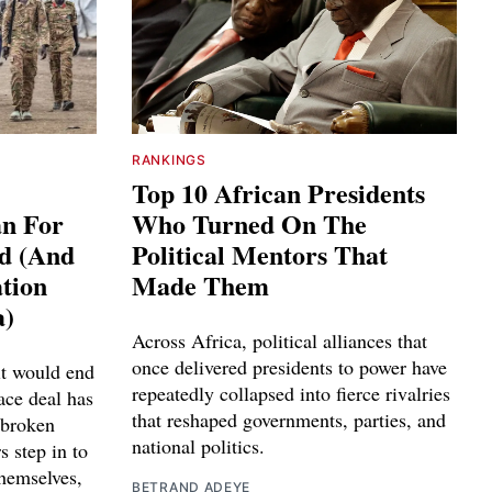
RANKINGS
Top 10 African Presidents
an For
Who Turned On The
ed (And
Political Mentors That
tion
Made Them
a)
Across Africa, political alliances that
once delivered presidents to power have
it would end
repeatedly collapsed into fierce rivalries
ace deal has
that reshaped governments, parties, and
 broken
national politics.
s step in to
themselves,
BETRAND ADEYE