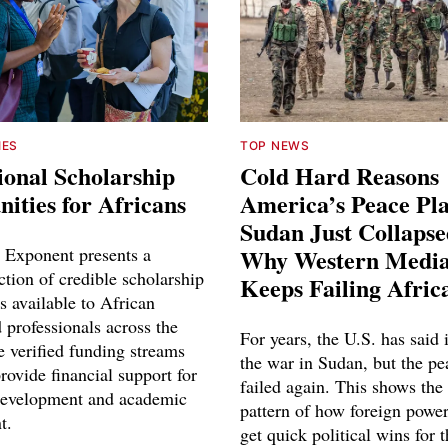
IES
TOP NEWS
ional Scholarship
Cold Hard Reasons
ities for Africans
America’s Peace Pl
Sudan Just Collaps
 Exponent presents a
Why Western Media
ction of credible scholarship
Keeps Failing Afric
s available to African
 professionals across the
For years, the U.S. has said 
e verified funding streams
the war in Sudan, but the pe
rovide financial support for
failed again. This shows the
development and academic
pattern of how foreign power
t.
get quick political wins for 