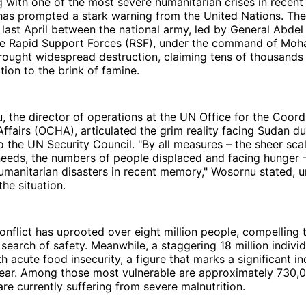
ng with one of the most severe humanitarian crises in recent 
 has prompted a stark warning from the United Nations. The 
last April between the national army, led by General Abdel 
he Rapid Support Forces (RSF), under the command of M
ought widespread destruction, claiming tens of thousands 
tion to the brink of famine.
the director of operations at the UN Office for the Coordi
ffairs (OCHA), articulated the grim reality facing Sudan du
o the UN Security Council. "By all measures – the sheer sca
needs, the numbers of people displaced and facing hunger 
umanitarian disasters in recent memory," Wosornu stated, 
the situation.
nflict has uprooted over eight million people, compelling 
 search of safety. Meanwhile, a staggering 18 million individ
h acute food insecurity, a figure that marks a significant i
year. Among those most vulnerable are approximately 730
are currently suffering from severe malnutrition.