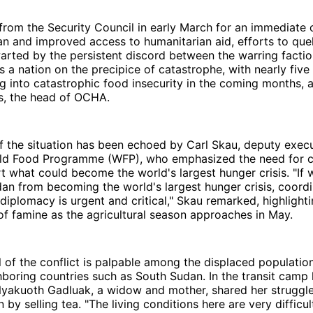
 from the Security Council in early March for an immediate 
 and improved access to humanitarian aid, efforts to quell
rted by the persistent discord between the warring factio
 a nation on the precipice of catastrophe, with nearly five
ling into catastrophic food insecurity in the coming months,
hs, the head of OCHA.
 the situation has been echoed by Carl Skau, deputy execu
ld Food Programme (WFP), who emphasized the need for 
rt what could become the world's largest hunger crisis. "If
an from becoming the world's largest hunger crisis, coordi
diplomacy is urgent and critical," Skau remarked, highlighti
of famine as the agricultural season approaches in May.
 of the conflict is palpable among the displaced populatio
hboring countries such as South Sudan. In the transit camp 
Nyakuoth Gadluak, a widow and mother, shared her struggle
n by selling tea. "The living conditions here are very difficu