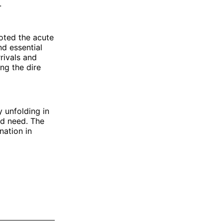
.
oted the acute
nd essential
rivals and
ng the dire
 unfolding in
nd need. The
nation in