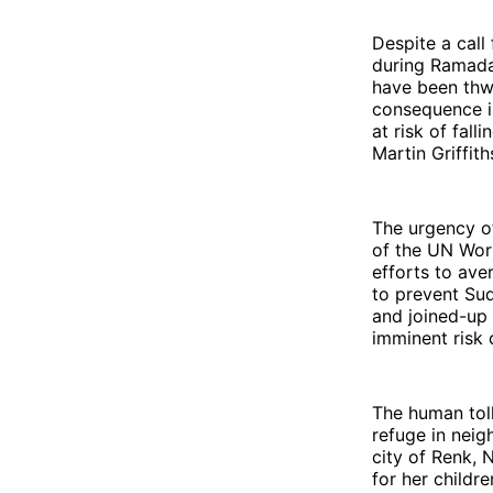
Despite a call
during Ramadan
have been thwa
consequence is
at risk of fal
Martin Griffit
The urgency of
of the UN Wor
efforts to ave
to prevent Sud
and joined-up 
imminent risk 
The human toll
refuge in neig
city of Renk, 
for her childre