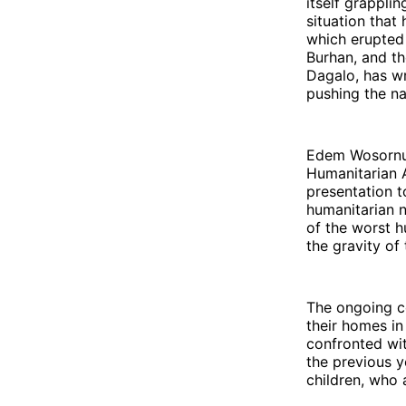
itself grappli
situation that
which erupted 
Burhan, and t
Dagalo, has wr
pushing the na
Edem Wosornu, 
Humanitarian A
presentation t
humanitarian 
of the worst h
the gravity of 
The ongoing co
their homes in
confronted wit
the previous 
children, who 