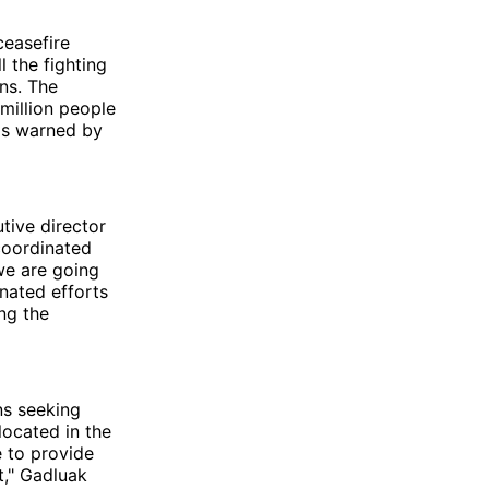
ceasefire
 the fighting
ns. The
 million people
 as warned by
tive director
coordinated
 we are going
nated efforts
ng the
ns seeking
located in the
 to provide
lt," Gadluak