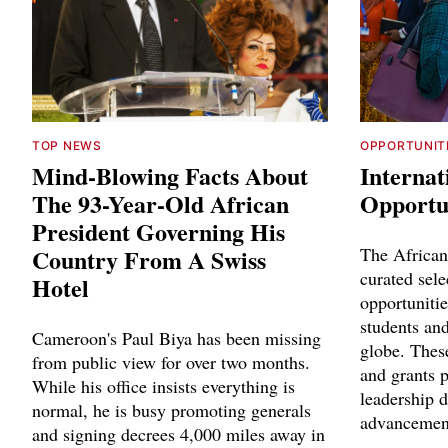
TOP NEWS
OPPORTUNIT
Mind-Blowing Facts About
Internat
The 93-Year-Old African
Opportun
President Governing His
Country From A Swiss
The African
curated sele
Hotel
opportunitie
students and
Cameroon's Paul Biya has been missing
globe. Thes
from public view for over two months.
and grants p
While his office insists everything is
leadership 
normal, he is busy promoting generals
advancemen
and signing decrees 4,000 miles away in