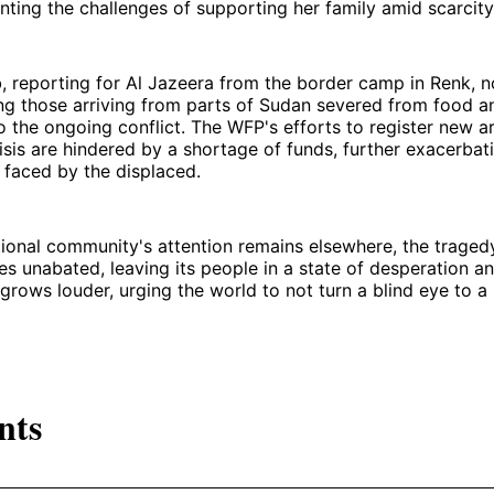
nting the challenges of supporting her family amid scarcity
 reporting for Al Jazeera from the border camp in Renk, n
ing those arriving from parts of Sudan severed from food a
o the ongoing conflict. The WFP's efforts to register new ar
sis are hindered by a shortage of funds, further exacerbati
 faced by the displaced.
tional community's attention remains elsewhere, the tragedy
s unabated, leaving its people in a state of desperation a
 grows louder, urging the world to not turn a blind eye to a 
nts