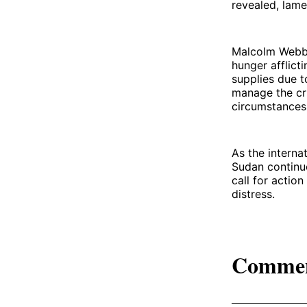
revealed, lame
Malcolm Webb,
hunger afflict
supplies due t
manage the cri
circumstances
As the interna
Sudan continue
call for action
distress.
Comme