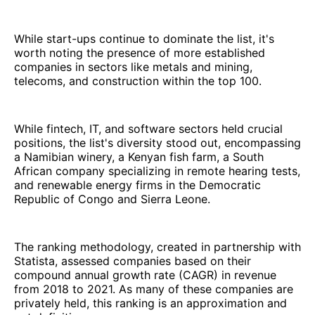
While start-ups continue to dominate the list, it's
worth noting the presence of more established
companies in sectors like metals and mining,
telecoms, and construction within the top 100.
While fintech, IT, and software sectors held crucial
positions, the list's diversity stood out, encompassing
a Namibian winery, a Kenyan fish farm, a South
African company specializing in remote hearing tests,
and renewable energy firms in the Democratic
Republic of Congo and Sierra Leone.
The ranking methodology, created in partnership with
Statista, assessed companies based on their
compound annual growth rate (CAGR) in revenue
from 2018 to 2021. As many of these companies are
privately held, this ranking is an approximation and