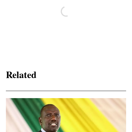
Related