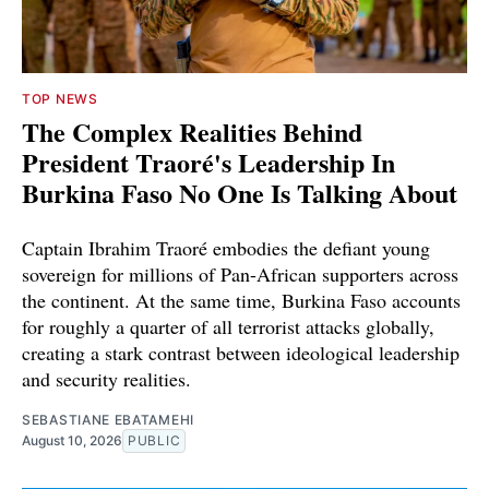
TOP NEWS
The Complex Realities Behind
President Traoré's Leadership In
Burkina Faso No One Is Talking About
Captain Ibrahim Traoré embodies the defiant young
sovereign for millions of Pan-African supporters across
the continent. At the same time, Burkina Faso accounts
for roughly a quarter of all terrorist attacks globally,
creating a stark contrast between ideological leadership
and security realities.
SEBASTIANE EBATAMEHI
August 10, 2026
PUBLIC