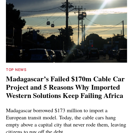
TOP NEWS
Madagascar’s Failed $170m Cable Car
Project and 5 Reasons Why Imported
Western Solutions Keep Failing Africa
Madagascar borrowed $173 million to import a
European transit model. Today, the cable cars hang
empty above a capital city that never rode them, leaving
citizens to pay off the debt.