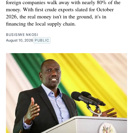
foreign companies walk away with nearly 80% of the
money. With first crude exports slated for October
2026, the real money isn't in the ground, it's in
financing the local supply chain.
BUSISIWE NKOSI
August 10, 2026
PUBLIC