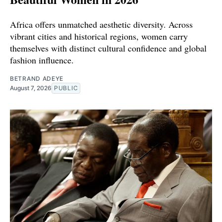
Africa offers unmatched aesthetic diversity. Across
vibrant cities and historical regions, women carry
themselves with distinct cultural confidence and global
fashion influence.
BETRAND ADEYE
August 7, 2026
PUBLIC