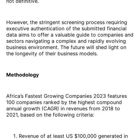
not definitive.
However, the stringent screening process requiring
executive authentication of the submitted financial
data aims to offer a valuable guide to companies and
sectors navigating a complex and rapidly evolving
business environment. The future will shed light on
the longevity of their business models.
Methodology
Africa’s Fastest Growing Companies 2023 features
100 companies ranked by the highest compound
annual growth (CAGR) in revenues from 2018 to
2021, based on the following criteria:
Revenue of at least US $100,000 generated in