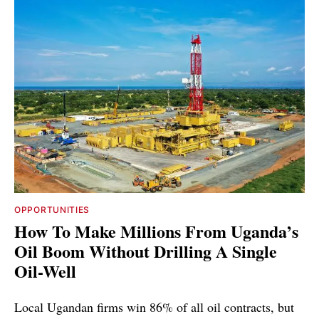
OPPORTUNITIES
How To Make Millions From Uganda’s
Oil Boom Without Drilling A Single
Oil-Well
Local Ugandan firms win 86% of all oil contracts, but