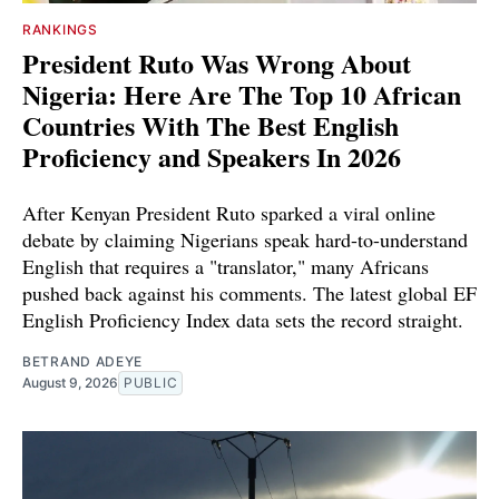
RANKINGS
President Ruto Was Wrong About
Nigeria: Here Are The Top 10 African
Countries With The Best English
Proficiency and Speakers In 2026
After Kenyan President Ruto sparked a viral online
debate by claiming Nigerians speak hard-to-understand
English that requires a "translator," many Africans
pushed back against his comments. The latest global EF
English Proficiency Index data sets the record straight.
BETRAND ADEYE
August 9, 2026
PUBLIC