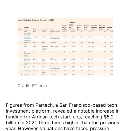
Credit: FT.com
Figures from Partech, a San Francisco-based tech
investment platform, revealed a notable increase in
funding for African tech start-ups, reaching $5.2
billion in 2021, three times higher than the previous
year. However, valuations have faced pressure