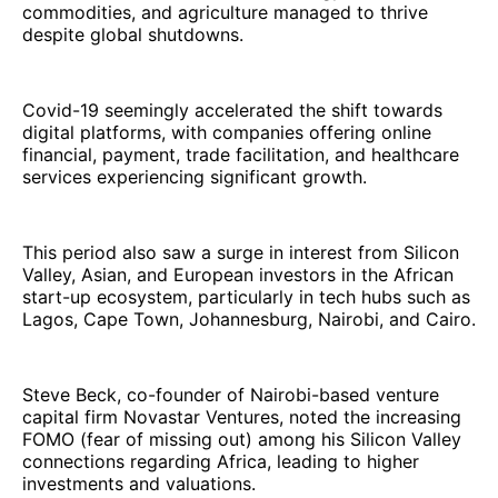
commodities, and agriculture managed to thrive
despite global shutdowns.
Covid-19 seemingly accelerated the shift towards
digital platforms, with companies offering online
financial, payment, trade facilitation, and healthcare
services experiencing significant growth.
This period also saw a surge in interest from Silicon
Valley, Asian, and European investors in the African
start-up ecosystem, particularly in tech hubs such as
Lagos, Cape Town, Johannesburg, Nairobi, and Cairo.
Steve Beck, co-founder of Nairobi-based venture
capital firm Novastar Ventures, noted the increasing
FOMO (fear of missing out) among his Silicon Valley
connections regarding Africa, leading to higher
investments and valuations.