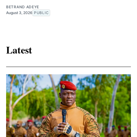
BETRAND ADEYE
August 3, 2026
PUBLIC
Latest