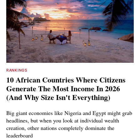
RANKINGS
10 African Countries Where Citizens
Generate The Most Income In 2026
(And Why Size Isn't Everything)
Big giant economies like Nigeria and Egypt might grab
headlines, but when you look at individual wealth
creation, other nations completely dominate the
leaderboard