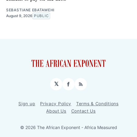
SEBASTIANE EBATAMEHI
August 9, 2026
PUBLIC
𝕏
Facebook
RSS
Sign up
Privacy Policy
Terms & Conditions
About Us
Contact Us
© 2026 The African Exponent - Africa Measured