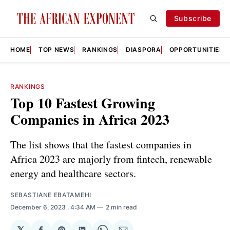
Subscribe
HOME
TOP NEWS
RANKINGS
DIASPORA
OPPORTUNITIES
RANKINGS
Top 10 Fastest Growing
Companies in Africa 2023
The list shows that the fastest companies in
Africa 2023 are majorly from fintech, renewable
energy and healthcare sectors.
SEBASTIANE EBATAMEHI
December 6, 2023
. 4:34 AM
2 min read
𝕏