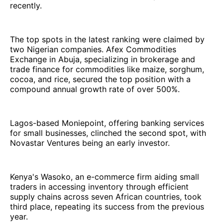
recently.
The top spots in the latest ranking were claimed by
two Nigerian companies. Afex Commodities
Exchange in Abuja, specializing in brokerage and
trade finance for commodities like maize, sorghum,
cocoa, and rice, secured the top position with a
compound annual growth rate of over 500%.
Lagos-based Moniepoint, offering banking services
for small businesses, clinched the second spot, with
Novastar Ventures being an early investor.
Kenya's Wasoko, an e-commerce firm aiding small
traders in accessing inventory through efficient
supply chains across seven African countries, took
third place, repeating its success from the previous
year.