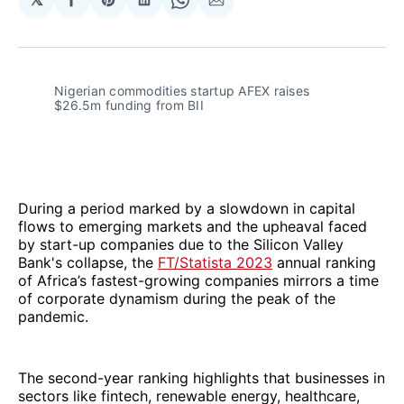
Share
Share
Share
Share
Share
on
on
on
on
via
Facebook
Pinterest
LinkedIn
WhatsApp
Email
Nigerian commodities startup AFEX raises
$26.5m funding from BII
During a period marked by a slowdown in capital
flows to emerging markets and the upheaval faced
by start-up companies due to the Silicon Valley
Bank's collapse, the
FT/Statista 2023
annual ranking
of Africa’s fastest-growing companies mirrors a time
of corporate dynamism during the peak of the
pandemic.
The second-year ranking highlights that businesses in
sectors like fintech, renewable energy, healthcare,