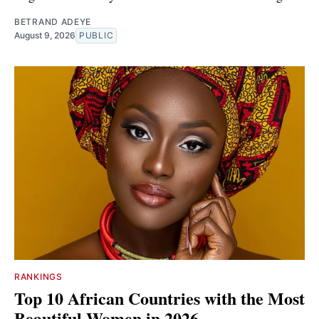
BETRAND ADEYE
August 9, 2026
PUBLIC
RANKINGS
Top 10 African Countries with the Most
Beautiful Women in 2026