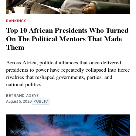
RANKINGS
Top 10 African Presidents Who Turned
On The Political Mentors That Made
Them
Across Africa, political alliances that once delivered
presidents to power have repeatedly collapsed into fierce
rivalries that reshaped governments, parties, and
national politics.
BETRAND ADEYE
August 5, 2026
PUBLIC