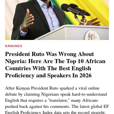
RANKINGS
President Ruto Was Wrong About
Nigeria: Here Are The Top 10 African
Countries With The Best English
Proficiency and Speakers In 2026
After Kenyan President Ruto sparked a viral online
debate by claiming Nigerians speak hard-to-understand
English that requires a "translator," many Africans
pushed back against his comments. The latest global EF
English Proficiency Index data sets the record straight.