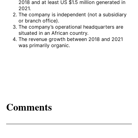
2018 and at least US $1.5 million generated in
2021.
The company is independent (not a subsidiary
or branch office).
The company’s operational headquarters are
situated in an African country.
The revenue growth between 2018 and 2021
was primarily organic.
Comments