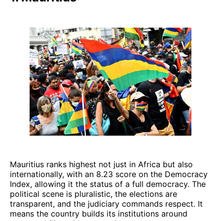
Mauritius ranks highest not just in Africa but also
internationally, with an 8.23 score on the Democracy
Index, allowing it the status of a full democracy. The
political scene is pluralistic, the elections are
transparent, and the judiciary commands respect. It
means the country builds its institutions around