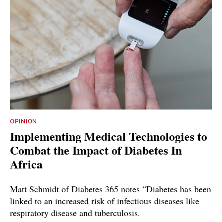
OPINION
Implementing Medical Technologies to
Combat the Impact of Diabetes In
Africa
Matt Schmidt of Diabetes 365 notes “Diabetes has been
linked to an increased risk of infectious diseases like
respiratory disease and tuberculosis.