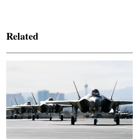
Related