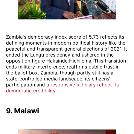
Zambia's democracy index score of 5.73 reflects its
defining moments in modern political history like the
peaceful and transparent general elections of 2021. It
ended the Lungu presidency and ushered in the
opposition figure Hakainde Hichilema. This transition
ends military interference, reaffirms public trust in
the ballot box. Zambia, though partly still has a
state-controlled media landscape, its citizens'
participation and
a responsive judiciary reflect its
democratic credibility
.
9. Malawi