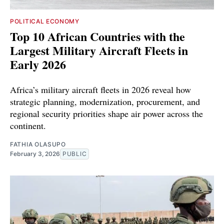
POLITICAL ECONOMY
Top 10 African Countries with the
Largest Military Aircraft Fleets in
Early 2026
Africa’s military aircraft fleets in 2026 reveal how
strategic planning, modernization, procurement, and
regional security priorities shape air power across the
continent.
FATHIA OLASUPO
February 3, 2026
PUBLIC