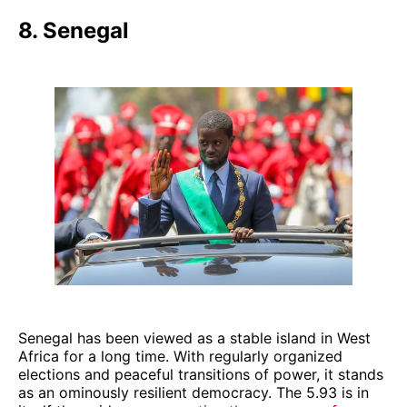
8. Senegal
Senegal has been viewed as a stable island in West
Africa for a long time. With regularly organized
elections and peaceful transitions of power, it stands
as an ominously resilient democracy. The 5.93 is in