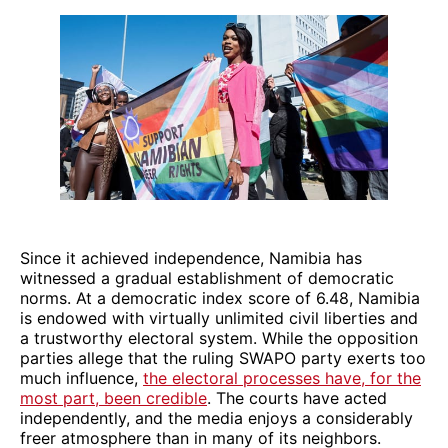
Since it achieved independence, Namibia has
witnessed a gradual establishment of democratic
norms. At a democratic index score of 6.48, Namibia
is endowed with virtually unlimited civil liberties and
a trustworthy electoral system. While the opposition
parties allege that the ruling SWAPO party exerts too
much influence,
the electoral processes have, for the
most part, been credible
. The courts have acted
independently, and the media enjoys a considerably
freer atmosphere than in many of its neighbors.