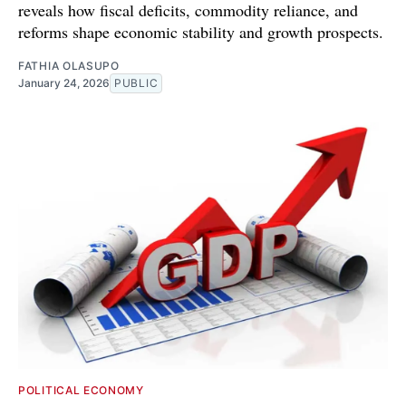
reveals how fiscal deficits, commodity reliance, and
reforms shape economic stability and growth prospects.
FATHIA OLASUPO
January 24, 2026
PUBLIC
POLITICAL ECONOMY