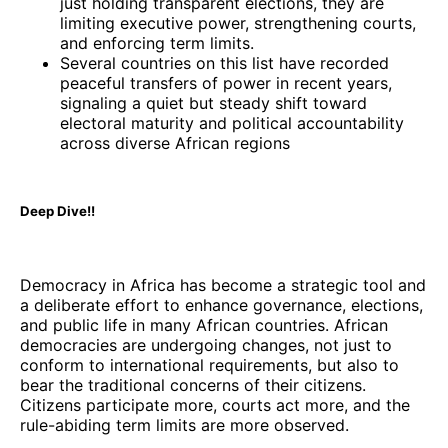
just holding transparent elections, they are
limiting executive power, strengthening courts,
and enforcing term limits.
Several countries on this list have recorded
peaceful transfers of power in recent years,
signaling a quiet but steady shift toward
electoral maturity and political accountability
across diverse African regions
Deep Dive!!
Democracy in Africa has become a strategic tool and
a deliberate effort to enhance governance, elections,
and public life in many African countries. African
democracies are undergoing changes, not just to
conform to international requirements, but also to
bear the traditional concerns of their citizens.
Citizens participate more, courts act more, and the
rule-abiding term limits are more observed.