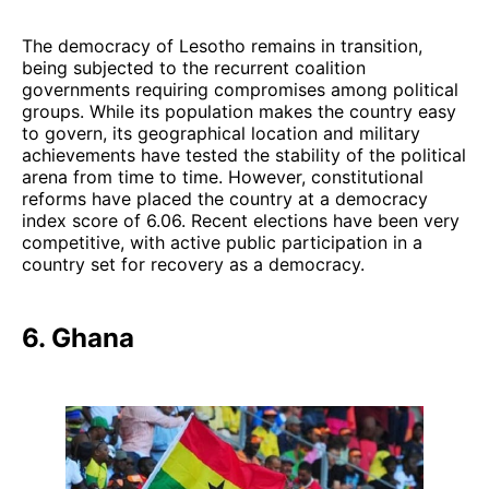
The democracy of Lesotho remains in transition,
being subjected to the recurrent coalition
governments requiring compromises among political
groups. While its population makes the country easy
to govern, its geographical location and military
achievements have tested the stability of the political
arena from time to time. However, constitutional
reforms have placed the country at a democracy
index score of 6.06. Recent elections have been very
competitive, with active public participation in a
country set for recovery as a democracy.
6. Ghana