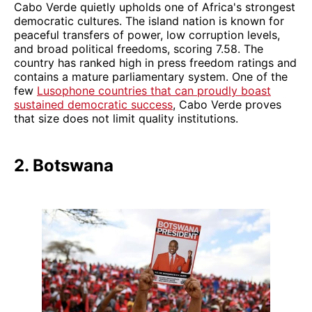
Cabo Verde quietly upholds one of Africa's strongest
democratic cultures. The island nation is known for
peaceful transfers of power, low corruption levels,
and broad political freedoms, scoring 7.58. The
country has ranked high in press freedom ratings and
contains a mature parliamentary system. One of the
few
Lusophone countries that can proudly boast
sustained democratic success
, Cabo Verde proves
that size does not limit quality institutions.
2. Botswana