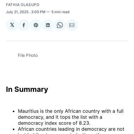
FATHIA OLASUPO
July 21, 2025
. 3:05 PM
5 min read
𝕏
Share
Share
Share
Share
Share
on
on
on
on
via
Facebook
Pinterest
LinkedIn
WhatsApp
Email
File Photo 
In Summary
Mauritius is the only African country with a full
democracy, and it tops the list with a
democracy index score of 8.23.
African countries leading in democracy are not