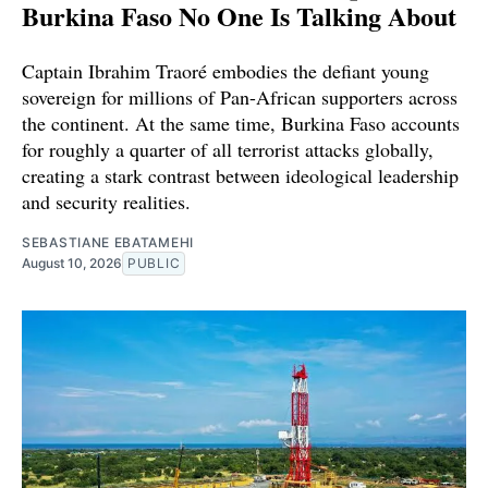
Burkina Faso No One Is Talking About
Captain Ibrahim Traoré embodies the defiant young
sovereign for millions of Pan-African supporters across
the continent. At the same time, Burkina Faso accounts
for roughly a quarter of all terrorist attacks globally,
creating a stark contrast between ideological leadership
and security realities.
SEBASTIANE EBATAMEHI
August 10, 2026
PUBLIC