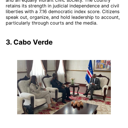
retains its strength in judicial independence and civil
liberties with a 7.16 democratic index score. Citizens
speak out, organize, and hold leadership to account,
particularly through courts and the media.
3. Cabo Verde