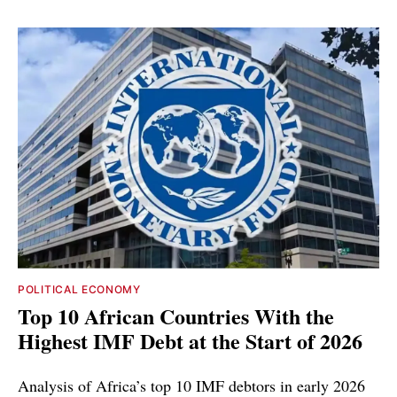
POLITICAL ECONOMY
Top 10 African Countries With the
Highest IMF Debt at the Start of 2026
Analysis of Africa’s top 10 IMF debtors in early 2026