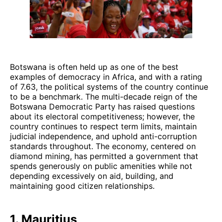
Botswana is often held up as one of the best
examples of democracy in Africa, and with a rating
of 7.63, the political systems of the country continue
to be a benchmark. The multi-decade reign of the
Botswana Democratic Party has raised questions
about its electoral competitiveness; however, the
country continues to respect term limits, maintain
judicial independence, and uphold anti-corruption
standards throughout. The economy, centered on
diamond mining, has permitted a government that
spends generously on public amenities while not
depending excessively on aid, building, and
maintaining good citizen relationships.
1. Mauritius