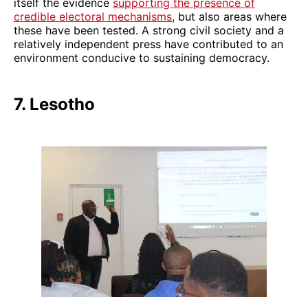
itself the evidence
supporting the presence of
credible electoral mechanisms
, but also areas where
these have been tested. A strong civil society and a
relatively independent press have contributed to an
environment conducive to sustaining democracy.
7. Lesotho