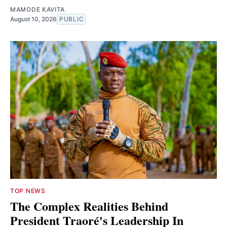
MAMODE KAVITA
August 10, 2026
PUBLIC
TOP NEWS
The Complex Realities Behind
President Traoré's Leadership In