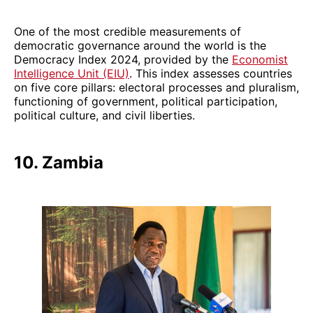
One of the most credible measurements of
democratic governance around the world is the
Democracy Index 2024, provided by the
Economist
Intelligence Unit (EIU)
. This index assesses countries
on five core pillars: electoral processes and pluralism,
functioning of government, political participation,
political culture, and civil liberties.
10. Zambia