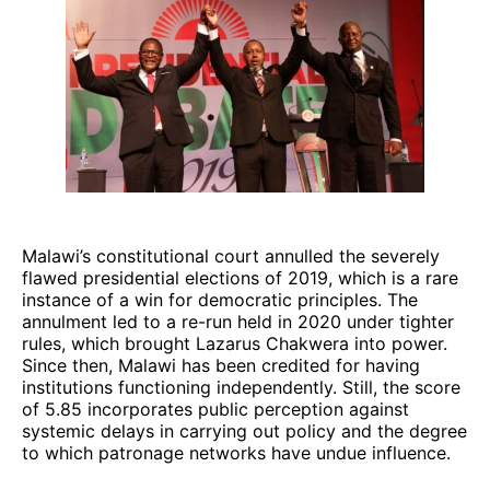
Malawi’s constitutional court annulled the severely
flawed presidential elections of 2019, which is a rare
instance of a win for democratic principles. The
annulment led to a re-run held in 2020 under tighter
rules, which brought Lazarus Chakwera into power.
Since then, Malawi has been credited for having
institutions functioning independently. Still, the score
of 5.85 incorporates public perception against
systemic delays in carrying out policy and the degree
to which patronage networks have undue influence.