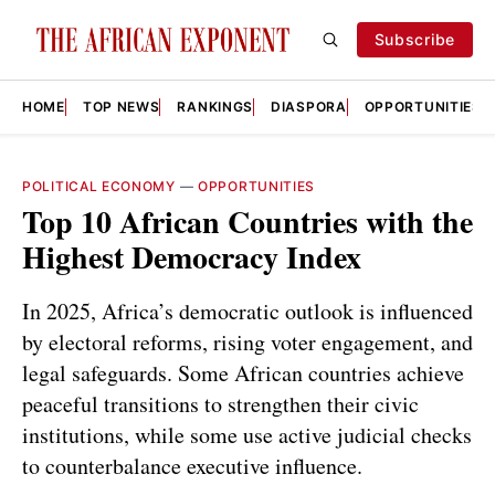
Subscribe
HOME
TOP NEWS
RANKINGS
DIASPORA
OPPORTUNITIES
POLITICAL ECONOMY
—
OPPORTUNITIES
Top 10 African Countries with the
Highest Democracy Index
In 2025, Africa’s democratic outlook is influenced
by electoral reforms, rising voter engagement, and
legal safeguards. Some African countries achieve
peaceful transitions to strengthen their civic
institutions, while some use active judicial checks
to counterbalance executive influence.