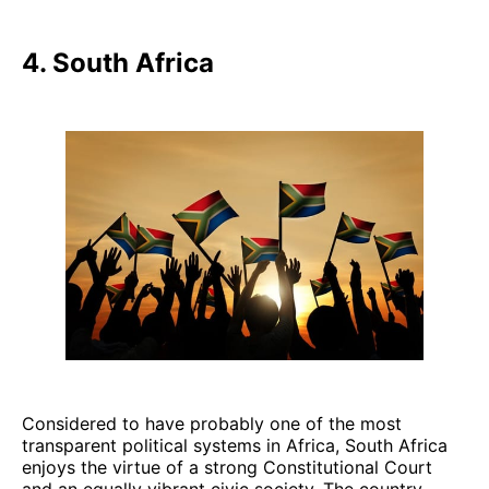
4. South Africa
Considered to have probably one of the most
transparent political systems in Africa, South Africa
enjoys the virtue of a strong Constitutional Court
and an equally vibrant civic society. The country