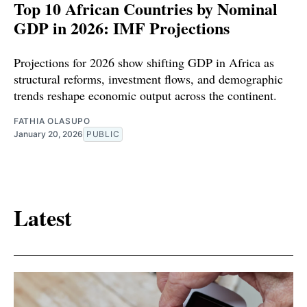
Top 10 African Countries by Nominal
GDP in 2026: IMF Projections
Projections for 2026 show shifting GDP in Africa as
structural reforms, investment flows, and demographic
trends reshape economic output across the continent.
FATHIA OLASUPO
January 20, 2026
PUBLIC
Latest