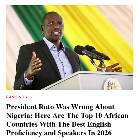
RANKINGS
President Ruto Was Wrong About
Nigeria: Here Are The Top 10 African
Countries With The Best English
Proficiency and Speakers In 2026