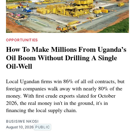
OPPORTUNITIES
How To Make Millions From Uganda’s
Oil Boom Without Drilling A Single
Oil-Well
Local Ugandan firms win 86% of all oil contracts, but
foreign companies walk away with nearly 80% of the
money. With first crude exports slated for October
2026, the real money isn't in the ground, it's in
financing the local supply chain.
BUSISIWE NKOSI
August 10, 2026
PUBLIC