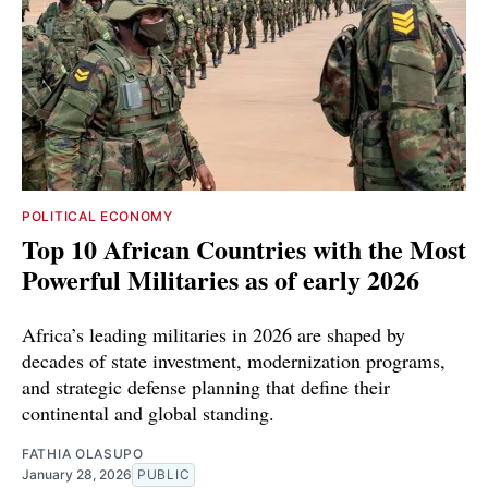
POLITICAL ECONOMY
Top 10 African Countries with the Most
Powerful Militaries as of early 2026
Africa’s leading militaries in 2026 are shaped by
decades of state investment, modernization programs,
and strategic defense planning that define their
continental and global standing.
FATHIA OLASUPO
January 28, 2026
PUBLIC