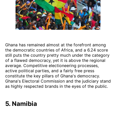
Ghana has remained almost at the forefront among
the democratic countries of Africa, and a 6.24 score
still puts the country pretty much under the category
of a flawed democracy, yet it is above the regional
average. Competitive electioneering processes,
active political parties, and a fairly free press
constitute the key pillars of Ghana's democracy.
Ghana's Electoral Commission and the judiciary stand
as highly respected brands in the eyes of the public.
5. Namibia