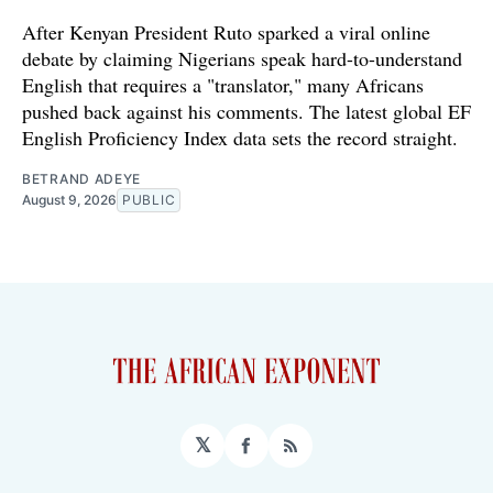
After Kenyan President Ruto sparked a viral online
debate by claiming Nigerians speak hard-to-understand
English that requires a "translator," many Africans
pushed back against his comments. The latest global EF
English Proficiency Index data sets the record straight.
BETRAND ADEYE
August 9, 2026
PUBLIC
𝕏
Facebook
RSS