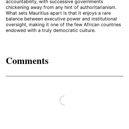
accountability, with successive governments
chickening away from any hint of authoritarianism.
What sets Mauritius apart is that it enjoys a rare
balance between executive power and institutional
oversight, making it one of the few African countries
endowed with a truly democratic culture.
Comments