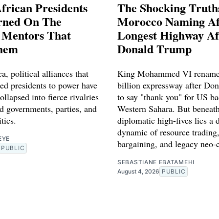
frican Presidents
The Shocking Truth
rned On The
Morocco Naming Af
l Mentors That
Longest Highway Af
hem
Donald Trump
a, political alliances that
King Mohammed VI rename
red presidents to power have
billion expressway after Do
ollapsed into fierce rivalries
to say "thank you" for US ba
d governments, parties, and
Western Sahara. But beneath
tics.
diplomatic high-fives lies a 
dynamic of resource trading,
EYE
bargaining, and legacy neo-
PUBLIC
SEBASTIANE EBATAMEHI
August 4, 2026
PUBLIC