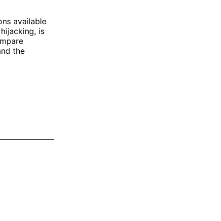
ons available
ijacking, is
compare
and the