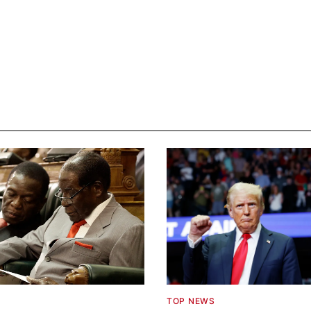
TOP NEWS