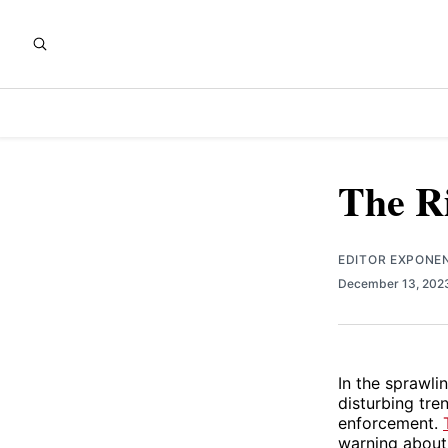
The Ri
EDITOR EXPONE
December 13, 20
In the sprawli
disturbing tre
enforcement.
warning about 