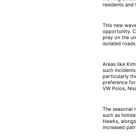
residents and t
This new wave
opportunity. C
prey on the un
isolated roads
Areas like Kim
such incidents.
particularly t
preference for
VW Polos, Niss
The seasonal n
such as holida
Hawks, alongsi
increased patr