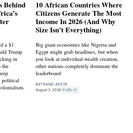
s Behind
10 African Countries Where
rica’s
Citizens Generate The Most
ter
Income In 2026 (And Why
Size Isn't Everything)
d a $1
Big giant economies like Nigeria and
nald Trump
Egypt might grab headlines, but when
cking in
you look at individual wealth creation,
 the
other nations completely dominate the
deep
leaderboard
 political
BETRAND ADEYE
colonialism.
August 3, 2026
PUBLIC