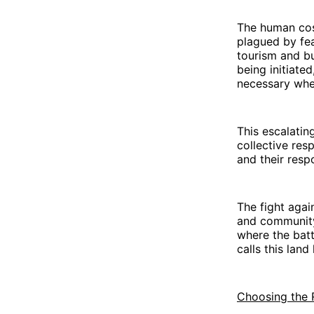
The human cos
plagued by fea
tourism and b
being initiate
necessary when
This escalating
collective res
and their respo
The fight agai
and community 
where the batt
calls this land
Choosing the 