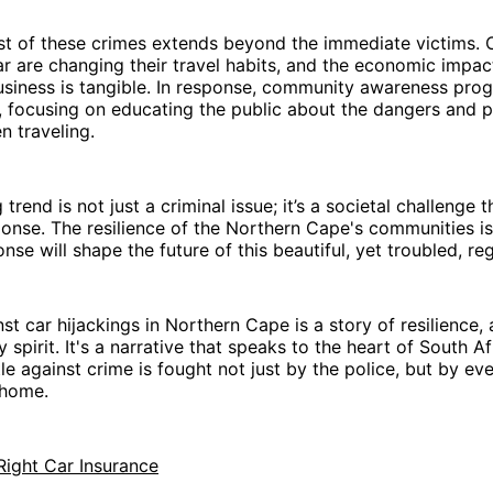
t of these crimes extends beyond the immediate victims.
r are changing their travel habits, and the economic impac
usiness is tangible. In response, community awareness pro
d, focusing on educating the public about the dangers and 
 traveling.
 trend is not just a criminal issue; it’s a societal challenge 
ponse. The resilience of the Northern Cape's communities is
nse will shape the future of this beautiful, yet troubled, re
nst car hijackings in Northern Cape is a story of resilience,
spirit. It's a narrative that speaks to the heart of South Af
le against crime is fought not just by the police, but by ev
 home.
Right Car Insurance