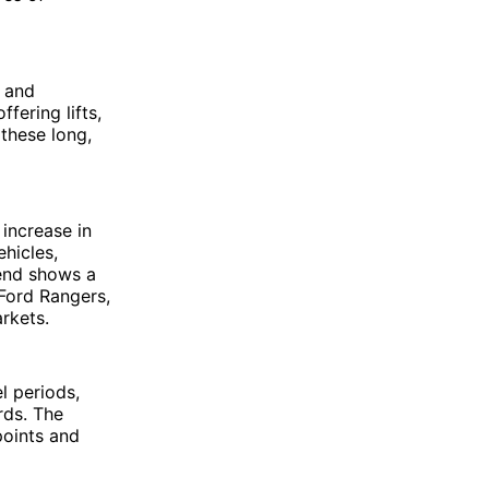
n and
fering lifts,
these long,
increase in
ehicles,
rend shows a
 Ford Rangers,
rkets.
l periods,
rds. The
points and