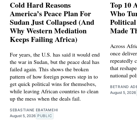
Cold Hard Reasons
Top 10 A
America’s Peace Plan For
Who Tu
Sudan Just Collapsed (And
Politica
Why Western Mediation
Made T
Keeps Failing Africa)
Across Afric
once delive
For years, the U.S. has said it would end
repeatedly c
the war in Sudan, but the peace deal has
that reshape
failed again. This shows the broken
national poli
pattern of how foreign powers step in to
get quick political wins for themselves,
BETRAND AD
while leaving African countries to clean
August 5, 2026
up the mess when the deals fail.
SEBASTIANE EBATAMEHI
August 5, 2026
PUBLIC