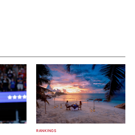
RANKINGS