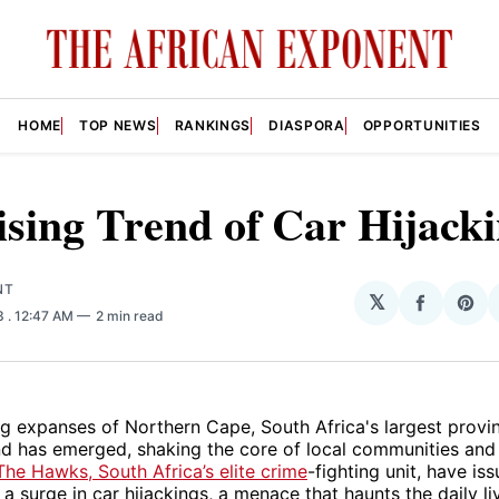
HOME
TOP NEWS
RANKINGS
DIASPORA
OPPORTUNITIES
sing Trend of Car Hijack
NT
𝕏
Share
Sha
23
. 12:47 AM
2 min read
on
on
Facebo
Pin
ng expanses of Northern Cape, South Africa's largest provin
nd has emerged, shaking the core of local communities and
The Hawks, South Africa’s elite crime
-fighting unit, have is
a surge in car hijackings, a menace that haunts the daily li