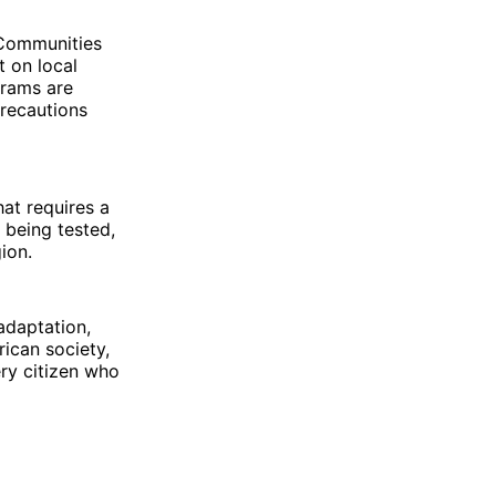
 Communities
t on local
grams are
precautions
that requires a
 being tested,
gion.
 adaptation,
rican society,
ery citizen who