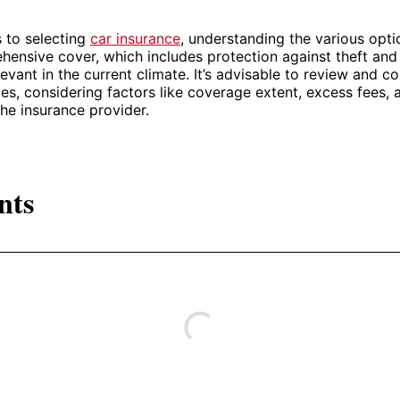
 to selecting
car insurance
, understanding the various opti
hensive cover, which includes protection against theft and h
elevant in the current climate. It’s advisable to review and 
cies, considering factors like coverage extent, excess fees, 
the insurance provider.
nts