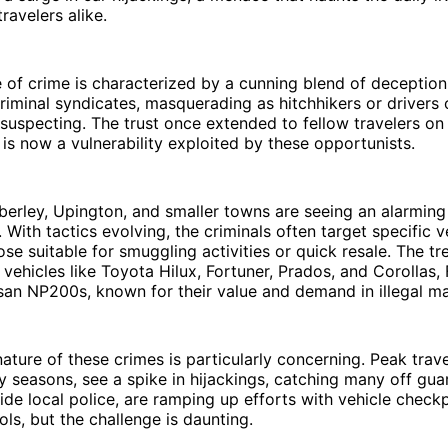
ravelers alike.
 of crime is characterized by a cunning blend of deceptio
riminal syndicates, masquerading as hitchhikers or drivers of
suspecting. The trust once extended to fellow travelers on 
 is now a vulnerability exploited by these opportunists.
berley, Upington, and smaller towns are seeing an alarming 
 With tactics evolving, the criminals often target specific v
hose suitable for smuggling activities or quick resale. The t
 vehicles like Toyota Hilux, Fortuner, Prados, and Corollas,
an NP200s, known for their value and demand in illegal ma
ature of these crimes is particularly concerning. Peak trave
y seasons, see a spike in hijackings, catching many off gua
de local police, are ramping up efforts with vehicle check
ols, but the challenge is daunting.