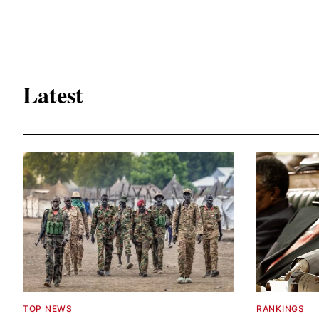
Latest
TOP NEWS
RANKINGS