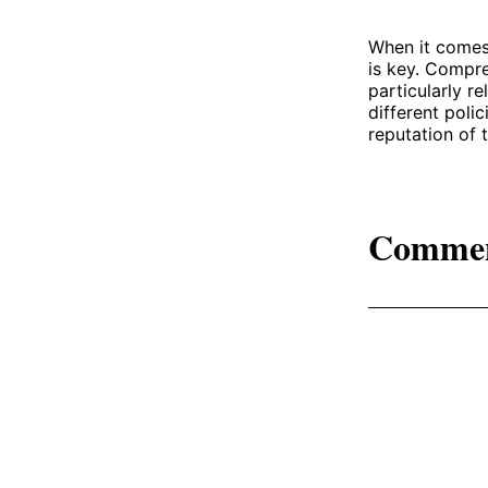
When it comes
is key. Compre
particularly r
different poli
reputation of 
Comme