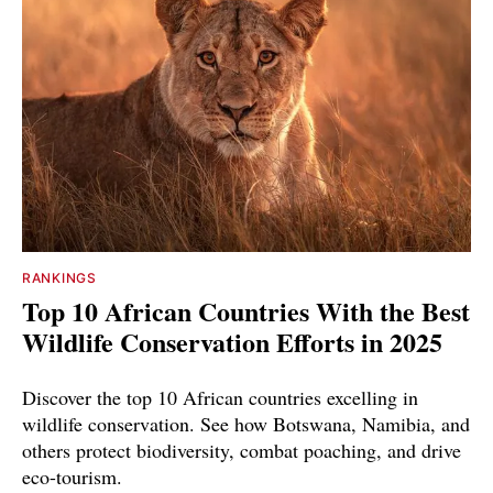
RANKINGS
Top 10 African Countries With the Best
Wildlife Conservation Efforts in 2025
Discover the top 10 African countries excelling in
wildlife conservation. See how Botswana, Namibia, and
others protect biodiversity, combat poaching, and drive
eco-tourism.