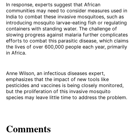
In response, experts suggest that African
communities may need to consider measures used in
India to combat these invasive mosquitoes, such as
introducing mosquito larvae-eating fish or regulating
containers with standing water. The challenge of
slowing progress against malaria further complicates
efforts to combat this parasitic disease, which claims
the lives of over 600,000 people each year, primarily
in Africa.
Anne Wilson, an infectious diseases expert,
emphasizes that the impact of new tools like
pesticides and vaccines is being closely monitored,
but the proliferation of this invasive mosquito
species may leave little time to address the problem.
Comments