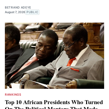
BETRAND ADEYE
August 7, 2026
PUBLIC
RANKINGS
Top 10 African Presidents Who Turned
On The Political Mentors That Made