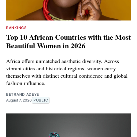
RANKINGS
Top 10 African Countries with the Most
Beautiful Women in 2026
Africa offers unmatched aesthetic diversity. Across
vibrant cities and historical regions, women carry
themselves with distinct cultural confidence and global
fashion influence.
BETRAND ADEYE
August 7, 2026
PUBLIC