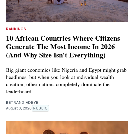
RANKINGS
10 African Countries Where Citizens
Generate The Most Income In 2026
(And Why Size Isn't Everything)
Big giant economies like Nigeria and Egypt might grab
headlines, but when you look at individual wealth
creation, other nations completely dominate the
leaderboard
BETRAND ADEYE
August 3, 2026
PUBLIC