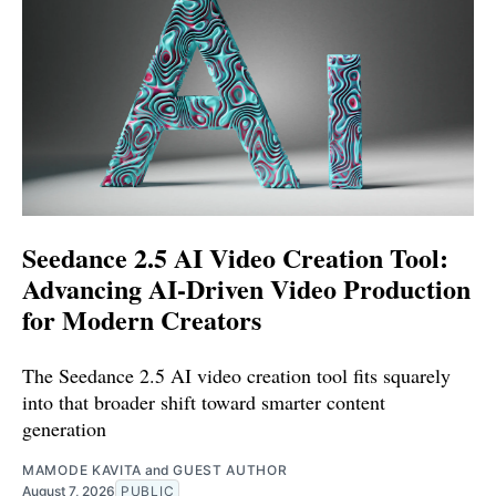
Seedance 2.5 AI Video Creation Tool:
Advancing AI-Driven Video Production
for Modern Creators
The Seedance 2.5 AI video creation tool fits squarely
into that broader shift toward smarter content
generation
MAMODE KAVITA
and
GUEST AUTHOR
August 7, 2026
PUBLIC