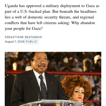
Uganda has approved a military deployment to Gaza as
part of a U.S.-backed plan. But beneath the headlines
lies a web of domestic security threats, and regional
conflicts that have left citizens asking: Why abandon
your people for Gaza?
SEBASTIANE EBATAMEHI
August 7, 2026
PUBLIC