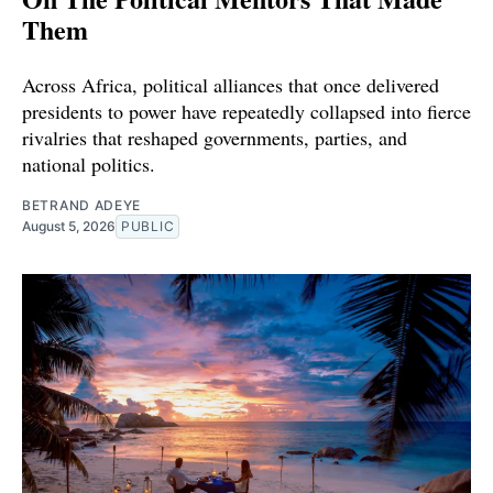
Them
Across Africa, political alliances that once delivered
presidents to power have repeatedly collapsed into fierce
rivalries that reshaped governments, parties, and
national politics.
BETRAND ADEYE
August 5, 2026
PUBLIC