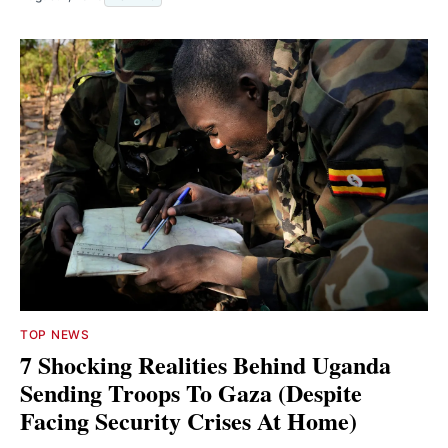
TOP NEWS
7 Shocking Realities Behind Uganda
Sending Troops To Gaza (Despite
Facing Security Crises At Home)