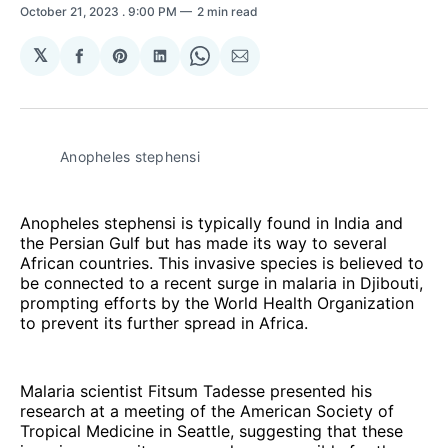
October 21, 2023
. 9:00 PM
2 min read
𝕏
Share
Share
Share
Share
Share
on
on
on
on
via
Facebook
Pinterest
LinkedIn
WhatsApp
Email
Anopheles stephensi
Anopheles stephensi is typically found in India and
the Persian Gulf but has made its way to several
African countries. This invasive species is believed to
be connected to a recent surge in malaria in Djibouti,
prompting efforts by the World Health Organization
to prevent its further spread in Africa.
Malaria scientist Fitsum Tadesse presented his
research at a meeting of the American Society of
Tropical Medicine in Seattle, suggesting that these