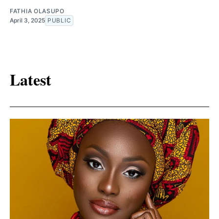
FATHIA OLASUPO
April 3, 2025
PUBLIC
Latest