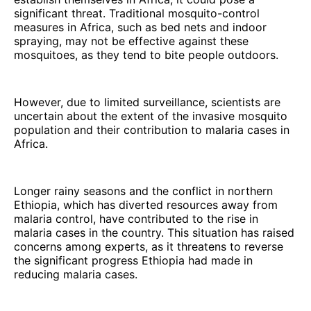
significant threat. Traditional mosquito-control
measures in Africa, such as bed nets and indoor
spraying, may not be effective against these
mosquitoes, as they tend to bite people outdoors.
However, due to limited surveillance, scientists are
uncertain about the extent of the invasive mosquito
population and their contribution to malaria cases in
Africa.
Longer rainy seasons and the conflict in northern
Ethiopia, which has diverted resources away from
malaria control, have contributed to the rise in
malaria cases in the country. This situation has raised
concerns among experts, as it threatens to reverse
the significant progress Ethiopia had made in
reducing malaria cases.