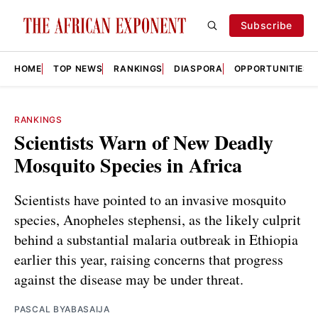
Subscribe
HOME
TOP NEWS
RANKINGS
DIASPORA
OPPORTUNITIES
RANKINGS
Scientists Warn of New Deadly
Mosquito Species in Africa
Scientists have pointed to an invasive mosquito
species, Anopheles stephensi, as the likely culprit
behind a substantial malaria outbreak in Ethiopia
earlier this year, raising concerns that progress
against the disease may be under threat.
PASCAL BYABASAIJA