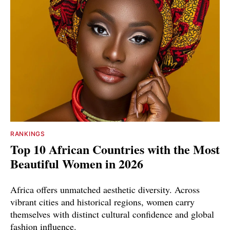
RANKINGS
Top 10 African Countries with the Most
Beautiful Women in 2026
Africa offers unmatched aesthetic diversity. Across
vibrant cities and historical regions, women carry
themselves with distinct cultural confidence and global
fashion influence.