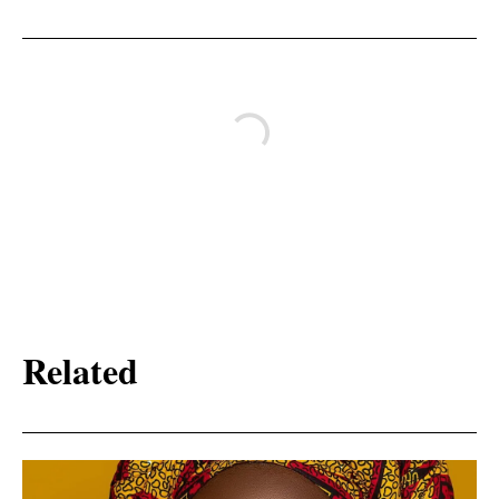
Related