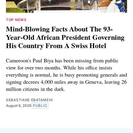
TOP NEWS
Mind-Blowing Facts About The 93-
Year-Old African President Governing
His Country From A Swiss Hotel
Cameroon's Paul Biya has been missing from public
view for over two months. While his office insists
everything is normal, he is busy promoting generals and
signing decrees 4,000 miles away in Geneva, leaving 26
million citizens in the dark.
SEBASTIANE EBATAMEHI
August 6, 2026
PUBLIC