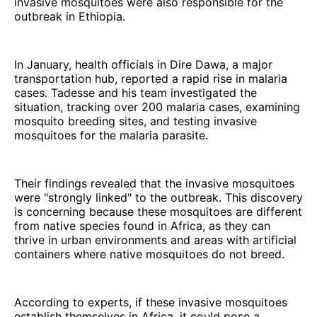
invasive mosquitoes were also responsible for the
outbreak in Ethiopia.
In January, health officials in Dire Dawa, a major
transportation hub, reported a rapid rise in malaria
cases. Tadesse and his team investigated the
situation, tracking over 200 malaria cases, examining
mosquito breeding sites, and testing invasive
mosquitoes for the malaria parasite.
Their findings revealed that the invasive mosquitoes
were "strongly linked" to the outbreak. This discovery
is concerning because these mosquitoes are different
from native species found in Africa, as they can
thrive in urban environments and areas with artificial
containers where native mosquitoes do not breed.
According to experts, if these invasive mosquitoes
establish themselves in Africa, it could pose a