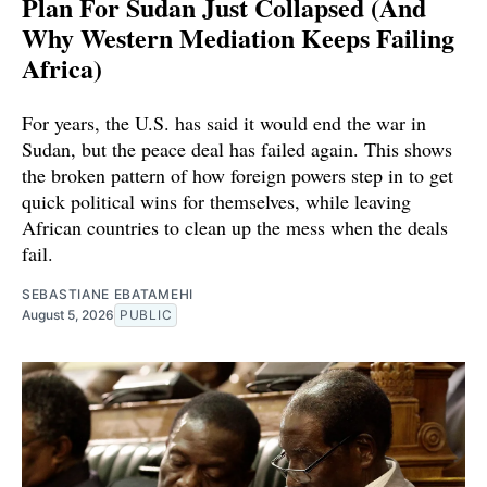
Plan For Sudan Just Collapsed (And
Why Western Mediation Keeps Failing
Africa)
For years, the U.S. has said it would end the war in
Sudan, but the peace deal has failed again. This shows
the broken pattern of how foreign powers step in to get
quick political wins for themselves, while leaving
African countries to clean up the mess when the deals
fail.
SEBASTIANE EBATAMEHI
August 5, 2026
PUBLIC