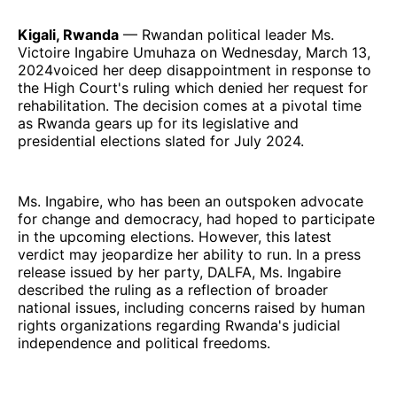
Kigali, Rwanda
— Rwandan political leader Ms.
Victoire Ingabire Umuhaza on Wednesday, March 13,
2024voiced her deep disappointment in response to
the High Court's ruling which denied her request for
rehabilitation. The decision comes at a pivotal time
as Rwanda gears up for its legislative and
presidential elections slated for July 2024.
Ms. Ingabire, who has been an outspoken advocate
for change and democracy, had hoped to participate
in the upcoming elections. However, this latest
verdict may jeopardize her ability to run. In a press
release issued by her party, DALFA, Ms. Ingabire
described the ruling as a reflection of broader
national issues, including concerns raised by human
rights organizations regarding Rwanda's judicial
independence and political freedoms.