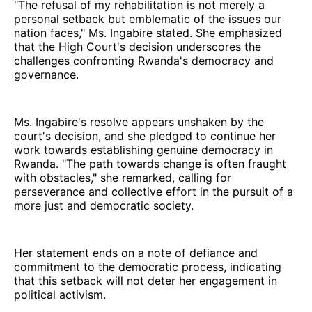
"The refusal of my rehabilitation is not merely a
personal setback but emblematic of the issues our
nation faces," Ms. Ingabire stated. She emphasized
that the High Court's decision underscores the
challenges confronting Rwanda's democracy and
governance.
Ms. Ingabire's resolve appears unshaken by the
court's decision, and she pledged to continue her
work towards establishing genuine democracy in
Rwanda. "The path towards change is often fraught
with obstacles," she remarked, calling for
perseverance and collective effort in the pursuit of a
more just and democratic society.
Her statement ends on a note of defiance and
commitment to the democratic process, indicating
that this setback will not deter her engagement in
political activism.