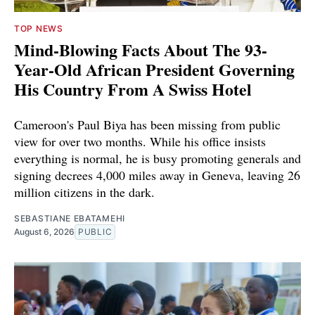
TOP NEWS
Mind-Blowing Facts About The 93-
Year-Old African President Governing
His Country From A Swiss Hotel
Cameroon's Paul Biya has been missing from public
view for over two months. While his office insists
everything is normal, he is busy promoting generals and
signing decrees 4,000 miles away in Geneva, leaving 26
million citizens in the dark.
SEBASTIANE EBATAMEHI
August 6, 2026
PUBLIC