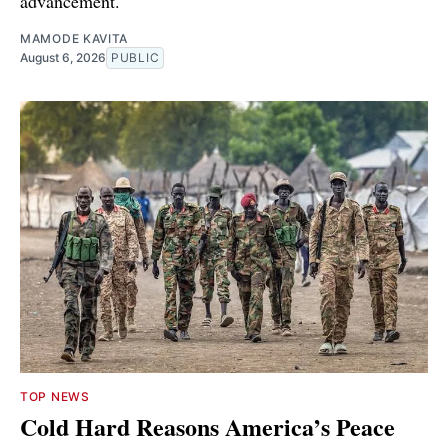
advancement.
MAMODE KAVITA
August 6, 2026
PUBLIC
TOP NEWS
Cold Hard Reasons America’s Peace