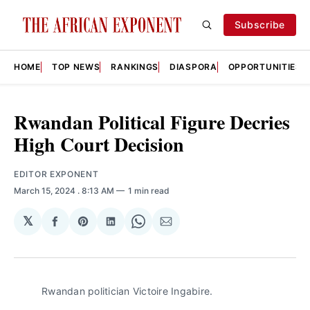
Subscribe
HOME
TOP NEWS
RANKINGS
DIASPORA
OPPORTUNITIES
Rwandan Political Figure Decries
High Court Decision
EDITOR EXPONENT
March 15, 2024
. 8:13 AM
1 min read
𝕏
Share
Share
Share
Share
Share
on
on
on
on
via
Facebook
Pinterest
LinkedIn
WhatsApp
Email
Rwandan politician Victoire Ingabire.