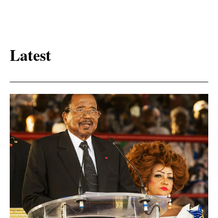
Latest