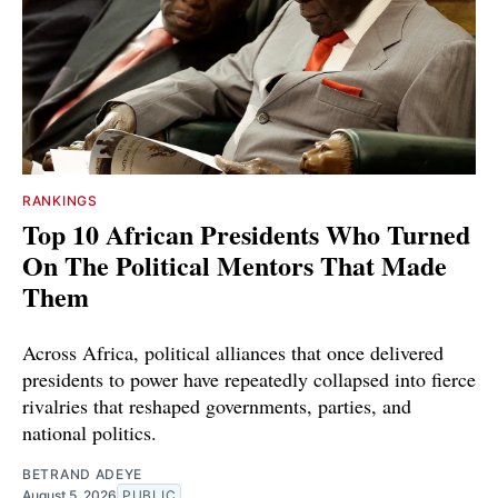
RANKINGS
Top 10 African Presidents Who Turned
On The Political Mentors That Made
Them
Across Africa, political alliances that once delivered
presidents to power have repeatedly collapsed into fierce
rivalries that reshaped governments, parties, and
national politics.
BETRAND ADEYE
August 5, 2026
PUBLIC