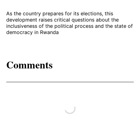
As the country prepares for its elections, this
development raises critical questions about the
inclusiveness of the political process and the state of
democracy in Rwanda
Comments