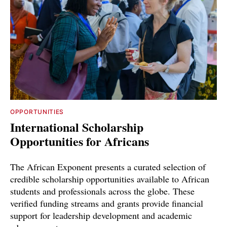
OPPORTUNITIES
International Scholarship
Opportunities for Africans
The African Exponent presents a curated selection of
credible scholarship opportunities available to African
students and professionals across the globe. These
verified funding streams and grants provide financial
support for leadership development and academic