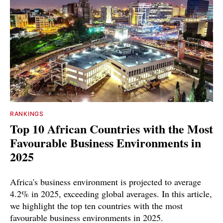
RANKINGS
Top 10 African Countries with the Most
Favourable Business Environments in
2025
Africa's business environment is projected to average
4.2% in 2025, exceeding global averages. In this article,
we highlight the top ten countries with the most
favourable business environments in 2025.