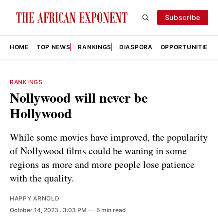
Subscribe
HOME
TOP NEWS
RANKINGS
DIASPORA
OPPORTUNITIES
RANKINGS
Nollywood will never be
Hollywood
While some movies have improved, the popularity
of Nollywood films could be waning in some
regions as more and more people lose patience
with the quality.
HAPPY ARNOLD
October 14, 2023
. 3:03 PM
5 min read