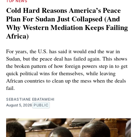
TOP NEWS
Cold Hard Reasons America’s Peace
Plan For Sudan Just Collapsed (And
Why Western Mediation Keeps Failing
Africa)
For years, the U.S. has said it would end the war in
Sudan, but the peace deal has failed again. This shows
the broken pattern of how foreign powers step in to get
quick political wins for themselves, while leaving
African countries to clean up the mess when the deals
fail.
SEBASTIANE EBATAMEHI
August 5, 2026
PUBLIC