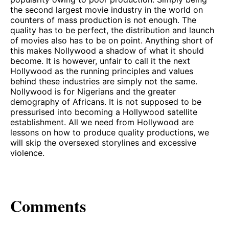
the second largest movie industry in the world on
counters of mass production is not enough. The
quality has to be perfect, the distribution and launch
of movies also has to be on point. Anything short of
this makes Nollywood a shadow of what it should
become. It is however, unfair to call it the next
Hollywood as the running principles and values
behind these industries are simply not the same.
Nollywood is for Nigerians and the greater
demography of Africans. It is not supposed to be
pressurised into becoming a Hollywood satellite
establishment. All we need from Hollywood are
lessons on how to produce quality productions, we
will skip the oversexed storylines and excessive
violence.
Comments