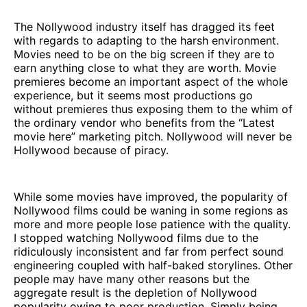
The Nollywood industry itself has dragged its feet
with regards to adapting to the harsh environment.
Movies need to be on the big screen if they are to
earn anything close to what they are worth. Movie
premieres become an important aspect of the whole
experience, but it seems most productions go
without premieres thus exposing them to the whim of
the ordinary vendor who benefits from the “Latest
movie here” marketing pitch. Nollywood will never be
Hollywood because of piracy.
While some movies have improved, the popularity of
Nollywood films could be waning in some regions as
more and more people lose patience with the quality.
I stopped watching Nollywood films due to the
ridiculously inconsistent and far from perfect sound
engineering coupled with half-baked storylines. Other
people may have many other reasons but the
aggregate result is the depletion of Nollywood
popularity owing to poor production. Simply being