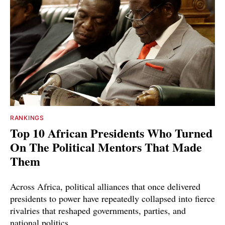
RANKINGS
Top 10 African Presidents Who Turned
On The Political Mentors That Made
Them
Across Africa, political alliances that once delivered
presidents to power have repeatedly collapsed into fierce
rivalries that reshaped governments, parties, and
national politics.