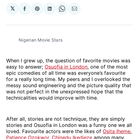
𝕏
Share
Share
Share
Share
Share
on
on
on
on
via
Facebook
Pinterest
LinkedIn
WhatsApp
Email
Nigerian Movie Stars
When I grew up, the question of favorite movies was
easy to answer;
Osuofia in London
, one of the most
epic comedies of all time was everyone’s favourite
for a really long time. My peers and I overlooked the
messy sound engineering and the picture quality that
was not perfect in the unexpressed hope that the
technicalities would improve with time.
After all, stories are not technique, they are simply
stories and Osuofia in London was a funny one we all
loved. Favourite actors were the likes of
Osita Iheme
,
Patience Ozokwor
,
Chinedu Ikedieze
among many