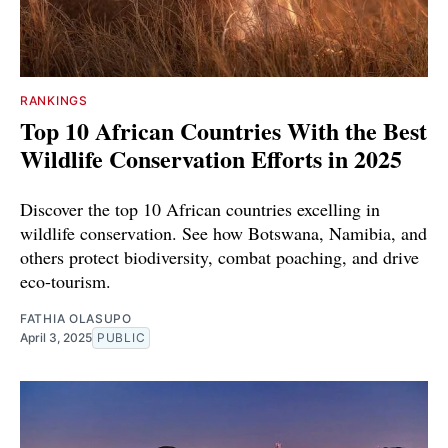
RANKINGS
Top 10 African Countries With the Best
Wildlife Conservation Efforts in 2025
Discover the top 10 African countries excelling in
wildlife conservation. See how Botswana, Namibia, and
others protect biodiversity, combat poaching, and drive
eco-tourism.
FATHIA OLASUPO
April 3, 2025
PUBLIC