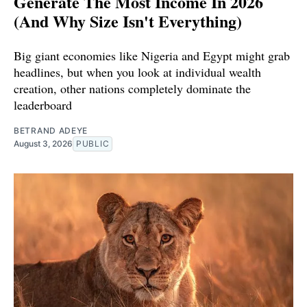
Generate The Most Income In 2026
(And Why Size Isn't Everything)
Big giant economies like Nigeria and Egypt might grab
headlines, but when you look at individual wealth
creation, other nations completely dominate the
leaderboard
BETRAND ADEYE
August 3, 2026
PUBLIC