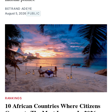
BETRAND ADEYE
August 5, 2026
PUBLIC
RANKINGS
10 African Countries Where Citizens