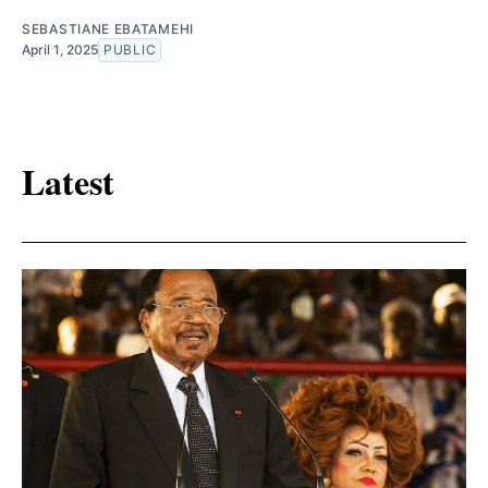
SEBASTIANE EBATAMEHI
April 1, 2025
PUBLIC
Latest