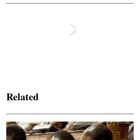
Related