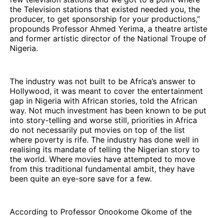
the Television stations that existed needed you, the
producer, to get sponsorship for your productions,”
propounds Professor Ahmed Yerima, a theatre artiste
and former artistic director of the National Troupe of
Nigeria.
The industry was not built to be Africa’s answer to
Hollywood, it was meant to cover the entertainment
gap in Nigeria with African stories, told the African
way. Not much investment has been known to be put
into story-telling and worse still, priorities in Africa
do not necessarily put movies on top of the list
where poverty is rife. The industry has done well in
realising its mandate of telling the Nigerian story to
the world. Where movies have attempted to move
from this traditional fundamental ambit, they have
been quite an eye-sore save for a few.
According to Professor Onookome Okome of the