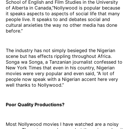
School of English and Film Studies in the University
of Alberta in Canada,”Nollywood is popular because
it speaks aspects to aspects of social life that many
people live. It speaks to and debates social and
cultural anxieties the way no other media has done
before.”
The industry has not simply besieged the Nigerian
scene but has effects rippling throughout Africa.
Songa wa Songa, a Tanzanian journalist confessed to
New York Times that even in his country, Nigerian
movies were very popular and even said, “A lot of
people now speak with a Nigerian accent here very
well thanks to Nollywood.”
Poor Quality Productions?
Most Nollywood movies I have watched are a noisy