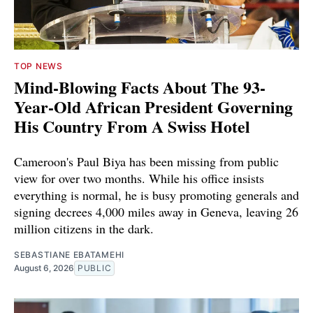
TOP NEWS
Mind-Blowing Facts About The 93-
Year-Old African President Governing
His Country From A Swiss Hotel
Cameroon's Paul Biya has been missing from public
view for over two months. While his office insists
everything is normal, he is busy promoting generals and
signing decrees 4,000 miles away in Geneva, leaving 26
million citizens in the dark.
SEBASTIANE EBATAMEHI
August 6, 2026
PUBLIC