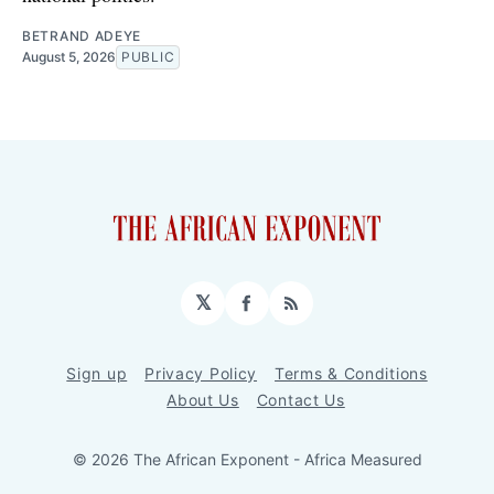
BETRAND ADEYE
August 5, 2026
PUBLIC
𝕏
Facebook
RSS
Sign up
Privacy Policy
Terms & Conditions
About Us
Contact Us
© 2026 The African Exponent - Africa Measured