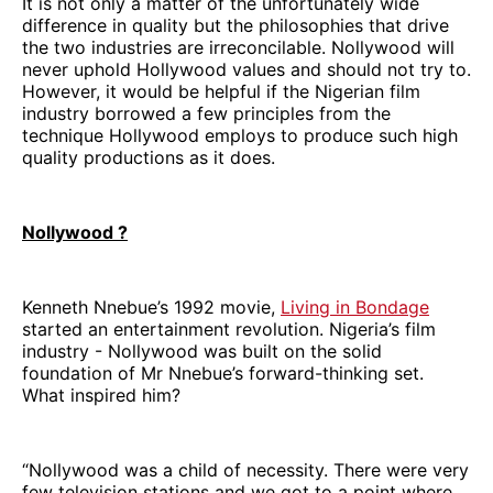
It is not only a matter of the unfortunately wide
difference in quality but the philosophies that drive
the two industries are irreconcilable. Nollywood will
never uphold Hollywood values and should not try to.
However, it would be helpful if the Nigerian film
industry borrowed a few principles from the
technique Hollywood employs to produce such high
quality productions as it does.
Nollywood ?
Kenneth Nnebue’s 1992 movie,
Living in Bondage
started an entertainment revolution. Nigeria’s film
industry - Nollywood was built on the solid
foundation of Mr Nnebue’s forward-thinking set.
What inspired him?
“Nollywood was a child of necessity. There were very
few television stations and we got to a point where