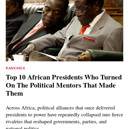
RANKINGS
Top 10 African Presidents Who Turned
On The Political Mentors That Made
Them
Across Africa, political alliances that once delivered
presidents to power have repeatedly collapsed into fierce
rivalries that reshaped governments, parties, and
national politics.