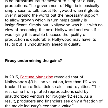
is no infrastructural framework to support quality
productions. The government of Nigeria is basically
simply seen to talk about Nollywood when it gloats
over it around the world but the necessary support
to allow growth which in turn helps quality is
insignificant. Simply put, Nollywood was built with no
view of becoming the next Hollywood and even if it
was trying it is unable because the quality of
production is deplorable. Hollywood may have its
faults but is undoubtedly ahead in quality.
Piracy undermining the gains?
In 2015,
Fortune Magazine
revealed that of
Nollywood’s $3 billion valuation, less than 1% was
tracked from official ticket sales and royalties. “The
rest came from pirated reproductions sold by
unauthorized vendors for roughly $2 each. As a
result, producers and financiers see only a fraction of
the movie industry’s economic value.”