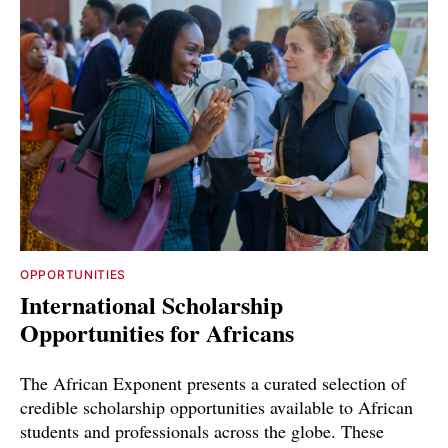
OPPORTUNITIES
International Scholarship
Opportunities for Africans
The African Exponent presents a curated selection of
credible scholarship opportunities available to African
students and professionals across the globe. These