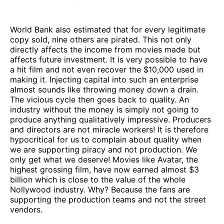
World Bank also estimated that for every legitimate
copy sold, nine others are pirated. This not only
directly affects the income from movies made but
affects future investment. It is very possible to have
a hit film and not even recover the $10,000 used in
making it. Injecting capital into such an enterprise
almost sounds like throwing money down a drain.
The vicious cycle then goes back to quality. An
industry without the money is simply not going to
produce anything qualitatively impressive. Producers
and directors are not miracle workers! It is therefore
hypocritical for us to complain about quality when
we are supporting piracy and not production. We
only get what we deserve! Movies like Avatar, the
highest grossing film, have now earned almost $3
billion which is close to the value of the whole
Nollywood industry. Why? Because the fans are
supporting the production teams and not the street
vendors.