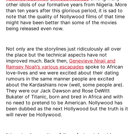
other idols of our formative years from Nigeria. More
than ten years after this glorious period, it is sad to
note that the quality of Nollywood films of that time
might have been better than some of the movies
being released even now.
Not only are the storylines just ridiculously all over
the place but the technical aspects have not
improved much. Back then,
Genevieve Nnaji and
Ramsey Noah’s various escapades
spoke to African
love-lives and we were excited about their dating
rumours in the same manner people are excited
about the Kardashians now (well, some people are).
They were our Jack Dawson and Rose DeWitt
Bukater of Titanic, born and bred in Africa and with
no need to pretend to be American. Nollywood has
been dubbed as the next Hollywood but the truth is it
will never be Hollywood.