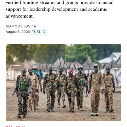
verified funding streams and grants provide financial
support for leadership development and academic
advancement.
MAMODE KAVITA
August 6, 2026
PUBLIC