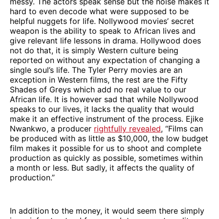
messy. The actors speak sense but the noise makes it
hard to even decode what were supposed to be
helpful nuggets for life. Nollywood movies’ secret
weapon is the ability to speak to African lives and
give relevant life lessons in drama. Hollywood does
not do that, it is simply Western culture being
reported on without any expectation of changing a
single soul’s life. The Tyler Perry movies are an
exception in Western films, the rest are the Fifty
Shades of Greys which add no real value to our
African life. It is however sad that while Nollywood
speaks to our lives, it lacks the quality that would
make it an effective instrument of the process. Ejike
Nwankwo, a producer
rightfully revealed
, “Films can
be produced with as little as $10,000, the low budget
film makes it possible for us to shoot and complete
production as quickly as possible, sometimes within
a month or less. But sadly, it affects the quality of
production.”
In addition to the money, it would seem there simply