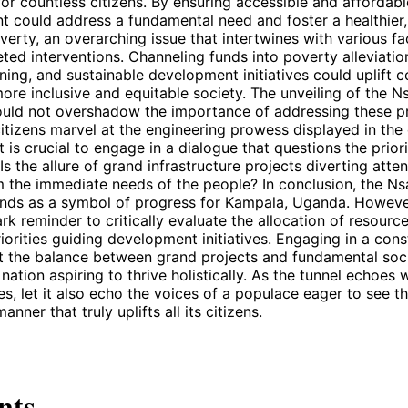
e for countless citizens. By ensuring accessible and affordabl
 could address a fundamental need and foster a healthier, 
verty, an overarching issue that intertwines with various fac
ed interventions. Channeling funds into poverty alleviati
ining, and sustainable development initiatives could uplift
ore inclusive and equitable society. The unveiling of the 
uld not overshadow the importance of addressing these p
itizens marvel at the engineering prowess displayed in the
it is crucial to engage in a dialogue that questions the prior
Is the allure of grand infrastructure projects diverting atte
m the immediate needs of the people? In conclusion, the 
nds as a symbol of progress for Kampala, Uganda. However,
ark reminder to critically evaluate the allocation of resourc
iorities guiding development initiatives. Engaging in a cons
t the balance between grand projects and fundamental soci
 nation aspiring to thrive holistically. As the tunnel echoes
es, let it also echo the voices of a populace eager to see th
anner that truly uplifts all its citizens.
nts