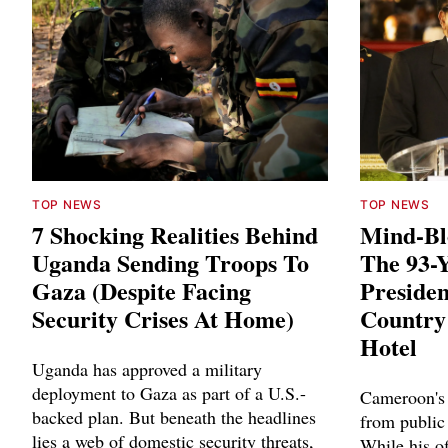
TOP NEWS
TOP NEWS
7 Shocking Realities Behind
Mind-Bl
Uganda Sending Troops To
The 93-
Gaza (Despite Facing
Presiden
Security Crises At Home)
Country
Hotel
Uganda has approved a military
deployment to Gaza as part of a U.S.-
Cameroon's 
backed plan. But beneath the headlines
from public
lies a web of domestic security threats,
While his of