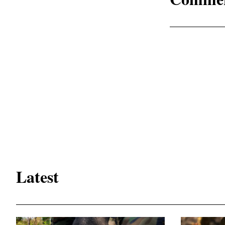
Latest