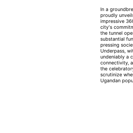
In a groundbr
proudly unvei
impressive 360
city's commitm
the tunnel open
substantial fun
pressing socie
Underpass, wit
undeniably a 
connectivity, 
the celebrator
scrutinize whe
Ugandan popul