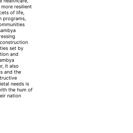
e healthcare,
more resilient
ets of life,
on programs,
 communities
Nsambya
ressing
 construction
ities set by
ntion and
Nsambya
 it also
es and the
tructive
etal needs is
 with the hum of
eir nation