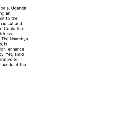
mpala, Uganda
ng an
nt to the
 is cut and
ir: Could the
address
da? The Nsambya
, is
ion, enhance
cy. Yet, amid
rative to
t needs of the