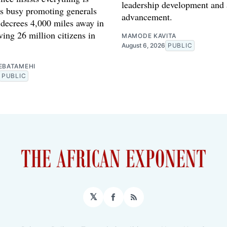
leadership development and
is busy promoting generals
advancement.
 decrees 4,000 miles away in
ing 26 million citizens in
MAMODE KAVITA
August 6, 2026
PUBLIC
EBATAMEHI
PUBLIC
𝕏
Facebook
RSS