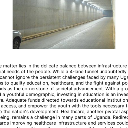
e matter lies in the delicate balance between infrastructu
ial needs of the people. While a 4-lane tunnel undoubtedly
 cannot ignore the persistent challenges faced by many Ug
s to quality education, healthcare, and the fight against po
nds as the cornerstone of societal advancement. With a gr
 a youthful demographic, investing in education is an inve
e. Adequate funds directed towards educational institutio
 access, and empower the youth with the tools necessary t
o the nation's development. Healthcare, another pivotal as
being, remains a challenge in many parts of Uganda. Redire
rds improving healthcare infrastructure and services coul