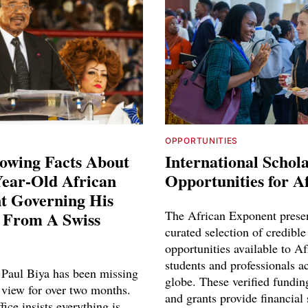
OPPORTUNITIES
owing Facts About
International Schol
Year-Old African
Opportunities for A
t Governing His
 From A Swiss
The African Exponent prese
curated selection of credible
opportunities available to Af
students and professionals a
Paul Biya has been missing
globe. These verified fundin
 view for over two months.
and grants provide financial 
fice insists everything is