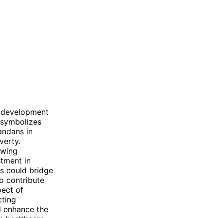
re development
 symbolizes
andans in
verty.
owing
stment in
ns could bridge
o contribute
pect of
cting
d enhance the