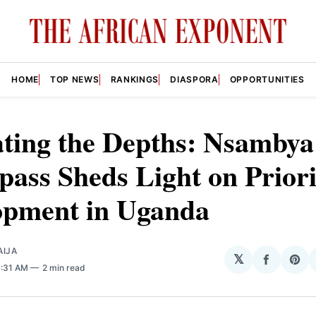
HOME
TOP NEWS
RANKINGS
DIASPORA
OPPORTUNITIES
ating the Depths: Nsambya
ass Sheds Light on Priori
opment in Uganda
AIJA
𝕏
Share
Sha
8:31 AM
2 min read
on
on
Facebo
Pin