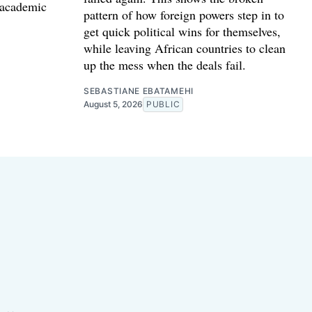
 academic
pattern of how foreign powers step in to
get quick political wins for themselves,
while leaving African countries to clean
up the mess when the deals fail.
SEBASTIANE EBATAMEHI
August 5, 2026
PUBLIC