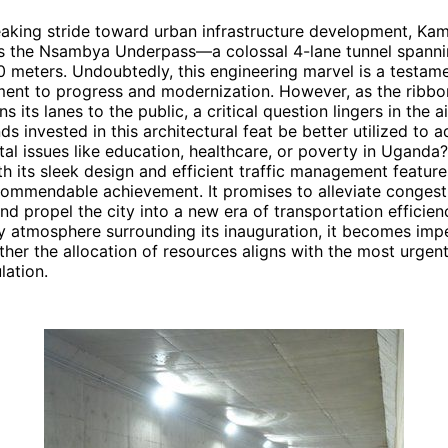
eaking stride toward urban infrastructure development, Ka
ls the Nsambya Underpass—a colossal 4-lane tunnel spanni
 meters. Undoubtedly, this engineering marvel is a testame
ent to progress and modernization. However, as the ribbon
s its lanes to the public, a critical question lingers in the a
ds invested in this architectural feat be better utilized to 
tal issues like education, healthcare, or poverty in Ugan
h its sleek design and efficient traffic management features
commendable achievement. It promises to alleviate congest
and propel the city into a new era of transportation efficien
y atmosphere surrounding its inauguration, it becomes impe
ther the allocation of resources aligns with the most urgen
ation.