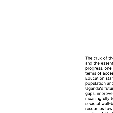
The crux of th
and the essent
progress, one
terms of acces
Education sta
population and
Uganda's futur
gaps, improve
meaningfully t
societal well-
resources towa