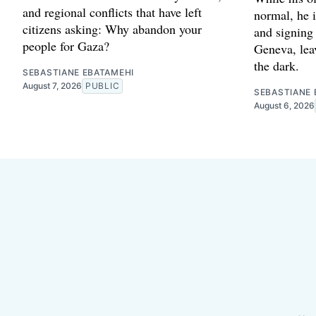
and regional conflicts that have left
normal, he 
citizens asking: Why abandon your
and signing
people for Gaza?
Geneva, leav
the dark.
SEBASTIANE EBATAMEHI
August 7, 2026
PUBLIC
SEBASTIANE 
August 6, 2026