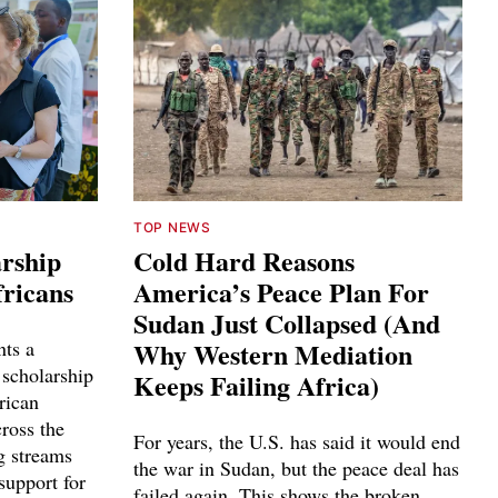
TOP NEWS
arship
Cold Hard Reasons
fricans
America’s Peace Plan For
Sudan Just Collapsed (And
nts a
Why Western Mediation
 scholarship
Keeps Failing Africa)
rican
cross the
For years, the U.S. has said it would end
g streams
the war in Sudan, but the peace deal has
support for
failed again. This shows the broken