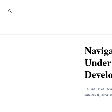
Navig
Underp
Devel
PASCAL BYABAS
January 8, 2024
. 