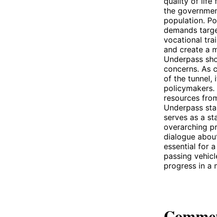
quality of lif
the government
population. Po
demands target
vocational tra
and create a m
Underpass sho
concerns. As c
of the tunnel, 
policymakers. 
resources fro
Underpass sta
serves as a st
overarching pr
dialogue abou
essential for a
passing vehicl
progress in a m
Comme