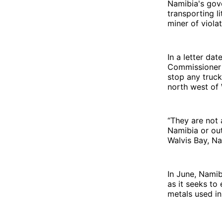
Namibia's gov
transporting l
miner of viola
In a letter da
Commissioner I
stop any truck
north west of
“They are not 
Namibia or out
Walvis Bay, Na
In June, Nami
as it seeks to
metals used in