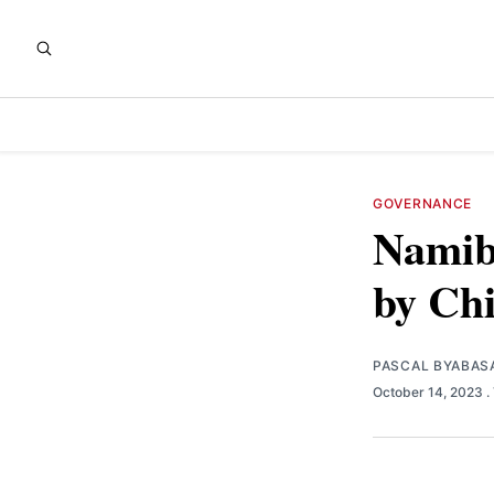
GOVERNANCE
Namib
by Ch
PASCAL BYABAS
October 14, 2023
.