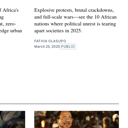
 Africa's
Explosive protests, brutal crackdowns,
ng
and full-scale wars—see the 10 African
t, zero-
nations where political unrest is tearing
-edge urban
apart societies in 2025.
FATHIA OLASUPO
March 25, 2025
PUBLIC