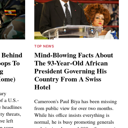
TOP NEWS
s Behind
Mind-Blowing Facts About
ops To
The 93-Year-Old African
ng
President Governing His
Home)
Country From A Swiss
Hotel
ary
f a U.S.-
Cameroon's Paul Biya has been missing
e headlines
from public view for over two months.
ty threats,
While his office insists everything is
ve left
normal, he is busy promoting generals
n your