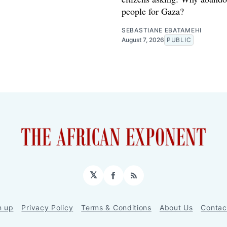
people for Gaza?
SEBASTIANE EBATAMEHI
August 7, 2026
PUBLIC
𝕏
Facebook
RSS
n up
Privacy Policy
Terms & Conditions
About Us
Contac