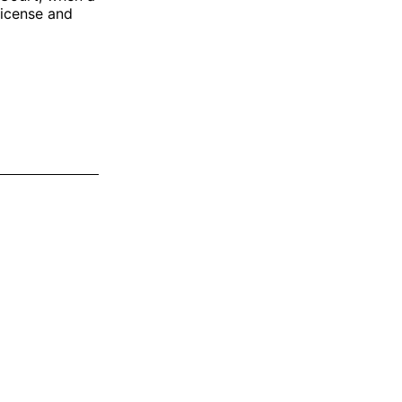
license and