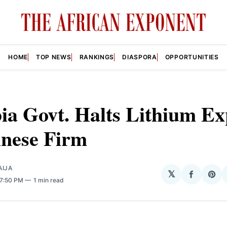
HOME
TOP NEWS
RANKINGS
DIASPORA
OPPORTUNITIES
ia Govt. Halts Lithium Ex
inese Firm
AIJA
𝕏
Share
Sha
 7:50 PM
1 min read
on
on
Facebo
Pin