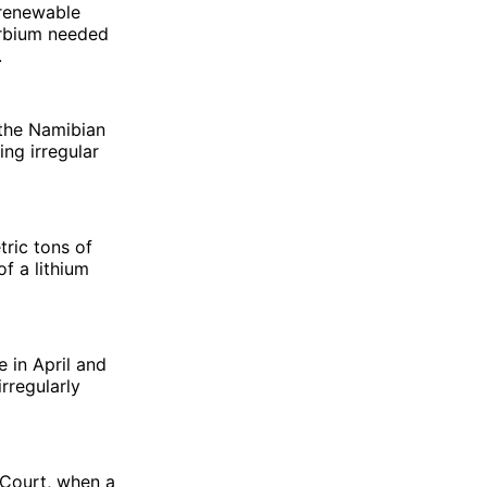
 renewable
erbium needed
.
 the Namibian
ng irregular
tric tons of
of a lithium
 in April and
rregularly
 Court, when a