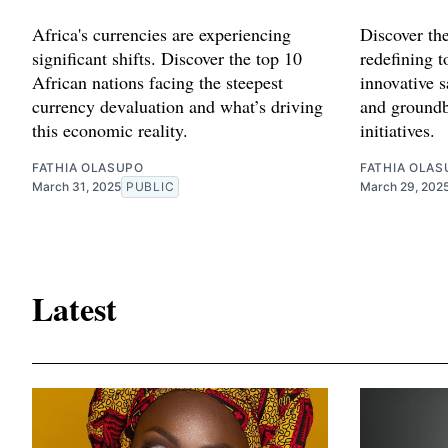
Africa's currencies are experiencing
Discover th
significant shifts. Discover the top 10
redefining 
African nations facing the steepest
innovative s
currency devaluation and what’s driving
and groundb
this economic reality.
initiatives.
FATHIA OLASUPO
FATHIA OLAS
March 31, 2025
PUBLIC
March 29, 202
Latest