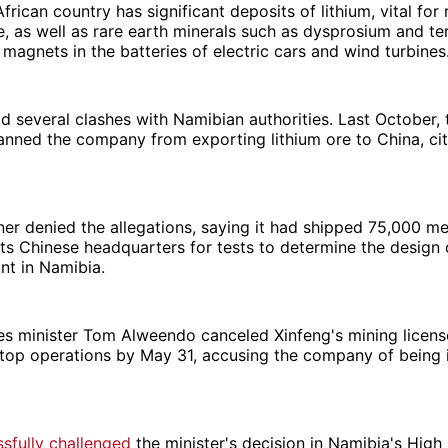
frican country has significant deposits of lithium, vital for
, as well as rare earth minerals such as dysprosium and t
magnets in the batteries of electric cars and wind turbines
d several clashes with Namibian authorities. Last October,
ned the company from exporting lithium ore to China, citi
ner denied the allegations, saying it had shipped 75,000 me
 its Chinese headquarters for tests to determine the design 
nt in Namibia.
s minister Tom Alweendo canceled Xinfeng's mining license
stop operations by May 31, accusing the company of being i
sfully challenged
the minister's decision in Namibia's High