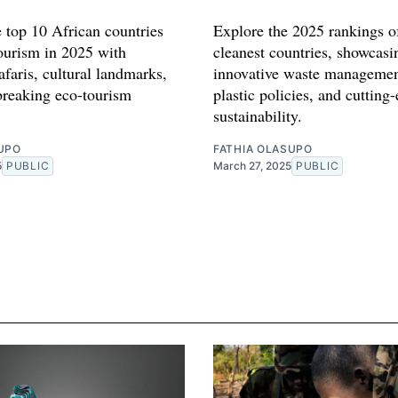
e top 10 African countries
Explore the 2025 rankings of
tourism in 2025 with
cleanest countries, showcasi
afaris, cultural landmarks,
innovative waste managemen
reaking eco-tourism
plastic policies, and cutting
sustainability.
UPO
FATHIA OLASUPO
5
PUBLIC
March 27, 2025
PUBLIC