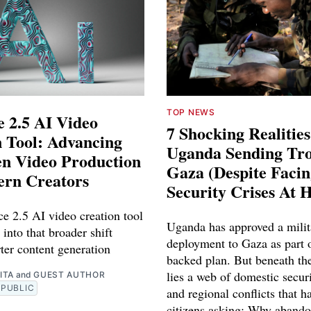
TOP NEWS
 2.5 AI Video
7 Shocking Realitie
 Tool: Advancing
Uganda Sending Tro
en Video Production
Gaza (Despite Faci
ern Creators
Security Crises At 
e 2.5 AI video creation tool
Uganda has approved a milit
 into that broader shift
deployment to Gaza as part o
ter content generation
backed plan. But beneath th
lies a web of domestic securi
ITA
and
GUEST AUTHOR
PUBLIC
and regional conflicts that ha
citizens asking: Why abando