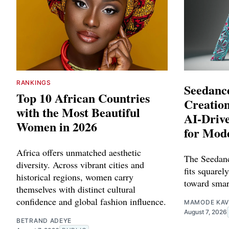
RANKINGS
Seedance
Top 10 African Countries
Creation
with the Most Beautiful
AI-Driv
Women in 2026
for Mod
Africa offers unmatched aesthetic
The Seedanc
diversity. Across vibrant cities and
fits squarely
historical regions, women carry
toward smar
themselves with distinct cultural
confidence and global fashion influence.
MAMODE KAV
August 7, 2026
BETRAND ADEYE