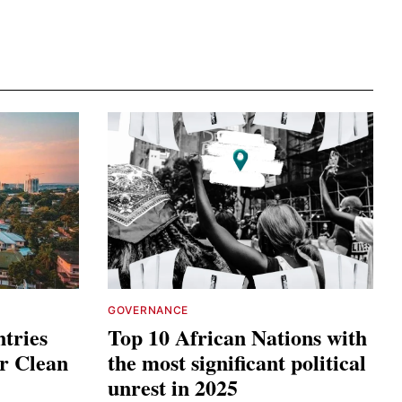
GOVERNANCE
tries
Top 10 African Nations with
or Clean
the most significant political
unrest in 2025