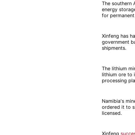
The southern A
energy storage
for permanent 
Xinfeng has ha
government ban
shipments.
The lithium mi
lithium ore to
processing pla
Namibia's mine
ordered it to 
licensed.
Xinfeng
succes