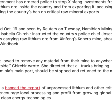
ernment has ordered police to stop Xinfeng Investments f
ithium ore inside the country and from exporting it, accusi
ting the country’s ban on critical raw mineral exports.
ted Oct. 19 and seen by Reuters on Tuesday, Namibia’s Minin
sabella Chirchir instructed the country’s police chief Jos
s carrying raw lithium ore from Xinfeng’s Kohero mine, ab
 Windhoek.
allowed to remove any material from their mine to anywher
side,” Chirchir wrote. She directed that all trucks bringing l
mibia's main port, should be stopped and returned to the 
bia
banned the export
of unprocessed lithium and other crit
 encourage local processing and profit from growing globa
 clean energy technologies.