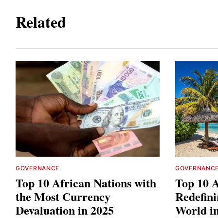
Related
GOVERNANCE
GOVERNANC
Top 10 African Nations with
Top 10 A
the Most Currency
Redefini
Devaluation in 2025
World i