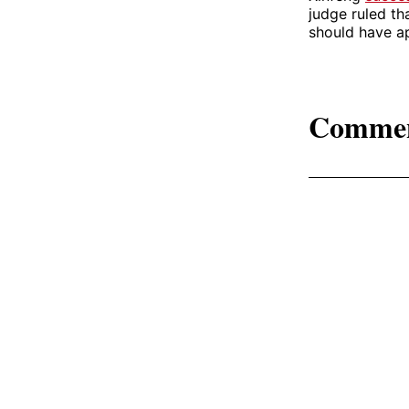
judge ruled th
should have ap
Comme