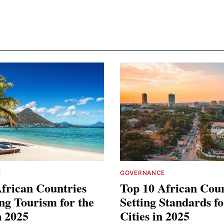
E
GOVERNANCE
frican Countries
Top 10 African Coun
ng Tourism for the
Setting Standards f
n 2025
Cities in 2025