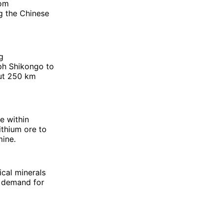
rom
ng the Chinese
g
eph Shikongo to
out 250 km
e within
ithium ore to
mine.
ical minerals
l demand for