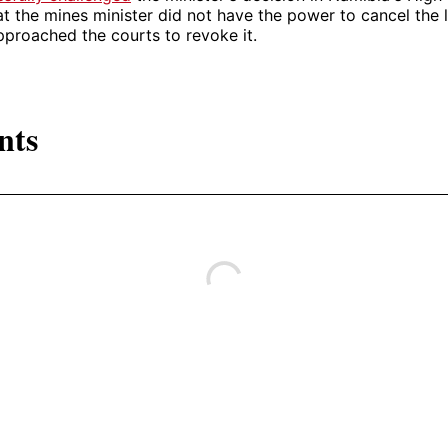
at the mines minister did not have the power to cancel the 
proached the courts to revoke it.
nts