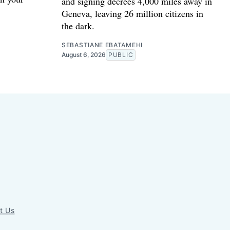
and signing decrees 4,000 miles away in
Geneva, leaving 26 million citizens in
the dark.
SEBASTIANE EBATAMEHI
August 6, 2026
PUBLIC
t Us