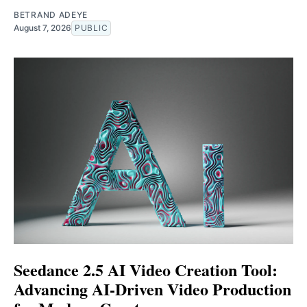
BETRAND ADEYE
August 7, 2026
PUBLIC
Seedance 2.5 AI Video Creation Tool:
Advancing AI-Driven Video Production