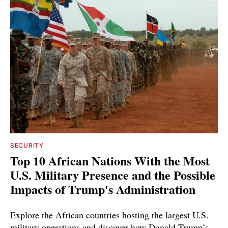
SECURITY
Top 10 African Nations With the Most
U.S. Military Presence and the Possible
Impacts of Trump's Administration
Explore the African countries hosting the largest U.S.
military operations and discover how Donald Trump’s