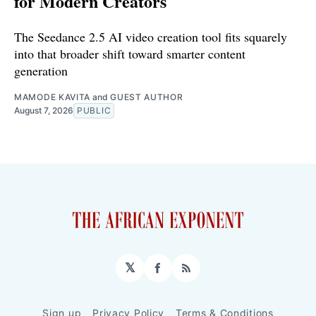
for Modern Creators
The Seedance 2.5 AI video creation tool fits squarely
into that broader shift toward smarter content
generation
MAMODE KAVITA
and
GUEST AUTHOR
August 7, 2026
PUBLIC
𝕏
Facebook
RSS
Sign up
Privacy Policy
Terms & Conditions