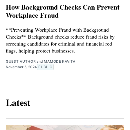
How Background Checks Can Prevent
Workplace Fraud
**Preventing Workplace Fraud with Background
Checks** Background checks reduce fraud risks by
screening candidates for criminal and financial red
flags, helping protect businesses.
GUEST AUTHOR
and
MAMODE KAVITA
November 5, 2024
PUBLIC
Latest