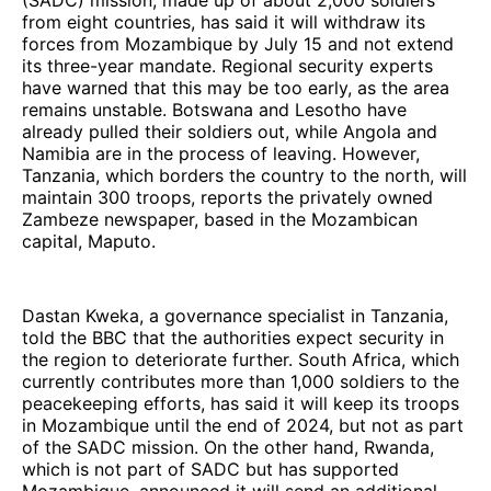
(SADC) mission, made up of about 2,000 soldiers
from eight countries, has said it will withdraw its
forces from Mozambique by July 15 and not extend
its three-year mandate. Regional security experts
have warned that this may be too early, as the area
remains unstable. Botswana and Lesotho have
already pulled their soldiers out, while Angola and
Namibia are in the process of leaving. However,
Tanzania, which borders the country to the north, will
maintain 300 troops, reports the privately owned
Zambeze newspaper, based in the Mozambican
capital, Maputo.
Dastan Kweka, a governance specialist in Tanzania,
told the BBC that the authorities expect security in
the region to deteriorate further. South Africa, which
currently contributes more than 1,000 soldiers to the
peacekeeping efforts, has said it will keep its troops
in Mozambique until the end of 2024, but not as part
of the SADC mission. On the other hand, Rwanda,
which is not part of SADC but has supported