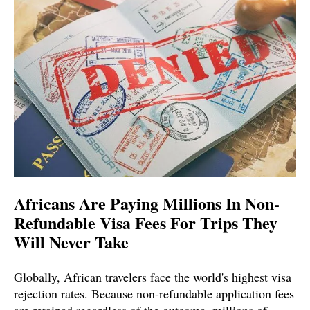
Africans Are Paying Millions In Non-
Refundable Visa Fees For Trips They
Will Never Take
Globally, African travelers face the world's highest visa
rejection rates. Because non-refundable application fees