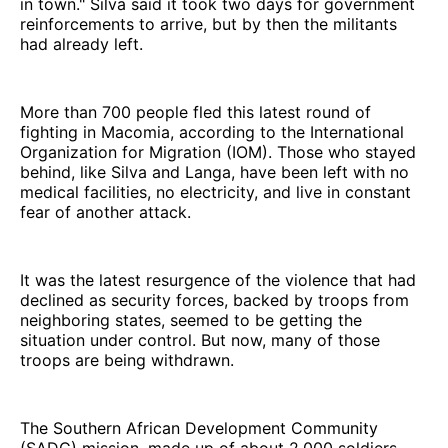
in town." Silva said it took two days for government
reinforcements to arrive, but by then the militants
had already left.
More than 700 people fled this latest round of
fighting in Macomia, according to the International
Organization for Migration (IOM). Those who stayed
behind, like Silva and Langa, have been left with no
medical facilities, no electricity, and live in constant
fear of another attack.
It was the latest resurgence of the violence that had
declined as security forces, backed by troops from
neighboring states, seemed to be getting the
situation under control. But now, many of those
troops are being withdrawn.
The Southern African Development Community