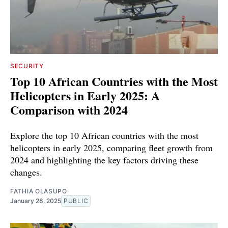
SECURITY
Top 10 African Countries with the Most
Helicopters in Early 2025: A
Comparison with 2024
Explore the top 10 African countries with the most
helicopters in early 2025, comparing fleet growth from
2024 and highlighting the key factors driving these
changes.
FATHIA OLASUPO
January 28, 2025
PUBLIC