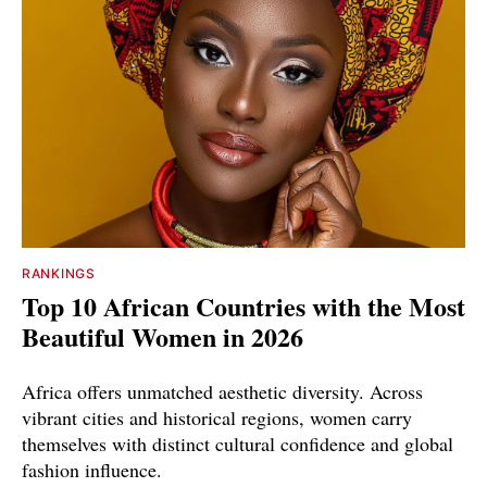
RANKINGS
Top 10 African Countries with the Most
Beautiful Women in 2026
Africa offers unmatched aesthetic diversity. Across
vibrant cities and historical regions, women carry
themselves with distinct cultural confidence and global
fashion influence.