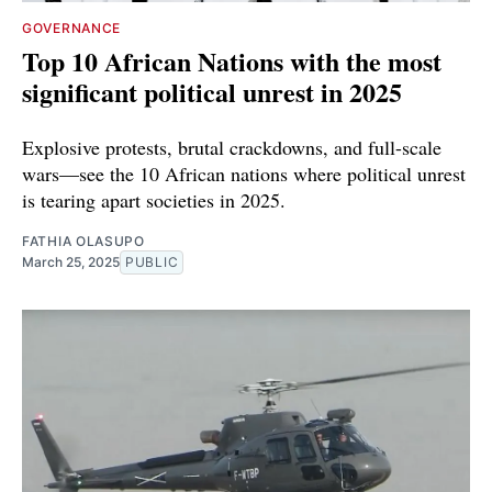
GOVERNANCE
Top 10 African Nations with the most
significant political unrest in 2025
Explosive protests, brutal crackdowns, and full-scale
wars—see the 10 African nations where political unrest
is tearing apart societies in 2025.
FATHIA OLASUPO
March 25, 2025
PUBLIC