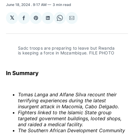
June 18, 2024
. 9:17 AM
3 min read
𝕏
Share
Share
Share
Share
Share
on
on
on
on
via
Facebook
Pinterest
LinkedIn
WhatsApp
Email
Sadc troops are preparing to leave but Rwanda 
is keeping a force in Mozambique. FILE PHOTO
In Summary
Tomas Langa and Alfane Silva recount their
terrifying experiences during the latest
insurgent attack in Macomia, Cabo Delgado.
Fighters linked to the Islamic State group
targeted government buildings, looted shops,
and raided a medical facility.
The Southern African Development Community