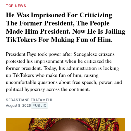
TOP NEWS
He Was Imprisoned For Criticizing
The Former President, The People
Made Him President. Now He Is Jailing
TikTokers For Making Fun of Him.
President Faye took power after Senegalese citizens
protested his imprisonment when he criticized the
former president. Today, his administration is locking
up TikTokers who make fun of him, raising
uncomfortable questions about free speech, power, and
political hypocrisy across the continent.
SEBASTIANE EBATAMEHI
August 8, 2026
PUBLIC