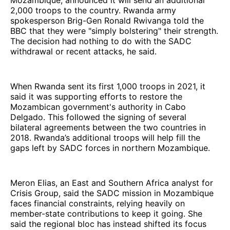
Mozambique, announced it will send an additional
2,000 troops to the country. Rwanda army
spokesperson Brig-Gen Ronald Rwivanga told the
BBC that they were "simply bolstering" their strength.
The decision had nothing to do with the SADC
withdrawal or recent attacks, he said.
When Rwanda sent its first 1,000 troops in 2021, it
said it was supporting efforts to restore the
Mozambican government's authority in Cabo
Delgado. This followed the signing of several
bilateral agreements between the two countries in
2018. Rwanda’s additional troops will help fill the
gaps left by SADC forces in northern Mozambique.
Meron Elias, an East and Southern Africa analyst for
Crisis Group, said the SADC mission in Mozambique
faces financial constraints, relying heavily on
member-state contributions to keep it going. She
said the regional bloc has instead shifted its focus