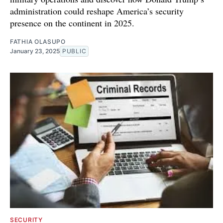
administration could reshape America’s security
presence on the continent in 2025.
FATHIA OLASUPO
January 23, 2025
PUBLIC
SECURITY