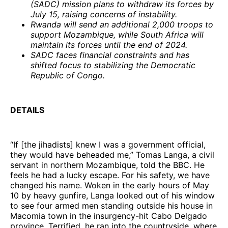
(SADC) mission plans to withdraw its forces by
July 15, raising concerns of instability.
Rwanda will send an additional 2,000 troops to
support Mozambique, while South Africa will
maintain its forces until the end of 2024.
SADC faces financial constraints and has
shifted focus to stabilizing the Democratic
Republic of Congo.
DETAILS
“If [the jihadists] knew I was a government official,
they would have beheaded me,” Tomas Langa, a civil
servant in northern Mozambique, told the BBC. He
feels he had a lucky escape. For his safety, we have
changed his name. Woken in the early hours of May
10 by heavy gunfire, Langa looked out of his window
to see four armed men standing outside his house in
Macomia town in the insurgency-hit Cabo Delgado
province. Terrified, he ran into the countryside, where