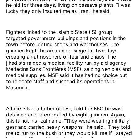
he hid for three days, living on cassava plants. “I was
lucky they only insulted me as I ran,” he said.
Fighters linked to the Islamic State (IS) group
targeted government buildings and positions in the
town before looting shops and warehouses. The
gunmen kept the area under siege for two days,
creating an atmosphere of fear and chaos. The
jihadists raided a medical facility run by aid agency
Médecins Sans Frontières (MSF), seizing vehicles and
medical supplies. MSF said it has had no choice but
to relocate staff and suspend its operations in
Macomia.
Alfane Silva, a father of five, told the BBC he was
detained and interrogated by eight gunmen. Again,
this is not his real name. "They were wearing military
gear and carried heavy weapons," he said. "They told
me to run to the bush or they would kill me if I stayed