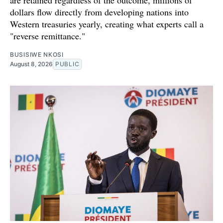
are retained regardless of the outcome, millions of
dollars flow directly from developing nations into
Western treasuries yearly, creating what experts call a
"reverse remittance."
BUSISIWE NKOSI
August 8, 2026
PUBLIC