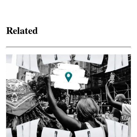
Related