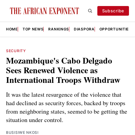
Subscribe
HOME
TOP NEWS
RANKINGS
DIASPORA
OPPORTUNITIES
SECURITY
Mozambique's Cabo Delgado
Sees Renewed Violence as
International Troops Withdraw
It was the latest resurgence of the violence that
had declined as security forces, backed by troops
from neighboring states, seemed to be getting the
situation under control.
BUSISIWE NKOSI