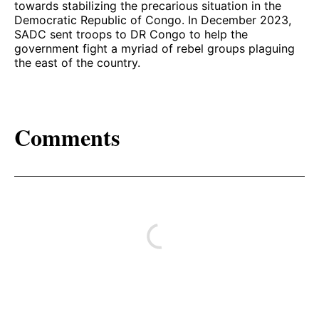
towards stabilizing the precarious situation in the
Democratic Republic of Congo. In December 2023,
SADC sent troops to DR Congo to help the
government fight a myriad of rebel groups plaguing
the east of the country.
Comments