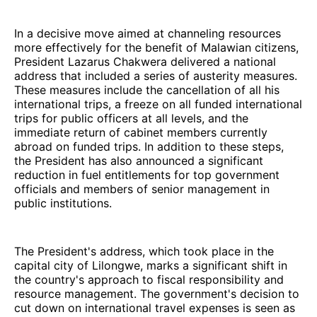
In a decisive move aimed at channeling resources
more effectively for the benefit of Malawian citizens,
President Lazarus Chakwera delivered a national
address that included a series of austerity measures.
These measures include the cancellation of all his
international trips, a freeze on all funded international
trips for public officers at all levels, and the
immediate return of cabinet members currently
abroad on funded trips. In addition to these steps,
the President has also announced a significant
reduction in fuel entitlements for top government
officials and members of senior management in
public institutions.
The President's address, which took place in the
capital city of Lilongwe, marks a significant shift in
the country's approach to fiscal responsibility and
resource management. The government's decision to
cut down on international travel expenses is seen as