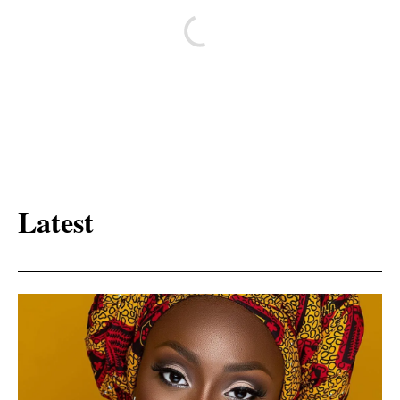
Latest