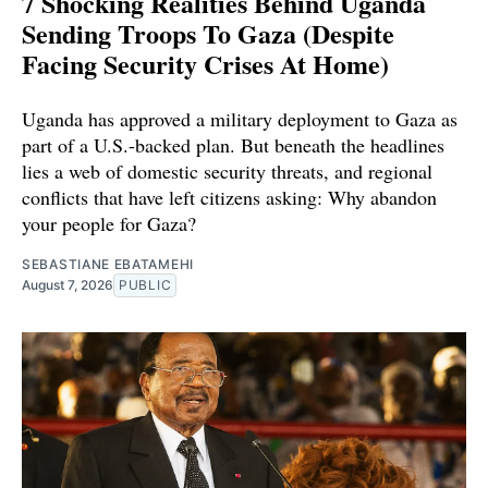
7 Shocking Realities Behind Uganda
Sending Troops To Gaza (Despite
Facing Security Crises At Home)
Uganda has approved a military deployment to Gaza as
part of a U.S.-backed plan. But beneath the headlines
lies a web of domestic security threats, and regional
conflicts that have left citizens asking: Why abandon
your people for Gaza?
SEBASTIANE EBATAMEHI
August 7, 2026
PUBLIC