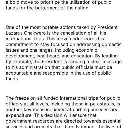
a bold move to prioritize the utilization of public
funds for the betterment of the nation.
One of the most notable actions taken by President
Lazarus Chakwera is the cancellation of all his
international trips. This move underscores his
commitment to stay focused on addressing domestic
issues and challenges, including economic
development, healthcare, and education. By leading
by example, the President is sending a clear message
to his administration that public officials must be
accountable and responsible in the use of public
funds.
The freeze on all funded international trips for public
officers at all levels, including those in parastatals, is
another key measure aimed at curbing unnecessary
expenditure. This decision will ensure that
government resources are directed towards essential
services and projects that directly impact the lives of