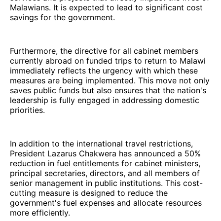
Malawians. It is expected to lead to significant cost
savings for the government.
Furthermore, the directive for all cabinet members
currently abroad on funded trips to return to Malawi
immediately reflects the urgency with which these
measures are being implemented. This move not only
saves public funds but also ensures that the nation's
leadership is fully engaged in addressing domestic
priorities.
In addition to the international travel restrictions,
President Lazarus Chakwera has announced a 50%
reduction in fuel entitlements for cabinet ministers,
principal secretaries, directors, and all members of
senior management in public institutions. This cost-
cutting measure is designed to reduce the
government's fuel expenses and allocate resources
more efficiently.