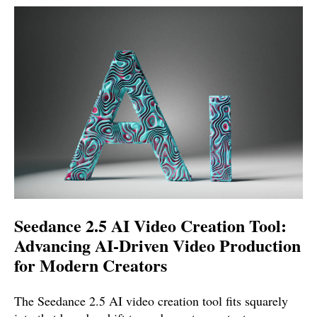
Seedance 2.5 AI Video Creation Tool:
Advancing AI-Driven Video Production
for Modern Creators
The Seedance 2.5 AI video creation tool fits squarely