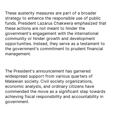
These austerity measures are part of a broader
strategy to enhance the responsible use of public
funds. President Lazarus Chakwera emphasized that
these actions are not meant to hinder the
government's engagement with the international
community or hinder growth and development
opportunities. Instead, they serve as a testament to
the government's commitment to prudent financial
management.
The President's announcement has garnered
widespread support from various quarters of
Malawian society. Civil society organizations,
economic analysts, and ordinary citizens have
commended the move as a significant step towards
achieving fiscal responsibility and accountability in
government.