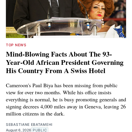
TOP NEWS
Mind-Blowing Facts About The 93-
Year-Old African President Governing
His Country From A Swiss Hotel
Cameroon's Paul Biya has been missing from public
view for over two months. While his office insists
everything is normal, he is busy promoting generals and
signing decrees 4,000 miles away in Geneva, leaving 26
million citizens in the dark.
SEBASTIANE EBATAMEHI
August 6, 2026
PUBLIC