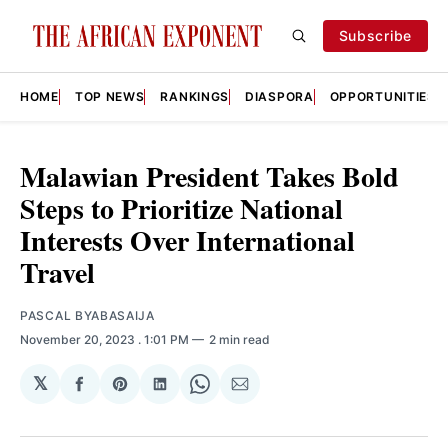
Subscribe
HOME
TOP NEWS
RANKINGS
DIASPORA
OPPORTUNITIES
Malawian President Takes Bold
Steps to Prioritize National
Interests Over International
Travel
PASCAL BYABASAIJA
November 20, 2023
. 1:01 PM
2 min read
𝕏
Share
Share
Share
Share
Share
on
on
on
on
via
Facebook
Pinterest
LinkedIn
WhatsApp
Email