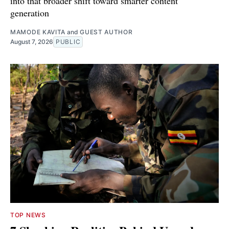
into that broader shift toward smarter content
generation
MAMODE KAVITA
and
GUEST AUTHOR
August 7, 2026
PUBLIC
TOP NEWS