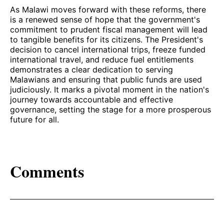
As Malawi moves forward with these reforms, there
is a renewed sense of hope that the government's
commitment to prudent fiscal management will lead
to tangible benefits for its citizens. The President's
decision to cancel international trips, freeze funded
international travel, and reduce fuel entitlements
demonstrates a clear dedication to serving
Malawians and ensuring that public funds are used
judiciously. It marks a pivotal moment in the nation's
journey towards accountable and effective
governance, setting the stage for a more prosperous
future for all.
Comments