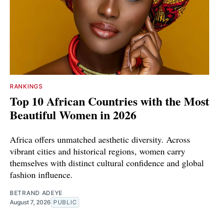
RANKINGS
Top 10 African Countries with the Most
Beautiful Women in 2026
Africa offers unmatched aesthetic diversity. Across
vibrant cities and historical regions, women carry
themselves with distinct cultural confidence and global
fashion influence.
BETRAND ADEYE
August 7, 2026
PUBLIC