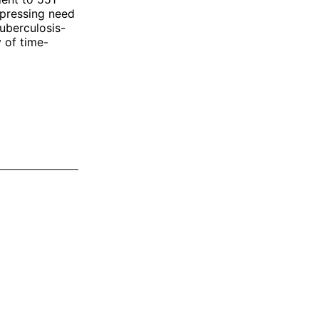
 pressing need
tuberculosis-
y of time-