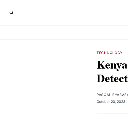
TECHNOLOGY
Kenya 
Detect
PASCAL BYABAS
October 20, 2023
.