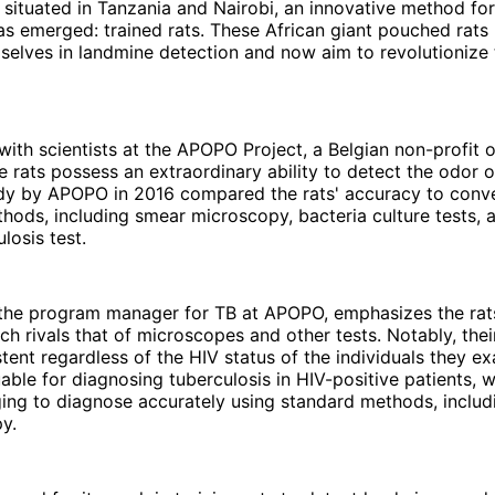
s situated in Tanzania and Nairobi, an innovative method fo
as emerged: trained rats. These African giant pouched rat
elves in landmine detection and now aim to revolutionize 
with scientists at the APOPO Project, a Belgian non-profit o
e rats possess an extraordinary ability to detect the odor o
udy by APOPO in 2016 compared the rats' accuracy to conv
hods, including smear microscopy, bacteria culture tests,
losis test.
the program manager for TB at APOPO, emphasizes the rats
ich rivals that of microscopes and other tests. Notably, their
tent regardless of the HIV status of the individuals they ex
uable for diagnosing tuberculosis in HIV-positive patients, 
ging to diagnose accurately using standard methods, inclu
y.