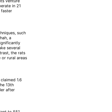
its venture
perate in 21
 faster
chniques, such
hah, a
ignificantly
ake several
rast, the rats
 or rural areas
 claimed 1.6
the 13th
er after
ent to 551