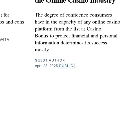
t for
The degree of confidence consumers
os and cons
have in the capacity of any online casino
platform from the list at Casino
Bonus to protect financial and personal
VITA
information determines its success
mostly.
GUEST AUTHOR
April 23, 2025
PUBLIC