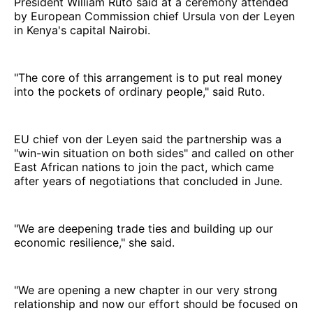
President William Ruto said at a ceremony attended
by European Commission chief Ursula von der Leyen
in Kenya's capital Nairobi.
"The core of this arrangement is to put real money
into the pockets of ordinary people," said Ruto.
EU chief von der Leyen said the partnership was a
"win-win situation on both sides" and called on other
East African nations to join the pact, which came
after years of negotiations that concluded in June.
"We are deepening trade ties and building up our
economic resilience," she said.
"We are opening a new chapter in our very strong
relationship and now our effort should be focused on