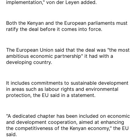
implementation," von der Leyen added.
Both the Kenyan and the European parliaments must
ratify the deal before it comes into force.
The European Union said that the deal was "the most
ambitious economic partnership" it had with a
developing country.
It includes commitments to sustainable development
in areas such as labour rights and environmental
protection, the EU said in a statement.
"A dedicated chapter has been included on economic
and development cooperation, aimed at enhancing
the competitiveness of the Kenyan economy," the EU
said.