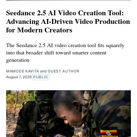
Seedance 2.5 AI Video Creation Tool:
Advancing AI-Driven Video Production
for Modern Creators
The Seedance 2.5 AI video creation tool fits squarely
into that broader shift toward smarter content
generation
MAMODE KAVITA
and
GUEST AUTHOR
August 7, 2026
PUBLIC