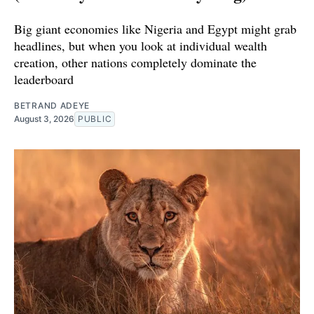
Big giant economies like Nigeria and Egypt might grab
headlines, but when you look at individual wealth
creation, other nations completely dominate the
leaderboard
BETRAND ADEYE
August 3, 2026
PUBLIC