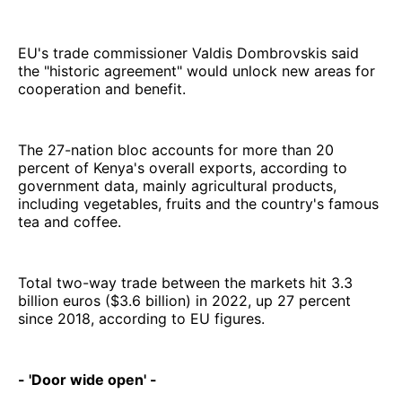
EU's trade commissioner Valdis Dombrovskis said
the "historic agreement" would unlock new areas for
cooperation and benefit.
The 27-nation bloc accounts for more than 20
percent of Kenya's overall exports, according to
government data, mainly agricultural products,
including vegetables, fruits and the country's famous
tea and coffee.
Total two-way trade between the markets hit 3.3
billion euros ($3.6 billion) in 2022, up 27 percent
since 2018, according to EU figures.
- 'Door wide open' -