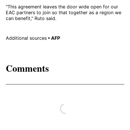
"This agreement leaves the door wide open for our
EAC partners to join so that together as a region we
can benefit," Ruto said.
Additional sources
• AFP
Comments