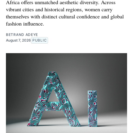
Africa offers unmatched aesthetic diversity. Across
vibrant cities and historical regions, women carry
themselves with distinct cultural confidence and global
fashion influence.
BETRAND ADEYE
August 7, 2026
PUBLIC