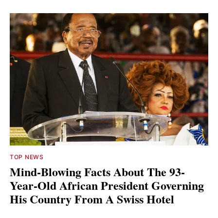
TOP NEWS
Mind-Blowing Facts About The 93-
Year-Old African President Governing
His Country From A Swiss Hotel