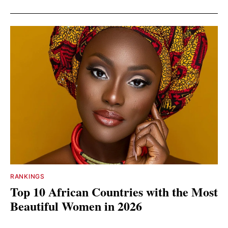
RANKINGS
Top 10 African Countries with the Most
Beautiful Women in 2026