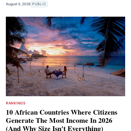
August 5, 2026
PUBLIC
RANKINGS
10 African Countries Where Citizens
Generate The Most Income In 2026
(And Why Size Isn't Everything)