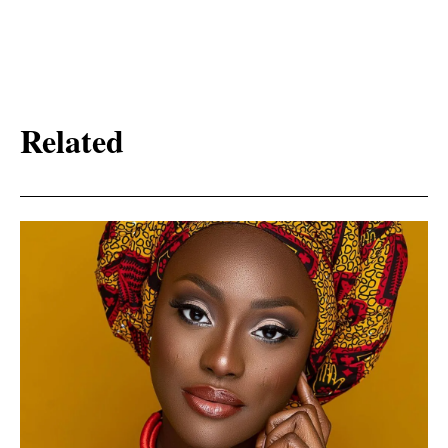
Related