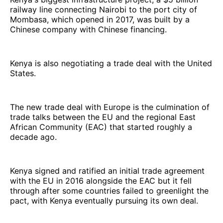
railway line connecting Nairobi to the port city of
Mombasa, which opened in 2017, was built by a
Chinese company with Chinese financing.
Kenya is also negotiating a trade deal with the United
States.
The new trade deal with Europe is the culmination of
trade talks between the EU and the regional East
African Community (EAC) that started roughly a
decade ago.
Kenya signed and ratified an initial trade agreement
with the EU in 2016 alongside the EAC but it fell
through after some countries failed to greenlight the
pact, with Kenya eventually pursuing its own deal.