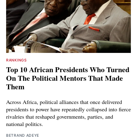
RANKINGS
Top 10 African Presidents Who Turned
On The Political Mentors That Made
Them
Across Africa, political alliances that once delivered
presidents to power have repeatedly collapsed into fierce
rivalries that reshaped governments, parties, and
national politics.
BETRAND ADEYE