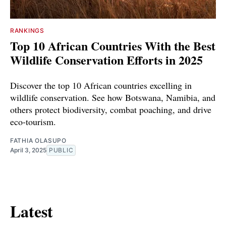
RANKINGS
Top 10 African Countries With the Best
Wildlife Conservation Efforts in 2025
Discover the top 10 African countries excelling in
wildlife conservation. See how Botswana, Namibia, and
others protect biodiversity, combat poaching, and drive
eco-tourism.
FATHIA OLASUPO
April 3, 2025
PUBLIC
Latest