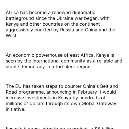
Africa has become a renewed diplomatic
battleground since the Ukraine war began, with
Kenya and other countries on the continent
aggressively courted by Russia and China and the
West.
An economic powerhouse of east Africa, Kenya is
seen by the international community as a reliable and
stable democracy in a turbulent region.
The EU has taken steps to counter China's Belt and
Road programme, announcing in February it would
increase investments in Kenya by hundreds of
millions of dollars through its own Global Gateway
initiative.
Kenya's biggest infrastructure project, a $5 billion