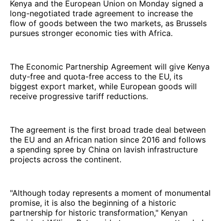
Kenya and the European Union on Monday signed a
long-negotiated trade agreement to increase the
flow of goods between the two markets, as Brussels
pursues stronger economic ties with Africa.
The Economic Partnership Agreement will give Kenya
duty-free and quota-free access to the EU, its
biggest export market, while European goods will
receive progressive tariff reductions.
The agreement is the first broad trade deal between
the EU and an African nation since 2016 and follows
a spending spree by China on lavish infrastructure
projects across the continent.
"Although today represents a moment of monumental
promise, it is also the beginning of a historic
partnership for historic transformation," Kenyan