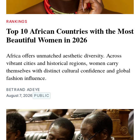
RANKINGS
Top 10 African Countries with the Most
Beautiful Women in 2026
Africa offers unmatched aesthetic diversity. Across
vibrant cities and historical regions, women carry
themselves with distinct cultural confidence and global
fashion influence.
BETRAND ADEYE
August 7, 2026
PUBLIC