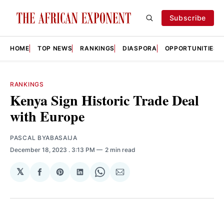
Subscribe
HOME
TOP NEWS
RANKINGS
DIASPORA
OPPORTUNITIES
RANKINGS
Kenya Sign Historic Trade Deal
with Europe
PASCAL BYABASAIJA
December 18, 2023
. 3:13 PM
2 min read
𝕏
Share
Share
Share
Share
Share
on
on
on
on
via
Facebook
Pinterest
LinkedIn
WhatsApp
Email