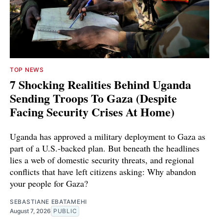
TOP NEWS
7 Shocking Realities Behind Uganda
Sending Troops To Gaza (Despite
Facing Security Crises At Home)
Uganda has approved a military deployment to Gaza as
part of a U.S.-backed plan. But beneath the headlines
lies a web of domestic security threats, and regional
conflicts that have left citizens asking: Why abandon
your people for Gaza?
SEBASTIANE EBATAMEHI
August 7, 2026
PUBLIC