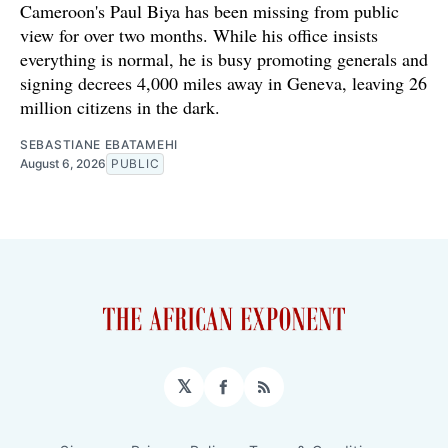
Cameroon's Paul Biya has been missing from public
view for over two months. While his office insists
everything is normal, he is busy promoting generals and
signing decrees 4,000 miles away in Geneva, leaving 26
million citizens in the dark.
SEBASTIANE EBATAMEHI
August 6, 2026
PUBLIC
𝕏
Facebook
RSS