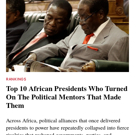
RANKINGS
Top 10 African Presidents Who Turned
On The Political Mentors That Made
Them
Across Africa, political alliances that once delivered
presidents to power have repeatedly collapsed into fierce
rivalries that reshaped governments, parties, and