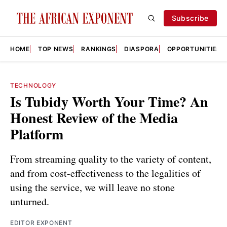
Subscribe
HOME
TOP NEWS
RANKINGS
DIASPORA
OPPORTUNITIES
TECHNOLOGY
Is Tubidy Worth Your Time? An
Honest Review of the Media
Platform
From streaming quality to the variety of content,
and from cost-effectiveness to the legalities of
using the service, we will leave no stone
unturned.
EDITOR EXPONENT