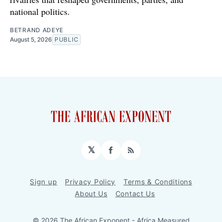
national politics.
BETRAND ADEYE
August 5, 2026
PUBLIC
𝕏
Facebook
RSS
Sign up
Privacy Policy
Terms & Conditions
About Us
Contact Us
© 2026 The African Exponent - Africa Measured