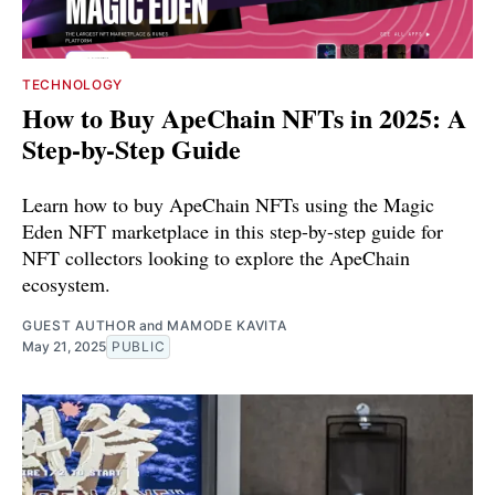
TECHNOLOGY
How to Buy ApeChain NFTs in 2025: A
Step-by-Step Guide
Learn how to buy ApeChain NFTs using the Magic
Eden NFT marketplace in this step-by-step guide for
NFT collectors looking to explore the ApeChain
ecosystem.
GUEST AUTHOR
and
MAMODE KAVITA
May 21, 2025
PUBLIC