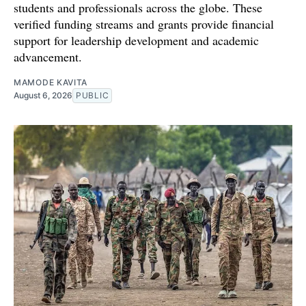
students and professionals across the globe. These
verified funding streams and grants provide financial
support for leadership development and academic
advancement.
MAMODE KAVITA
August 6, 2026
PUBLIC