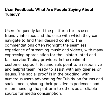
User Feedback: What Are People Saying About
Tubidy?
Users frequently laud the platform for its user-
friendly interface and the ease with which they can
navigate to find their desired content. The
commendations often highlight the seamless
experience of streaming music and videos, with many
expressing appreciation for the uninterrupted and
fast service Tubidy provides. In the realm of
customer support, testimonials point to a responsive
and helpful team, ready to assist with any queries or
issues. The social proof is in the pudding, with
numerous users advocating for Tubidy on forums and
social media, sharing their positive experiences and
recommending the platform to others as a reliable
source for media consumption.