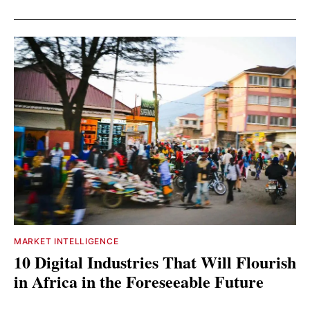
MARKET INTELLIGENCE
10 Digital Industries That Will Flourish
in Africa in the Foreseeable Future