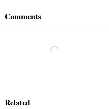
Comments
Related