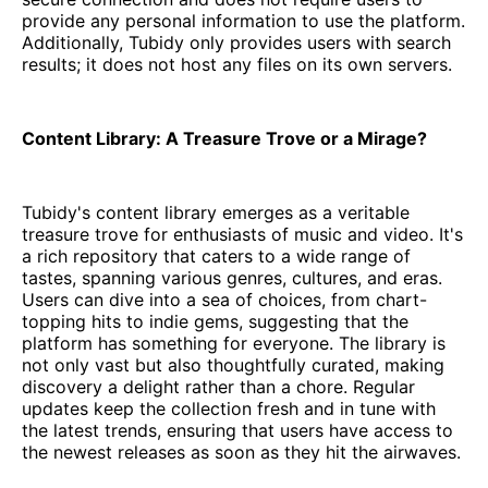
provide any personal information to use the platform.
Additionally, Tubidy only provides users with search
results; it does not host any files on its own servers.
Content Library: A Treasure Trove or a Mirage?
Tubidy's content library emerges as a veritable
treasure trove for enthusiasts of music and video. It's
a rich repository that caters to a wide range of
tastes, spanning various genres, cultures, and eras.
Users can dive into a sea of choices, from chart-
topping hits to indie gems, suggesting that the
platform has something for everyone. The library is
not only vast but also thoughtfully curated, making
discovery a delight rather than a chore. Regular
updates keep the collection fresh and in tune with
the latest trends, ensuring that users have access to
the newest releases as soon as they hit the airwaves.