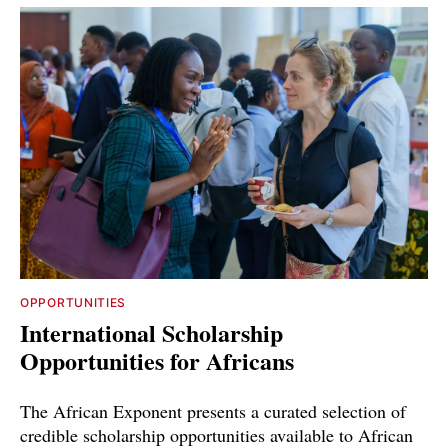
OPPORTUNITIES
International Scholarship
Opportunities for Africans
The African Exponent presents a curated selection of
credible scholarship opportunities available to African