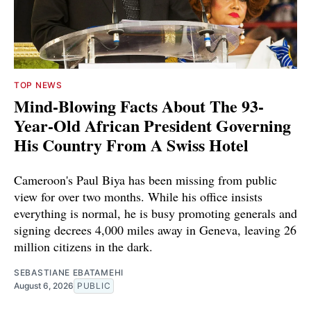
TOP NEWS
Mind-Blowing Facts About The 93-
Year-Old African President Governing
His Country From A Swiss Hotel
Cameroon's Paul Biya has been missing from public
view for over two months. While his office insists
everything is normal, he is busy promoting generals and
signing decrees 4,000 miles away in Geneva, leaving 26
million citizens in the dark.
SEBASTIANE EBATAMEHI
August 6, 2026
PUBLIC