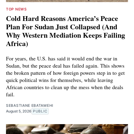
TOP NEWS
Cold Hard Reasons America’s Peace
Plan For Sudan Just Collapsed (And
Why Western Mediation Keeps Failing
Africa)
For years, the U.S. has said it would end the war in
Sudan, but the peace deal has failed again. This shows
the broken pattern of how foreign powers step in to get
quick political wins for themselves, while leaving
African countries to clean up the mess when the deals
fail.
SEBASTIANE EBATAMEHI
August 5, 2026
PUBLIC