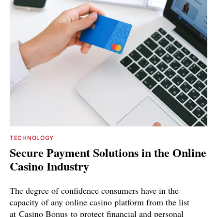
TECHNOLOGY
Secure Payment Solutions in the Online
Casino Industry
The degree of confidence consumers have in the
capacity of any online casino platform from the list
at Casino Bonus to protect financial and personal