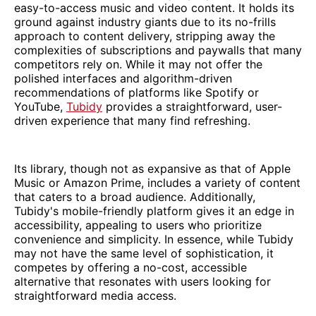
easy-to-access music and video content. It holds its
ground against industry giants due to its no-frills
approach to content delivery, stripping away the
complexities of subscriptions and paywalls that many
competitors rely on. While it may not offer the
polished interfaces and algorithm-driven
recommendations of platforms like Spotify or
YouTube,
Tubidy
provides a straightforward, user-
driven experience that many find refreshing.
Its library, though not as expansive as that of Apple
Music or Amazon Prime, includes a variety of content
that caters to a broad audience. Additionally,
Tubidy's mobile-friendly platform gives it an edge in
accessibility, appealing to users who prioritize
convenience and simplicity. In essence, while Tubidy
may not have the same level of sophistication, it
competes by offering a no-cost, accessible
alternative that resonates with users looking for
straightforward media access.