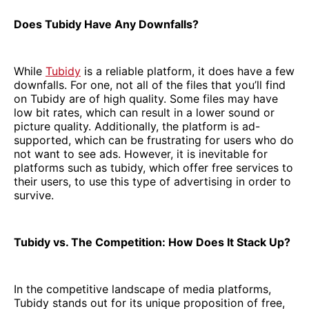
Does Tubidy Have Any Downfalls?
While
Tubidy
is a reliable platform, it does have a few
downfalls. For one, not all of the files that you’ll find
on Tubidy are of high quality. Some files may have
low bit rates, which can result in a lower sound or
picture quality. Additionally, the platform is ad-
supported, which can be frustrating for users who do
not want to see ads. However, it is inevitable for
platforms such as tubidy, which offer free services to
their users, to use this type of advertising in order to
survive.
Tubidy vs. The Competition: How Does It Stack Up?
In the competitive landscape of media platforms,
Tubidy stands out for its unique proposition of free,