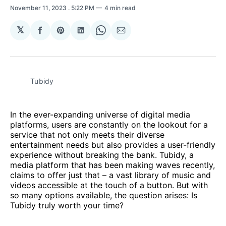
November 11, 2023
. 5:22 PM
4 min read
𝕏
Share
Share
Share
Share
Share
on
on
on
on
via
Facebook
Pinterest
LinkedIn
WhatsApp
Email
Tubidy
In the ever-expanding universe of digital media
platforms, users are constantly on the lookout for a
service that not only meets their diverse
entertainment needs but also provides a user-friendly
experience without breaking the bank. Tubidy, a
media platform that has been making waves recently,
claims to offer just that – a vast library of music and
videos accessible at the touch of a button. But with
so many options available, the question arises: Is
Tubidy truly worth your time?