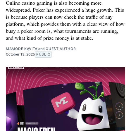
Online casino gaming is also becoming more
widespread. Poker has experienced a huge growth. This
is because players can now check the traffic of any
platform, which provides them with a clear view of how
busy a poker room is, what tournaments are running,
and what kind of prize money is at stake.
MAMODE KAVITA
and
GUEST AUTHOR
October 13, 2025
PUBLIC