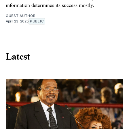
information determines its success mostly.
GUEST AUTHOR
April 23, 2025
PUBLIC
Latest