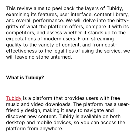
This review aims to peel back the layers of Tubidy,
examining its features, user interface, content library,
and overall performance. We will delve into the nitty-
gritty of what the platform offers, compare it with its
competitors, and assess whether it stands up to the
expectations of modern users. From streaming
quality to the variety of content, and from cost-
effectiveness to the legalities of using the service, we
will leave no stone unturned.
What is Tubidy?
Tubidy
is a platform that provides users with free
music and video downloads. The platform has a user-
friendly design, making it easy to navigate and
discover new content. Tubidy is available on both
desktop and mobile devices, so you can access the
platform from anywhere.