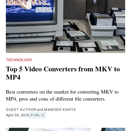
TECHNOLOGY
Top 5 Video Converters from MKV to
MP4
Best converters on the market for converting MKV to
MP4, pros and cons of different file converters.
GUEST AUTHOR
and
MAMODE KAVITA
April 30, 2025
PUBLIC