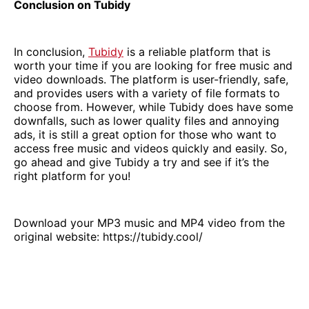
Conclusion on Tubidy
In conclusion,
Tubidy
is a reliable platform that is
worth your time if you are looking for free music and
video downloads. The platform is user-friendly, safe,
and provides users with a variety of file formats to
choose from. However, while Tubidy does have some
downfalls, such as lower quality files and annoying
ads, it is still a great option for those who want to
access free music and videos quickly and easily. So,
go ahead and give Tubidy a try and see if it’s the
right platform for you!
Download your MP3 music and MP4 video from the
original website: https://tubidy.cool/