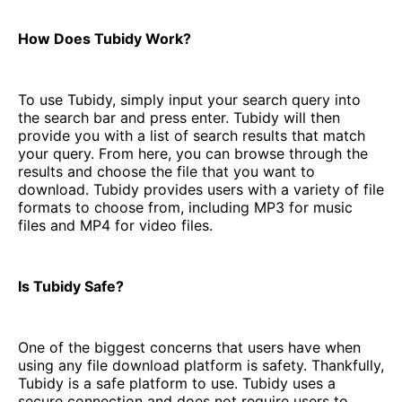
How Does Tubidy Work?
To use Tubidy, simply input your search query into
the search bar and press enter. Tubidy will then
provide you with a list of search results that match
your query. From here, you can browse through the
results and choose the file that you want to
download. Tubidy provides users with a variety of file
formats to choose from, including MP3 for music
files and MP4 for video files.
Is Tubidy Safe?
One of the biggest concerns that users have when
using any file download platform is safety. Thankfully,
Tubidy is a safe platform to use. Tubidy uses a
secure connection and does not require users to