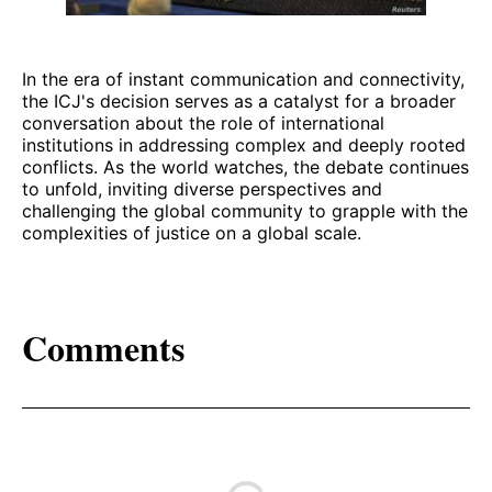
In the era of instant communication and connectivity,
the ICJ's decision serves as a catalyst for a broader
conversation about the role of international
institutions in addressing complex and deeply rooted
conflicts. As the world watches, the debate continues
to unfold, inviting diverse perspectives and
challenging the global community to grapple with the
complexities of justice on a global scale.
Comments