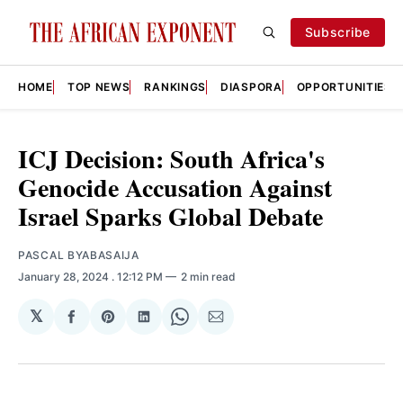
Subscribe
HOME
TOP NEWS
RANKINGS
DIASPORA
OPPORTUNITIES
ICJ Decision: South Africa's
Genocide Accusation Against
Israel Sparks Global Debate
PASCAL BYABASAIJA
January 28, 2024
. 12:12 PM
2 min read
𝕏
Share
Share
Share
Share
Share
on
on
on
on
via
Facebook
Pinterest
LinkedIn
WhatsApp
Email