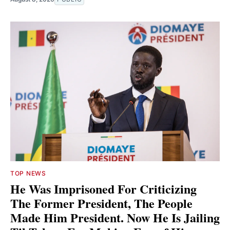
TOP NEWS
He Was Imprisoned For Criticizing
The Former President, The People
Made Him President. Now He Is Jailing