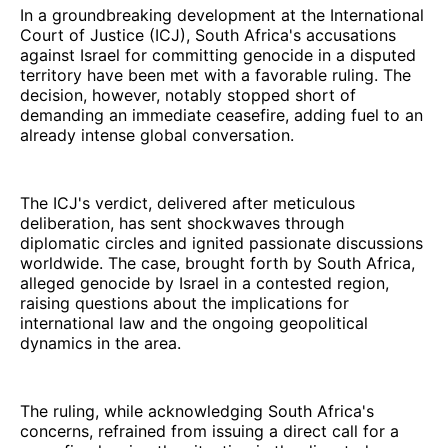
In a groundbreaking development at the International
Court of Justice (ICJ), South Africa's accusations
against Israel for committing genocide in a disputed
territory have been met with a favorable ruling. The
decision, however, notably stopped short of
demanding an immediate ceasefire, adding fuel to an
already intense global conversation.
The ICJ's verdict, delivered after meticulous
deliberation, has sent shockwaves through
diplomatic circles and ignited passionate discussions
worldwide. The case, brought forth by South Africa,
alleged genocide by Israel in a contested region,
raising questions about the implications for
international law and the ongoing geopolitical
dynamics in the area.
The ruling, while acknowledging South Africa's
concerns, refrained from issuing a direct call for a