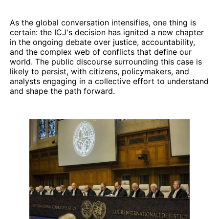
As the global conversation intensifies, one thing is
certain: the ICJ's decision has ignited a new chapter
in the ongoing debate over justice, accountability,
and the complex web of conflicts that define our
world. The public discourse surrounding this case is
likely to persist, with citizens, policymakers, and
analysts engaging in a collective effort to understand
and shape the path forward.