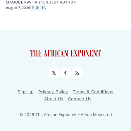
MAMODE KAVITA
and
GUEST AUTHOR
August 7, 2026
PUBLIC
𝕏
Facebook
RSS
Sign up
Privacy Policy
Terms & Conditions
About Us
Contact Us
© 2026 The African Exponent - Africa Measured