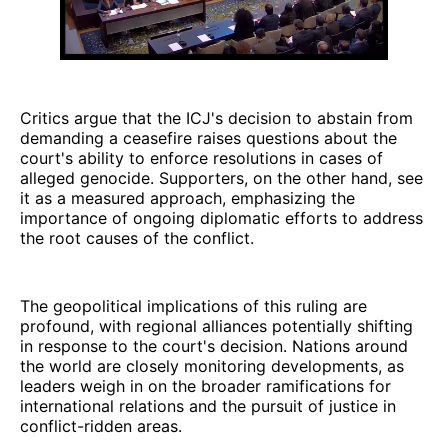
Critics argue that the ICJ's decision to abstain from
demanding a ceasefire raises questions about the
court's ability to enforce resolutions in cases of
alleged genocide. Supporters, on the other hand, see
it as a measured approach, emphasizing the
importance of ongoing diplomatic efforts to address
the root causes of the conflict.
The geopolitical implications of this ruling are
profound, with regional alliances potentially shifting
in response to the court's decision. Nations around
the world are closely monitoring developments, as
leaders weigh in on the broader ramifications for
international relations and the pursuit of justice in
conflict-ridden areas.