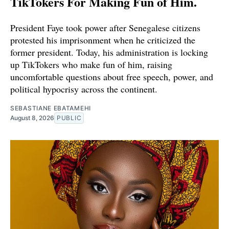
TikTokers For Making Fun of Him.
President Faye took power after Senegalese citizens
protested his imprisonment when he criticized the
former president. Today, his administration is locking
up TikTokers who make fun of him, raising
uncomfortable questions about free speech, power, and
political hypocrisy across the continent.
SEBASTIANE EBATAMEHI
August 8, 2026
PUBLIC