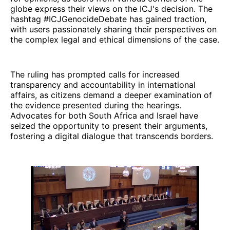
globe express their views on the ICJ's decision. The
hashtag #ICJGenocideDebate has gained traction,
with users passionately sharing their perspectives on
the complex legal and ethical dimensions of the case.
The ruling has prompted calls for increased
transparency and accountability in international
affairs, as citizens demand a deeper examination of
the evidence presented during the hearings.
Advocates for both South Africa and Israel have
seized the opportunity to present their arguments,
fostering a digital dialogue that transcends borders.