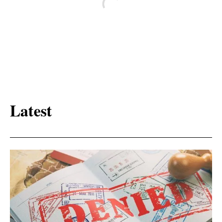
Latest