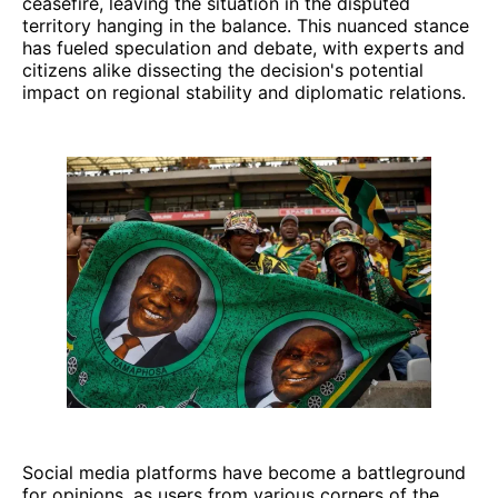
ceasefire, leaving the situation in the disputed
territory hanging in the balance. This nuanced stance
has fueled speculation and debate, with experts and
citizens alike dissecting the decision's potential
impact on regional stability and diplomatic relations.
Social media platforms have become a battleground
for opinions, as users from various corners of the