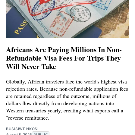
Africans Are Paying Millions In Non-
Refundable Visa Fees For Trips They
Will Never Take
Globally, African travelers face the world's highest visa
rejection rates. Because non-refundable application fees
are retained regardless of the outcome, millions of
dollars flow directly from developing nations into
Western treasuries yearly, creating what experts call a
"reverse remittance."
BUSISIWE NKOSI
August 8, 2026
PUBLIC