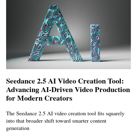
Seedance 2.5 AI Video Creation Tool:
Advancing AI-Driven Video Production
for Modern Creators
The Seedance 2.5 AI video creation tool fits squarely
into that broader shift toward smarter content
generation