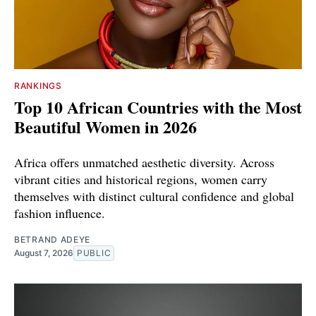
RANKINGS
Top 10 African Countries with the Most
Beautiful Women in 2026
Africa offers unmatched aesthetic diversity. Across
vibrant cities and historical regions, women carry
themselves with distinct cultural confidence and global
fashion influence.
BETRAND ADEYE
August 7, 2026
PUBLIC