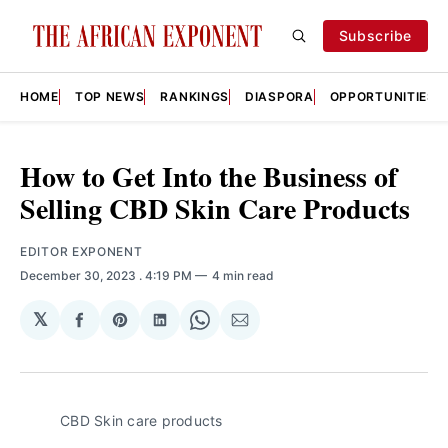
Subscribe
HOME
TOP NEWS
RANKINGS
DIASPORA
OPPORTUNITIES
How to Get Into the Business of
Selling CBD Skin Care Products
EDITOR EXPONENT
December 30, 2023
. 4:19 PM
4 min read
𝕏
Share
Share
Share
Share
Share
on
on
on
on
via
Facebook
Pinterest
LinkedIn
WhatsApp
Email
CBD Skin care products