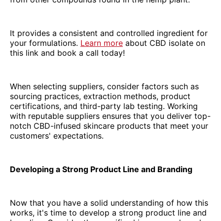
It provides a consistent and controlled ingredient for
your formulations.
Learn more
about CBD isolate on
this link and book a call today!
When selecting suppliers, consider factors such as
sourcing practices, extraction methods, product
certifications, and third-party lab testing. Working
with reputable suppliers ensures that you deliver top-
notch CBD-infused skincare products that meet your
customers' expectations.
Developing a Strong Product Line and Branding
Now that you have a solid understanding of how this
works, it's time to develop a strong product line and