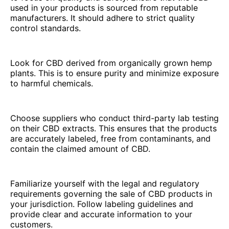
used in your products is sourced from reputable
manufacturers. It should adhere to strict quality
control standards.
Look for CBD derived from organically grown hemp
plants. This is to ensure purity and minimize exposure
to harmful chemicals.
Choose suppliers who conduct third-party lab testing
on their CBD extracts. This ensures that the products
are accurately labeled, free from contaminants, and
contain the claimed amount of CBD.
Familiarize yourself with the legal and regulatory
requirements governing the sale of CBD products in
your jurisdiction. Follow labeling guidelines and
provide clear and accurate information to your
customers.