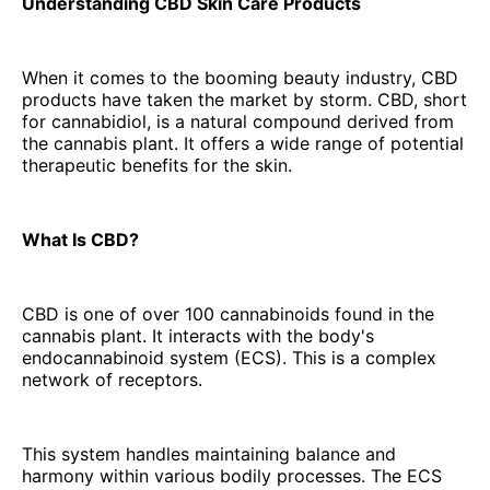
Understanding CBD Skin Care Products
When it comes to the booming beauty industry, CBD
products have taken the market by storm. CBD, short
for cannabidiol, is a natural compound derived from
the cannabis plant. It offers a wide range of potential
therapeutic benefits for the skin.
What Is CBD?
CBD is one of over 100 cannabinoids found in the
cannabis plant. It interacts with the body's
endocannabinoid system (ECS). This is a complex
network of receptors.
This system handles maintaining balance and
harmony within various bodily processes. The ECS