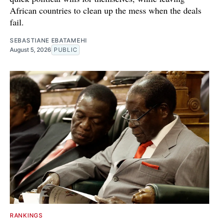
African countries to clean up the mess when the deals
fail.
SEBASTIANE EBATAMEHI
August 5, 2026
PUBLIC
RANKINGS