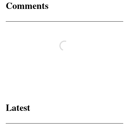
Comments
Latest