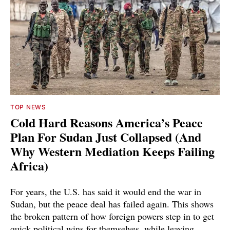
TOP NEWS
Cold Hard Reasons America’s Peace
Plan For Sudan Just Collapsed (And
Why Western Mediation Keeps Failing
Africa)
For years, the U.S. has said it would end the war in
Sudan, but the peace deal has failed again. This shows
the broken pattern of how foreign powers step in to get
quick political wins for themselves, while leaving