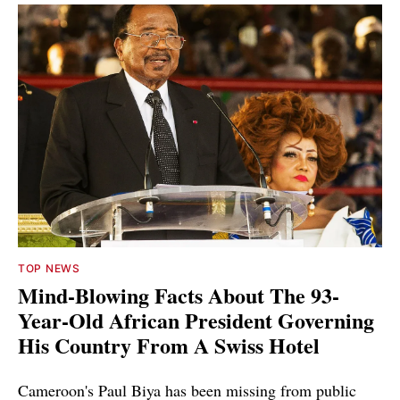
TOP NEWS
Mind-Blowing Facts About The 93-
Year-Old African President Governing
His Country From A Swiss Hotel
Cameroon's Paul Biya has been missing from public