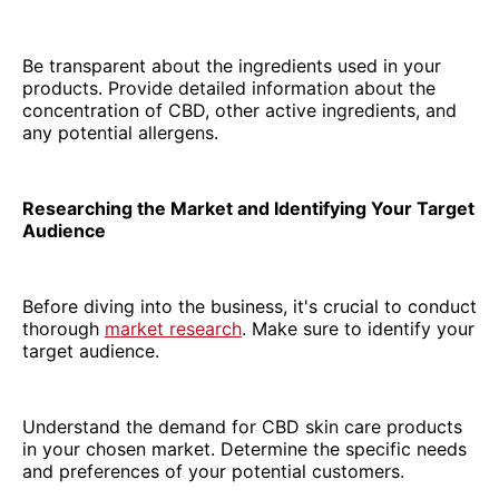
Be transparent about the ingredients used in your
products. Provide detailed information about the
concentration of CBD, other active ingredients, and
any potential allergens.
Researching the Market and Identifying Your Target
Audience
Before diving into the business, it's crucial to conduct
thorough
market research
. Make sure to identify your
target audience.
Understand the demand for CBD skin care products
in your chosen market. Determine the specific needs
and preferences of your potential customers.