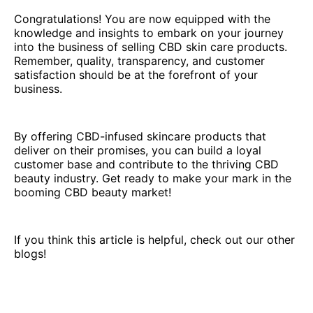
Congratulations! You are now equipped with the
knowledge and insights to embark on your journey
into the business of selling CBD skin care products.
Remember, quality, transparency, and customer
satisfaction should be at the forefront of your
business.
By offering CBD-infused skincare products that
deliver on their promises, you can build a loyal
customer base and contribute to the thriving CBD
beauty industry. Get ready to make your mark in the
booming CBD beauty market!
If you think this article is helpful, check out our other
blogs!