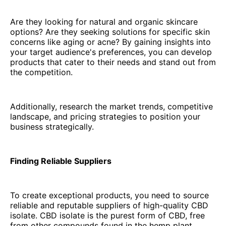
Are they looking for natural and organic skincare
options? Are they seeking solutions for specific skin
concerns like aging or acne? By gaining insights into
your target audience's preferences, you can develop
products that cater to their needs and stand out from
the competition.
Additionally, research the market trends, competitive
landscape, and pricing strategies to position your
business strategically.
Finding Reliable Suppliers
To create exceptional products, you need to source
reliable and reputable suppliers of high-quality CBD
isolate. CBD isolate is the purest form of CBD, free
from other compounds found in the hemp plant.