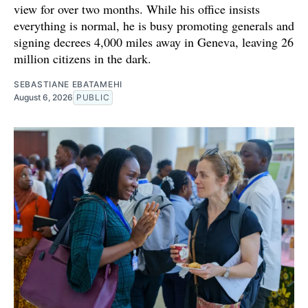
view for over two months. While his office insists
everything is normal, he is busy promoting generals and
signing decrees 4,000 miles away in Geneva, leaving 26
million citizens in the dark.
SEBASTIANE EBATAMEHI
August 6, 2026
PUBLIC