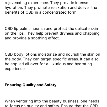
rejuvenating experience. They provide intense
hydration. They promote relaxation and deliver the
benefits of CBD in a concentrated form.
CBD lip balms nourish and protect the delicate skin
on the lips. They help prevent dryness and chapping
and provide a soothing effect.
CBD body lotions moisturize and nourish the skin on
the body. They can target specific areas. It can also
be applied all over for a luxurious and hydrating
experience.
Ensuring Quality and Safety
When venturing into the beauty business, one needs
to focus on quality and safety. Ensure that the CBD