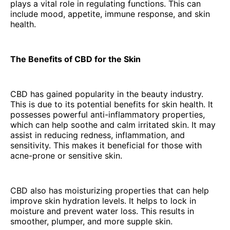
plays a vital role in regulating functions. This can
include mood, appetite, immune response, and skin
health.
The Benefits of CBD for the Skin
CBD has gained popularity in the beauty industry.
This is due to its potential benefits for skin health. It
possesses powerful anti-inflammatory properties,
which can help soothe and calm irritated skin. It may
assist in reducing redness, inflammation, and
sensitivity. This makes it beneficial for those with
acne-prone or sensitive skin.
CBD also has moisturizing properties that can help
improve skin hydration levels. It helps to lock in
moisture and prevent water loss. This results in
smoother, plumper, and more supple skin.