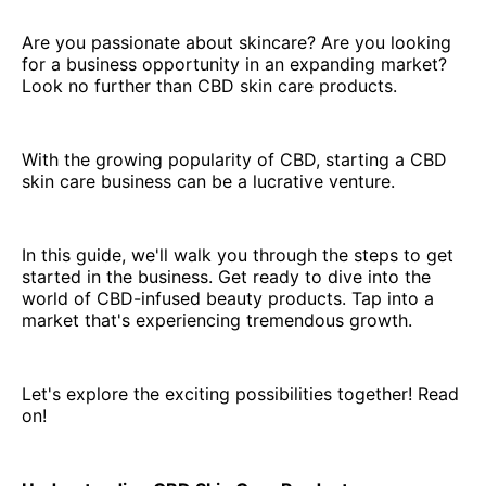
Are you passionate about skincare? Are you looking
for a business opportunity in an expanding market?
Look no further than CBD skin care products.
With the growing popularity of CBD, starting a CBD
skin care business can be a lucrative venture.
In this guide, we'll walk you through the steps to get
started in the business. Get ready to dive into the
world of CBD-infused beauty products. Tap into a
market that's experiencing tremendous growth.
Let's explore the exciting possibilities together! Read
on!