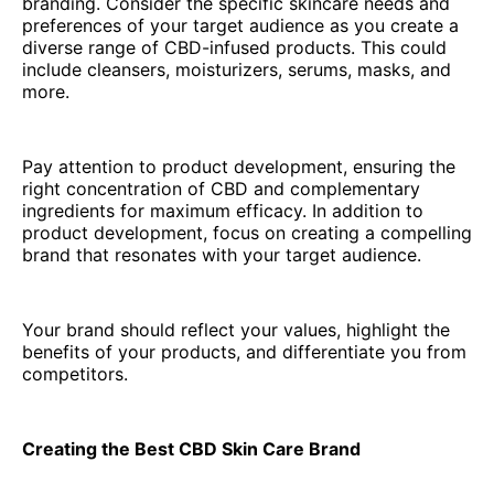
branding. Consider the specific skincare needs and
preferences of your target audience as you create a
diverse range of CBD-infused products. This could
include cleansers, moisturizers, serums, masks, and
more.
Pay attention to product development, ensuring the
right concentration of CBD and complementary
ingredients for maximum efficacy. In addition to
product development, focus on creating a compelling
brand that resonates with your target audience.
Your brand should reflect your values, highlight the
benefits of your products, and differentiate you from
competitors.
Creating the Best CBD Skin Care Brand