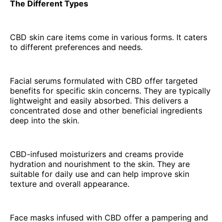
The Different Types
CBD skin care items come in various forms. It caters
to different preferences and needs.
Facial serums formulated with CBD offer targeted
benefits for specific skin concerns. They are typically
lightweight and easily absorbed. This delivers a
concentrated dose and other beneficial ingredients
deep into the skin.
CBD-infused moisturizers and creams provide
hydration and nourishment to the skin. They are
suitable for daily use and can help improve skin
texture and overall appearance.
Face masks infused with CBD offer a pampering and