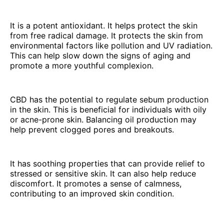
It is a potent antioxidant. It helps protect the skin
from free radical damage. It protects the skin from
environmental factors like pollution and UV radiation.
This can help slow down the signs of aging and
promote a more youthful complexion.
CBD has the potential to regulate sebum production
in the skin. This is beneficial for individuals with oily
or acne-prone skin. Balancing oil production may
help prevent clogged pores and breakouts.
It has soothing properties that can provide relief to
stressed or sensitive skin. It can also help reduce
discomfort. It promotes a sense of calmness,
contributing to an improved skin condition.