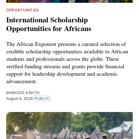
OPPORTUNITIES
International Scholarship
Opportunities for Africans
The African Exponent presents a curated selection of
credible scholarship opportunities available to African
students and professionals across the globe. These
verified funding streams and grants provide financial
support for leadership development and academic
advancement.
MAMODE KAVITA
August 6, 2026
PUBLIC