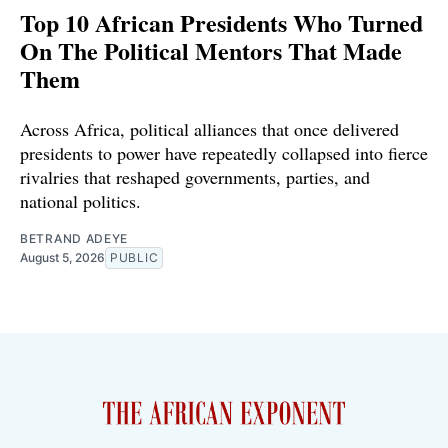
Top 10 African Presidents Who Turned
On The Political Mentors That Made
Them
Across Africa, political alliances that once delivered
presidents to power have repeatedly collapsed into fierce
rivalries that reshaped governments, parties, and
national politics.
BETRAND ADEYE
August 5, 2026
PUBLIC