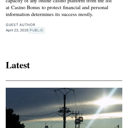
capacity of any online casino platform from the list
at Casino Bonus to protect financial and personal
information determines its success mostly.
GUEST AUTHOR
April 23, 2025
PUBLIC
Latest