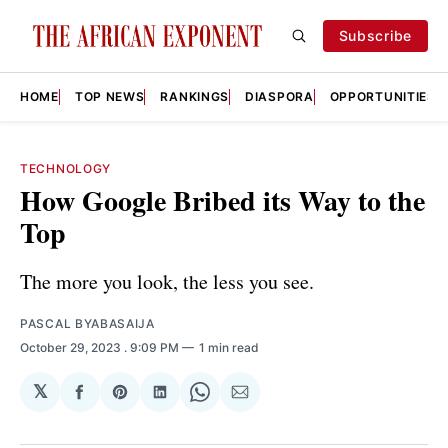
Subscribe
HOME
TOP NEWS
RANKINGS
DIASPORA
OPPORTUNITIES
TECHNOLOGY
How Google Bribed its Way to the
Top
The more you look, the less you see.
PASCAL BYABASAIJA
October 29, 2023
. 9:09 PM
1 min read
𝕏
Share
Share
Share
Share
Share
on
on
on
on
via
Facebook
Pinterest
LinkedIn
WhatsApp
Email