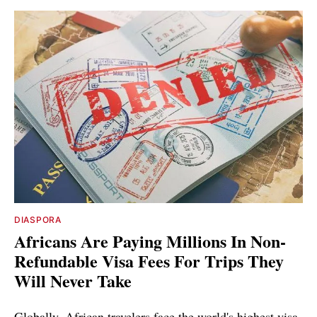
DIASPORA
Africans Are Paying Millions In Non-
Refundable Visa Fees For Trips They
Will Never Take
Globally, African travelers face the world's highest visa