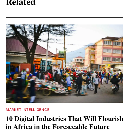
Related
MARKET INTELLIGENCE
10 Digital Industries That Will Flourish
in Africa in the Foreseeable Future