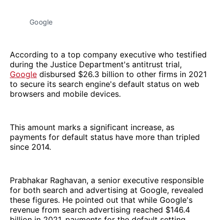
Google
According to a top company executive who testified
during the Justice Department's antitrust trial,
Google
disbursed $26.3 billion to other firms in 2021
to secure its search engine's default status on web
browsers and mobile devices.
This amount marks a significant increase, as
payments for default status have more than tripled
since 2014.
Prabhakar Raghavan, a senior executive responsible
for both search and advertising at Google, revealed
these figures. He pointed out that while Google's
revenue from search advertising reached $146.4
billion in 2021, payments for the default setting