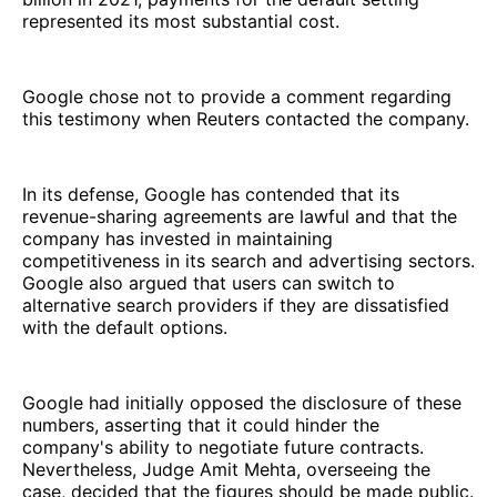
represented its most substantial cost.
Google chose not to provide a comment regarding
this testimony when Reuters contacted the company.
In its defense, Google has contended that its
revenue-sharing agreements are lawful and that the
company has invested in maintaining
competitiveness in its search and advertising sectors.
Google also argued that users can switch to
alternative search providers if they are dissatisfied
with the default options.
Google had initially opposed the disclosure of these
numbers, asserting that it could hinder the
company's ability to negotiate future contracts.
Nevertheless, Judge Amit Mehta, overseeing the
case, decided that the figures should be made public.