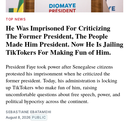
TOP NEWS
He Was Imprisoned For Criticizing
The Former President, The People
Made Him President. Now He Is Jailing
TikTokers For Making Fun of Him.
President Faye took power after Senegalese citizens
protested his imprisonment when he criticized the
former president. Today, his administration is locking
up TikTokers who make fun of him, raising
uncomfortable questions about free speech, power, and
political hypocrisy across the continent.
SEBASTIANE EBATAMEHI
August 8, 2026
PUBLIC