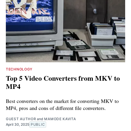
TECHNOLOGY
Top 5 Video Converters from MKV to
MP4
Best converters on the market for converting MKV to
MP4, pros and cons of different file converters.
GUEST AUTHOR
and
MAMODE KAVITA
April 30, 2025
PUBLIC