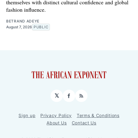
themselves with distinct cultural confidence and global
fashion influence.
BETRAND ADEYE
August 7, 2026
PUBLIC
𝕏
Facebook
RSS
Sign up
Privacy Policy
Terms & Conditions
About Us
Contact Us