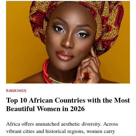
RANKINGS
Top 10 African Countries with the Most
Beautiful Women in 2026
Africa offers unmatched aesthetic diversity. Across
vibrant cities and historical regions, women carry