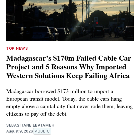
TOP NEWS
Madagascar’s $170m Failed Cable Car
Project and 5 Reasons Why Imported
Western Solutions Keep Failing Africa
Madagascar borrowed $173 million to import a
European transit model. Today, the cable cars hang
empty above a capital city that never rode them, leaving
citizens to pay off the debt.
SEBASTIANE EBATAMEHI
August 9, 2026
PUBLIC