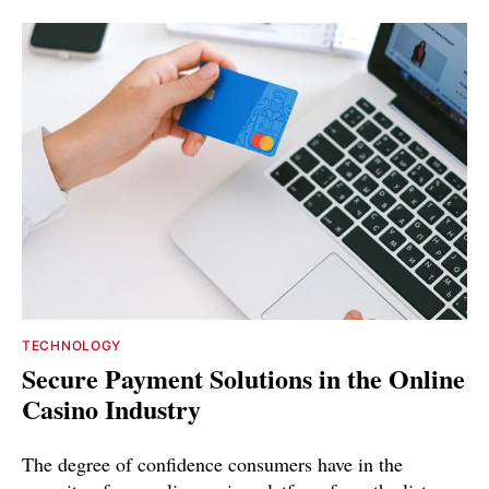
TECHNOLOGY
Secure Payment Solutions in the Online
Casino Industry
The degree of confidence consumers have in the