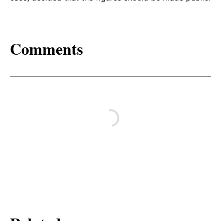
Comments