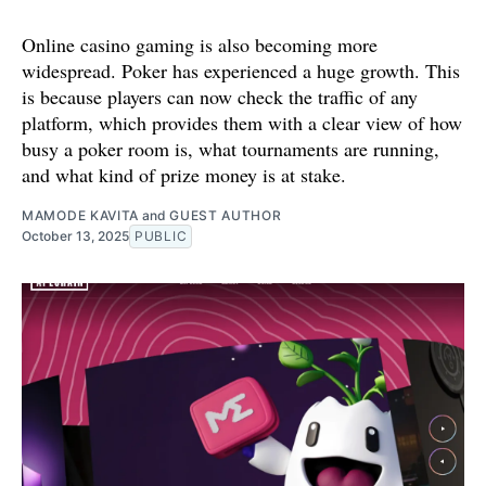
Online casino gaming is also becoming more
widespread. Poker has experienced a huge growth. This
is because players can now check the traffic of any
platform, which provides them with a clear view of how
busy a poker room is, what tournaments are running,
and what kind of prize money is at stake.
MAMODE KAVITA
and
GUEST AUTHOR
October 13, 2025
PUBLIC