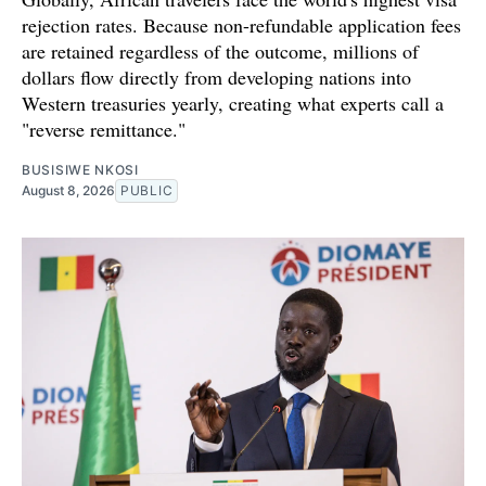
rejection rates. Because non-refundable application fees
are retained regardless of the outcome, millions of
dollars flow directly from developing nations into
Western treasuries yearly, creating what experts call a
"reverse remittance."
BUSISIWE NKOSI
August 8, 2026
PUBLIC