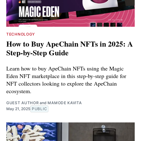
TECHNOLOGY
How to Buy ApeChain NFTs in 2025: A
Step-by-Step Guide
Learn how to buy ApeChain NFTs using the Magic
Eden NFT marketplace in this step-by-step guide for
NFT collectors looking to explore the ApeChain
ecosystem.
GUEST AUTHOR
and
MAMODE KAVITA
May 21, 2025
PUBLIC