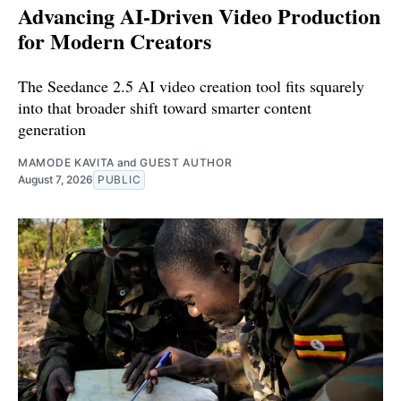
Advancing AI-Driven Video Production
for Modern Creators
The Seedance 2.5 AI video creation tool fits squarely
into that broader shift toward smarter content
generation
MAMODE KAVITA
and
GUEST AUTHOR
August 7, 2026
PUBLIC