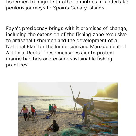
fishermen to migrate to other countries or undertake
perilous journeys to Spain’s Canary Islands.
Faye's presidency brings with it promises of change,
including the extension of the fishing zone exclusive
to artisanal fishermen and the development of a
National Plan for the Immersion and Management of
Artificial Reefs. These measures aim to protect
marine habitats and ensure sustainable fishing
practices.