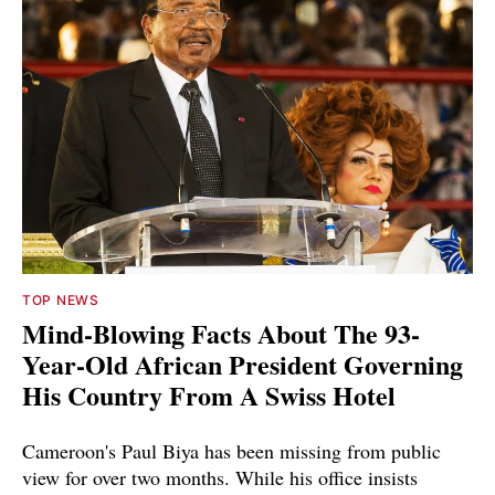
TOP NEWS
Mind-Blowing Facts About The 93-
Year-Old African President Governing
His Country From A Swiss Hotel
Cameroon's Paul Biya has been missing from public
view for over two months. While his office insists