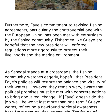
Furthermore, Faye's commitment to revising fishing
agreements, particularly the controversial one with
the European Union, has been met with enthusiasm
by the fishing community. Fishermen like Gueye are
hopeful that the new president will enforce
regulations more rigorously to protect their
livelihoods and the marine environment.
As Senegal stands at a crossroads, the fishing
community watches eagerly, hopeful that President
Faye's policies will restore the balance and vitality of
their waters. However, they remain wary, aware that
political promises must be met with concrete actions
to bring about real change. "If [Faye] doesn't do the
job well, he won’t last more than one term," Gueye
warns, reflecting a newfound societal awareness
born from past political upheavals. The future of