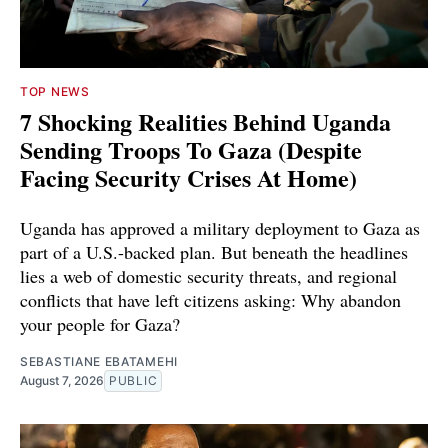
TOP NEWS
7 Shocking Realities Behind Uganda
Sending Troops To Gaza (Despite
Facing Security Crises At Home)
Uganda has approved a military deployment to Gaza as
part of a U.S.-backed plan. But beneath the headlines
lies a web of domestic security threats, and regional
conflicts that have left citizens asking: Why abandon
your people for Gaza?
SEBASTIANE EBATAMEHI
August 7, 2026
PUBLIC