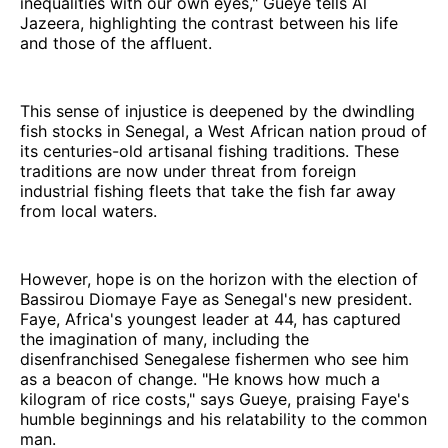
inequalities with our own eyes," Gueye tells Al
Jazeera, highlighting the contrast between his life
and those of the affluent.
This sense of injustice is deepened by the dwindling
fish stocks in Senegal, a West African nation proud of
its centuries-old artisanal fishing traditions. These
traditions are now under threat from foreign
industrial fishing fleets that take the fish far away
from local waters.
However, hope is on the horizon with the election of
Bassirou Diomaye Faye as Senegal's new president.
Faye, Africa's youngest leader at 44, has captured
the imagination of many, including the
disenfranchised Senegalese fishermen who see him
as a beacon of change. "He knows how much a
kilogram of rice costs," says Gueye, praising Faye's
humble beginnings and his relatability to the common
man.