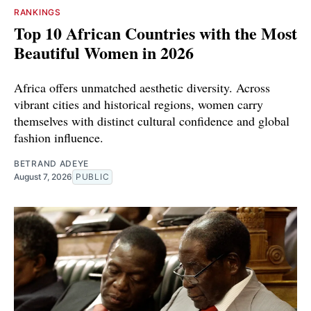
RANKINGS
Top 10 African Countries with the Most
Beautiful Women in 2026
Africa offers unmatched aesthetic diversity. Across
vibrant cities and historical regions, women carry
themselves with distinct cultural confidence and global
fashion influence.
BETRAND ADEYE
August 7, 2026
PUBLIC