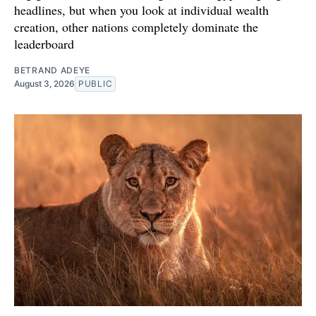
headlines, but when you look at individual wealth
creation, other nations completely dominate the
leaderboard
BETRAND ADEYE
August 3, 2026
PUBLIC