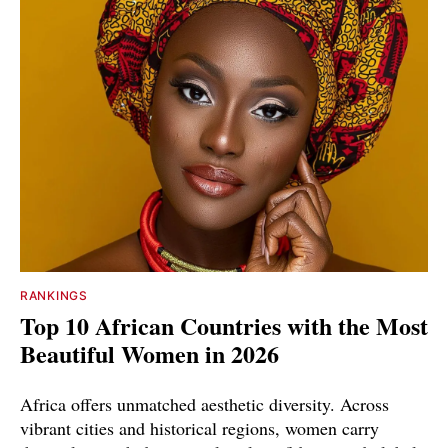
RANKINGS
Top 10 African Countries with the Most
Beautiful Women in 2026
Africa offers unmatched aesthetic diversity. Across
vibrant cities and historical regions, women carry