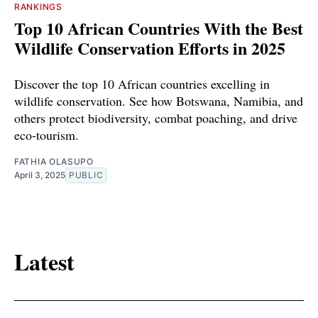
RANKINGS
Top 10 African Countries With the Best
Wildlife Conservation Efforts in 2025
Discover the top 10 African countries excelling in
wildlife conservation. See how Botswana, Namibia, and
others protect biodiversity, combat poaching, and drive
eco-tourism.
FATHIA OLASUPO
April 3, 2025
PUBLIC
Latest