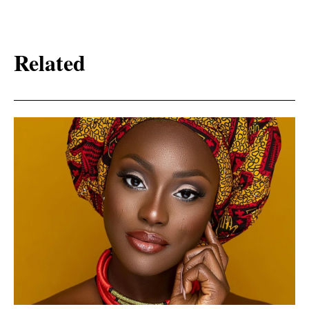
Related