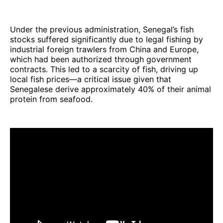
Under the previous administration, Senegal’s fish
stocks suffered significantly due to legal fishing by
industrial foreign trawlers from China and Europe,
which had been authorized through government
contracts. This led to a scarcity of fish, driving up
local fish prices—a critical issue given that
Senegalese derive approximately 40% of their animal
protein from seafood.