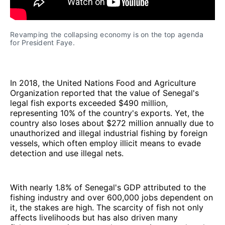
Revamping the collapsing economy is on the top agenda 
for President Faye.
In 2018, the United Nations Food and Agriculture
Organization reported that the value of Senegal's
legal fish exports exceeded $490 million,
representing 10% of the country's exports. Yet, the
country also loses about $272 million annually due to
unauthorized and illegal industrial fishing by foreign
vessels, which often employ illicit means to evade
detection and use illegal nets.
With nearly 1.8% of Senegal's GDP attributed to the
fishing industry and over 600,000 jobs dependent on
it, the stakes are high. The scarcity of fish not only
affects livelihoods but has also driven many