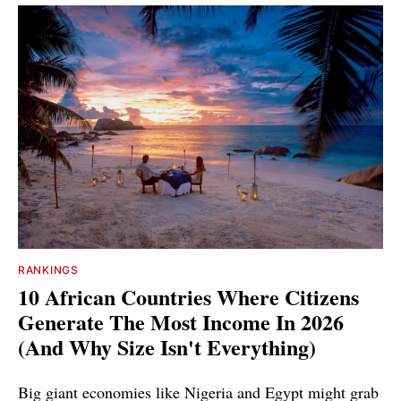
RANKINGS
10 African Countries Where Citizens
Generate The Most Income In 2026
(And Why Size Isn't Everything)
Big giant economies like Nigeria and Egypt might grab