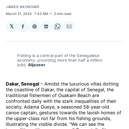
JAMES NKONOMO
March 31, 2024
. 7:43 AM
2 min read
𝕏
Share
Share
Share
Share
Share
on
on
on
on
via
Facebook
Pinterest
LinkedIn
WhatsApp
Email
Fishing is a central part of the Senegalese 
economy, providing more than half a million 
jobs. 
Aljazeer
Dakar, Senegal
– Amidst the luxurious villas dotting
the coastline of Dakar, the capital of Senegal, the
traditional fishermen of Ouakam Beach are
confronted daily with the stark inequalities of their
society. Adama Gueye, a seasoned 58-year-old
canoe captain, gestures towards the lavish homes of
the upper-class not far from his fishing grounds,
illustrating the visible divide. "We can see the