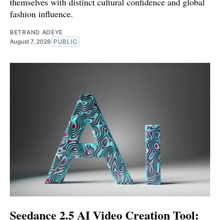
themselves with distinct cultural confidence and global
fashion influence.
BETRAND ADEYE
August 7, 2026
PUBLIC
Seedance 2.5 AI Video Creation Tool: