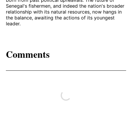
Senegal's fishermen, and indeed the nation's broader
relationship with its natural resources, now hangs in
the balance, awaiting the actions of its youngest
leader.
Comments