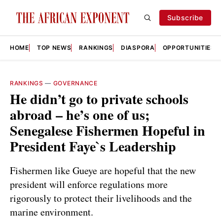
Subscribe
HOME
TOP NEWS
RANKINGS
DIASPORA
OPPORTUNITIES
RANKINGS
—
GOVERNANCE
He didn’t go to private schools
abroad – he’s one of us;
Senegalese Fishermen Hopeful in
President Faye`s Leadership
Fishermen like Gueye are hopeful that the new
president will enforce regulations more
rigorously to protect their livelihoods and the
marine environment.