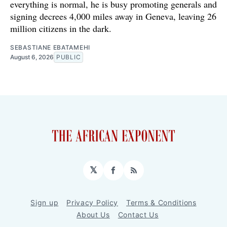
everything is normal, he is busy promoting generals and
signing decrees 4,000 miles away in Geneva, leaving 26
million citizens in the dark.
SEBASTIANE EBATAMEHI
August 6, 2026
PUBLIC
𝕏
Facebook
RSS
Sign up
Privacy Policy
Terms & Conditions
About Us
Contact Us