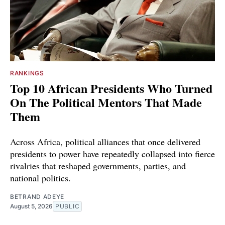
RANKINGS
Top 10 African Presidents Who Turned
On The Political Mentors That Made
Them
Across Africa, political alliances that once delivered
presidents to power have repeatedly collapsed into fierce
rivalries that reshaped governments, parties, and
national politics.
BETRAND ADEYE
August 5, 2026
PUBLIC