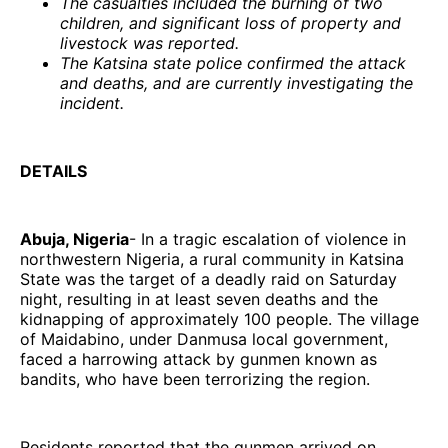
The casualties included the burning of two
children, and significant loss of property and
livestock was reported.
The Katsina state police confirmed the attack
and deaths, and are currently investigating the
incident.
DETAILS
Abuja, Nigeria
- In a tragic escalation of violence in
northwestern Nigeria, a rural community in Katsina
State was the target of a deadly raid on Saturday
night, resulting in at least seven deaths and the
kidnapping of approximately 100 people. The village
of Maidabino, under Danmusa local government,
faced a harrowing attack by gunmen known as
bandits, who have been terrorizing the region.
Residents reported that the gunmen arrived on