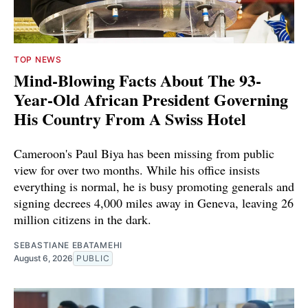
TOP NEWS
Mind-Blowing Facts About The 93-
Year-Old African President Governing
His Country From A Swiss Hotel
Cameroon's Paul Biya has been missing from public
view for over two months. While his office insists
everything is normal, he is busy promoting generals and
signing decrees 4,000 miles away in Geneva, leaving 26
million citizens in the dark.
SEBASTIANE EBATAMEHI
August 6, 2026
PUBLIC