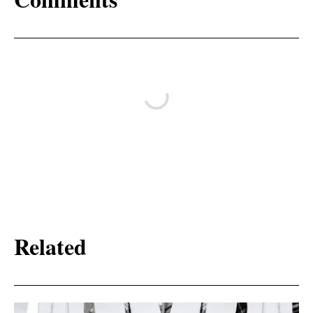
Related