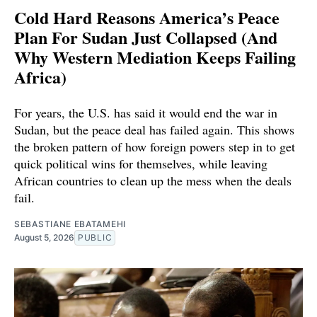
Cold Hard Reasons America’s Peace
Plan For Sudan Just Collapsed (And
Why Western Mediation Keeps Failing
Africa)
For years, the U.S. has said it would end the war in
Sudan, but the peace deal has failed again. This shows
the broken pattern of how foreign powers step in to get
quick political wins for themselves, while leaving
African countries to clean up the mess when the deals
fail.
SEBASTIANE EBATAMEHI
August 5, 2026
PUBLIC