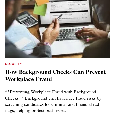
SECURITY
How Background Checks Can Prevent
Workplace Fraud
**Preventing Workplace Fraud with Background
Checks** Background checks reduce fraud risks by
screening candidates for criminal and financial red
flags, helping protect businesses.