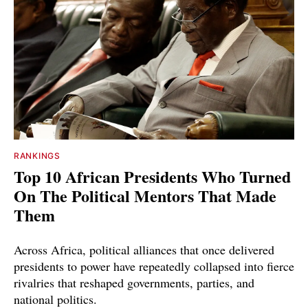
RANKINGS
Top 10 African Presidents Who Turned
On The Political Mentors That Made
Them
Across Africa, political alliances that once delivered
presidents to power have repeatedly collapsed into fierce
rivalries that reshaped governments, parties, and
national politics.