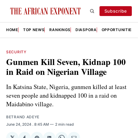
Subscribe
HOME
TOP NEWS
RANKINGS
DIASPORA
OPPORTUNITIES
SECURITY
Gunmen Kill Seven, Kidnap 100
in Raid on Nigerian Village
In Katsina State, Nigeria, gunmen killed at least
seven people and kidnapped 100 in a raid on
Maidabino village.
BETRAND ADEYE
June 24, 2024
. 8:45 AM
2 min read
𝕏