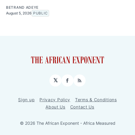
BETRAND ADEYE
August 5, 2026
PUBLIC
𝕏
Facebook
RSS
Sign up
Privacy Policy
Terms & Conditions
About Us
Contact Us
© 2026 The African Exponent - Africa Measured