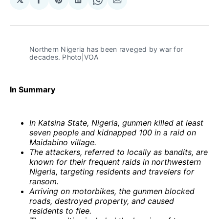
Share
Share
Share
Share
Share
on
on
on
on
via
Facebook
Pinterest
LinkedIn
WhatsApp
Email
Northern Nigeria has been raveged by war for 
decades. Photo|VOA
In Summary
In Katsina State, Nigeria, gunmen killed at least
seven people and kidnapped 100 in a raid on
Maidabino village.
The attackers, referred to locally as bandits, are
known for their frequent raids in northwestern
Nigeria, targeting residents and travelers for
ransom.
Arriving on motorbikes, the gunmen blocked
roads, destroyed property, and caused
residents to flee.