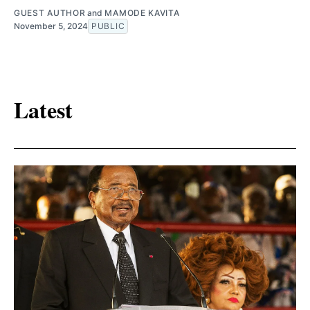
GUEST AUTHOR
and
MAMODE KAVITA
November 5, 2024
PUBLIC
Latest