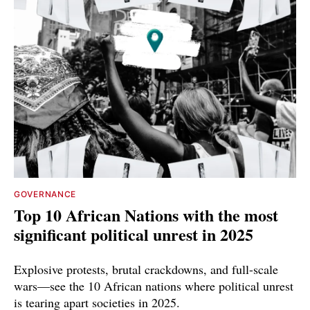
GOVERNANCE
Top 10 African Nations with the most
significant political unrest in 2025
Explosive protests, brutal crackdowns, and full-scale
wars—see the 10 African nations where political unrest
is tearing apart societies in 2025.