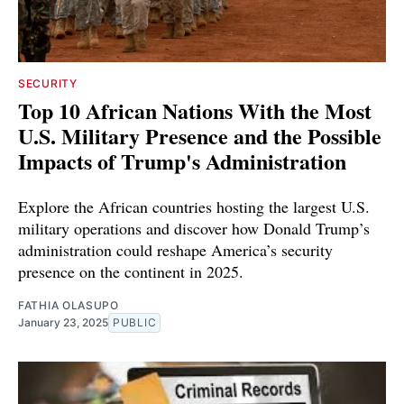
SECURITY
Top 10 African Nations With the Most
U.S. Military Presence and the Possible
Impacts of Trump's Administration
Explore the African countries hosting the largest U.S.
military operations and discover how Donald Trump’s
administration could reshape America’s security
presence on the continent in 2025.
FATHIA OLASUPO
January 23, 2025
PUBLIC