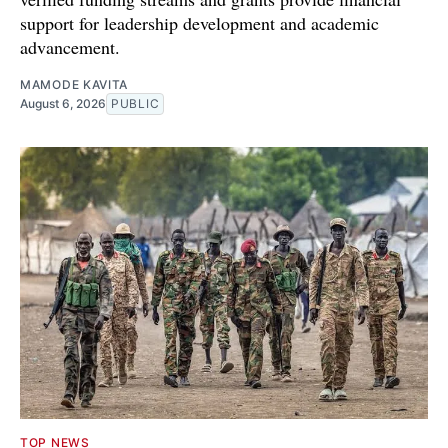
support for leadership development and academic
advancement.
MAMODE KAVITA
August 6, 2026
PUBLIC
TOP NEWS