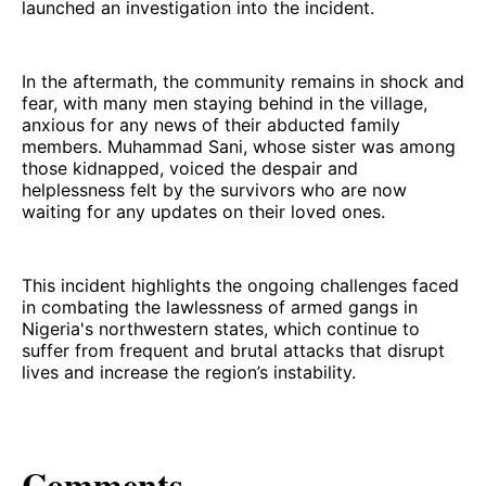
launched an investigation into the incident.
In the aftermath, the community remains in shock and
fear, with many men staying behind in the village,
anxious for any news of their abducted family
members. Muhammad Sani, whose sister was among
those kidnapped, voiced the despair and
helplessness felt by the survivors who are now
waiting for any updates on their loved ones.
This incident highlights the ongoing challenges faced
in combating the lawlessness of armed gangs in
Nigeria's northwestern states, which continue to
suffer from frequent and brutal attacks that disrupt
lives and increase the region’s instability.
Comments