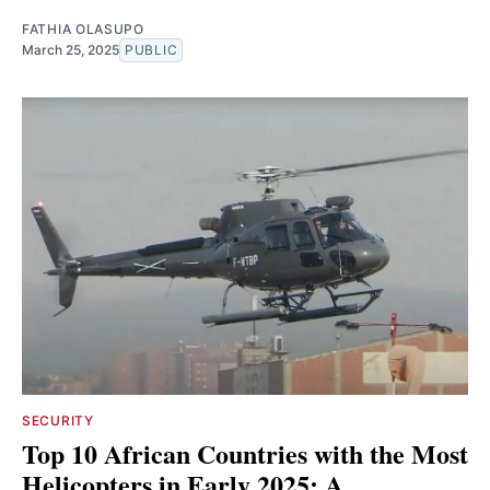
FATHIA OLASUPO
March 25, 2025
PUBLIC
SECURITY
Top 10 African Countries with the Most
Helicopters in Early 2025: A