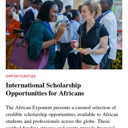
OPPORTUNITIES
International Scholarship
Opportunities for Africans
The African Exponent presents a curated selection of
credible scholarship opportunities available to African
students and professionals across the globe. These
verified funding streams and grants provide financial