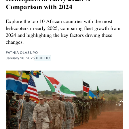
Comparison with 2024
Explore the top 10 African countries with the most
helicopters in early 2025, comparing fleet growth from
2024 and highlighting the key factors driving these
changes.
FATHIA OLASUPO
January 28, 2025
PUBLIC