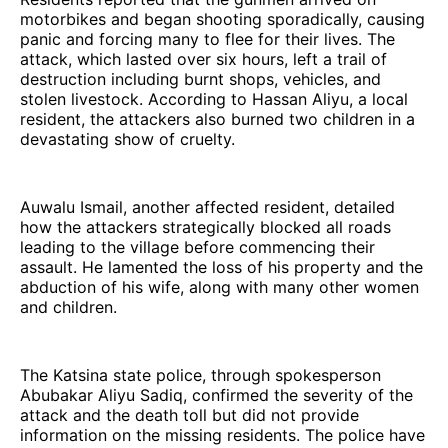
motorbikes and began shooting sporadically, causing
panic and forcing many to flee for their lives. The
attack, which lasted over six hours, left a trail of
destruction including burnt shops, vehicles, and
stolen livestock. According to Hassan Aliyu, a local
resident, the attackers also burned two children in a
devastating show of cruelty.
Auwalu Ismail, another affected resident, detailed
how the attackers strategically blocked all roads
leading to the village before commencing their
assault. He lamented the loss of his property and the
abduction of his wife, along with many other women
and children.
The Katsina state police, through spokesperson
Abubakar Aliyu Sadiq, confirmed the severity of the
attack and the death toll but did not provide
information on the missing residents. The police have