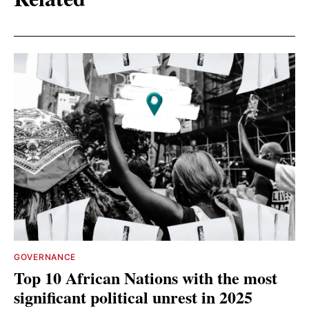
GOVERNANCE
Top 10 African Nations with the most
significant political unrest in 2025