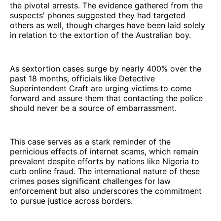
the pivotal arrests. The evidence gathered from the
suspects' phones suggested they had targeted
others as well, though charges have been laid solely
in relation to the extortion of the Australian boy.
As sextortion cases surge by nearly 400% over the
past 18 months, officials like Detective
Superintendent Craft are urging victims to come
forward and assure them that contacting the police
should never be a source of embarrassment.
This case serves as a stark reminder of the
pernicious effects of internet scams, which remain
prevalent despite efforts by nations like Nigeria to
curb online fraud. The international nature of these
crimes poses significant challenges for law
enforcement but also underscores the commitment
to pursue justice across borders.