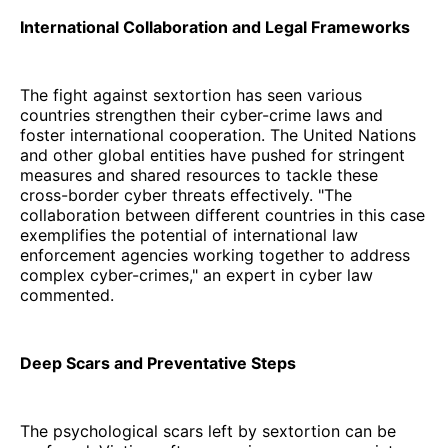
International Collaboration and Legal Frameworks
The fight against sextortion has seen various
countries strengthen their cyber-crime laws and
foster international cooperation. The United Nations
and other global entities have pushed for stringent
measures and shared resources to tackle these
cross-border cyber threats effectively. "The
collaboration between different countries in this case
exemplifies the potential of international law
enforcement agencies working together to address
complex cyber-crimes," an expert in cyber law
commented.
Deep Scars and Preventative Steps
The psychological scars left by sextortion can be