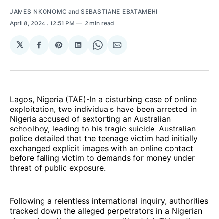
JAMES NKONOMO
and
SEBASTIANE EBATAMEHI
April 8, 2024
. 12:51 PM
2 min read
𝕏
Share
Share
Share
Share
Share
on
on
on
on
via
Facebook
Pinterest
LinkedIn
WhatsApp
Email
Lagos, Nigeria (TAE)-In a disturbing case of online
exploitation, two individuals have been arrested in
Nigeria accused of sextorting an Australian
schoolboy, leading to his tragic suicide. Australian
police detailed that the teenage victim had initially
exchanged explicit images with an online contact
before falling victim to demands for money under
threat of public exposure.
Following a relentless international inquiry, authorities
tracked down the alleged perpetrators in a Nigerian