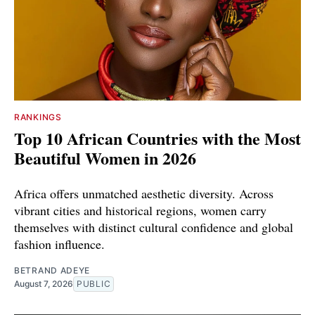
RANKINGS
Top 10 African Countries with the Most
Beautiful Women in 2026
Africa offers unmatched aesthetic diversity. Across
vibrant cities and historical regions, women carry
themselves with distinct cultural confidence and global
fashion influence.
BETRAND ADEYE
August 7, 2026
PUBLIC