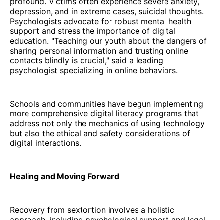
profound. Victims often experience severe anxiety,
depression, and in extreme cases, suicidal thoughts.
Psychologists advocate for robust mental health
support and stress the importance of digital
education. "Teaching our youth about the dangers of
sharing personal information and trusting online
contacts blindly is crucial," said a leading
psychologist specializing in online behaviors.
Schools and communities have begun implementing
more comprehensive digital literacy programs that
address not only the mechanics of using technology
but also the ethical and safety considerations of
digital interactions.
Healing and Moving Forward
Recovery from sextortion involves a holistic
approach, including psychological support and legal