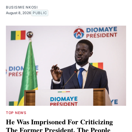
BUSISIWE NKOSI
August 8, 2026
PUBLIC
TOP NEWS
He Was Imprisoned For Criticizing
The Former President, The People