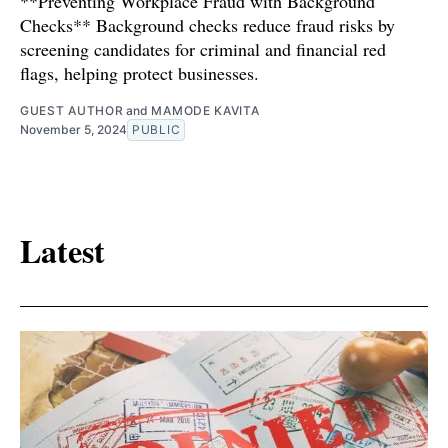
**Preventing Workplace Fraud with Background
Checks** Background checks reduce fraud risks by
screening candidates for criminal and financial red
flags, helping protect businesses.
GUEST AUTHOR
and
MAMODE KAVITA
November 5, 2024
PUBLIC
Latest