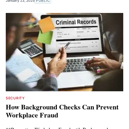
January 23, 2025
PUBLIC
SECURITY
How Background Checks Can Prevent
Workplace Fraud