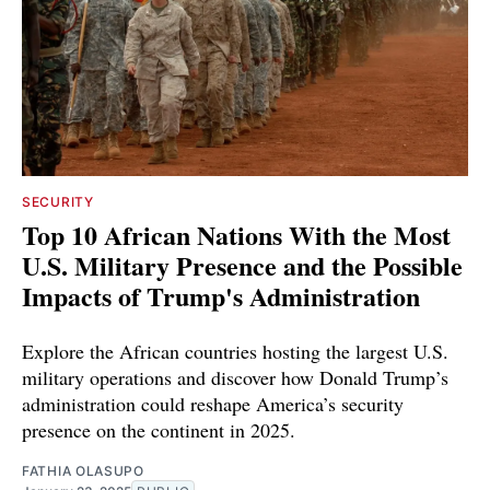
SECURITY
Top 10 African Nations With the Most
U.S. Military Presence and the Possible
Impacts of Trump's Administration
Explore the African countries hosting the largest U.S.
military operations and discover how Donald Trump’s
administration could reshape America’s security
presence on the continent in 2025.
FATHIA OLASUPO