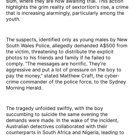
slum, where they are now awaiting trial. This action
highlights the grim reality of sextortion's rise, a crime
that is increasing alarmingly, particularly among the
youth.
The suspects, identified only as young males by New
South Wales Police, allegedly demanded A$500 from
the victim, threatening to distribute the explicit
photos to his friends and family if he failed to
comply. "The messages are horrific. They're
aggressive and put a lot of pressure on the boy to
pay the money," stated Matthew Craft, the cyber-
crime commander of the police force, to the Sydney
Morning Herald.
The tragedy unfolded swiftly, with the boy
succumbing to suicide the same evening the
demands were made. In the wake of the incident,
Australian detectives collaborated with their
counterparts in South Africa and Nigeria, leading to