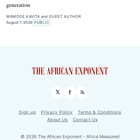
generation
MAMODE KAVITA
and
GUEST AUTHOR
August 7, 2026
PUBLIC
𝕏
Facebook
RSS
Sign up
Privacy Policy
Terms & Conditions
About Us
Contact Us
© 2026 The African Exponent - Africa Measured