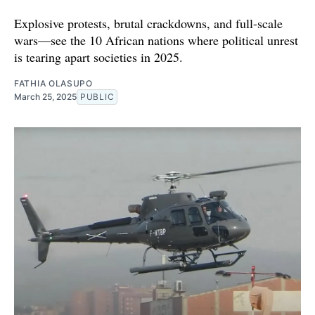
Explosive protests, brutal crackdowns, and full-scale
wars—see the 10 African nations where political unrest
is tearing apart societies in 2025.
FATHIA OLASUPO
March 25, 2025
PUBLIC