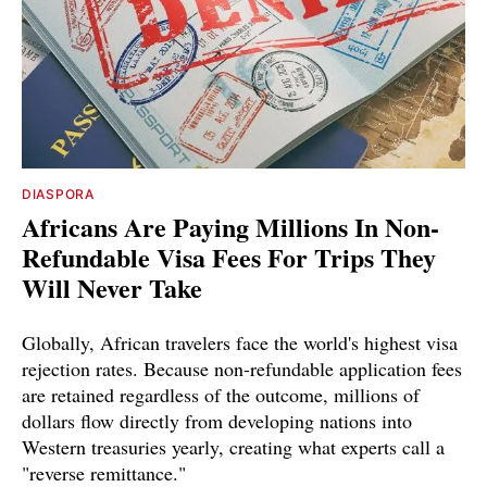
DIASPORA
Africans Are Paying Millions In Non-
Refundable Visa Fees For Trips They
Will Never Take
Globally, African travelers face the world's highest visa
rejection rates. Because non-refundable application fees
are retained regardless of the outcome, millions of
dollars flow directly from developing nations into
Western treasuries yearly, creating what experts call a
"reverse remittance."