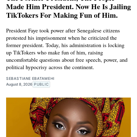
Made Him President. Now He Is Jailing
TikTokers For Making Fun of Him.
President Faye took power after Senegalese citizens
protested his imprisonment when he criticized the
former president. Today, his administration is locking
up TikTokers who make fun of him, raising
uncomfortable questions about free speech, power, and
political hypocrisy across the continent.
SEBASTIANE EBATAMEHI
August 8, 2026
PUBLIC