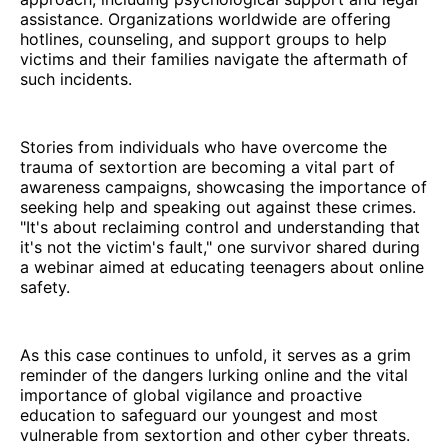
assistance. Organizations worldwide are offering
hotlines, counseling, and support groups to help
victims and their families navigate the aftermath of
such incidents.
Stories from individuals who have overcome the
trauma of sextortion are becoming a vital part of
awareness campaigns, showcasing the importance of
seeking help and speaking out against these crimes.
"It's about reclaiming control and understanding that
it's not the victim's fault," one survivor shared during
a webinar aimed at educating teenagers about online
safety.
As this case continues to unfold, it serves as a grim
reminder of the dangers lurking online and the vital
importance of global vigilance and proactive
education to safeguard our youngest and most
vulnerable from sextortion and other cyber threats.