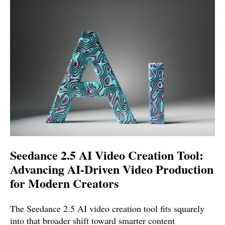
Seedance 2.5 AI Video Creation Tool:
Advancing AI-Driven Video Production
for Modern Creators
The Seedance 2.5 AI video creation tool fits squarely
into that broader shift toward smarter content