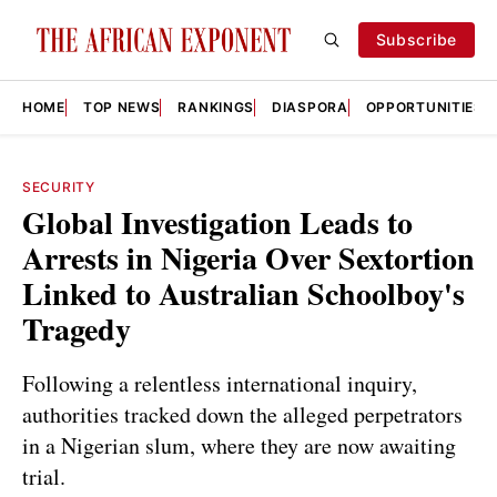
Subscribe
HOME
TOP NEWS
RANKINGS
DIASPORA
OPPORTUNITIES
SECURITY
Global Investigation Leads to
Arrests in Nigeria Over Sextortion
Linked to Australian Schoolboy's
Tragedy
Following a relentless international inquiry,
authorities tracked down the alleged perpetrators
in a Nigerian slum, where they are now awaiting
trial.