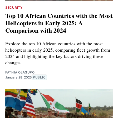
SECURITY
Top 10 African Countries with the Most
Helicopters in Early 2025: A
Comparison with 2024
Explore the top 10 African countries with the most
helicopters in early 2025, comparing fleet growth from
2024 and highlighting the key factors driving these
changes.
FATHIA OLASUPO
January 28, 2025
PUBLIC