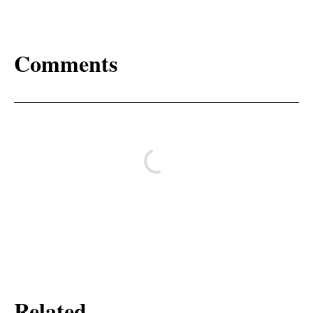
Comments
Related