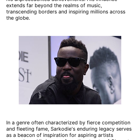
extends far beyond the realms of music,
transcending borders and inspiring millions across
the globe.
In a genre often characterized by fierce competition
and fleeting fame, Sarkodie's enduring legacy serves
as a beacon of inspiration for aspiring artists