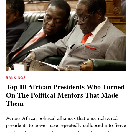
RANKINGS
Top 10 African Presidents Who Turned
On The Political Mentors That Made
Them
Across Africa, political alliances that once delivered
presidents to power have repeatedly collapsed into fierce