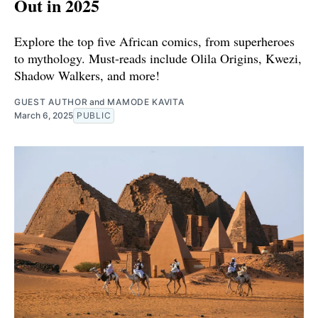
Out in 2025
Explore the top five African comics, from superheroes
to mythology. Must-reads include Olila Origins, Kwezi,
Shadow Walkers, and more!
GUEST AUTHOR
and
MAMODE KAVITA
March 6, 2025
PUBLIC