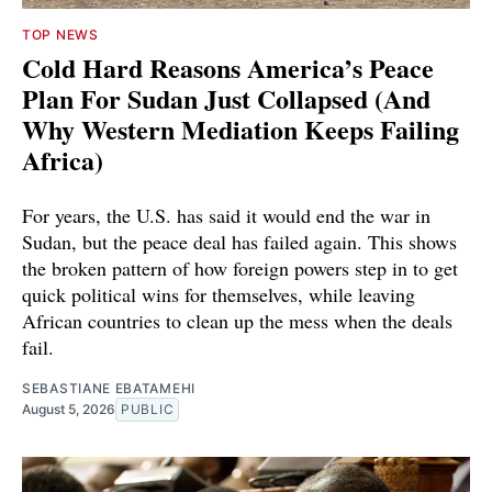
TOP NEWS
Cold Hard Reasons America’s Peace
Plan For Sudan Just Collapsed (And
Why Western Mediation Keeps Failing
Africa)
For years, the U.S. has said it would end the war in
Sudan, but the peace deal has failed again. This shows
the broken pattern of how foreign powers step in to get
quick political wins for themselves, while leaving
African countries to clean up the mess when the deals
fail.
SEBASTIANE EBATAMEHI
August 5, 2026
PUBLIC