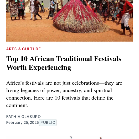
ARTS & CULTURE
Top 10 African Traditional Festivals
Worth Experiencing
Africa’s festivals are not just celebrations—they are
living legacies of power, ancestry, and spiritual
connection. Here are 10 festivals that define the
continent.
FATHIA OLASUPO
February 25, 2025
PUBLIC