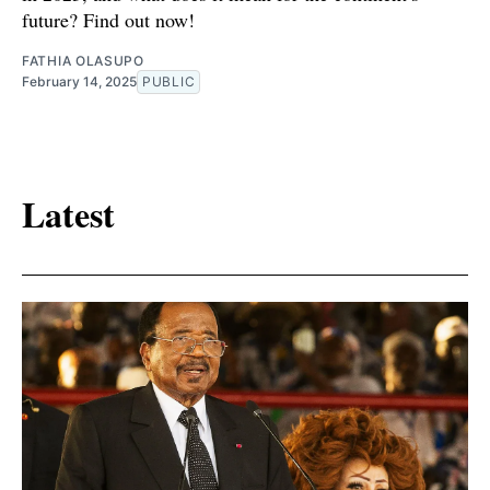
future? Find out now!
FATHIA OLASUPO
February 14, 2025
PUBLIC
Latest