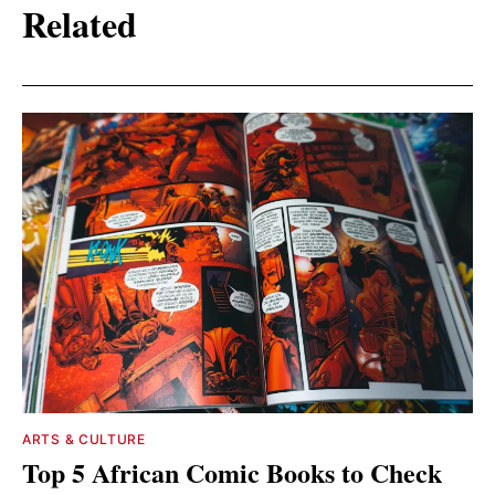
Related
ARTS & CULTURE
Top 5 African Comic Books to Check