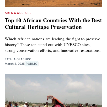
ARTS & CULTURE
Top 10 African Countries With the Best
Cultural Heritage Preservation
Which African nations are leading the fight to preserve
history? These ten stand out with UNESCO sites,
strong conservation efforts, and innovative restorations.
FATHIA OLASUPO
March 4, 2025
PUBLIC