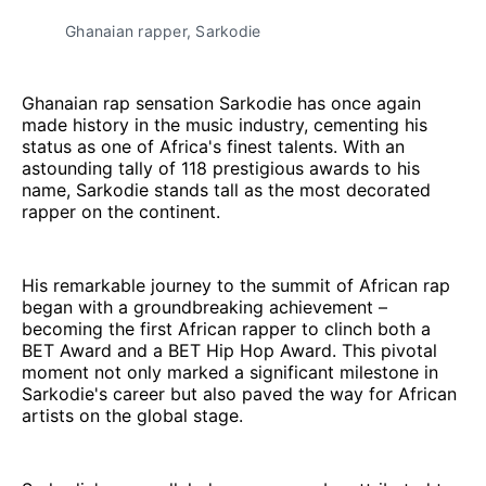
Ghanaian rapper, Sarkodie
Ghanaian rap sensation Sarkodie has once again
made history in the music industry, cementing his
status as one of Africa's finest talents. With an
astounding tally of 118 prestigious awards to his
name, Sarkodie stands tall as the most decorated
rapper on the continent.
His remarkable journey to the summit of African rap
began with a groundbreaking achievement –
becoming the first African rapper to clinch both a
BET Award and a BET Hip Hop Award. This pivotal
moment not only marked a significant milestone in
Sarkodie's career but also paved the way for African
artists on the global stage.