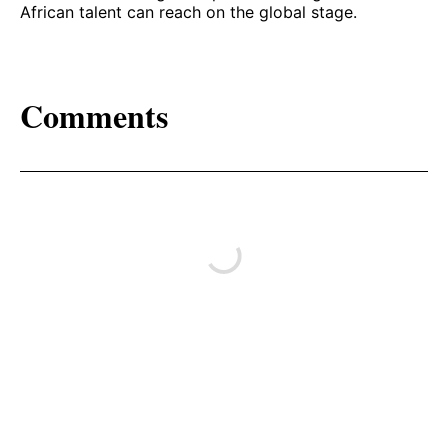
African talent can reach on the global stage.
Comments