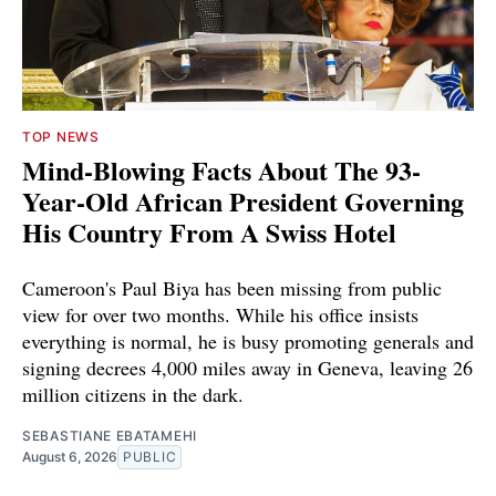
TOP NEWS
Mind-Blowing Facts About The 93-
Year-Old African President Governing
His Country From A Swiss Hotel
Cameroon's Paul Biya has been missing from public
view for over two months. While his office insists
everything is normal, he is busy promoting generals and
signing decrees 4,000 miles away in Geneva, leaving 26
million citizens in the dark.
SEBASTIANE EBATAMEHI
August 6, 2026
PUBLIC