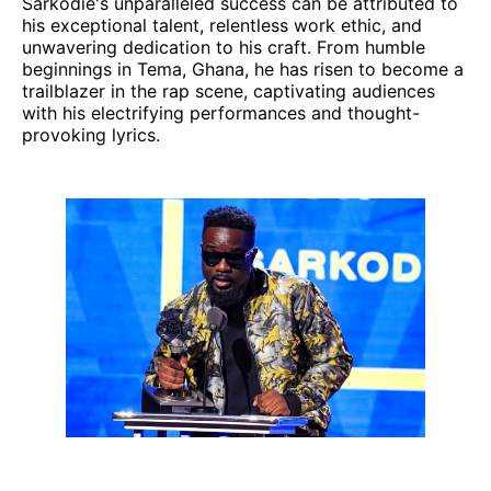
Sarkodie's unparalleled success can be attributed to
his exceptional talent, relentless work ethic, and
unwavering dedication to his craft. From humble
beginnings in Tema, Ghana, he has risen to become a
trailblazer in the rap scene, captivating audiences
with his electrifying performances and thought-
provoking lyrics.