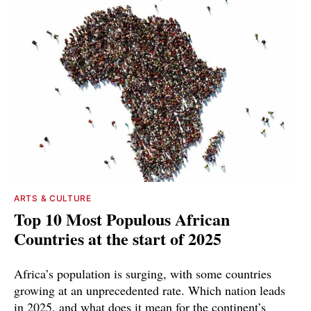
ARTS & CULTURE
Top 10 Most Populous African
Countries at the start of 2025
Africa’s population is surging, with some countries
growing at an unprecedented rate. Which nation leads
in 2025, and what does it mean for the continent’s