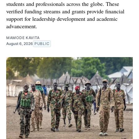
students and professionals across the globe. These
verified funding streams and grants provide financial
support for leadership development and academic
advancement.
MAMODE KAVITA
August 6, 2026
PUBLIC