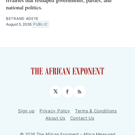
rivalries that reshaped governments, parties, and
national politics.
BETRAND ADEYE
August 5, 2026
PUBLIC
𝕏
Facebook
RSS
Sign up
Privacy Policy
Terms & Conditions
About Us
Contact Us
© 2026 The African Exponent - Africa Measured