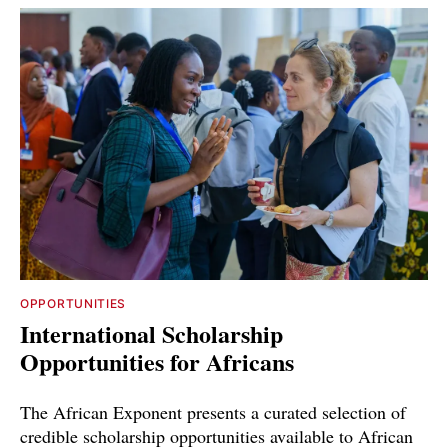
OPPORTUNITIES
International Scholarship
Opportunities for Africans
The African Exponent presents a curated selection of
credible scholarship opportunities available to African