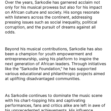
Over the years, Sarkodie has garnered acclaim not
only for his musical prowess but also for his impact
on African culture and society. His songs resonate
with listeners across the continent, addressing
pressing issues such as social inequality, political
corruption, and the pursuit of dreams against all
odds.
Beyond his musical contributions, Sarkodie has also
been a champion for youth empowerment and
entrepreneurship, using his platform to inspire the
next generation of African leaders. Through initiatives
like the "Sarkodie Foundation," he has supported
various educational and philanthropic projects aimed
at uplifting disadvantaged communities.
As Sarkodie continues to dominate the music scene
with his chart-topping hits and captivating
performances, fans and critics alike are left in awe of
his unprecedented achievements. His influence