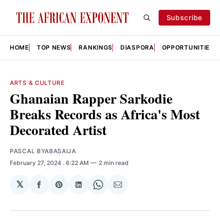
Subscribe
HOME
TOP NEWS
RANKINGS
DIASPORA
OPPORTUNITIES
ARTS & CULTURE
Ghanaian Rapper Sarkodie
Breaks Records as Africa's Most
Decorated Artist
PASCAL BYABASAIJA
February 27, 2024
. 6:22 AM
2 min read
𝕏
Share
Share
Share
Share
Share
on
on
on
on
via
Facebook
Pinterest
LinkedIn
WhatsApp
Email