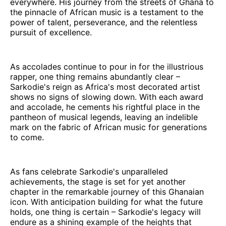
everywhere. His journey from the streets of Ghana to
the pinnacle of African music is a testament to the
power of talent, perseverance, and the relentless
pursuit of excellence.
As accolades continue to pour in for the illustrious
rapper, one thing remains abundantly clear –
Sarkodie's reign as Africa's most decorated artist
shows no signs of slowing down. With each award
and accolade, he cements his rightful place in the
pantheon of musical legends, leaving an indelible
mark on the fabric of African music for generations
to come.
As fans celebrate Sarkodie's unparalleled
achievements, the stage is set for yet another
chapter in the remarkable journey of this Ghanaian
icon. With anticipation building for what the future
holds, one thing is certain – Sarkodie's legacy will
endure as a shining example of the heights that