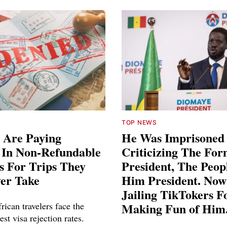
TOP NEWS
 Are Paying
He Was Imprisoned
s In Non-Refundable
Criticizing The Fo
s For Trips They
President, The Peo
ver Take
Him President. Now
Jailing TikTokers F
rican travelers face the
Making Fun of Him
est visa rejection rates.