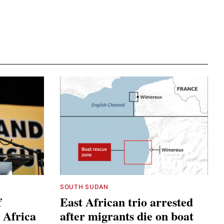
SOUTH SUDAN
f
East African trio arrested
 Africa
after migrants die on boat