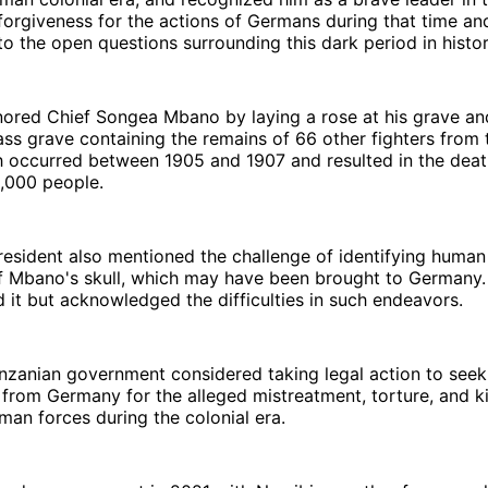
orgiveness for the actions of Germans during that time an
o the open questions surrounding this dark period in histor
nored Chief Songea Mbano by laying a rose at his grave an
ss grave containing the remains of 66 other fighters from 
h occurred between 1905 and 1907 and resulted in the deat
,000 people.
esident also mentioned the challenge of identifying human
ef Mbano's skull, which may have been brought to Germany
d it but acknowledged the difficulties in such endeavors.
anzanian government considered taking legal action to seek
rom Germany for the alleged mistreatment, torture, and kil
an forces during the colonial era.