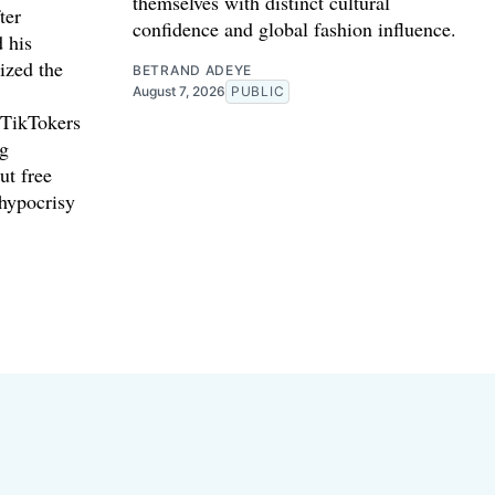
themselves with distinct cultural
ter
confidence and global fashion influence.
d his
ized the
BETRAND ADEYE
August 7, 2026
PUBLIC
 TikTokers
ng
ut free
 hypocrisy