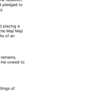
d pledged to
y.
d placing a
the Maji Maji
hs of an
 remains,
. He vowed to
lings of