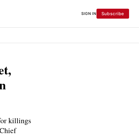
Subscribe
SIGN IN
et,
in
r killings
 Chief