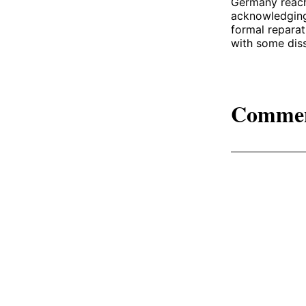
Germany reach
acknowledging 
formal reparat
with some diss
Comme