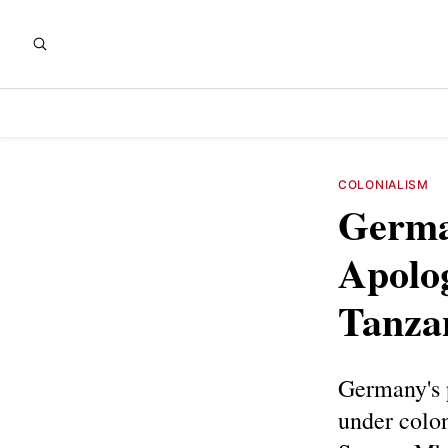
COLONIALISM
German
Apolog
Tanza
Germany's 
under colon