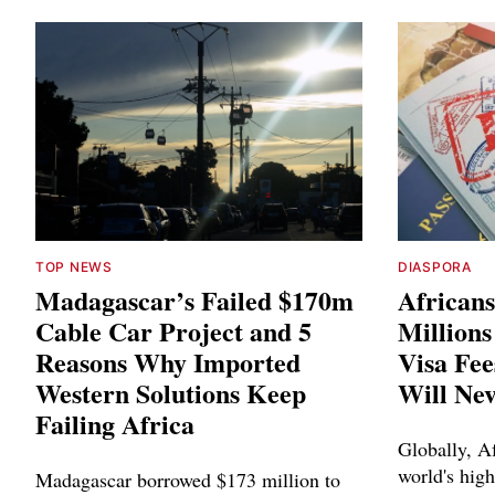
TOP NEWS
DIASPORA
Madagascar’s Failed $170m
Africans
Cable Car Project and 5
Million
Reasons Why Imported
Visa Fee
Western Solutions Keep
Will Ne
Failing Africa
Globally, Af
world's high
Madagascar borrowed $173 million to