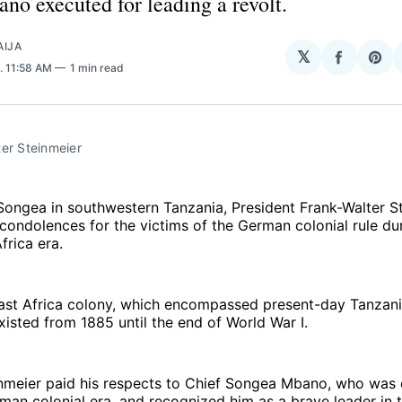
o executed for leading a revolt.
AIJA
𝕏
Share
Sha
. 11:58 AM
1 min read
on
on
Facebo
Pin
er Steinmeier
 Songea in southwestern Tanzania, President Frank-Walter S
condolences for the victims of the German colonial rule du
rica era.
st Africa colony, which encompassed present-day Tanzani
xisted from 1885 until the end of World War I.
inmeier paid his respects to Chief Songea Mbano, who was
man colonial era, and recognized him as a brave leader in t