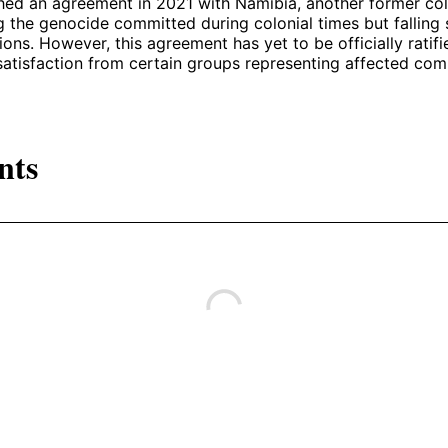
ed an agreement in 2021 with Namibia, another former col
the genocide committed during colonial times but falling 
ions. However, this agreement has yet to be officially ratif
atisfaction from certain groups representing affected com
nts