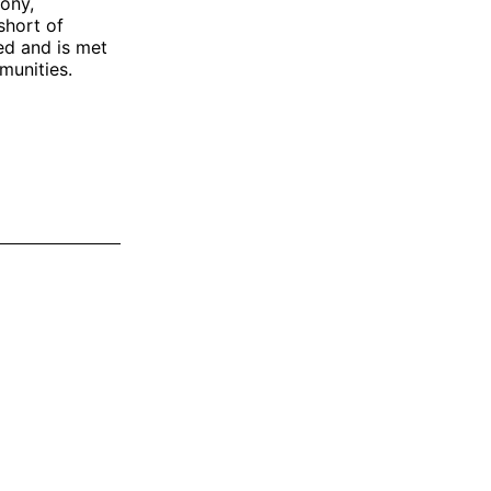
ony,
short of
ied and is met
munities.