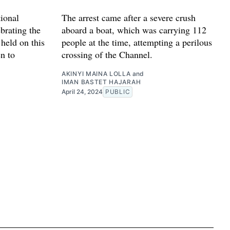
ional
The arrest came after a severe crush
ebrating the
aboard a boat, which was carrying 112
 held on this
people at the time, attempting a perilous
n to
crossing of the Channel.
AKINYI MAINA LOLLA
and
IMAN BASTET HAJARAH
April 24, 2024
PUBLIC