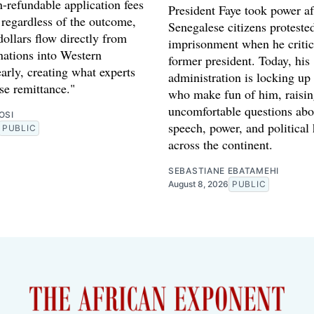
-refundable application fees
President Faye took power af
 regardless of the outcome,
Senegalese citizens proteste
dollars flow directly from
imprisonment when he critic
nations into Western
former president. Today, his
early, creating what experts
administration is locking up
rse remittance."
who make fun of him, raisi
uncomfortable questions abo
OSI
speech, power, and political
PUBLIC
across the continent.
SEBASTIANE EBATAMEHI
August 8, 2026
PUBLIC