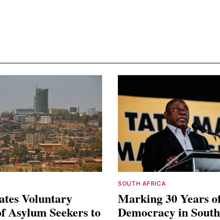
SOUTH AFRICA
ates Voluntary
Marking 30 Years o
f Asylum Seekers to
Democracy in South