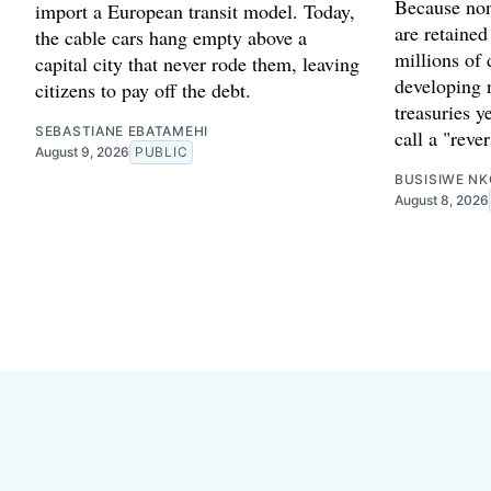
Because non
import a European transit model. Today,
are retained
the cable cars hang empty above a
millions of 
capital city that never rode them, leaving
developing 
citizens to pay off the debt.
treasuries y
SEBASTIANE EBATAMEHI
call a "reve
August 9, 2026
PUBLIC
BUSISIWE NK
August 8, 2026