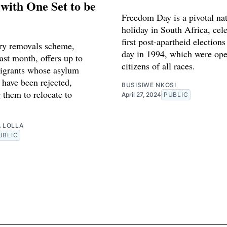
with One Set to be
Freedom Day is a pivotal nat
holiday in South Africa, cel
first post-apartheid elections
ry removals scheme,
day in 1994, which were ope
ast month, offers up to
citizens of all races.
igrants whose asylum
 have been rejected,
BUSISIWE NKOSI
 them to relocate to
April 27, 2024
PUBLIC
A LOLLA
UBLIC