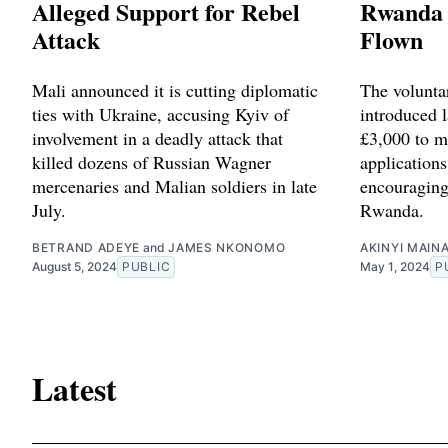
Alleged Support for Rebel
Rwanda 
Attack
Flown
Mali announced it is cutting diplomatic
The volunta
ties with Ukraine, accusing Kyiv of
introduced l
involvement in a deadly attack that
£3,000 to m
killed dozens of Russian Wagner
applications
mercenaries and Malian soldiers in late
encouraging
July.
Rwanda.
BETRAND ADEYE
and
JAMES NKONOMO
AKINYI MAIN
August 5, 2024
PUBLIC
May 1, 2024
P
Latest