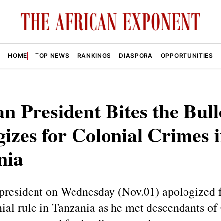
HOME
TOP NEWS
RANKINGS
DIASPORA
OPPORTUNITIES
 President Bites the Bull
izes for Colonial Crimes 
nia
president on Wednesday (Nov.01) apologized fo
ial rule in Tanzania as he met descendants of