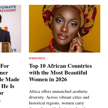
RANKINGS
 For
Top 10 African Countries
rmer
with the Most Beautiful
ple Made
Women in 2026
 He Is
or
Africa offers unmatched aesthetic
diversity. Across vibrant cities and
.
historical regions, women carry