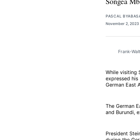
Songea Mban
PASCAL BYABAS
November 2, 2023
Frank-Walt
While visiting
expressed his 
German East Af
The German Ea
and Burundi, e
President Ste
during the Ger