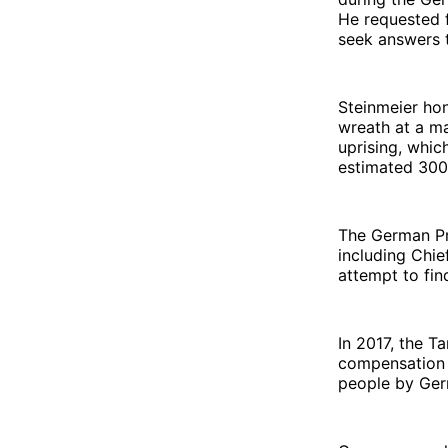
He requested f
seek answers t
Steinmeier ho
wreath at a ma
uprising, whic
estimated 300
The German Pr
including Chi
attempt to fin
In 2017, the T
compensation f
people by Germ