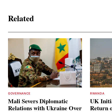
Related
GOVERNANCE
RWANDA
Mali Severs Diplomatic
UK Initi
Relations with Ukraine Over
Return o