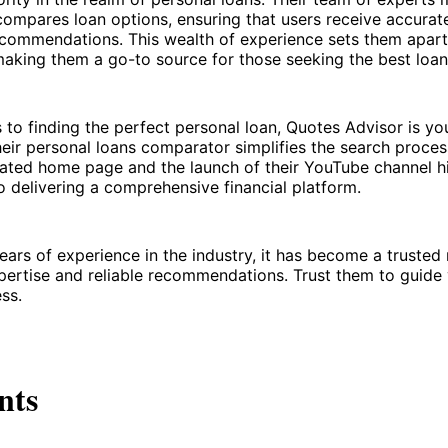
ompares loan options, ensuring that users receive accurat
recommendations. This wealth of experience sets them apar
aking them a go-to source for those seeking the best loan 
to finding the perfect personal loan, Quotes Advisor is yo
ir personal loans comparator simplifies the search process
ated home page and the launch of their YouTube channel hig
delivering a comprehensive financial platform.
ears of experience in the industry, it has become a trusted
ertise and reliable recommendations. Trust them to guide
ss.
nts