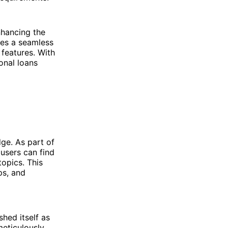
nhancing the
des a seamless
 features. With
onal loans
ge. As part of
users can find
opics. This
ps, and
hed itself as
meticulously