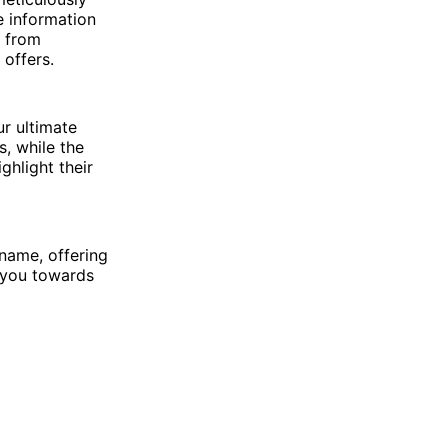
e information
t from
offers.
ur ultimate
, while the
hlight their
 name, offering
 you towards