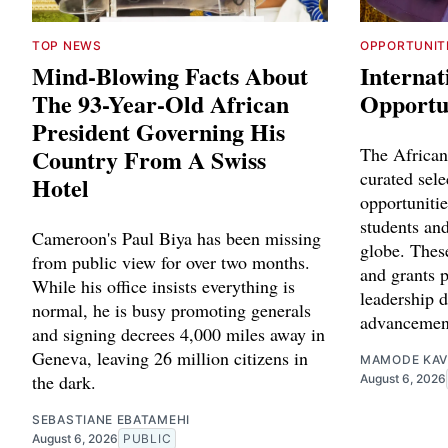
TOP NEWS
OPPORTUNIT
Mind-Blowing Facts About
Internat
The 93-Year-Old African
Opportun
President Governing His
Country From A Swiss
The African
curated sele
Hotel
opportunitie
students and
Cameroon's Paul Biya has been missing
globe. Thes
from public view for over two months.
and grants p
While his office insists everything is
leadership 
normal, he is busy promoting generals
advancemen
and signing decrees 4,000 miles away in
Geneva, leaving 26 million citizens in
MAMODE KAV
the dark.
August 6, 2026
SEBASTIANE EBATAMEHI
August 6, 2026
PUBLIC