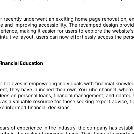
r recently underwent an exciting home page renovation, e
ce and improving accessibility. The revamped design provi
erience, making it easier for users to explore the website's
ntuitive layout, users can now effortlessly access the pers
inancial Education
 believes in empowering individuals with financial knowled
ent, they have launched their own YouTube channel, where 
deos on personal loans, financial management, and related t
 as a valuable resource for those seeking expert advice, ti
ke informed financial decisions.
ears of experience in the industry, the company has establis
ority in the realm of personal loans. Their team of experts 