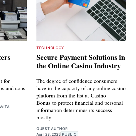
TECHNOLOGY
ters
Secure Payment Solutions in
the Online Casino Industry
t for
The degree of confidence consumers
os and cons
have in the capacity of any online casino
platform from the list at Casino
Bonus to protect financial and personal
VITA
information determines its success
mostly.
GUEST AUTHOR
April 23, 2025
PUBLIC