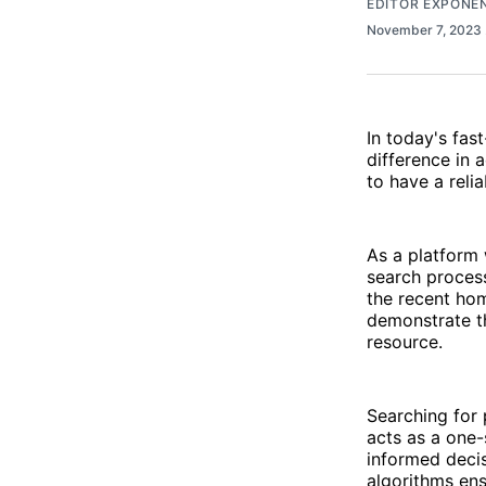
EDITOR EXPONE
November 7, 2023
In today's fas
difference in a
to have a reli
As a platform 
search process
the recent ho
demonstrate t
resource.
Searching for
acts as a one-
informed decis
algorithms ens