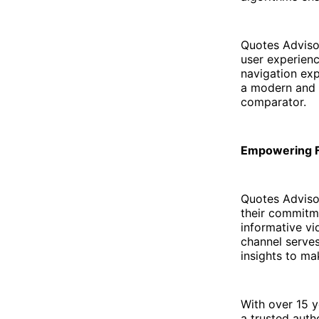
Quotes Adviso
user experien
navigation exp
a modern and i
comparator.
Empowering F
Quotes Advisor
their commitm
informative vi
channel serves
insights to ma
With over 15 y
a trusted auth