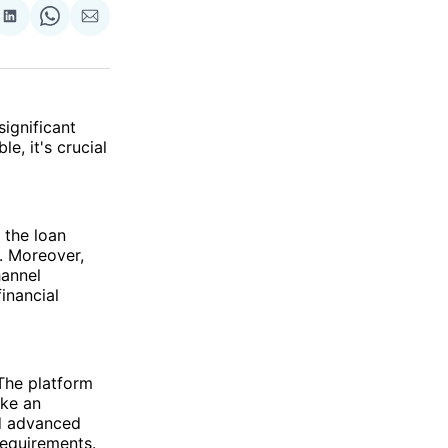
re
Share
Share
Share
on
on
via
ok
terest
LinkedIn
WhatsApp
Email
significant
e, it's crucial
 the loan
. Moreover,
hannel
inancial
The platform
ake an
nd advanced
requirements.