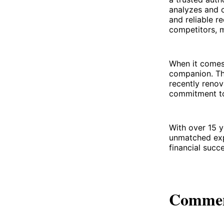
analyzes and c
and reliable 
competitors, m
When it comes 
companion. The
recently renov
commitment to 
With over 15 y
unmatched exp
financial succe
Comme