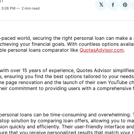
NT
𝕏
Share
Sha
. 5:26 PM
2 min read
on
on
Facebo
Pin
t-paced world, securing the right personal loan can make a 
chieving your financial goals. With countless options availabl
able personal loans comparator like
QuotesAdvisor.com
.
with over 15 years of experience, Quotes Advisor simplifies
, ensuring you find the best options tailored to your needs
me page renovation and the launch of their own YouTube c
heir commitment to providing users with a comprehensive f
 personal loans can be time-consuming and overwhelming. 
stop solution by comparing loan offers, allowing you to m
ion quickly and efficiently. Their user-friendly interface a
ure that you receive personalized results that match your 