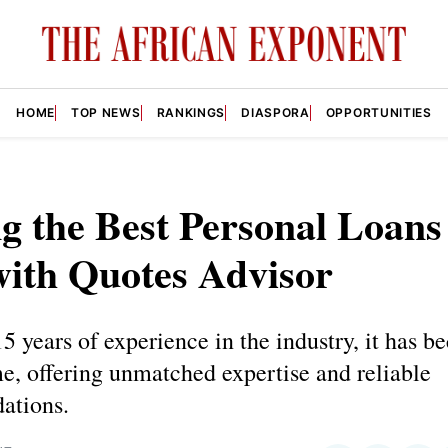
HOME
TOP NEWS
RANKINGS
DIASPORA
OPPORTUNITIES
g the Best Personal Loan
with Quotes Advisor
5 years of experience in the industry, it has 
e, offering unmatched expertise and reliable
ations.