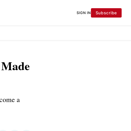
Subscribe
SIGN IN
s Made
become a