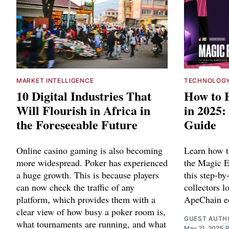
MARKET INTELLIGENCE
TECHNOLOG
10 Digital Industries That
How to 
Will Flourish in Africa in
in 2025:
the Foreseeable Future
Guide
Online casino gaming is also becoming
Learn how 
more widespread. Poker has experienced
the Magic 
a huge growth. This is because players
this step-by
can now check the traffic of any
collectors l
platform, which provides them with a
ApeChain e
clear view of how busy a poker room is,
GUEST AUTH
what tournaments are running, and what
May 21, 2025