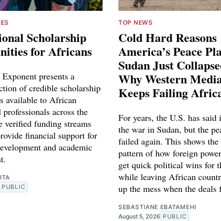
IES
TOP NEWS
ional Scholarship
Cold Hard Reasons
ities for Africans
America’s Peace Pl
Sudan Just Collaps
 Exponent presents a
Why Western Media
ction of credible scholarship
Keeps Failing Afric
s available to African
 professionals across the
For years, the U.S. has said 
e verified funding streams
the war in Sudan, but the pe
rovide financial support for
failed again. This shows the
development and academic
pattern of how foreign power
t.
get quick political wins for 
while leaving African countr
ITA
up the mess when the deals f
PUBLIC
SEBASTIANE EBATAMEHI
August 5, 2026
PUBLIC