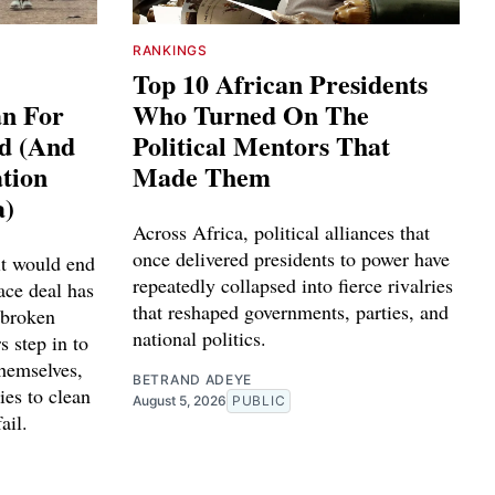
RANKINGS
Top 10 African Presidents
an For
Who Turned On The
ed (And
Political Mentors That
tion
Made Them
a)
Across Africa, political alliances that
once delivered presidents to power have
it would end
repeatedly collapsed into fierce rivalries
ace deal has
that reshaped governments, parties, and
 broken
national politics.
s step in to
themselves,
BETRAND ADEYE
ies to clean
August 5, 2026
PUBLIC
ail.