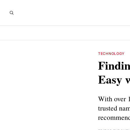
TECHNOLOGY
Findin
Easy 
With over 1
trusted nam
recommend