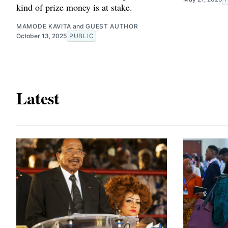
kind of prize money is at stake.
MAMODE KAVITA
and
GUEST AUTHOR
October 13, 2025
PUBLIC
Latest