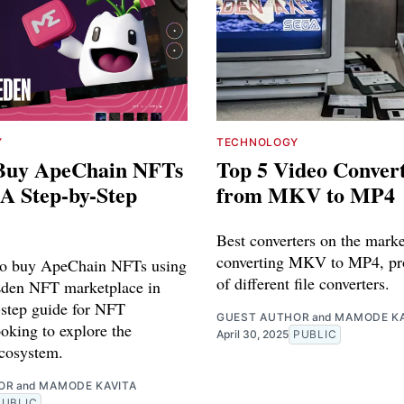
Y
TECHNOLOGY
Buy ApeChain NFTs
Top 5 Video Conver
 A Step-by-Step
from MKV to MP4
Best converters on the marke
converting MKV to MP4, pr
to buy ApeChain NFTs using
of different file converters.
Eden NFT marketplace in
-step guide for NFT
GUEST AUTHOR
and
MAMODE KA
ooking to explore the
April 30, 2025
PUBLIC
cosystem.
OR
and
MAMODE KAVITA
PUBLIC