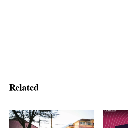
Related