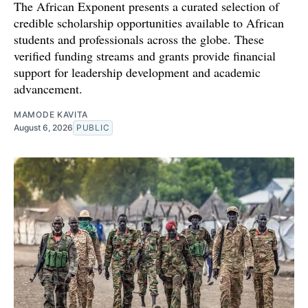
The African Exponent presents a curated selection of
credible scholarship opportunities available to African
students and professionals across the globe. These
verified funding streams and grants provide financial
support for leadership development and academic
advancement.
MAMODE KAVITA
August 6, 2026
PUBLIC