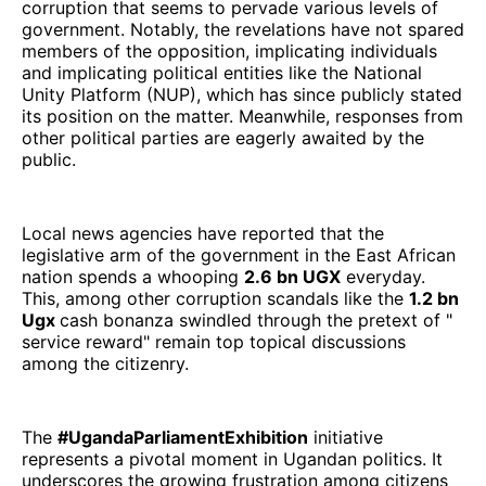
corruption that seems to pervade various levels of
government. Notably, the revelations have not spared
members of the opposition, implicating individuals
and implicating political entities like the National
Unity Platform (NUP), which has since publicly stated
its position on the matter. Meanwhile, responses from
other political parties are eagerly awaited by the
public.
Local news agencies have reported that the
legislative arm of the government in the East African
nation spends a whooping
2.6 bn UGX
everyday.
This, among other corruption scandals like the
1.2 bn
Ugx
cash bonanza swindled through the pretext of "
service reward" remain top topical discussions
among the citizenry.
The
#UgandaParliamentExhibition
initiative
represents a pivotal moment in Ugandan politics. It
underscores the growing frustration among citizens