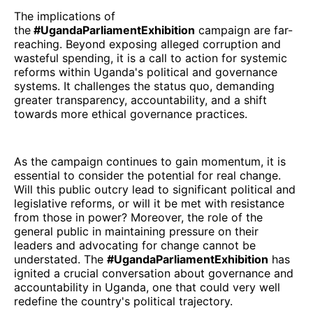
The implications of
the
#UgandaParliamentExhibition
campaign are far-
reaching. Beyond exposing alleged corruption and
wasteful spending, it is a call to action for systemic
reforms within Uganda's political and governance
systems. It challenges the status quo, demanding
greater transparency, accountability, and a shift
towards more ethical governance practices.
As the campaign continues to gain momentum, it is
essential to consider the potential for real change.
Will this public outcry lead to significant political and
legislative reforms, or will it be met with resistance
from those in power? Moreover, the role of the
general public in maintaining pressure on their
leaders and advocating for change cannot be
understated. The
#UgandaParliamentExhibition
has
ignited a crucial conversation about governance and
accountability in Uganda, one that could very well
redefine the country's political trajectory.