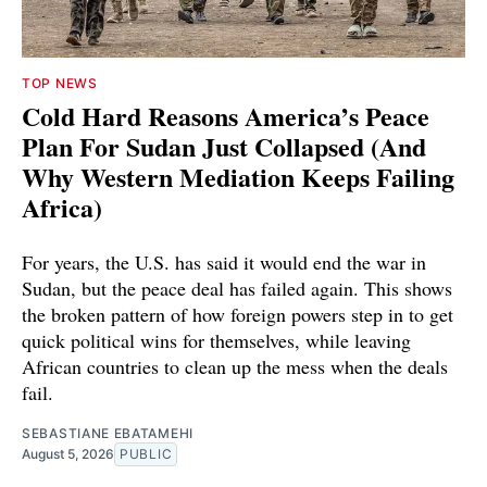
TOP NEWS
Cold Hard Reasons America’s Peace
Plan For Sudan Just Collapsed (And
Why Western Mediation Keeps Failing
Africa)
For years, the U.S. has said it would end the war in
Sudan, but the peace deal has failed again. This shows
the broken pattern of how foreign powers step in to get
quick political wins for themselves, while leaving
African countries to clean up the mess when the deals
fail.
SEBASTIANE EBATAMEHI
August 5, 2026
PUBLIC