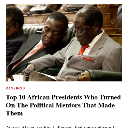
RANKINGS
Top 10 African Presidents Who Turned
On The Political Mentors That Made
Them
Across Africa, political alliances that once delivered