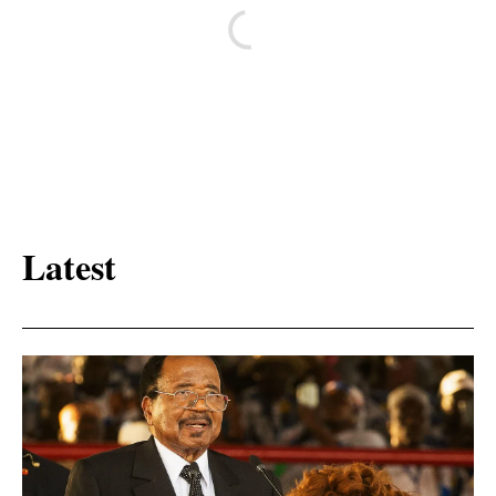
Latest