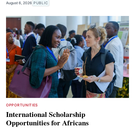
August 6, 2026
PUBLIC
OPPORTUNITIES
International Scholarship
Opportunities for Africans