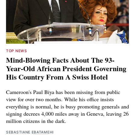
TOP NEWS
Mind-Blowing Facts About The 93-
Year-Old African President Governing
His Country From A Swiss Hotel
Cameroon's Paul Biya has been missing from public
view for over two months. While his office insists
everything is normal, he is busy promoting generals and
signing decrees 4,000 miles away in Geneva, leaving 26
million citizens in the dark.
SEBASTIANE EBATAMEHI