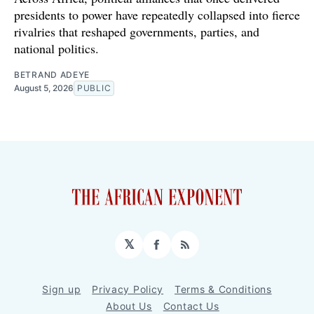
presidents to power have repeatedly collapsed into fierce
rivalries that reshaped governments, parties, and
national politics.
BETRAND ADEYE
August 5, 2026
PUBLIC
𝕏
Facebook
RSS
Sign up
Privacy Policy
Terms & Conditions
About Us
Contact Us