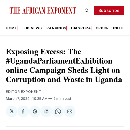
Subscribe
HOME
TOP NEWS
RANKINGS
DIASPORA
OPPORTUNITIES
Exposing Excess: The
#UgandaParliamentExhibition
online Campaign Sheds Light on
Corruption and Waste in Uganda
EDITOR EXPONENT
March 7, 2024
. 10:25 AM
2 min read
𝕏
Share
Share
Share
Share
Share
on
on
on
on
via
Facebook
Pinterest
LinkedIn
WhatsApp
Email