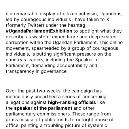
n a remarkable display of citizen activism, Ugandans,
led by courageous individuals , have taken to X
(formerly Twitter) under the hashtag
#
UgandaParliamentExhibition
to spotlight what they
describe as wasteful expenditure and deep-seated
corruption within the Ugandan Parliament. This online
movement, spearheaded by a group of courageous
individuals, is putting significant pressure on the
country's leaders, including the Speaker of
Parliament, demanding accountability and
transparency in governance.
Over the past two weeks, the campaign has
meticulously unearthed a series of concerning
allegations against
high-ranking officials
like
the
speaker of the parliament
and other
parliamentary commissioners. These range from
gross misuse of public funds to outright abuse of
office, painting a troubling picture of systemic