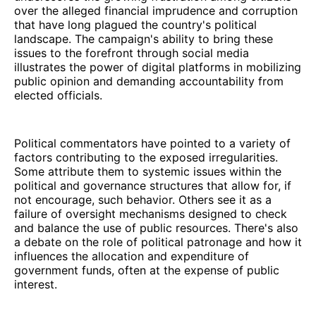
over the alleged financial imprudence and corruption
that have long plagued the country's political
landscape. The campaign's ability to bring these
issues to the forefront through social media
illustrates the power of digital platforms in mobilizing
public opinion and demanding accountability from
elected officials.
Political commentators have pointed to a variety of
factors contributing to the exposed irregularities.
Some attribute them to systemic issues within the
political and governance structures that allow for, if
not encourage, such behavior. Others see it as a
failure of oversight mechanisms designed to check
and balance the use of public resources. There's also
a debate on the role of political patronage and how it
influences the allocation and expenditure of
government funds, often at the expense of public
interest.