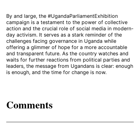
By and large, the #UgandaParliamentExhibition
campaign is a testament to the power of collective
action and the crucial role of social media in modern-
day activism. It serves as a stark reminder of the
challenges facing governance in Uganda while
offering a glimmer of hope for a more accountable
and transparent future. As the country watches and
waits for further reactions from political parties and
leaders, the message from Ugandans is clear: enough
is enough, and the time for change is now.
Comments