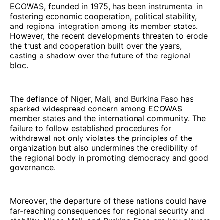
ECOWAS, founded in 1975, has been instrumental in
fostering economic cooperation, political stability,
and regional integration among its member states.
However, the recent developments threaten to erode
the trust and cooperation built over the years,
casting a shadow over the future of the regional
bloc.
The defiance of Niger, Mali, and Burkina Faso has
sparked widespread concern among ECOWAS
member states and the international community. The
failure to follow established procedures for
withdrawal not only violates the principles of the
organization but also undermines the credibility of
the regional body in promoting democracy and good
governance.
Moreover, the departure of these nations could have
far-reaching consequences for regional security and