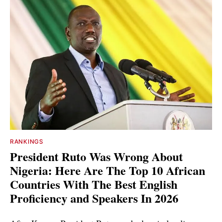
RANKINGS
President Ruto Was Wrong About
Nigeria: Here Are The Top 10 African
Countries With The Best English
Proficiency and Speakers In 2026