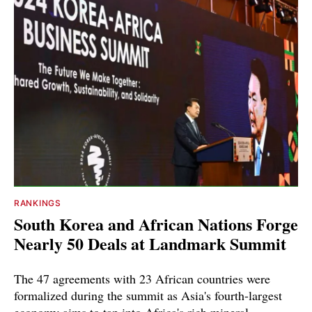
RANKINGS
South Korea and African Nations Forge
Nearly 50 Deals at Landmark Summit
The 47 agreements with 23 African countries were
formalized during the summit as Asia's fourth-largest
economy aims to tap into Africa's rich mineral