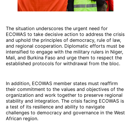
The situation underscores the urgent need for
ECOWAS to take decisive action to address the crisis
and uphold the principles of democracy, rule of law,
and regional cooperation. Diplomatic efforts must be
intensified to engage with the military rulers in Niger,
Mali, and Burkina Faso and urge them to respect the
established protocols for withdrawal from the bloc.
In addition, ECOWAS member states must reaffirm
their commitment to the values and objectives of the
organization and work together to preserve regional
stability and integration. The crisis facing ECOWAS is
a test of its resilience and ability to navigate
challenges to democracy and governance in the West
African region.