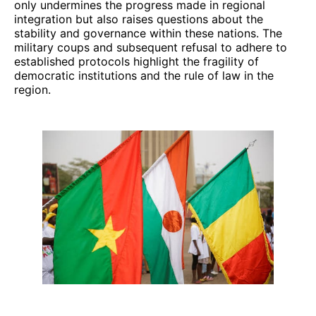
only undermines the progress made in regional
integration but also raises questions about the
stability and governance within these nations. The
military coups and subsequent refusal to adhere to
established protocols highlight the fragility of
democratic institutions and the rule of law in the
region.