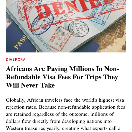
DIASPORA
Africans Are Paying Millions In Non-
Refundable Visa Fees For Trips They
Will Never Take
Globally, African travelers face the world's highest visa
rejection rates. Because non-refundable application fees
are retained regardless of the outcome, millions of
dollars flow directly from developing nations into
Western treasuries yearly, creating what experts call a