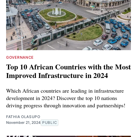
GOVERNANCE
Top 10 African Countries with the Most
Improved Infrastructure in 2024
Which African countries are leading in infrastructure
development in 2024? Discover the top 10 nations
driving progress through innovation and partnerships!
FATHIA OLASUPO
November 21, 2024
PUBLIC