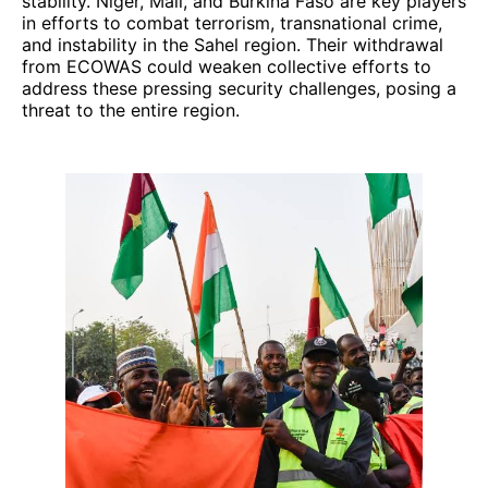
stability. Niger, Mali, and Burkina Faso are key players
in efforts to combat terrorism, transnational crime,
and instability in the Sahel region. Their withdrawal
from ECOWAS could weaken collective efforts to
address these pressing security challenges, posing a
threat to the entire region.