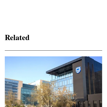
Related