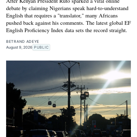
After Kenyan President Ruto sparked a viral online
debate by claiming Nigerians speak hard-to-understand
English that requires a "translator," many Africans
pushed back against his comments. The latest global EF
English Proficiency Index data sets the record straight.
BETRAND ADEYE
August 9, 2026
PUBLIC