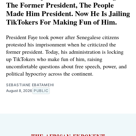
The Former President, The People
Made Him President. Now He Is Jailing
TikTokers For Making Fun of Him.
President Faye took power after Senegalese citizens
protested his imprisonment when he criticized the
former president. Today, his administration is locking
up TikTokers who make fun of him, raising
uncomfortable questions about free speech, power, and
political hypocrisy across the continent.
SEBASTIANE EBATAMEHI
August 8, 2026
PUBLIC