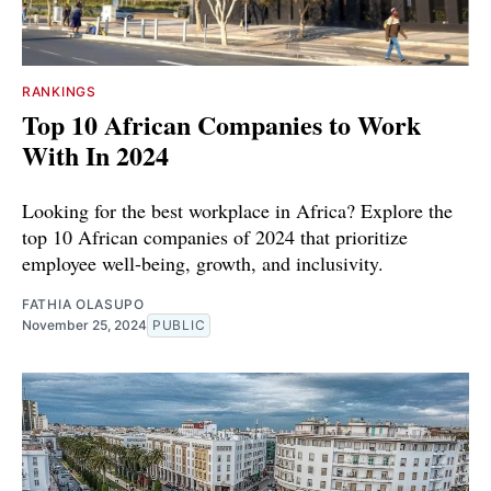
RANKINGS
Top 10 African Companies to Work
With In 2024
Looking for the best workplace in Africa? Explore the
top 10 African companies of 2024 that prioritize
employee well-being, growth, and inclusivity.
FATHIA OLASUPO
November 25, 2024
PUBLIC