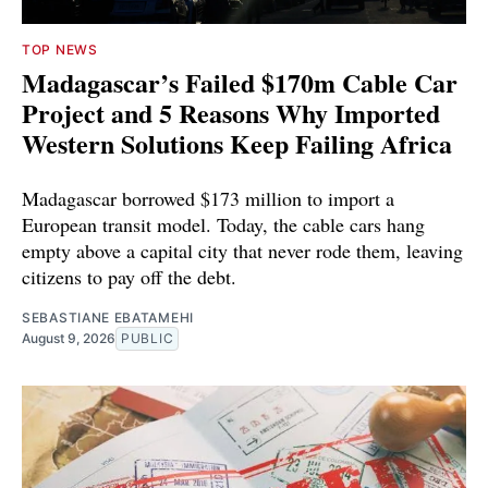
TOP NEWS
Madagascar’s Failed $170m Cable Car
Project and 5 Reasons Why Imported
Western Solutions Keep Failing Africa
Madagascar borrowed $173 million to import a
European transit model. Today, the cable cars hang
empty above a capital city that never rode them, leaving
citizens to pay off the debt.
SEBASTIANE EBATAMEHI
August 9, 2026
PUBLIC