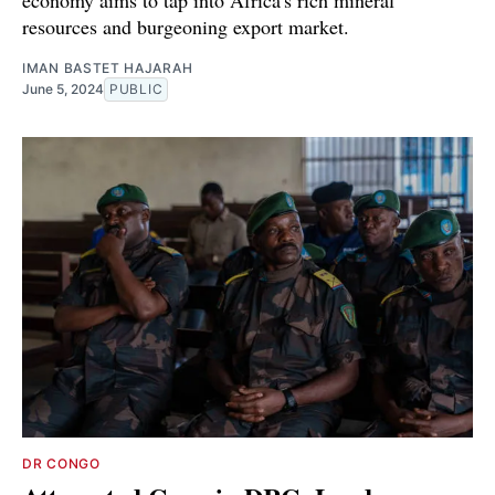
resources and burgeoning export market.
IMAN BASTET HAJARAH
June 5, 2024
PUBLIC
DR CONGO