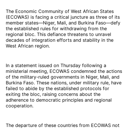
The Economic Community of West African States
(ECOWAS) is facing a critical juncture as three of its
member states—Niger, Mali, and Burkina Faso—defy
the established rules for withdrawing from the
regional bloc. This defiance threatens to unravel
decades of integration efforts and stability in the
West African region.
In a statement issued on Thursday following a
ministerial meeting, ECOWAS condemned the actions
of the military-ruled governments in Niger, Mali, and
Burkina Faso. These nations, under military rule, have
failed to abide by the established protocols for
exiting the bloc, raising concerns about the
adherence to democratic principles and regional
cooperation.
The departure of these countries from ECOWAS not