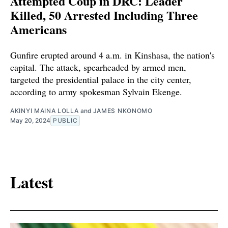
Attempted Coup in DRC: Leader
Killed, 50 Arrested Including Three
Americans
Gunfire erupted around 4 a.m. in Kinshasa, the nation's
capital. The attack, spearheaded by armed men,
targeted the presidential palace in the city center,
according to army spokesman Sylvain Ekenge.
AKINYI MAINA LOLLA
and
JAMES NKONOMO
May 20, 2024
PUBLIC
Latest