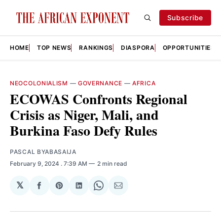
Subscribe
HOME
TOP NEWS
RANKINGS
DIASPORA
OPPORTUNITIES
NEOCOLONIALISM
—
GOVERNANCE
—
AFRICA
ECOWAS Confronts Regional
Crisis as Niger, Mali, and
Burkina Faso Defy Rules
PASCAL BYABASAIJA
February 9, 2024
. 7:39 AM
2 min read
𝕏
Share
Share
Share
Share
Share
on
on
on
on
via
Facebook
Pinterest
LinkedIn
WhatsApp
Email