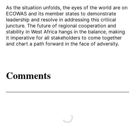
As the situation unfolds, the eyes of the world are on
ECOWAS and its member states to demonstrate
leadership and resolve in addressing this critical
juncture. The future of regional cooperation and
stability in West Africa hangs in the balance, making
it imperative for all stakeholders to come together
and chart a path forward in the face of adversity.
Comments