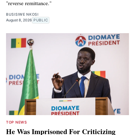
"reverse remittance."
BUSISIWE NKOSI
August 8, 2026
PUBLIC
TOP NEWS
He Was Imprisoned For Criticizing