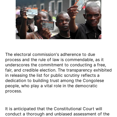
The electoral commission's adherence to due
process and the rule of law is commendable, as it
underscores the commitment to conducting a free,
fair, and credible election. The transparency exhibited
in releasing the list for public scrutiny reflects a
dedication to building trust among the Congolese
people, who play a vital role in the democratic
process.
It is anticipated that the Constitutional Court will
conduct a thorough and unbiased assessment of the