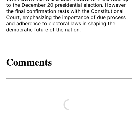
to the December 20 presidential election. However,
the final confirmation rests with the Constitutional
Court, emphasizing the importance of due process
and adherence to electoral laws in shaping the
democratic future of the nation.
Comments