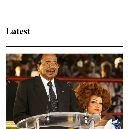
Latest