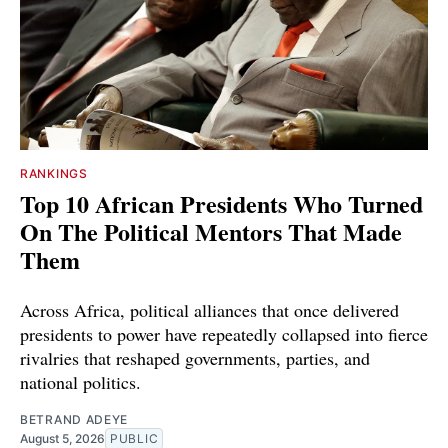
RANKINGS
Top 10 African Presidents Who Turned
On The Political Mentors That Made
Them
Across Africa, political alliances that once delivered
presidents to power have repeatedly collapsed into fierce
rivalries that reshaped governments, parties, and
national politics.
BETRAND ADEYE
August 5, 2026
PUBLIC