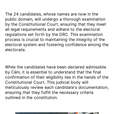
The 24 candidates, whose names are now in the
public domain, will undergo a thorough examination
by the Constitutional Court, ensuring that they meet
all legal requirements and adhere to the electoral
regulations set forth by the DRC. This examination
process is crucial to maintaining the integrity of the
electoral system and fostering confidence among the
electorate.
While the candidates have been declared admissible
by Céni, it is essential to understand that the final
confirmation of their eligibility lies in the hands of the
Constitutional Court. This judicial body will
meticulously review each candidate's documentation,
ensuring that they fulfill the necessary criteria
outlined in the constitution.