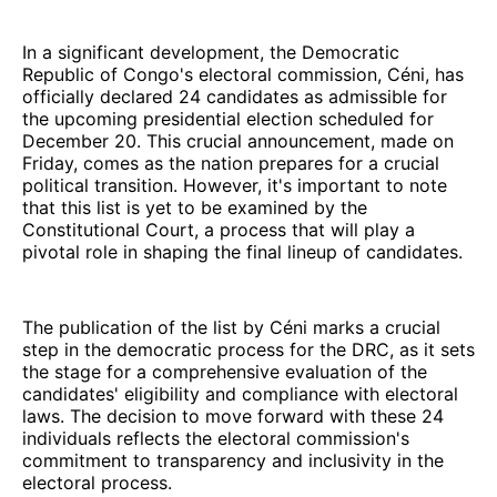
In a significant development, the Democratic
Republic of Congo's electoral commission, Céni, has
officially declared 24 candidates as admissible for
the upcoming presidential election scheduled for
December 20. This crucial announcement, made on
Friday, comes as the nation prepares for a crucial
political transition. However, it's important to note
that this list is yet to be examined by the
Constitutional Court, a process that will play a
pivotal role in shaping the final lineup of candidates.
The publication of the list by Céni marks a crucial
step in the democratic process for the DRC, as it sets
the stage for a comprehensive evaluation of the
candidates' eligibility and compliance with electoral
laws. The decision to move forward with these 24
individuals reflects the electoral commission's
commitment to transparency and inclusivity in the
electoral process.