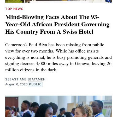
TOP NEWS
Mind-Blowing Facts About The 93-
Year-Old African President Governing
His Country From A Swiss Hotel
Cameroon's Paul Biya has been missing from public
view for over two months. While his office insists
everything is normal, he is busy promoting generals and
signing decrees 4,000 miles away in Geneva, leaving 26
million citizens in the dark.
SEBASTIANE EBATAMEHI
August 6, 2026
PUBLIC