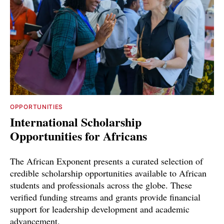
OPPORTUNITIES
International Scholarship
Opportunities for Africans
The African Exponent presents a curated selection of
credible scholarship opportunities available to African
students and professionals across the globe. These
verified funding streams and grants provide financial
support for leadership development and academic
advancement.