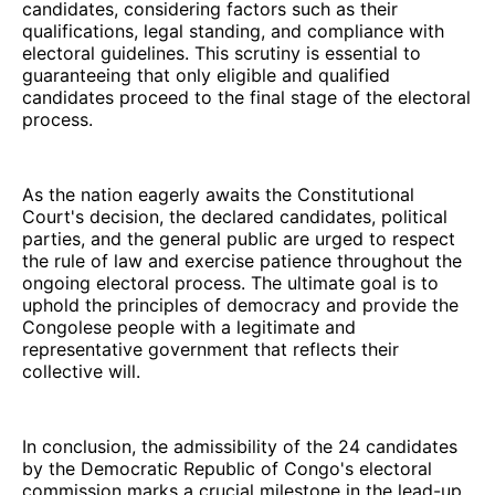
candidates, considering factors such as their
qualifications, legal standing, and compliance with
electoral guidelines. This scrutiny is essential to
guaranteeing that only eligible and qualified
candidates proceed to the final stage of the electoral
process.
As the nation eagerly awaits the Constitutional
Court's decision, the declared candidates, political
parties, and the general public are urged to respect
the rule of law and exercise patience throughout the
ongoing electoral process. The ultimate goal is to
uphold the principles of democracy and provide the
Congolese people with a legitimate and
representative government that reflects their
collective will.
In conclusion, the admissibility of the 24 candidates
by the Democratic Republic of Congo's electoral
commission marks a crucial milestone in the lead-up