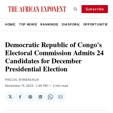
Subscribe
HOME
TOP NEWS
RANKINGS
DIASPORA
OPPORTUNITIES
Democratic Republic of Congo's
Electoral Commission Admits 24
Candidates for December
Presidential Election
PASCAL BYABASAIJA
November 15, 2023
. 1:36 PM
2 min read
𝕏
Share
Share
Share
Share
Share
on
on
on
on
via
Facebook
Pinterest
LinkedIn
WhatsApp
Email