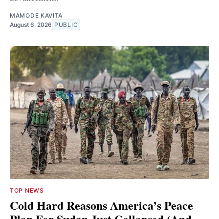
MAMODE KAVITA
August 6, 2026
PUBLIC
TOP NEWS
Cold Hard Reasons America’s Peace
Plan For Sudan Just Collapsed (And