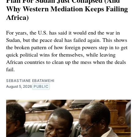
Why Western Mediation Keeps Failing
Africa)
For years, the U.S. has said it would end the war in
Sudan, but the peace deal has failed again. This shows
the broken pattern of how foreign powers step in to get
quick political wins for themselves, while leaving
African countries to clean up the mess when the deals
fail.
SEBASTIANE EBATAMEHI
August 5, 2026
PUBLIC