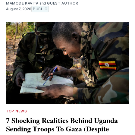
MAMODE KAVITA
and
GUEST AUTHOR
August 7, 2026
PUBLIC
TOP NEWS
7 Shocking Realities Behind Uganda
Sending Troops To Gaza (Despite