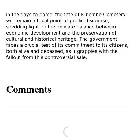
In the days to come, the fate of Kibembe Cemetery
will remain a focal point of public discourse,
shedding light on the delicate balance between
economic development and the preservation of
cultural and historical heritage. The government
faces a crucial test of its commitment to its citizens,
both alive and deceased, as it grapples with the
fallout from this controversial sale.
Comments