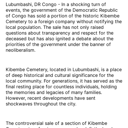
Lubumbashi, DR Congo - In a shocking turn of
events, the government of the Democratic Republic
of Congo has sold a portion of the historic Kibembe
Cemetery to a foreign company without notifying the
local population. The sale has not only raised
questions about transparency and respect for the
deceased but has also ignited a debate about the
priorities of the government under the banner of
neoliberalism.
Kibembe Cemetery, located in Lubumbashi, is a place
of deep historical and cultural significance for the
local community. For generations, it has served as the
final resting place for countless individuals, holding
the memories and legacies of many families.
However, recent developments have sent
shockwaves throughout the city.
The controversial sale of a section of Kibembe