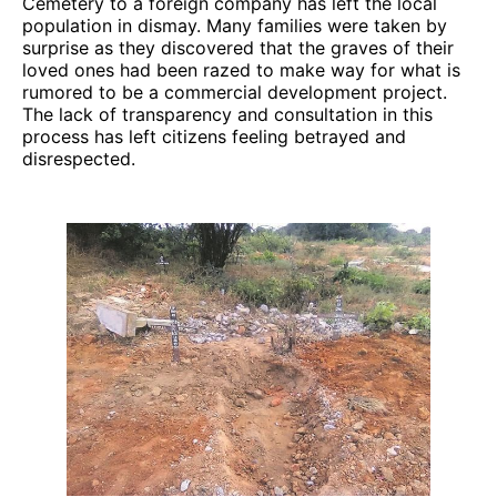
Cemetery to a foreign company has left the local
population in dismay. Many families were taken by
surprise as they discovered that the graves of their
loved ones had been razed to make way for what is
rumored to be a commercial development project.
The lack of transparency and consultation in this
process has left citizens feeling betrayed and
disrespected.