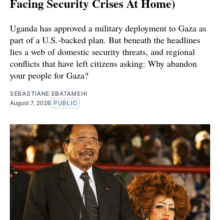
Facing Security Crises At Home)
Uganda has approved a military deployment to Gaza as
part of a U.S.-backed plan. But beneath the headlines
lies a web of domestic security threats, and regional
conflicts that have left citizens asking: Why abandon
your people for Gaza?
SEBASTIANE EBATAMEHI
August 7, 2026
PUBLIC