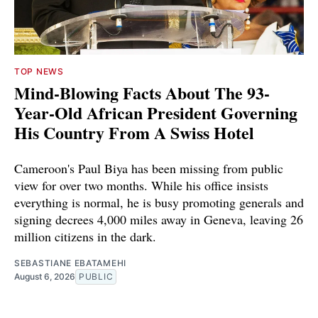
TOP NEWS
Mind-Blowing Facts About The 93-
Year-Old African President Governing
His Country From A Swiss Hotel
Cameroon's Paul Biya has been missing from public
view for over two months. While his office insists
everything is normal, he is busy promoting generals and
signing decrees 4,000 miles away in Geneva, leaving 26
million citizens in the dark.
SEBASTIANE EBATAMEHI
August 6, 2026
PUBLIC