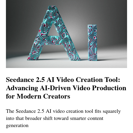
Seedance 2.5 AI Video Creation Tool:
Advancing AI-Driven Video Production
for Modern Creators
The Seedance 2.5 AI video creation tool fits squarely
into that broader shift toward smarter content
generation