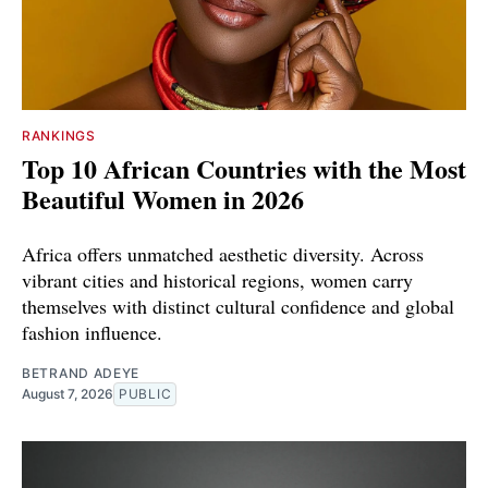
RANKINGS
Top 10 African Countries with the Most
Beautiful Women in 2026
Africa offers unmatched aesthetic diversity. Across
vibrant cities and historical regions, women carry
themselves with distinct cultural confidence and global
fashion influence.
BETRAND ADEYE
August 7, 2026
PUBLIC