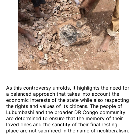
As this controversy unfolds, it highlights the need for
a balanced approach that takes into account the
economic interests of the state while also respecting
the rights and values of its citizens. The people of
Lubumbashi and the broader DR Congo community
are determined to ensure that the memory of their
loved ones and the sanctity of their final resting
place are not sacrificed in the name of neoliberalism.