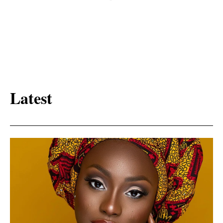
Latest