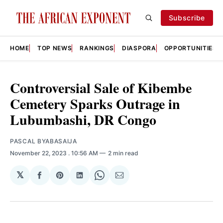
Subscribe
HOME
TOP NEWS
RANKINGS
DIASPORA
OPPORTUNITIES
Controversial Sale of Kibembe
Cemetery Sparks Outrage in
Lubumbashi, DR Congo
PASCAL BYABASAIJA
November 22, 2023
. 10:56 AM
2 min read
𝕏
Share
Share
Share
Share
Share
on
on
on
on
via
Facebook
Pinterest
LinkedIn
WhatsApp
Email