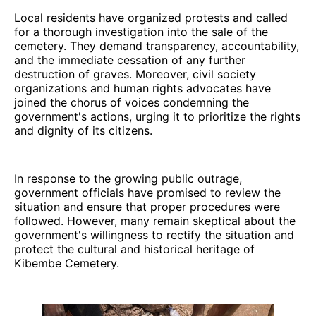
Local residents have organized protests and called
for a thorough investigation into the sale of the
cemetery. They demand transparency, accountability,
and the immediate cessation of any further
destruction of graves. Moreover, civil society
organizations and human rights advocates have
joined the chorus of voices condemning the
government's actions, urging it to prioritize the rights
and dignity of its citizens.
In response to the growing public outrage,
government officials have promised to review the
situation and ensure that proper procedures were
followed. However, many remain skeptical about the
government's willingness to rectify the situation and
protect the cultural and historical heritage of
Kibembe Cemetery.