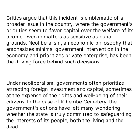
Critics argue that this incident is emblematic of a
broader issue in the country, where the government's
priorities seem to favor capital over the welfare of its
people, even in matters as sensitive as burial
grounds. Neoliberalism, an economic philosophy that
emphasizes minimal government intervention in the
economy and prioritizes private enterprise, has been
the driving force behind such decisions.
Under neoliberalism, governments often prioritize
attracting foreign investment and capital, sometimes
at the expense of the rights and well-being of their
citizens. In the case of Kibembe Cemetery, the
government's actions have left many wondering
whether the state is truly committed to safeguarding
the interests of its people, both the living and the
dead.