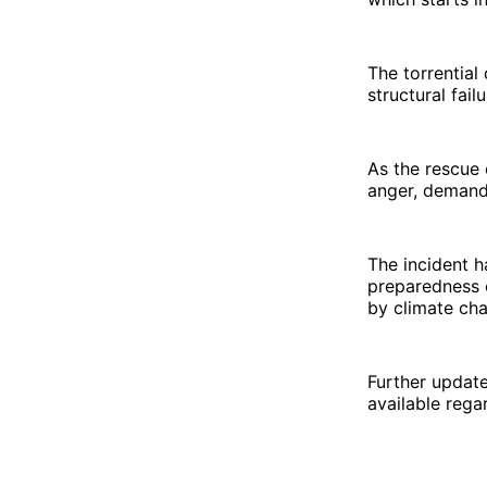
The torrential
structural fail
As the rescue 
anger, demand
The incident h
preparedness o
by climate ch
Further updat
available rega