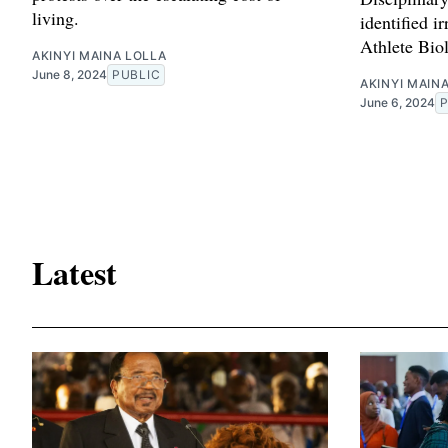
living.
identified ir
Athlete Bio
AKINYI MAINA LOLLA
June 8, 2024
PUBLIC
AKINYI MAIN
June 6, 2024
Latest