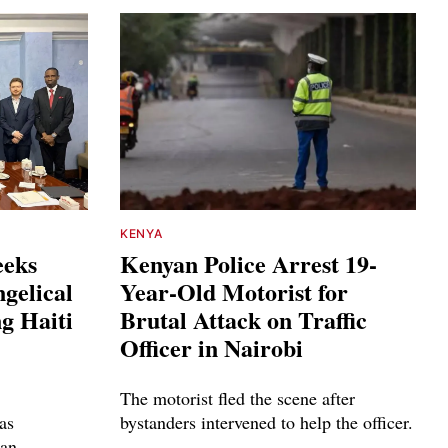
KENYA
eeks
Kenyan Police Arrest 19-
gelical
Year-Old Motorist for
g Haiti
Brutal Attack on Traffic
Officer in Nairobi
The motorist fled the scene after
as
bystanders intervened to help the officer.
ian