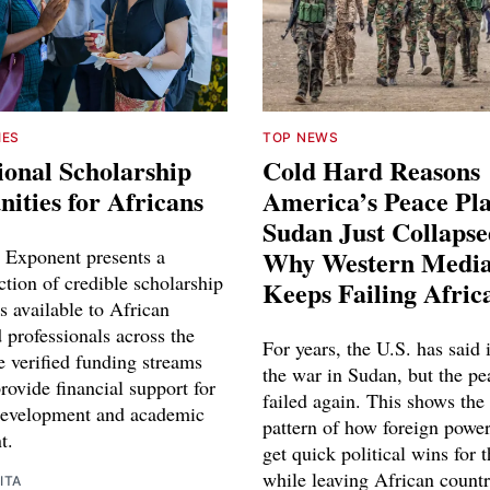
IES
TOP NEWS
ional Scholarship
Cold Hard Reasons
ities for Africans
America’s Peace Pl
Sudan Just Collaps
 Exponent presents a
Why Western Media
ction of credible scholarship
Keeps Failing Afric
s available to African
 professionals across the
For years, the U.S. has said 
e verified funding streams
the war in Sudan, but the pe
rovide financial support for
failed again. This shows the
development and academic
pattern of how foreign power
t.
get quick political wins for 
while leaving African countr
ITA