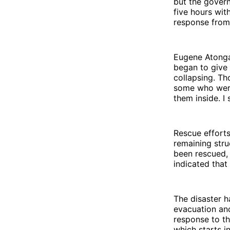
but the govern
five hours wit
response from 
Eugene Atonga,
began to give 
collapsing. Th
some who were 
them inside. I
Rescue effort
remaining stru
been rescued, 
indicated that
The disaster 
evacuation and
response to th
which starts 