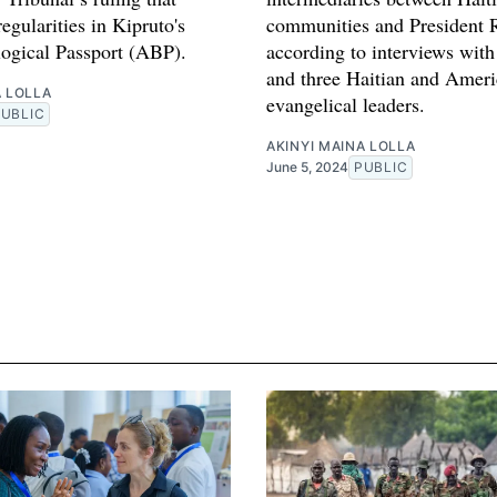
regularities in Kipruto's
communities and President 
logical Passport (ABP).
according to interviews with
and three Haitian and Amer
A LOLLA
evangelical leaders.
PUBLIC
AKINYI MAINA LOLLA
June 5, 2024
PUBLIC