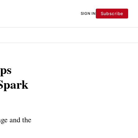
Subscribe
SIGN IN
aps
 Spark
age and the