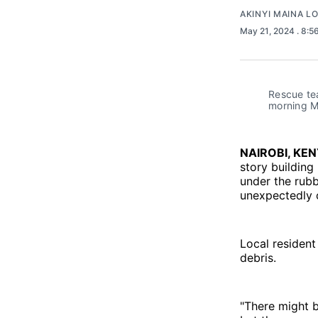
AKINYI MAINA L
May 21, 2024
. 8:5
Rescue tea
morning M
NAIROBI, KE
story buildin
under the rubb
unexpectedly c
Local resident
debris.
"There might b