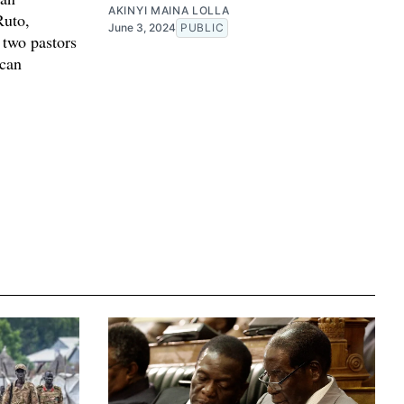
AKINYI MAINA LOLLA
Ruto,
June 3, 2024
PUBLIC
 two pastors
ican