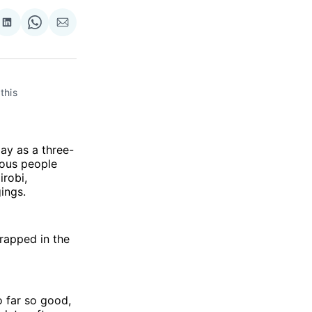
re
Share
Share
Share
on
on
via
ok
terest
LinkedIn
WhatsApp
Email
his 
ay as a three-
rous people
irobi,
ings.
rapped in the
o far so good,