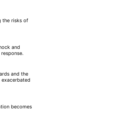
the risks of
shock and
 response.
dards and the
s exacerbated
mation becomes