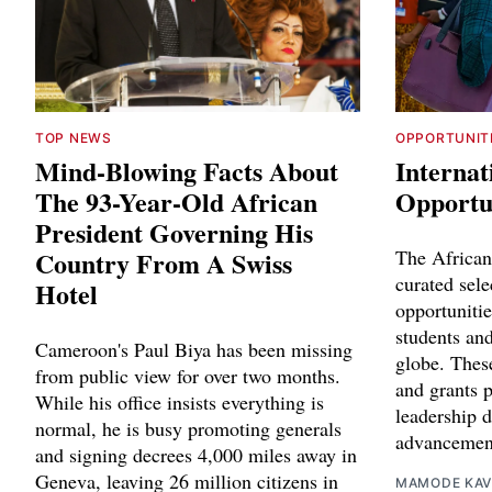
TOP NEWS
OPPORTUNIT
Mind-Blowing Facts About
Internat
The 93-Year-Old African
Opportun
President Governing His
Country From A Swiss
The African
curated sele
Hotel
opportunitie
students and
Cameroon's Paul Biya has been missing
globe. Thes
from public view for over two months.
and grants p
While his office insists everything is
leadership 
normal, he is busy promoting generals
advancemen
and signing decrees 4,000 miles away in
Geneva, leaving 26 million citizens in
MAMODE KAV