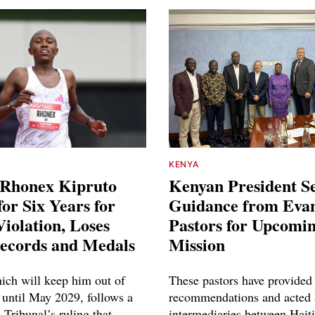
KENYA
 Rhonex Kipruto
Kenyan President S
or Six Years for
Guidance from Evan
iolation, Loses
Pastors for Upcomin
ecords and Medals
Mission
ich will keep him out of
These pastors have provided
 until May 2029, follows a
recommendations and acted 
 Tribunal’s ruling that
intermediaries between Hait