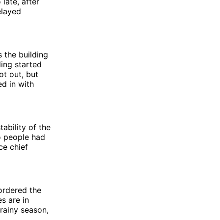
late, after
elayed
 the building
ding started
ot out, but
d in with
ability of the
o people had
ce chief
ordered the
s are in
rainy season,