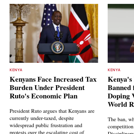
KENYA
KENYA
Kenyans Face Increased Tax
Kenya's
Burden Under President
Banned f
Ruto's Economic Plan
Doping V
World R
President Ruto argues that Kenyans are
currently under-taxed, despite
The ban, wh
widespread public frustration and
competition
protests over the escalating cost of
Disciplinary