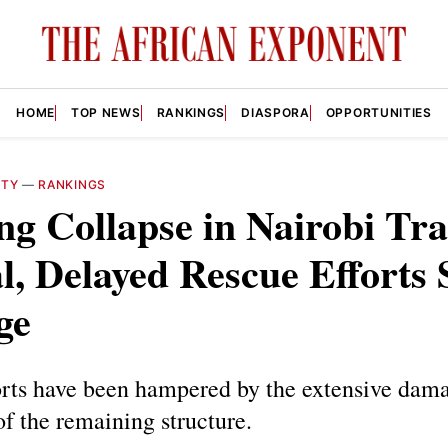
HOME
TOP NEWS
RANKINGS
DIASPORA
OPPORTUNITIES
ITY
—
RANKINGS
ng Collapse in Nairobi Tr
l, Delayed Rescue Efforts
ge
orts have been hampered by the extensive dam
 of the remaining structure.