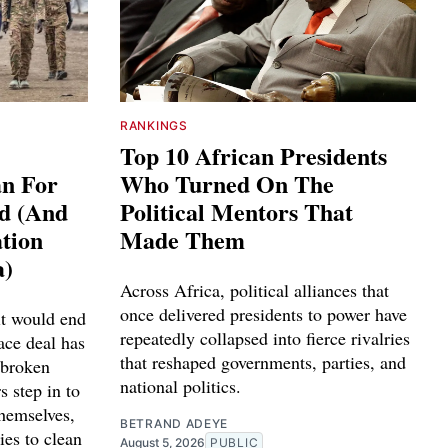
RANKINGS
Top 10 African Presidents
an For
Who Turned On The
ed (And
Political Mentors That
tion
Made Them
a)
Across Africa, political alliances that
once delivered presidents to power have
it would end
repeatedly collapsed into fierce rivalries
ace deal has
that reshaped governments, parties, and
 broken
national politics.
s step in to
themselves,
BETRAND ADEYE
ies to clean
August 5, 2026
PUBLIC