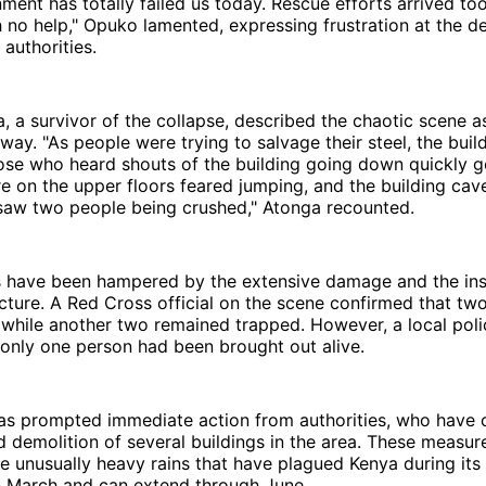
ment has totally failed us today. Rescue efforts arrived too 
h no help," Opuko lamented, expressing frustration at the d
authorities.
 a survivor of the collapse, described the chaotic scene as
way. "As people were trying to salvage their steel, the buil
ose who heard shouts of the building going down quickly g
on the upper floors feared jumping, and the building cave
 saw two people being crushed," Atonga recounted.
s have been hampered by the extensive damage and the inst
cture. A Red Cross official on the scene confirmed that tw
while another two remained trapped. However, a local poli
 only one person had been brought out alive.
has prompted immediate action from authorities, who have 
 demolition of several buildings in the area. These measure
e unusually heavy rains that have plagued Kenya during its 
in March and can extend through June.