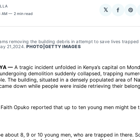
OLLA
𝕏
Share
Sha
6 AM
2 min read
on
on
Facebo
Pin
ms removing the building debris in attempt to save lives trapped t
ay 21,2024. 
PHOTO|GETTY IMAGES
NYA —
A tragic incident unfolded in Kenya’s capital on Mond
g undergoing demolition suddenly collapsed, trapping nume
le. The building, situated in a densely populated area of Na
ame down while people were inside retrieving their belong
 Faith Opuko reported that up to ten young men might be t
e about 8, 9 or 10 young men, who are trapped in there. S