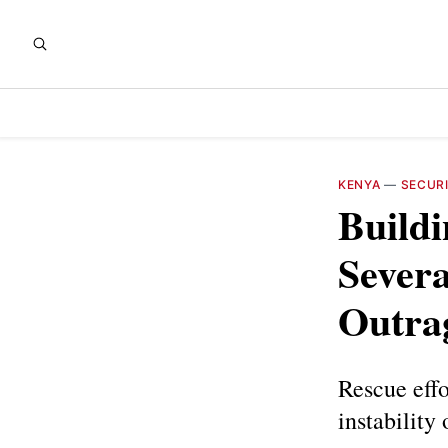
KENYA
—
SECUR
Buildi
Severa
Outra
Rescue eff
instability