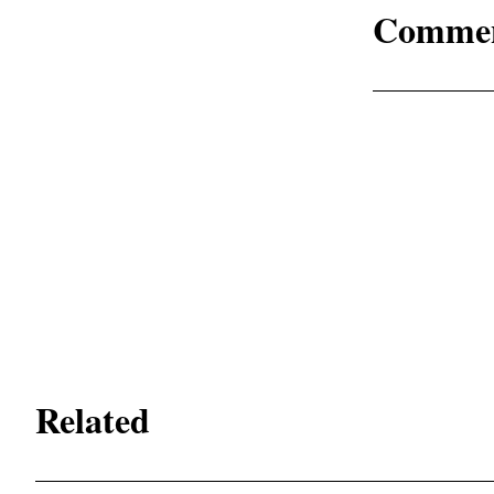
Comme
Related