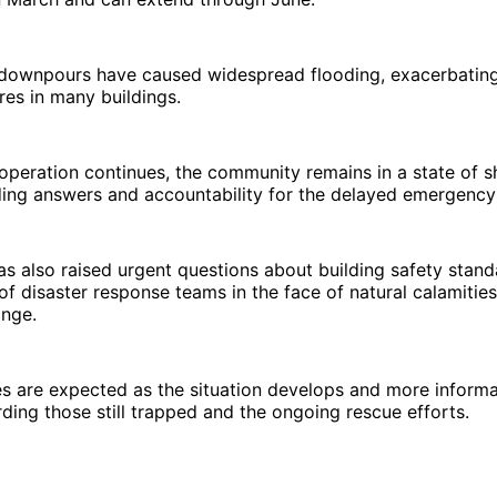
 downpours have caused widespread flooding, exacerbating 
ures in many buildings.
operation continues, the community remains in a state of 
ing answers and accountability for the delayed emergency
as also raised urgent questions about building safety stan
f disaster response teams in the face of natural calamitie
ange.
es are expected as the situation develops and more infor
rding those still trapped and the ongoing rescue efforts.