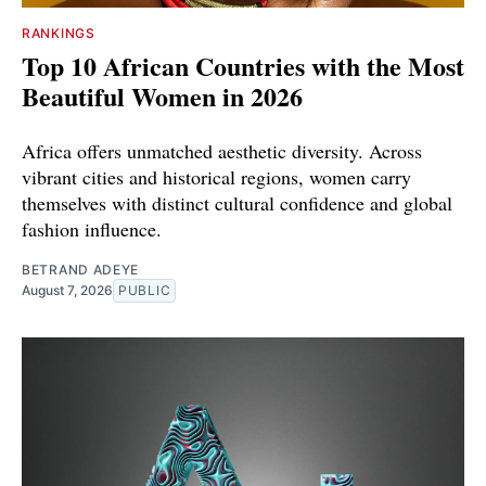
RANKINGS
Top 10 African Countries with the Most
Beautiful Women in 2026
Africa offers unmatched aesthetic diversity. Across
vibrant cities and historical regions, women carry
themselves with distinct cultural confidence and global
fashion influence.
BETRAND ADEYE
August 7, 2026
PUBLIC