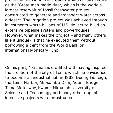
as the 'Great man-made river,' which is the world's
largest reservoir of fossil freshwater project
constructed to generate and transport water across
a desert. The irrigation project was achieved through
investments worth billions of U.S. dollars to build an
extensive pipeline system and powerhouses.
However, what makes the project – and many others
like it unique- is that he executed them without
borrowing a cent from the World Bank or
International Monetary Fund.
On his part, Nkrumah is credited with having inspired
the creation of the city of Tema, which he envisioned
to become an industrial hub in 1962. During his reign,
the Tema Harbor, Akosombo Dam, Adomi Bridge,
Tema Motorway, Kwame Nkrumah University of
Science and Technology and many other capital
intensive projects were constructed.