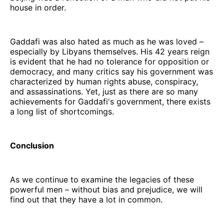
house in order.
Gaddafi was also hated as much as he was loved –
especially by Libyans themselves. His 42 years reign
is evident that he had no tolerance for opposition or
democracy, and many critics say his government was
characterized by human rights abuse, conspiracy,
and assassinations. Yet, just as there are so many
achievements for Gaddafi's government, there exists
a long list of shortcomings.
Conclusion
As we continue to examine the legacies of these
powerful men – without bias and prejudice, we will
find out that they have a lot in common.