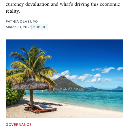
currency devaluation and what’s driving this economic
reality.
FATHIA OLASUPO
March 31, 2025
PUBLIC
GOVERNANCE