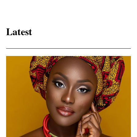
Latest