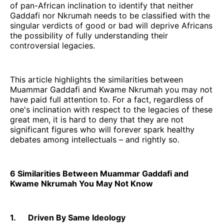
of pan-African inclination to identify that neither
Gaddafi nor Nkrumah needs to be classified with the
singular verdicts of good or bad will deprive Africans
the possibility of fully understanding their
controversial legacies.
This article highlights the similarities between
Muammar Gaddafi and Kwame Nkrumah you may not
have paid full attention to. For a fact, regardless of
one's inclination with respect to the legacies of these
great men, it is hard to deny that they are not
significant figures who will forever spark healthy
debates among intellectuals – and rightly so.
6 Similarities Between Muammar Gaddafi and
Kwame Nkrumah You May Not Know
1. Driven By Same Ideology