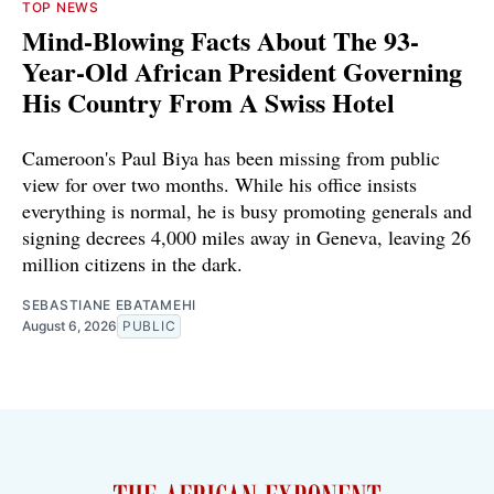
TOP NEWS
Mind-Blowing Facts About The 93-
Year-Old African President Governing
His Country From A Swiss Hotel
Cameroon's Paul Biya has been missing from public
view for over two months. While his office insists
everything is normal, he is busy promoting generals and
signing decrees 4,000 miles away in Geneva, leaving 26
million citizens in the dark.
SEBASTIANE EBATAMEHI
August 6, 2026
PUBLIC