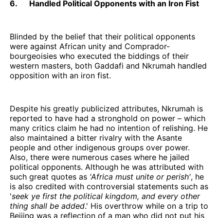
6. Handled Political Opponents with an Iron Fist
Blinded by the belief that their political opponents
were against African unity and Comprador-
bourgeoisies who executed the biddings of their
western masters, both Gaddafi and Nkrumah handled
opposition with an iron fist.
Despite his greatly publicized attributes, Nkrumah is
reported to have had a stronghold on power – which
many critics claim he had no intention of relishing. He
also maintained a bitter rivalry with the Asante
people and other indigenous groups over power.
Also, there were numerous cases where he jailed
political opponents. Although he was attributed with
such great quotes as
'Africa must unite or perish'
, he
is also credited with controversial statements such as
'
seek ye first the political kingdom, and every other
thing shall be added
.' His overthrow while on a trip to
Beijing was a reflection of a man who did not put his