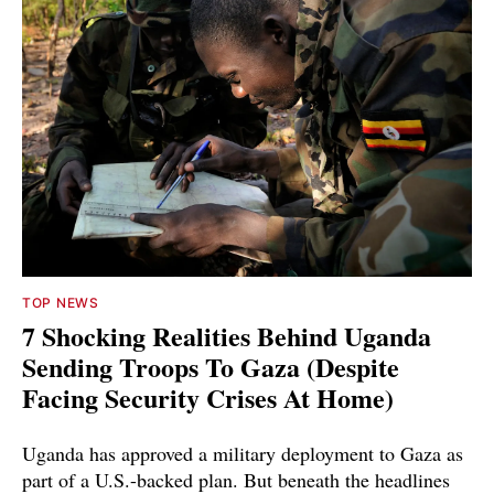
TOP NEWS
7 Shocking Realities Behind Uganda
Sending Troops To Gaza (Despite
Facing Security Crises At Home)
Uganda has approved a military deployment to Gaza as
part of a U.S.-backed plan. But beneath the headlines