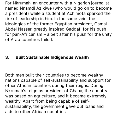
For Nkrumah, an encounter with a Nigerian journalist
named Nnamdi Azikiwe (who would go on to become
a president) while a student at Achimota sparked the
fire of leadership in him. In the same vein, the
ideologies of the former Egyptian president, Gamal
Abdel Nasser, greatly inspired Gaddafi for his push
for pan-Africanism – albeit after his push for the unity
of Arab countries failed.
3. Built Sustainable Indigenous Wealth
Both men built their countries to become wealthy
nations capable of self-sustainability and support for
other African countries during their reigns. During
Nkrumah's reign as president of Ghana, the country
was based on agriculture, and it became extremely
wealthy. Apart from being capable of self-
sustainability, the government gave out loans and
aids to other African countries.