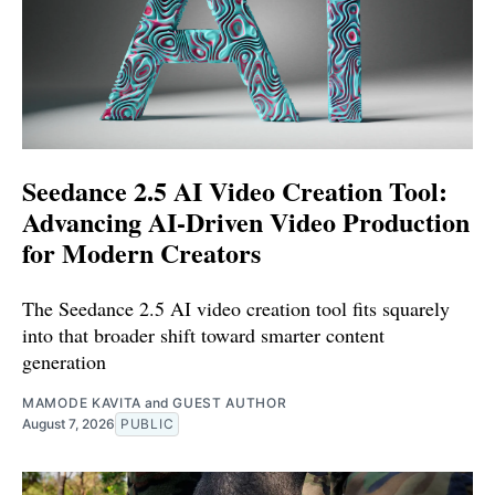
Seedance 2.5 AI Video Creation Tool:
Advancing AI-Driven Video Production
for Modern Creators
The Seedance 2.5 AI video creation tool fits squarely
into that broader shift toward smarter content
generation
MAMODE KAVITA
and
GUEST AUTHOR
August 7, 2026
PUBLIC