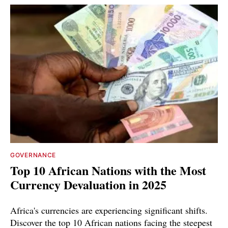
GOVERNANCE
Top 10 African Nations with the Most
Currency Devaluation in 2025
Africa's currencies are experiencing significant shifts.
Discover the top 10 African nations facing the steepest