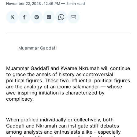
November 22, 2023
. 12:49 PM
5 min read
𝕏
Share
Share
Share
Share
Share
on
on
on
on
via
Facebook
Pinterest
LinkedIn
WhatsApp
Email
Muammar Gaddafi
Muammar Gaddafi and Kwame Nkrumah will continue
to grace the annals of history as controversial
political figures. These two influential political figures
are the analogy of an iconic salamander — whose
awe-inspiring initiation is characterized by
complicacy.
When profiled individually or collectively, both
Gaddafi and Nkrumah can instigate stiff debates
among analysts and enthusiasts alike – especially