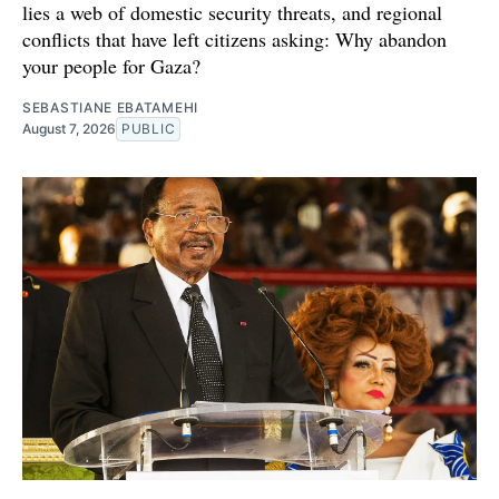
lies a web of domestic security threats, and regional
conflicts that have left citizens asking: Why abandon
your people for Gaza?
SEBASTIANE EBATAMEHI
August 7, 2026
PUBLIC