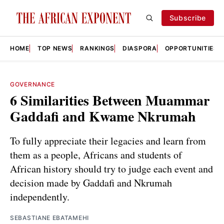
Subscribe
HOME
TOP NEWS
RANKINGS
DIASPORA
OPPORTUNITIES
GOVERNANCE
6 Similarities Between Muammar
Gaddafi and Kwame Nkrumah
To fully appreciate their legacies and learn from
them as a people, Africans and students of
African history should try to judge each event and
decision made by Gaddafi and Nkrumah
independently.
SEBASTIANE EBATAMEHI