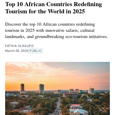
Top 10 African Countries Redefining
Tourism for the World in 2025
Discover the top 10 African countries redefining
tourism in 2025 with innovative safaris, cultural
landmarks, and groundbreaking eco-tourism initiatives.
FATHIA OLASUPO
March 29, 2025
PUBLIC