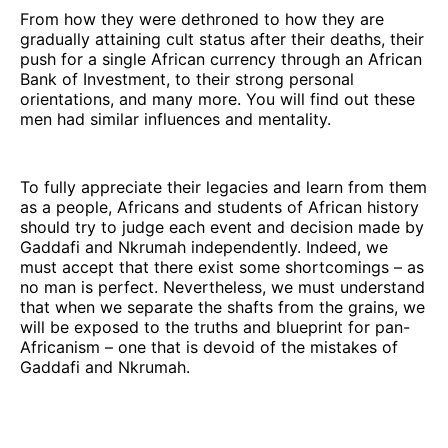
From how they were dethroned to how they are
gradually attaining cult status after their deaths, their
push for a single African currency through an African
Bank of Investment, to their strong personal
orientations, and many more. You will find out these
men had similar influences and mentality.
To fully appreciate their legacies and learn from them
as a people, Africans and students of African history
should try to judge each event and decision made by
Gaddafi and Nkrumah independently. Indeed, we
must accept that there exist some shortcomings – as
no man is perfect. Nevertheless, we must understand
that when we separate the shafts from the grains, we
will be exposed to the truths and blueprint for pan-
Africanism – one that is devoid of the mistakes of
Gaddafi and Nkrumah.