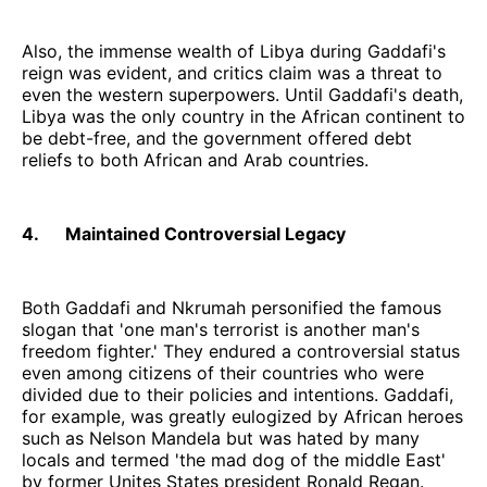
Also, the immense wealth of Libya during Gaddafi's
reign was evident, and critics claim was a threat to
even the western superpowers. Until Gaddafi's death,
Libya was the only country in the African continent to
be debt-free, and the government offered debt
reliefs to both African and Arab countries.
4. Maintained Controversial Legacy
Both Gaddafi and Nkrumah personified the famous
slogan that 'one man's terrorist is another man's
freedom fighter.' They endured a controversial status
even among citizens of their countries who were
divided due to their policies and intentions. Gaddafi,
for example, was greatly eulogized by African heroes
such as Nelson Mandela but was hated by many
locals and termed 'the mad dog of the middle East'
by former Unites States president Ronald Regan.