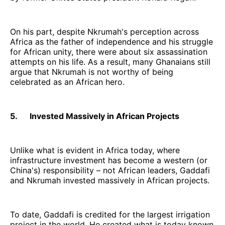
On his part, despite Nkrumah's perception across
Africa as the father of independence and his struggle
for African unity, there were about six assassination
attempts on his life. As a result, many Ghanaians still
argue that Nkrumah is not worthy of being
celebrated as an African hero.
5. Invested Massively in African Projects
Unlike what is evident in Africa today, where
infrastructure investment has become a western (or
China's) responsibility – not African leaders, Gaddafi
and Nkrumah invested massively in African projects.
To date, Gaddafi is credited for the largest irrigation
project in the world. He created what is today known