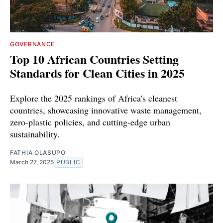
GOVERNANCE
Top 10 African Countries Setting
Standards for Clean Cities in 2025
Explore the 2025 rankings of Africa's cleanest
countries, showcasing innovative waste management,
zero-plastic policies, and cutting-edge urban
sustainability.
FATHIA OLASUPO
March 27, 2025
PUBLIC