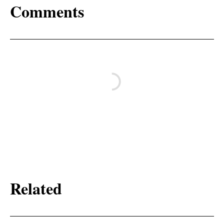
Comments
Related