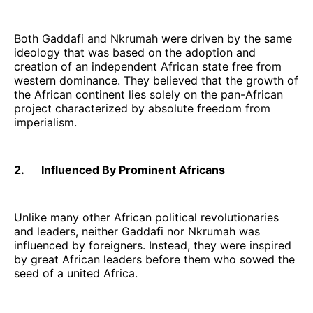
Both Gaddafi and Nkrumah were driven by the same
ideology that was based on the adoption and
creation of an independent African state free from
western dominance. They believed that the growth of
the African continent lies solely on the pan-African
project characterized by absolute freedom from
imperialism.
2. Influenced By Prominent Africans
Unlike many other African political revolutionaries
and leaders, neither Gaddafi nor Nkrumah was
influenced by foreigners. Instead, they were inspired
by great African leaders before them who sowed the
seed of a united Africa.