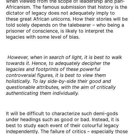
when viewed from the scope of leadership and pan-
Africanism. The famous submission that history is the
dictator of legacy does not adequately imply to
these great African unicorns. How their stories will be
told solely depends on the talebearer – who being a
prisoner of conscience, is likely to interpret the
legacies with some level of bias.
However, when in search of light, it is best to walk
towards it. Hence, to adequately decipher the
legacies and footprints of these powerful
controversial figures, it is best to view them
holistically. To lay side-by-side their good and
questionable attributes, with the aim of critically
authenticating them individually.
It will be difficult to characterize such demi-gods
under headings such as good or bad. Instead, it is
best to study each event of their colourful legacy
independently. The failure of critics – especially those