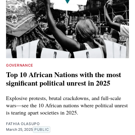
GOVERNANCE
Top 10 African Nations with the most
significant political unrest in 2025
Explosive protests, brutal crackdowns, and full-scale
wars—see the 10 African nations where political unrest
is tearing apart societies in 2025.
FATHIA OLASUPO
March 25, 2025
PUBLIC