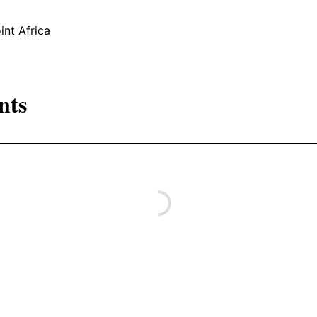
int Africa
nts