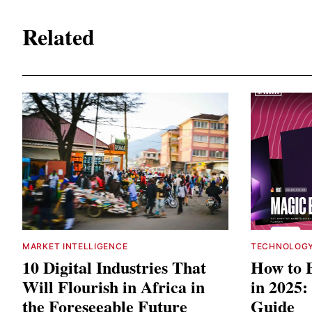
Related
MARKET INTELLIGENCE
TECHNOLOG
10 Digital Industries That
How to 
Will Flourish in Africa in
in 2025:
the Foreseeable Future
Guide