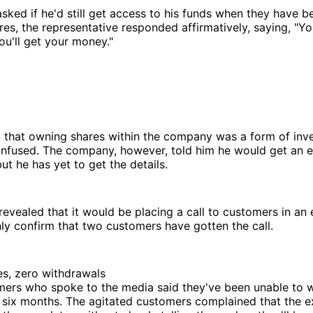
ked if he'd still get access to his funds when they have 
ares, the representative responded affirmatively, saying, "Yo
ou'll get your money."
t
 that owning shares within the company was a form of inv
nfused. The company, however, told him he would get an e
ut he has yet to get the details.
vealed that it would be placing a call to customers in an 
ly confirm that two customers have gotten the call.
es, zero withdrawals
mers who spoke to the media said they've been unable to w
r six months. The agitated customers complained that the 