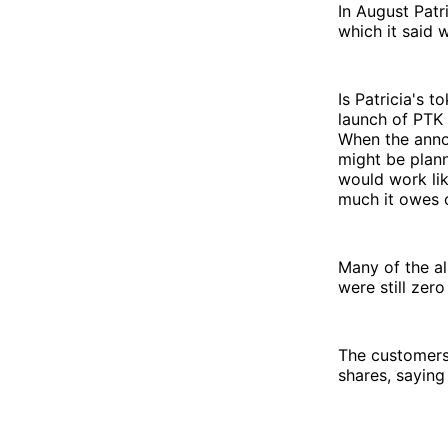
In August Patr
which it said
Is Patricia's 
launch of PTK
When the anno
might be plann
would work li
much it owes 
Many of the a
were still ze
The customers
shares, saying