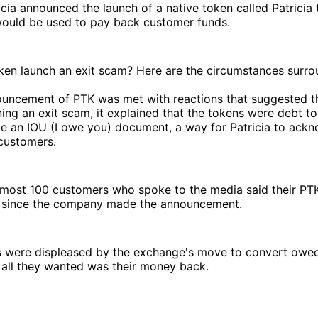
icia announced the launch of a native token called Patricia
 would be used to pay back customer funds.
token launch an exit scam? Here are the circumstances surro
uncement of PTK was met with reactions that suggested 
ing an exit scam, it explained that the tokens were debt t
ke an IOU (I owe you) document, a way for Patricia to ac
customers.
lmost 100 customers who spoke to the media said their PT
ro since the company made the announcement.
 were displeased by the exchange's move to convert owed
 all they wanted was their money back.