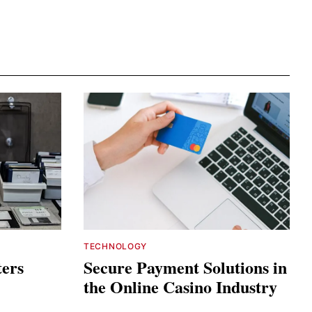
TECHNOLOGY
ters
Secure Payment Solutions in
the Online Casino Industry