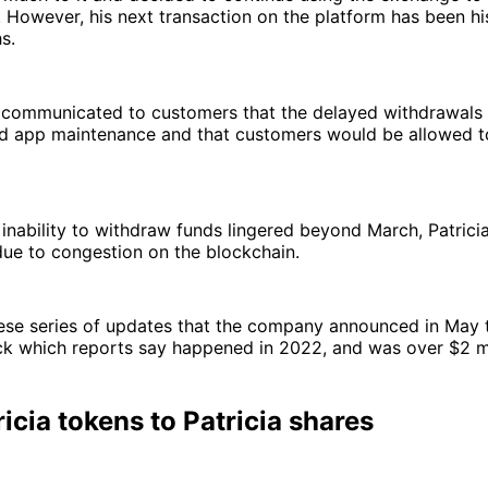
t. However, his next transaction on the platform has been his
s.
communicated to customers that the delayed withdrawals
d app maintenance and that customers would be allowed t
inability to withdraw funds lingered beyond March, Patricia
ue to congestion on the blockchain.
hese series of updates that the company announced in May t
ck which reports say happened in 2022, and was over $2 mi
icia tokens to Patricia shares