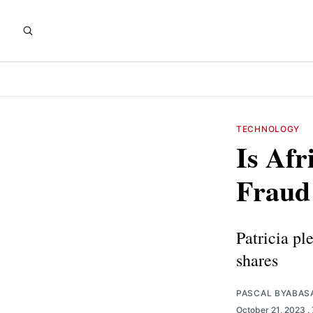
TECHNOLOGY
Is Afr
Fraud
Patricia pl
shares
PASCAL BYABAS
October 21, 2023
.