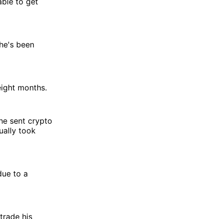
able to get
he's been
eight months.
 he sent crypto
ually took
due to a
trade his