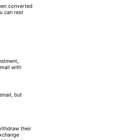
been converted
u can rest
estment,
mail with
email, but
ithdraw their
exchange