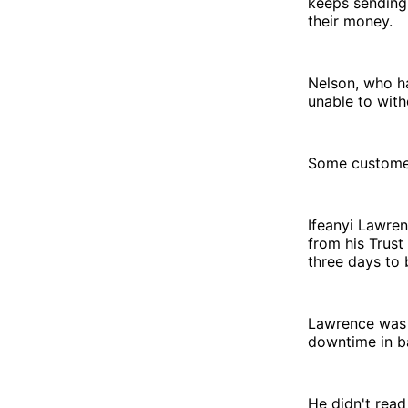
keeps sending 
their money.
Nelson, who ha
unable to wit
Some customer
Ifeanyi Lawren
from his Trust
three days to
Lawrence was 
downtime in b
He didn't read