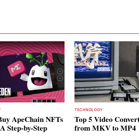
Y
TECHNOLOGY
Buy ApeChain NFTs
Top 5 Video Conver
 A Step-by-Step
from MKV to MP4