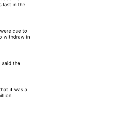
 last in the
 were due to
o withdraw in
 said the
hat it was a
llion.