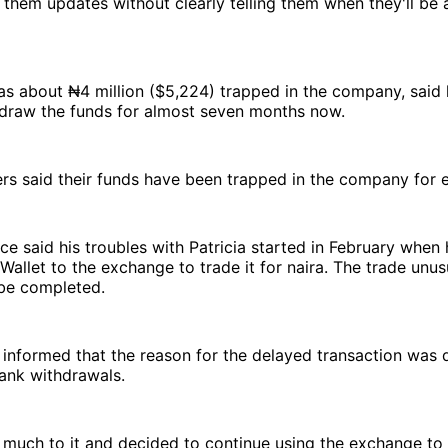
them updates without clearly telling them when they'll be 
s about ₦4 million ($5,224) trapped in the company, said 
hdraw the funds for almost seven months now.
s said their funds have been trapped in the company for 
ce said his troubles with Patricia started in February when
 Wallet to the exchange to trade it for naira. The trade unus
 be completed.
informed that the reason for the delayed transaction was 
ank withdrawals.
 much to it and decided to continue using the exchange to 