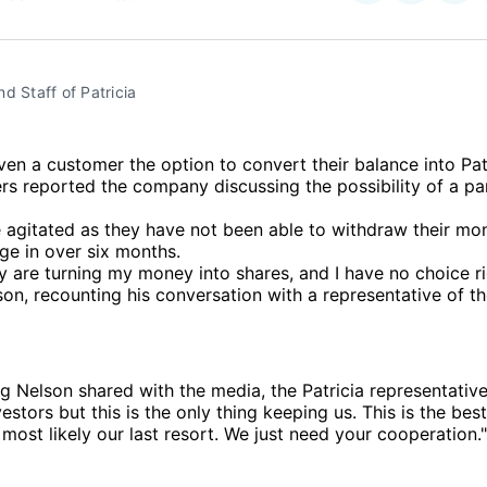
on
on
Facebo
Pin
d Staff of Patricia
iven a customer the option to convert their balance into Pat
s reported the company discussing the possibility of a pa
 agitated as they have not been able to withdraw their mo
ge in over six months.
y are turning my money into shares, and I have no choice ri
n, recounting his conversation with a representative of t
ng Nelson shared with the media, the Patricia representative
estors but this is the only thing keeping us. This is the be
s most likely our last resort. We just need your cooperation."