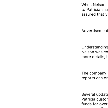
When Nelson as
to Patricia sh
assured that y
Advertisemen
Understanding
Nelson was co
more details, b
The company re
reports can on
Several updat
Patricia custo
funds for ove