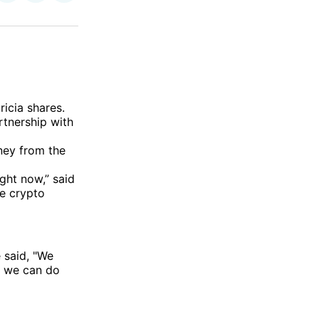
on
on
via
ok
terest
LinkedIn
WhatsApp
Email
ricia shares.
rtnership with
ney from the
ght now,” said
he crypto
 said, "We
st we can do