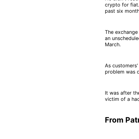
crypto for fia
past six month
The exchange 
an unschedule
March.
As customers' 
problem was d
It was after t
victim of a ha
From Patr