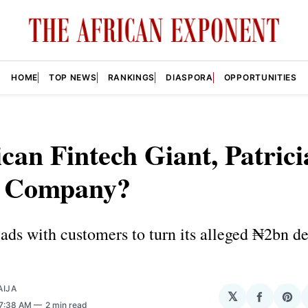
HOME
TOP NEWS
RANKINGS
DIASPORA
OPPORTUNITIES
ican Fintech Giant, Patrici
 Company?
eads with customers to turn its alleged ₦2bn de
AIJA
𝕏
Share
Sha
 7:38 AM
2 min read