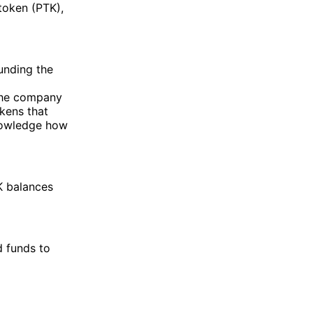
 token (PTK),
unding the
the company
okens that
knowledge how
K balances
 funds to