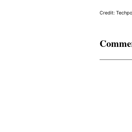
Credit: Techpo
Comme