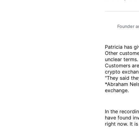
Founder an
Patricia has g
Other customer
unclear terms.
Customers are
crypto exchan
"They said the
*Abraham Nelso
exchange.
In the recordi
have found inv
right now. It i