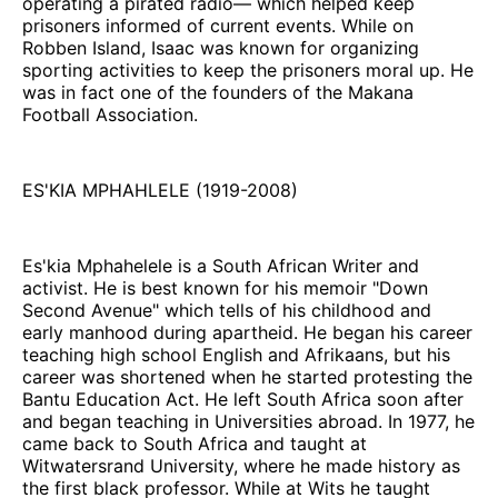
operating a pirated radio— which helped keep
prisoners informed of current events. While on
Robben Island, Isaac was known for organizing
sporting activities to keep the prisoners moral up. He
was in fact one of the founders of the Makana
Football Association.
ES'KIA MPHAHLELE (1919-2008)
Es'kia Mphahelele is a South African Writer and
activist. He is best known for his memoir "Down
Second Avenue" which tells of his childhood and
early manhood during apartheid. He began his career
teaching high school English and Afrikaans, but his
career was shortened when he started protesting the
Bantu Education Act. He left South Africa soon after
and began teaching in Universities abroad. In 1977, he
came back to South Africa and taught at
Witwatersrand University, where he made history as
the first black professor. While at Wits he taught