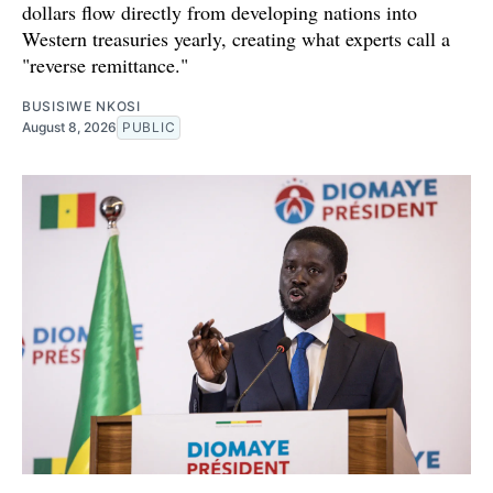
dollars flow directly from developing nations into
Western treasuries yearly, creating what experts call a
"reverse remittance."
BUSISIWE NKOSI
August 8, 2026
PUBLIC