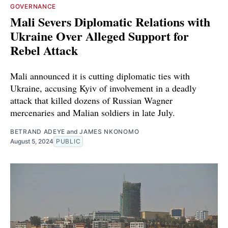
GOVERNANCE
Mali Severs Diplomatic Relations with
Ukraine Over Alleged Support for
Rebel Attack
Mali announced it is cutting diplomatic ties with
Ukraine, accusing Kyiv of involvement in a deadly
attack that killed dozens of Russian Wagner
mercenaries and Malian soldiers in late July.
BETRAND ADEYE
and
JAMES NKONOMO
August 5, 2024
PUBLIC