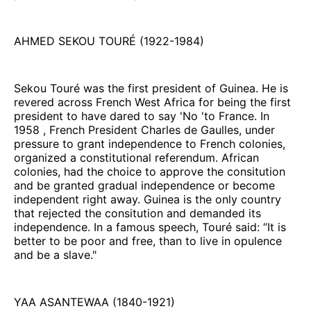
AHMED SEKOU TOURÉ (1922-1984)
Sekou Touré was the first president of Guinea. He is
revered across French West Africa for being the first
president to have dared to say 'No 'to France. In
1958 , French President Charles de Gaulles, under
pressure to grant independence to French colonies,
organized a constitutional referendum. African
colonies, had the choice to approve the consitution
and be granted gradual independence or become
independent right away. Guinea is the only country
that rejected the consitution and demanded its
independence. In a famous speech, Touré said: “It is
better to be poor and free, than to live in opulence
and be a slave."
YAA ASANTEWAA (1840-1921)