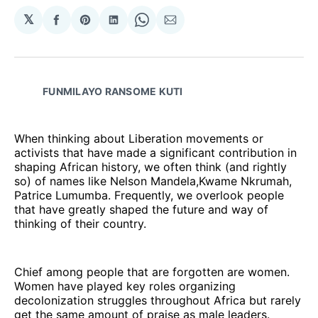
𝕏
Share
Share
Share
Share
Share
on
on
on
on
via
Facebook
Pinterest
LinkedIn
WhatsApp
Email
FUNMILAYO RANSOME KUTI
When thinking about Liberation movements or
activists that have made a significant contribution in
shaping African history, we often think (and rightly
so) of names like Nelson Mandela,Kwame Nkrumah,
Patrice Lumumba. Frequently, we overlook people
that have greatly shaped the future and way of
thinking of their country.
Chief among people that are forgotten are women.
Women have played key roles organizing
decolonization struggles throughout Africa but rarely
get the same amount of praise as male leaders.