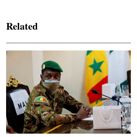
Related