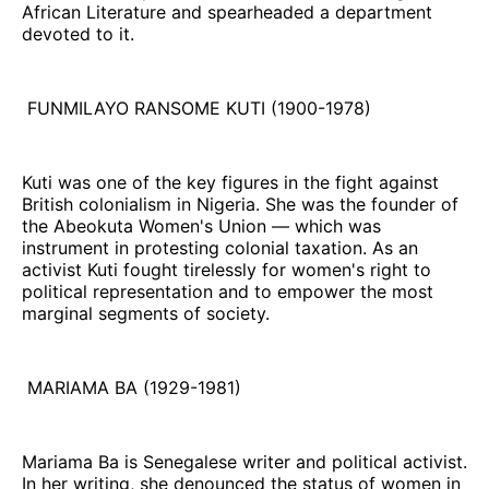
African Literature and spearheaded a department
devoted to it.
FUNMILAYO RANSOME KUTI (1900-1978)
Kuti was one of the key figures in the fight against
British colonialism in Nigeria. She was the founder of
the Abeokuta Women's Union — which was
instrument in protesting colonial taxation. As an
activist Kuti fought tirelessly for women's right to
political representation and to empower the most
marginal segments of society.
MARIAMA BA (1929-1981)
Mariama Ba is Senegalese writer and political activist.
In her writing, she denounced the status of women in