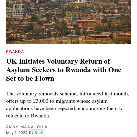
RWANDA
UK Initiates Voluntary Return of
Asylum Seekers to Rwanda with One
Set to be Flown
The voluntary removals scheme, introduced last month,
offers up to £3,000 to migrants whose asylum
applications have been rejected, encouraging them to
relocate to Rwanda.
AKINYI MAINA LOLLA
May 1, 2024
PUBLIC