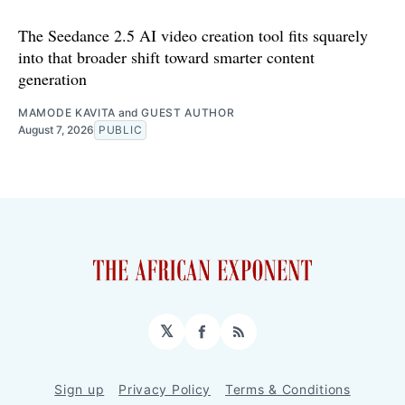
The Seedance 2.5 AI video creation tool fits squarely
into that broader shift toward smarter content
generation
MAMODE KAVITA
and
GUEST AUTHOR
August 7, 2026
PUBLIC
𝕏
Facebook
RSS
Sign up
Privacy Policy
Terms & Conditions