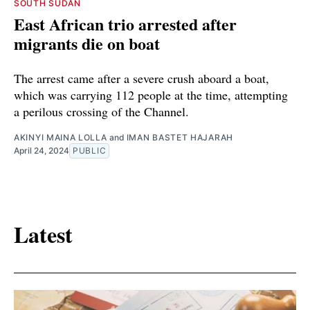
SOUTH SUDAN
East African trio arrested after
migrants die on boat
The arrest came after a severe crush aboard a boat,
which was carrying 112 people at the time, attempting
a perilous crossing of the Channel.
AKINYI MAINA LOLLA
and
IMAN BASTET HAJARAH
April 24, 2024
PUBLIC
Latest