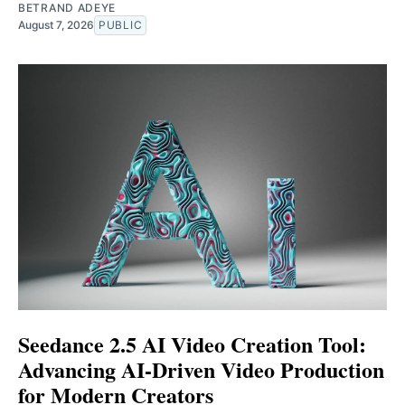
BETRAND ADEYE
August 7, 2026
PUBLIC
Seedance 2.5 AI Video Creation Tool:
Advancing AI-Driven Video Production
for Modern Creators