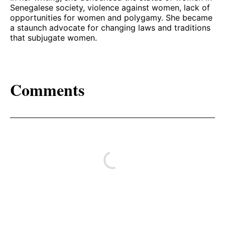
Senegalese society, violence against women, lack of
opportunities for women and polygamy. She became
a staunch advocate for changing laws and traditions
that subjugate women.
Comments