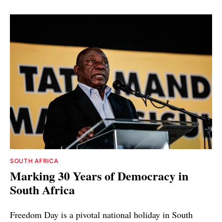
SOUTH AFRICA
Marking 30 Years of Democracy in
South Africa
Freedom Day is a pivotal national holiday in South