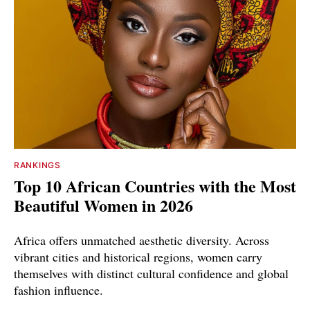
RANKINGS
Top 10 African Countries with the Most
Beautiful Women in 2026
Africa offers unmatched aesthetic diversity. Across
vibrant cities and historical regions, women carry
themselves with distinct cultural confidence and global
fashion influence.