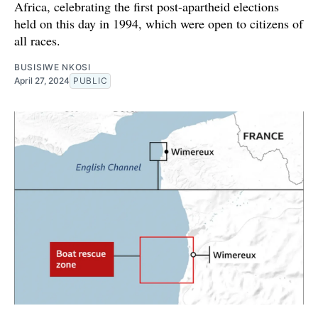
Africa, celebrating the first post-apartheid elections
held on this day in 1994, which were open to citizens of
all races.
BUSISIWE NKOSI
April 27, 2024
PUBLIC