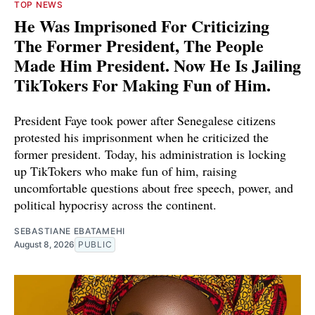
TOP NEWS
He Was Imprisoned For Criticizing
The Former President, The People
Made Him President. Now He Is Jailing
TikTokers For Making Fun of Him.
President Faye took power after Senegalese citizens
protested his imprisonment when he criticized the
former president. Today, his administration is locking
up TikTokers who make fun of him, raising
uncomfortable questions about free speech, power, and
political hypocrisy across the continent.
SEBASTIANE EBATAMEHI
August 8, 2026
PUBLIC