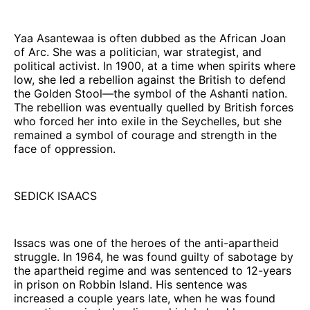
Yaa Asantewaa is often dubbed as the African Joan
of Arc. She was a politician, war strategist, and
political activist. In 1900, at a time when spirits where
low, she led a rebellion against the British to defend
the Golden Stool—the symbol of the Ashanti nation.
The rebellion was eventually quelled by British forces
who forced her into exile in the Seychelles, but she
remained a symbol of courage and strength in the
face of oppression.
SEDICK ISAACS
Issacs was one of the heroes of the anti-apartheid
struggle. In 1964, he was found guilty of sabotage by
the apartheid regime and was sentenced to 12-years
in prison on Robbin Island. His sentence was
increased a couple years late, when he was found