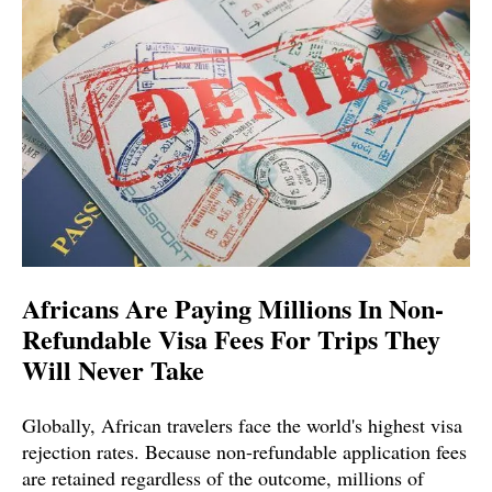
Africans Are Paying Millions In Non-
Refundable Visa Fees For Trips They
Will Never Take
Globally, African travelers face the world's highest visa
rejection rates. Because non-refundable application fees
are retained regardless of the outcome, millions of