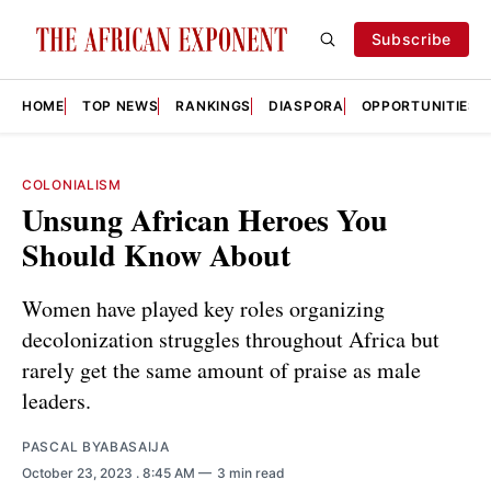
Subscribe
HOME
TOP NEWS
RANKINGS
DIASPORA
OPPORTUNITIES
COLONIALISM
Unsung African Heroes You
Should Know About
Women have played key roles organizing
decolonization struggles throughout Africa but
rarely get the same amount of praise as male
leaders.
PASCAL BYABASAIJA
October 23, 2023
. 8:45 AM
3 min read