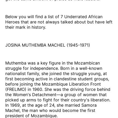
Below you will find a list of 7 Underrated African
Heroes that are not always talked about but have left
their mark in history.
JOSINA MUTHEMBA MACHEL (1945-1971)
Muthemba was a key figure in the Mozambican
struggle for independence. Born in a well-known
nationalist family, she joined the struggle young, at
first becoming active in clandestine student groups,
before joining the Mozambique Liberation Front
(FRELIMO) in 1960. She was the driving force behind
the Women's Detachment—a group of women that
picked up arms to fight for their country's liberation.
In 1969, at the age of 24, she married Samora
Machel, the man who would become the first
president of Mozambique.