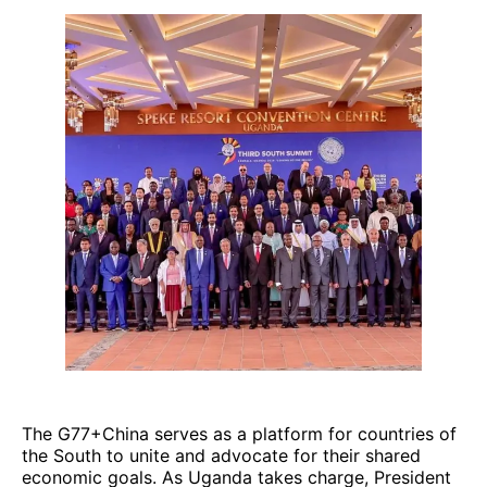
The G77+China serves as a platform for countries of
the South to unite and advocate for their shared
economic goals. As Uganda takes charge, President