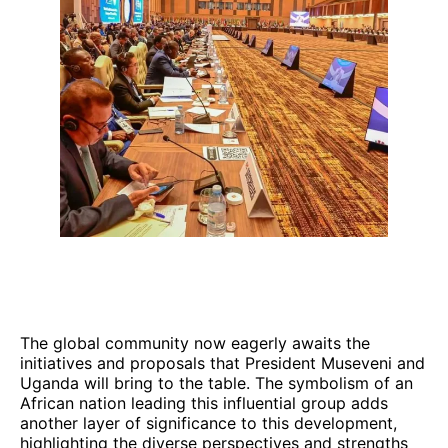
The global community now eagerly awaits the
initiatives and proposals that President Museveni and
Uganda will bring to the table. The symbolism of an
African nation leading this influential group adds
another layer of significance to this development,
highlighting the diverse perspectives and strengths