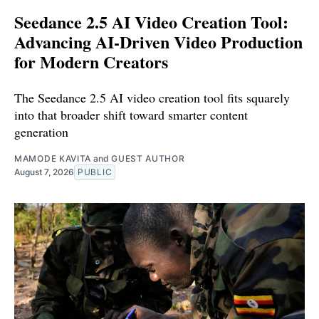
Seedance 2.5 AI Video Creation Tool:
Advancing AI-Driven Video Production
for Modern Creators
The Seedance 2.5 AI video creation tool fits squarely
into that broader shift toward smarter content
generation
MAMODE KAVITA
and
GUEST AUTHOR
August 7, 2026
PUBLIC