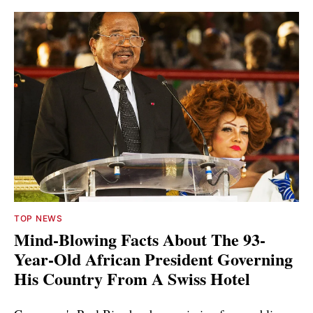
TOP NEWS
Mind-Blowing Facts About The 93-
Year-Old African President Governing
His Country From A Swiss Hotel