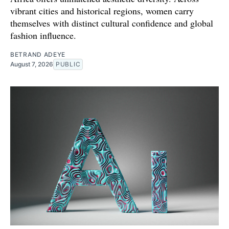
vibrant cities and historical regions, women carry
themselves with distinct cultural confidence and global
fashion influence.
BETRAND ADEYE
August 7, 2026
PUBLIC