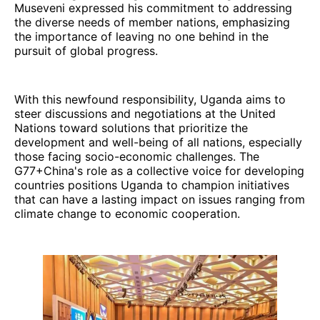
Museveni expressed his commitment to addressing
the diverse needs of member nations, emphasizing
the importance of leaving no one behind in the
pursuit of global progress.
With this newfound responsibility, Uganda aims to
steer discussions and negotiations at the United
Nations toward solutions that prioritize the
development and well-being of all nations, especially
those facing socio-economic challenges. The
G77+China's role as a collective voice for developing
countries positions Uganda to champion initiatives
that can have a lasting impact on issues ranging from
climate change to economic cooperation.