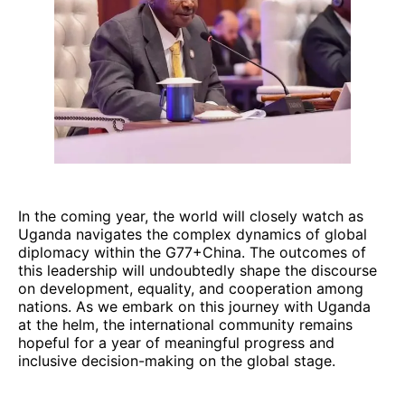
In the coming year, the world will closely watch as
Uganda navigates the complex dynamics of global
diplomacy within the G77+China. The outcomes of
this leadership will undoubtedly shape the discourse
on development, equality, and cooperation among
nations. As we embark on this journey with Uganda
at the helm, the international community remains
hopeful for a year of meaningful progress and
inclusive decision-making on the global stage.