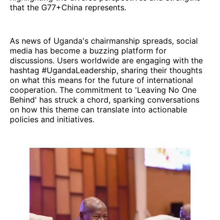
that the G77+China represents.
As news of Uganda's chairmanship spreads, social
media has become a buzzing platform for
discussions. Users worldwide are engaging with the
hashtag #UgandaLeadership, sharing their thoughts
on what this means for the future of international
cooperation. The commitment to 'Leaving No One
Behind' has struck a chord, sparking conversations
on how this theme can translate into actionable
policies and initiatives.