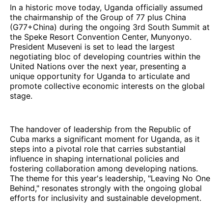
In a historic move today, Uganda officially assumed
the chairmanship of the Group of 77 plus China
(G77+China) during the ongoing 3rd South Summit at
the Speke Resort Convention Center, Munyonyo.
President Museveni is set to lead the largest
negotiating bloc of developing countries within the
United Nations over the next year, presenting a
unique opportunity for Uganda to articulate and
promote collective economic interests on the global
stage.
The handover of leadership from the Republic of
Cuba marks a significant moment for Uganda, as it
steps into a pivotal role that carries substantial
influence in shaping international policies and
fostering collaboration among developing nations.
The theme for this year's leadership, "Leaving No One
Behind," resonates strongly with the ongoing global
efforts for inclusivity and sustainable development.