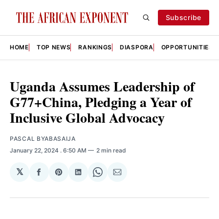
Subscribe
HOME
TOP NEWS
RANKINGS
DIASPORA
OPPORTUNITIES
Uganda Assumes Leadership of
G77+China, Pledging a Year of
Inclusive Global Advocacy
PASCAL BYABASAIJA
January 22, 2024
. 6:50 AM
2 min read
𝕏
Share
Share
Share
Share
Share
on
on
on
on
via
Facebook
Pinterest
LinkedIn
WhatsApp
Email