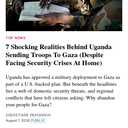
TOP NEWS
7 Shocking Realities Behind Uganda
Sending Troops To Gaza (Despite
Facing Security Crises At Home)
Uganda has approved a military deployment to Gaza as
part of a U.S.-backed plan. But beneath the headlines
lies a web of domestic security threats, and regional
conflicts that have left citizens asking: Why abandon
your people for Gaza?
SEBASTIANE EBATAMEHI
August 7, 2026
PUBLIC