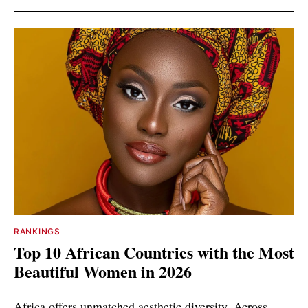
RANKINGS
Top 10 African Countries with the Most
Beautiful Women in 2026
Africa offers unmatched aesthetic diversity. Across