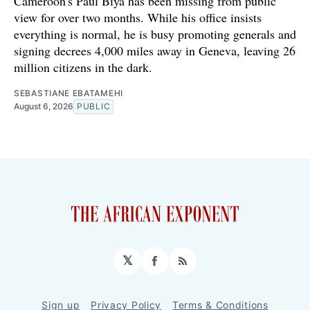
Cameroon's Paul Biya has been missing from public
view for over two months. While his office insists
everything is normal, he is busy promoting generals and
signing decrees 4,000 miles away in Geneva, leaving 26
million citizens in the dark.
SEBASTIANE EBATAMEHI
August 6, 2026
PUBLIC
𝕏
Facebook
RSS
Sign up
Privacy Policy
Terms & Conditions