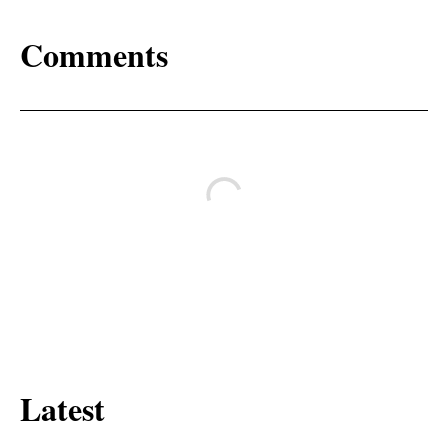
Comments
Latest