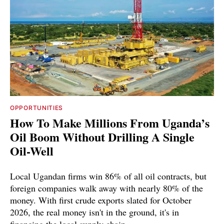
OPPORTUNITIES
How To Make Millions From Uganda’s
Oil Boom Without Drilling A Single
Oil-Well
Local Ugandan firms win 86% of all oil contracts, but
foreign companies walk away with nearly 80% of the
money. With first crude exports slated for October
2026, the real money isn't in the ground, it's in