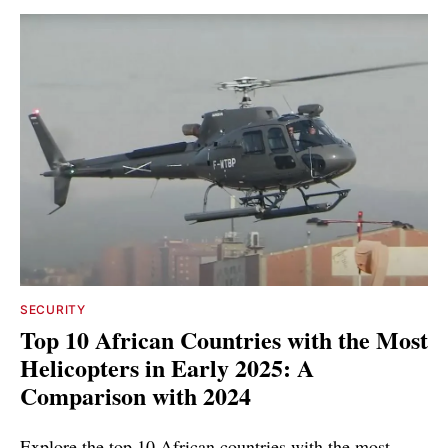
SECURITY
Top 10 African Countries with the Most
Helicopters in Early 2025: A
Comparison with 2024
Explore the top 10 African countries with the most