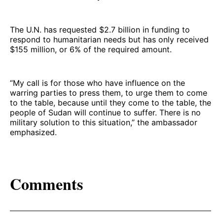
The U.N. has requested $2.7 billion in funding to
respond to humanitarian needs but has only received
$155 million, or 6% of the required amount.
“My call is for those who have influence on the
warring parties to press them, to urge them to come
to the table, because until they come to the table, the
people of Sudan will continue to suffer. There is no
military solution to this situation,” the ambassador
emphasized.
Comments