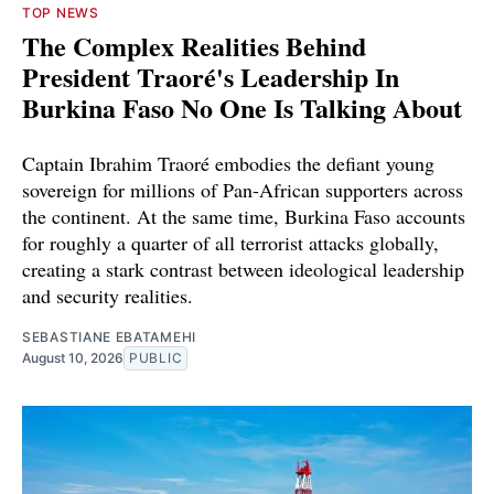
TOP NEWS
The Complex Realities Behind
President Traoré's Leadership In
Burkina Faso No One Is Talking About
Captain Ibrahim Traoré embodies the defiant young
sovereign for millions of Pan-African supporters across
the continent. At the same time, Burkina Faso accounts
for roughly a quarter of all terrorist attacks globally,
creating a stark contrast between ideological leadership
and security realities.
SEBASTIANE EBATAMEHI
August 10, 2026
PUBLIC