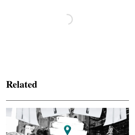
Related