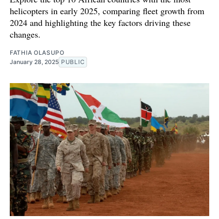
helicopters in early 2025, comparing fleet growth from
2024 and highlighting the key factors driving these
changes.
FATHIA OLASUPO
January 28, 2025
PUBLIC