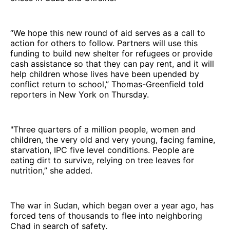
“We hope this new round of aid serves as a call to
action for others to follow. Partners will use this
funding to build new shelter for refugees or provide
cash assistance so that they can pay rent, and it will
help children whose lives have been upended by
conflict return to school,” Thomas-Greenfield told
reporters in New York on Thursday.
"Three quarters of a million people, women and
children, the very old and very young, facing famine,
starvation, IPC five level conditions. People are
eating dirt to survive, relying on tree leaves for
nutrition,” she added.
The war in Sudan, which began over a year ago, has
forced tens of thousands to flee into neighboring
Chad in search of safety.