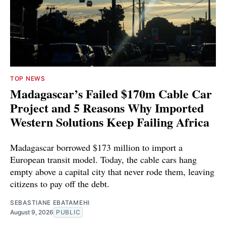
TOP NEWS
Madagascar’s Failed $170m Cable Car
Project and 5 Reasons Why Imported
Western Solutions Keep Failing Africa
Madagascar borrowed $173 million to import a
European transit model. Today, the cable cars hang
empty above a capital city that never rode them, leaving
citizens to pay off the debt.
SEBASTIANE EBATAMEHI
August 9, 2026
PUBLIC