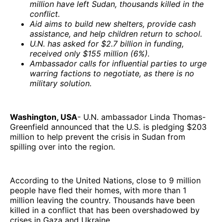
million have left Sudan, thousands killed in the
conflict.
Aid aims to build new shelters, provide cash
assistance, and help children return to school.
U.N. has asked for $2.7 billion in funding,
received only $155 million (6%).
Ambassador calls for influential parties to urge
warring factions to negotiate, as there is no
military solution.
Washington, USA
- U.N. ambassador Linda Thomas-
Greenfield announced that the U.S. is pledging $203
million to help prevent the crisis in Sudan from
spilling over into the region.
According to the United Nations, close to 9 million
people have fled their homes, with more than 1
million leaving the country. Thousands have been
killed in a conflict that has been overshadowed by
crises in Gaza and Ukraine.