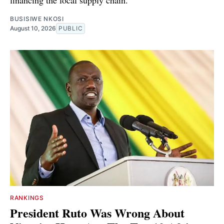
financing the local supply chain.
BUSISIWE NKOSI
August 10, 2026
PUBLIC
RANKINGS
President Ruto Was Wrong About