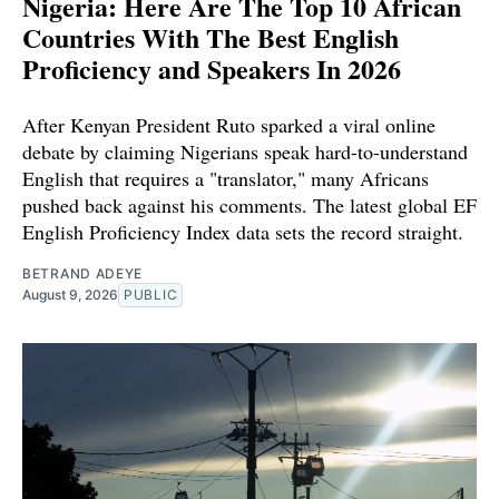
Nigeria: Here Are The Top 10 African
Countries With The Best English
Proficiency and Speakers In 2026
After Kenyan President Ruto sparked a viral online
debate by claiming Nigerians speak hard-to-understand
English that requires a "translator," many Africans
pushed back against his comments. The latest global EF
English Proficiency Index data sets the record straight.
BETRAND ADEYE
August 9, 2026
PUBLIC