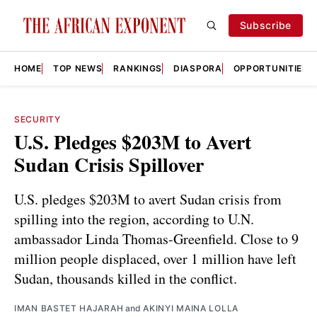
Subscribe
HOME
TOP NEWS
RANKINGS
DIASPORA
OPPORTUNITIES
SECURITY
U.S. Pledges $203M to Avert
Sudan Crisis Spillover
U.S. pledges $203M to avert Sudan crisis from
spilling into the region, according to U.N.
ambassador Linda Thomas-Greenfield. Close to 9
million people displaced, over 1 million have left
Sudan, thousands killed in the conflict.
IMAN BASTET HAJARAH
and
AKINYI MAINA LOLLA