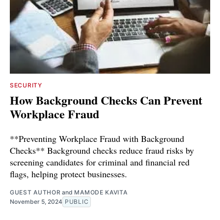
SECURITY
How Background Checks Can Prevent
Workplace Fraud
**Preventing Workplace Fraud with Background
Checks** Background checks reduce fraud risks by
screening candidates for criminal and financial red
flags, helping protect businesses.
GUEST AUTHOR
and
MAMODE KAVITA
November 5, 2024
PUBLIC