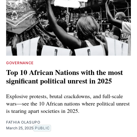
GOVERNANCE
Top 10 African Nations with the most
significant political unrest in 2025
Explosive protests, brutal crackdowns, and full-scale
wars—see the 10 African nations where political unrest
is tearing apart societies in 2025.
FATHIA OLASUPO
March 25, 2025
PUBLIC