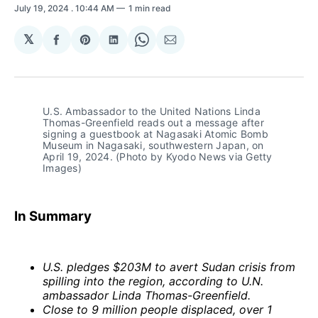
July 19, 2024
. 10:44 AM
1 min read
𝕏
Share
Share
Share
Share
Share
on
on
on
on
via
Facebook
Pinterest
LinkedIn
WhatsApp
Email
U.S. Ambassador to the United Nations Linda 
Thomas-Greenfield reads out a message after 
signing a guestbook at Nagasaki Atomic Bomb 
Museum in Nagasaki, southwestern Japan, on 
April 19, 2024. (Photo by Kyodo News via Getty 
Images)
In Summary
U.S. pledges $203M to avert Sudan crisis from
spilling into the region, according to U.N.
ambassador Linda Thomas-Greenfield.
Close to 9 million people displaced, over 1