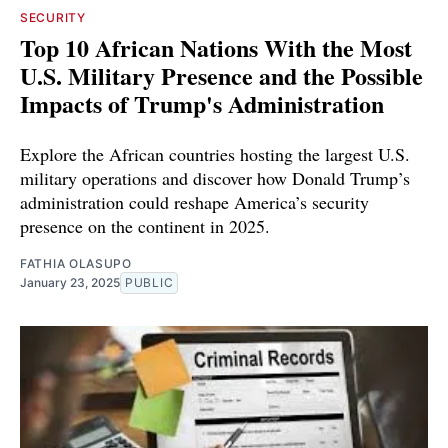
SECURITY
Top 10 African Nations With the Most
U.S. Military Presence and the Possible
Impacts of Trump's Administration
Explore the African countries hosting the largest U.S.
military operations and discover how Donald Trump’s
administration could reshape America’s security
presence on the continent in 2025.
FATHIA OLASUPO
January 23, 2025
PUBLIC