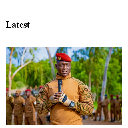
Latest