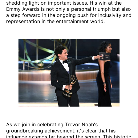
shedding light on important issues. His win at the
Emmy Awards is not only a personal triumph but also
a step forward in the ongoing push for inclusivity and
representation in the entertainment world.
As we join in celebrating Trevor Noah's
groundbreaking achievement, it's clear that his
influence extends far beyond the screen. This historic