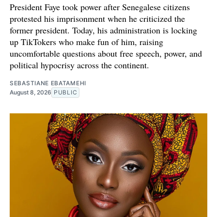
President Faye took power after Senegalese citizens
protested his imprisonment when he criticized the
former president. Today, his administration is locking
up TikTokers who make fun of him, raising
uncomfortable questions about free speech, power, and
political hypocrisy across the continent.
SEBASTIANE EBATAMEHI
August 8, 2026
PUBLIC