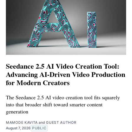
Seedance 2.5 AI Video Creation Tool:
Advancing AI-Driven Video Production
for Modern Creators
The Seedance 2.5 AI video creation tool fits squarely
into that broader shift toward smarter content
generation
MAMODE KAVITA
and
GUEST AUTHOR
August 7, 2026
PUBLIC