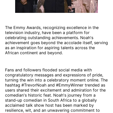
The Emmy Awards, recognizing excellence in the
television industry, have been a platform for
celebrating outstanding achievements. Noah's
achievement goes beyond the accolade itself, serving
as an inspiration for aspiring talents across the
African continent and beyond.
Fans and followers flooded social media with
congratulatory messages and expressions of pride,
turning the win into a celebratory moment online. The
hashtag #TrevorNoah and #EmmyWinner trended as
users shared their excitement and admiration for the
comedian's historic feat. Noah's journey from a
stand-up comedian in South Africa to a globally
acclaimed talk show host has been marked by
resilience, wit, and an unwavering commitment to