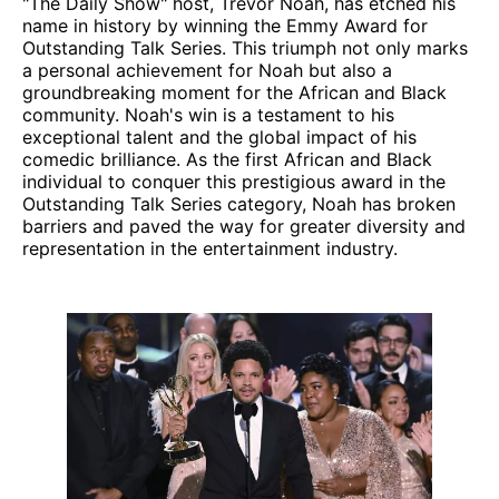
"The Daily Show" host, Trevor Noah, has etched his
name in history by winning the Emmy Award for
Outstanding Talk Series. This triumph not only marks
a personal achievement for Noah but also a
groundbreaking moment for the African and Black
community. Noah's win is a testament to his
exceptional talent and the global impact of his
comedic brilliance. As the first African and Black
individual to conquer this prestigious award in the
Outstanding Talk Series category, Noah has broken
barriers and paved the way for greater diversity and
representation in the entertainment industry.