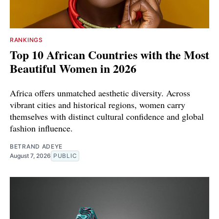
RANKINGS
Top 10 African Countries with the Most
Beautiful Women in 2026
Africa offers unmatched aesthetic diversity. Across
vibrant cities and historical regions, women carry
themselves with distinct cultural confidence and global
fashion influence.
BETRAND ADEYE
August 7, 2026
PUBLIC