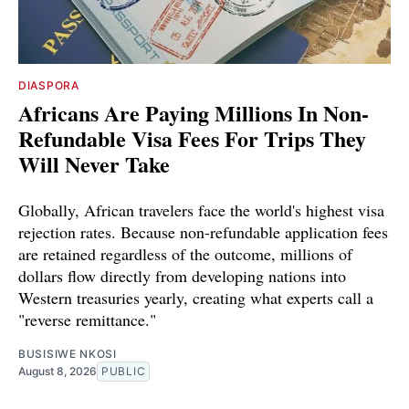
DIASPORA
Africans Are Paying Millions In Non-
Refundable Visa Fees For Trips They
Will Never Take
Globally, African travelers face the world's highest visa
rejection rates. Because non-refundable application fees
are retained regardless of the outcome, millions of
dollars flow directly from developing nations into
Western treasuries yearly, creating what experts call a
"reverse remittance."
BUSISIWE NKOSI
August 8, 2026
PUBLIC