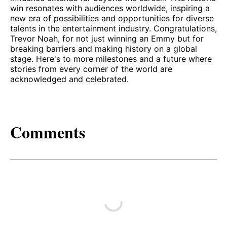
win resonates with audiences worldwide, inspiring a
new era of possibilities and opportunities for diverse
talents in the entertainment industry. Congratulations,
Trevor Noah, for not just winning an Emmy but for
breaking barriers and making history on a global
stage. Here's to more milestones and a future where
stories from every corner of the world are
acknowledged and celebrated.
Comments