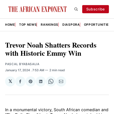
Subscribe
HOME
TOP NEWS
RANKINGS
DIASPORA
OPPORTUNITIES
Trevor Noah Shatters Records
with Historic Emmy Win
PASCAL BYABASAIJA
January 17, 2024
. 7:53 AM
2 min read
𝕏
Share
Share
Share
Share
Share
on
on
on
on
via
Facebook
Pinterest
LinkedIn
WhatsApp
Email
In a monumental victory, South African comedian and