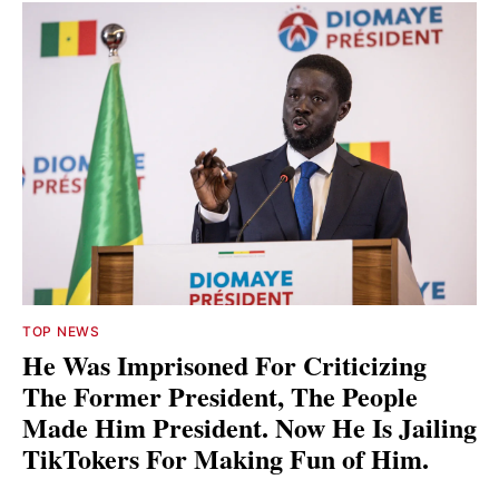
TOP NEWS
He Was Imprisoned For Criticizing
The Former President, The People
Made Him President. Now He Is Jailing
TikTokers For Making Fun of Him.