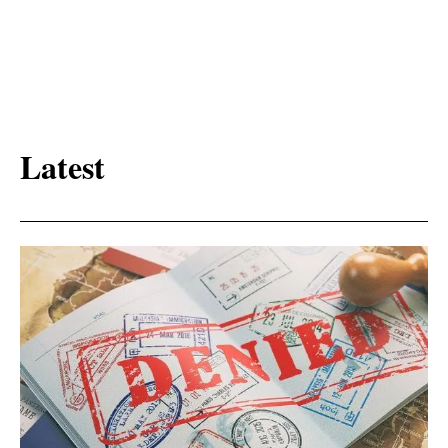
Latest