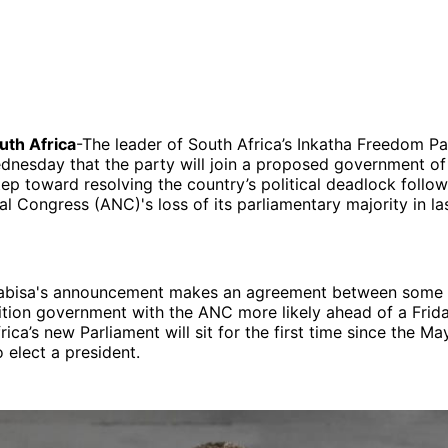
th Africa
-The leader of South Africa’s Inkatha Freedom Pa
esday that the party will join a proposed government of n
step toward resolving the country’s political deadlock follow
al Congress (ANC)'s loss of its parliamentary majority in la
labisa's announcement makes an agreement between some 
ition government with the ANC more likely ahead of a Frida
ica’s new Parliament will sit for the first time since the Ma
 elect a president.