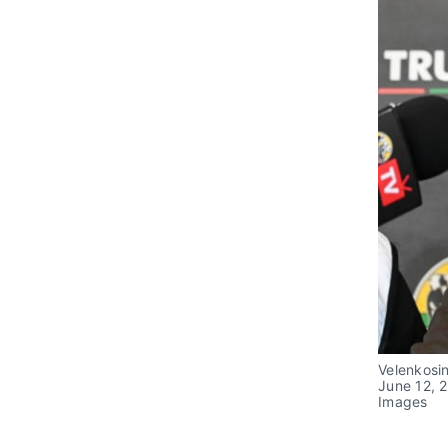
Velenkosin
June 12, 2
Images