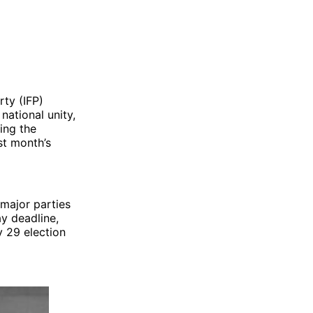
rty (IFP)
ational unity,
ing the
st month’s
major parties
y deadline,
y 29 election