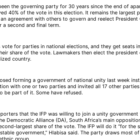
en the governing party for 30 years since the end of apar
ved 40% of the vote in this election. It remains the largest 
an agreement with others to govern and reelect President 
 a second and final term.
 vote for parties in national elections, and they get seats i
heir share of the vote. Lawmakers then elect the president o
lized country.
sed forming a government of national unity last week inst
tion with one or two parties and invited all 17 other partie
to be part of it. Some have refused.
eporters that the IFP was willing to join a unity government 
e Democratic Alliance (DA), South Africa’s main opposition
econd-largest share of the vote. The IFP will do it “for the 
stable government,” Hlabisa said. The party draws most of
ethnic group.