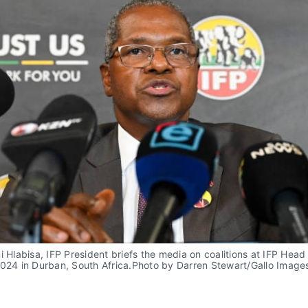
i Hlabisa, IFP President briefs the media on coalitions at IFP Head 
024 in Durban, South Africa.Photo by Darren Stewart/Gallo Images 