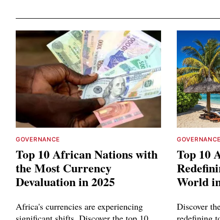
GOVERNANCE
GOVERNANC
Top 10 African Nations with
Top 10 A
the Most Currency
Redefini
Devaluation in 2025
World i
Africa's currencies are experiencing
Discover th
significant shifts. Discover the top 10
redefining 