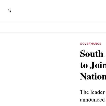
GOVERNANCE
South 
to Joi
Nation
The leader 
announced 