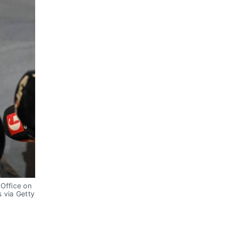
Office on 
via Getty 