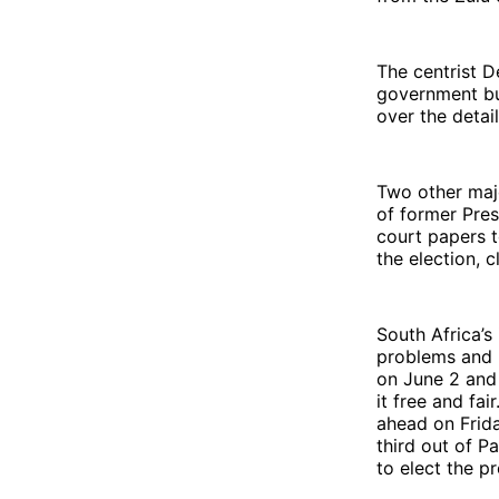
The centrist D
government but
over the detai
Two other maj
of former Pres
court papers t
the election, c
South Africa’s
problems and n
on June 2 and 
it free and fa
ahead on Frida
third out of P
to elect the p