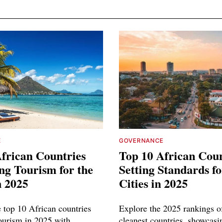
E
GOVERNANCE
frican Countries
Top 10 African Coun
ng Tourism for the
Setting Standards f
n 2025
Cities in 2025
e top 10 African countries
Explore the 2025 rankings of
tourism in 2025 with
cleanest countries, showcasi