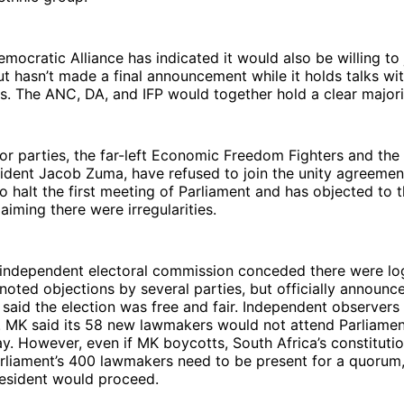
emocratic Alliance has indicated it would also be willing to 
 hasn’t made a final announcement while it holds talks wi
ls. The ANC, DA, and IFP would together hold a clear majori
or parties, the far-left Economic Freedom Fighters and th
ident Jacob Zuma, have refused to join the unity agreement
o halt the first meeting of Parliament and has objected to t
laiming there were irregularities.
 independent electoral commission conceded there were log
oted objections by several parties, but officially announce
said the election was free and fair. Independent observers
ir. MK said its 58 new lawmakers would not attend Parliament
y. However, even if MK boycotts, South Africa’s constitutio
arliament’s 400 lawmakers need to be present for a quorum
resident would proceed.