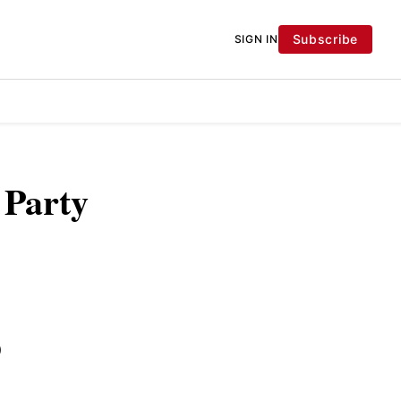
Subscribe
SIGN IN
 Party
)