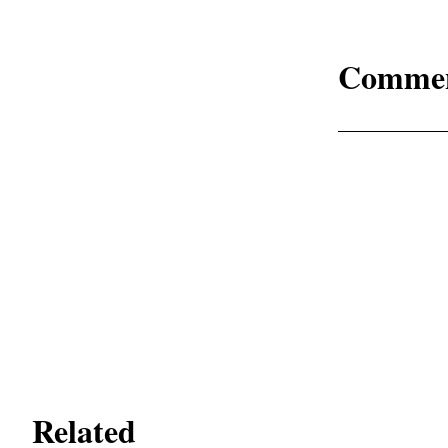
Comme
Related