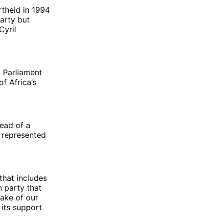
theid in 1994
party but
Cyril
n Parliament
f Africa’s
ead of a
s represented
that includes
 party that
sake of our
 its support