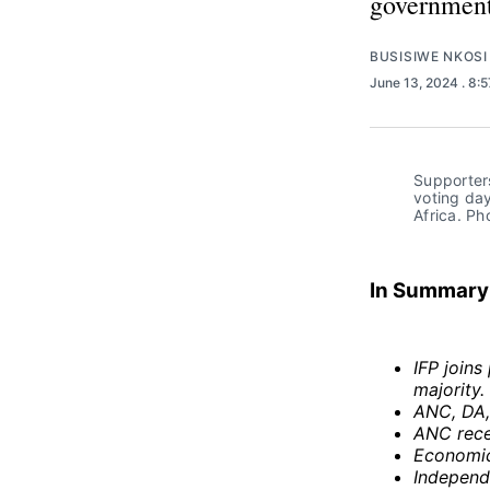
government
BUSISIWE NKOSI
June 13, 2024
. 8:
Supporters
voting day
Africa. P
In Summary
IFP join
majority.
ANC, DA, 
ANC recei
Economic
Independ