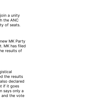
join a unity
th the ANC
ty of seats.
e new MK Party
. MK has filed
he results of
istical
d the results
 also declared
 if it goes
n says only a
, and the vote