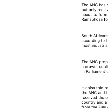
The ANC has be
but only recei
needs to form 
Ramaphosa for
South Africans
according to t
most industria
The ANC propo
narrower coali
in Parliament 
Hlabisa told r
the ANC and th
received the s
country and a 
from the Zulu 