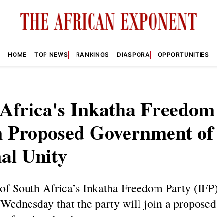
HOME
TOP NEWS
RANKINGS
DIASPORA
OPPORTUNITIES
Africa's Inkatha Freedom
n Proposed Government of
al Unity
of South Africa’s Inkatha Freedom Party (IFP
Wednesday that the party will join a proposed