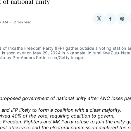
 of national unity
𝕏
Share
Sha
57 AM
2 min read
on
on
Facebo
Pin
 of Inkatha Freedom Party (IFP) gather outside a voting station as
 is soon over on May 29, 2024 in Nkangala, in rural KwaZulu-Natal
hoto by Per-Anders Pettersson/Getty Images
s proposed government of national unity after ANC loses pa
and IFP likely to form a coalition with a clear majority.
ved 40% of the vote, requiring coalition to govern.
 Freedom Fighters and MK Party refuse to join the unity g
ent observers and the electoral commission declared the el