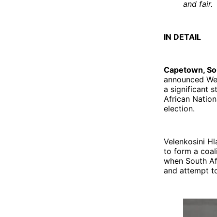
and fair.
IN DETAIL
Capetown, Sou
announced Wedn
a significant 
African Nation
election.
Velenkosini H
to form a coal
when South Afr
and attempt to