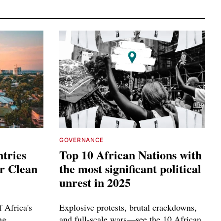
GOVERNANCE
tries
Top 10 African Nations with
or Clean
the most significant political
unrest in 2025
 Africa's
Explosive protests, brutal crackdowns,
ng
and full-scale wars—see the 10 African