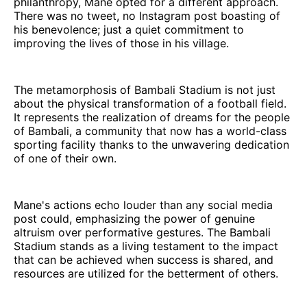
philanthropy, Mane opted for a different approach.
There was no tweet, no Instagram post boasting of
his benevolence; just a quiet commitment to
improving the lives of those in his village.
The metamorphosis of Bambali Stadium is not just
about the physical transformation of a football field.
It represents the realization of dreams for the people
of Bambali, a community that now has a world-class
sporting facility thanks to the unwavering dedication
of one of their own.
Mane's actions echo louder than any social media
post could, emphasizing the power of genuine
altruism over performative gestures. The Bambali
Stadium stands as a living testament to the impact
that can be achieved when success is shared, and
resources are utilized for the betterment of others.