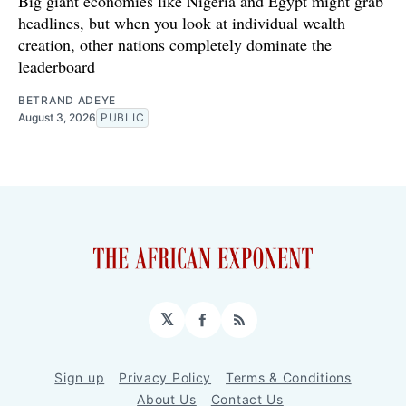
Big giant economies like Nigeria and Egypt might grab
headlines, but when you look at individual wealth
creation, other nations completely dominate the
leaderboard
BETRAND ADEYE
August 3, 2026
PUBLIC
𝕏
Facebook
RSS
Sign up
Privacy Policy
Terms & Conditions
About Us
Contact Us