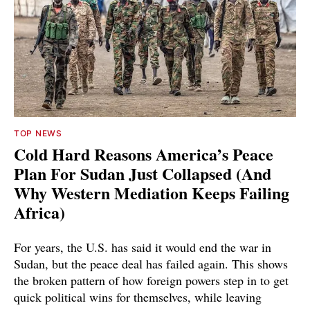
TOP NEWS
Cold Hard Reasons America’s Peace
Plan For Sudan Just Collapsed (And
Why Western Mediation Keeps Failing
Africa)
For years, the U.S. has said it would end the war in
Sudan, but the peace deal has failed again. This shows
the broken pattern of how foreign powers step in to get
quick political wins for themselves, while leaving