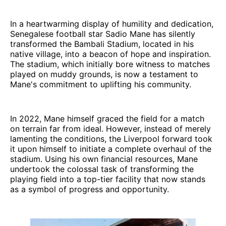
In a heartwarming display of humility and dedication,
Senegalese football star Sadio Mane has silently
transformed the Bambali Stadium, located in his
native village, into a beacon of hope and inspiration.
The stadium, which initially bore witness to matches
played on muddy grounds, is now a testament to
Mane's commitment to uplifting his community.
In 2022, Mane himself graced the field for a match
on terrain far from ideal. However, instead of merely
lamenting the conditions, the Liverpool forward took
it upon himself to initiate a complete overhaul of the
stadium. Using his own financial resources, Mane
undertook the colossal task of transforming the
playing field into a top-tier facility that now stands
as a symbol of progress and opportunity.