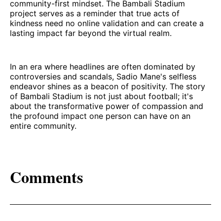
community-first mindset. The Bambali Stadium
project serves as a reminder that true acts of
kindness need no online validation and can create a
lasting impact far beyond the virtual realm.
In an era where headlines are often dominated by
controversies and scandals, Sadio Mane's selfless
endeavor shines as a beacon of positivity. The story
of Bambali Stadium is not just about football; it's
about the transformative power of compassion and
the profound impact one person can have on an
entire community.
Comments