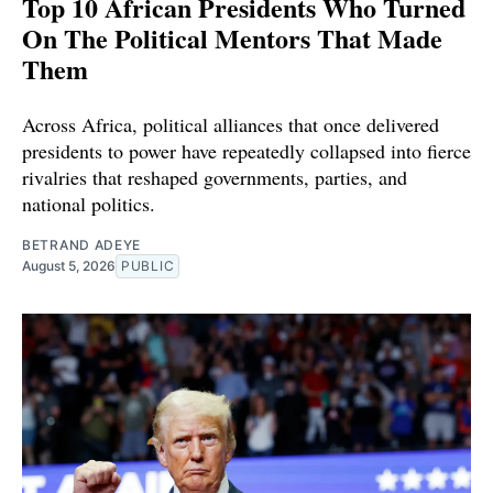
Top 10 African Presidents Who Turned
On The Political Mentors That Made
Them
Across Africa, political alliances that once delivered
presidents to power have repeatedly collapsed into fierce
rivalries that reshaped governments, parties, and
national politics.
BETRAND ADEYE
August 5, 2026
PUBLIC