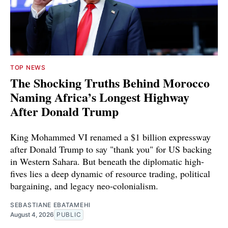
TOP NEWS
The Shocking Truths Behind Morocco
Naming Africa’s Longest Highway
After Donald Trump
King Mohammed VI renamed a $1 billion expressway
after Donald Trump to say "thank you" for US backing
in Western Sahara. But beneath the diplomatic high-
fives lies a deep dynamic of resource trading, political
bargaining, and legacy neo-colonialism.
SEBASTIANE EBATAMEHI
August 4, 2026
PUBLIC