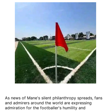
As news of Mane's silent philanthropy spreads, fans
and admirers around the world are expressing
admiration for the footballer's humility and