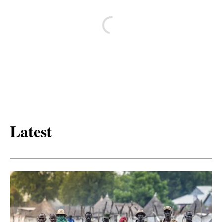
Latest