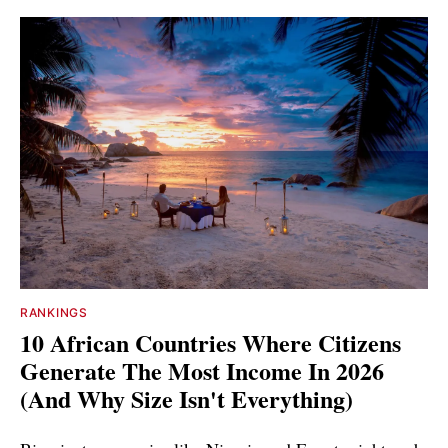
RANKINGS
10 African Countries Where Citizens
Generate The Most Income In 2026
(And Why Size Isn't Everything)