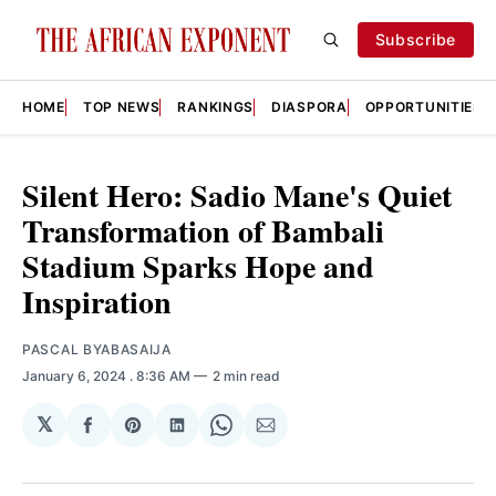
Subscribe
HOME
TOP NEWS
RANKINGS
DIASPORA
OPPORTUNITIES
Silent Hero: Sadio Mane's Quiet
Transformation of Bambali
Stadium Sparks Hope and
Inspiration
PASCAL BYABASAIJA
January 6, 2024
. 8:36 AM
2 min read
𝕏
Share
Share
Share
Share
Share
on
on
on
on
via
Facebook
Pinterest
LinkedIn
WhatsApp
Email