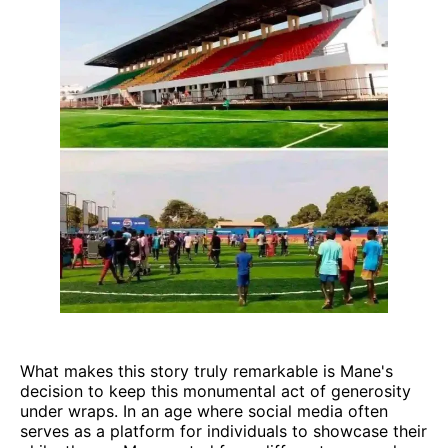
What makes this story truly remarkable is Mane's
decision to keep this monumental act of generosity
under wraps. In an age where social media often
serves as a platform for individuals to showcase their