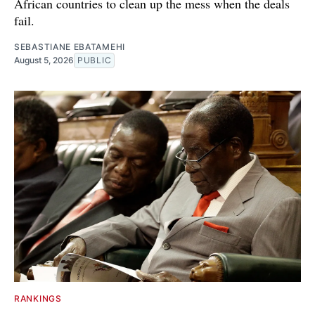
African countries to clean up the mess when the deals
fail.
SEBASTIANE EBATAMEHI
August 5, 2026
PUBLIC
RANKINGS