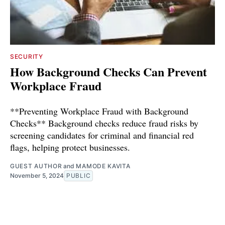
SECURITY
How Background Checks Can Prevent
Workplace Fraud
**Preventing Workplace Fraud with Background
Checks** Background checks reduce fraud risks by
screening candidates for criminal and financial red
flags, helping protect businesses.
GUEST AUTHOR
and
MAMODE KAVITA
November 5, 2024
PUBLIC