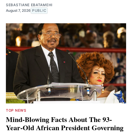
SEBASTIANE EBATAMEHI
August 7, 2026
PUBLIC
TOP NEWS
Mind-Blowing Facts About The 93-
Year-Old African President Governing