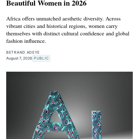
Beautiful Women in 2026
Africa offers unmatched aesthetic diversity. Across
vibrant cities and historical regions, women carry
themselves with distinct cultural confidence and global
fashion influence.
BETRAND ADEYE
August 7, 2026
PUBLIC