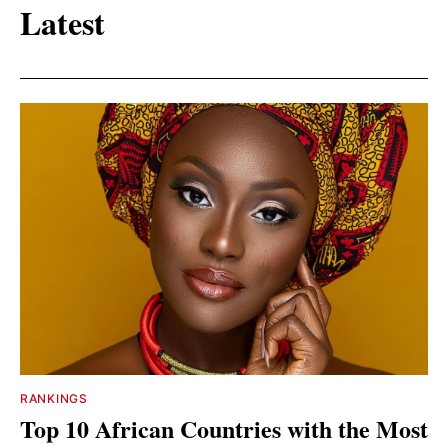
Latest
RANKINGS
Top 10 African Countries with the Most