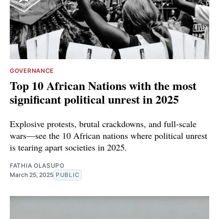
GOVERNANCE
Top 10 African Nations with the most
significant political unrest in 2025
Explosive protests, brutal crackdowns, and full-scale
wars—see the 10 African nations where political unrest
is tearing apart societies in 2025.
FATHIA OLASUPO
March 25, 2025
PUBLIC