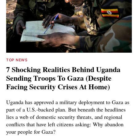
TOP NEWS
7 Shocking Realities Behind Uganda
Sending Troops To Gaza (Despite
Facing Security Crises At Home)
Uganda has approved a military deployment to Gaza as
part of a U.S.-backed plan. But beneath the headlines
lies a web of domestic security threats, and regional
conflicts that have left citizens asking: Why abandon
your people for Gaza?