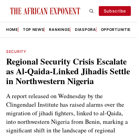
Subscribe
HOME
TOP NEWS
RANKINGS
DIASPORA
OPPORTUNITIES
SECURITY
Regional Security Crisis Escalate
as Al-Qaida-Linked Jihadis Settle
in Northwestern Nigeria
A report released on Wednesday by the
Clingendael Institute has raised alarms over the
migration of jihadi fighters, linked to al-Qaida,
into northwestern Nigeria from Benin, marking a
significant shift in the landscape of regional