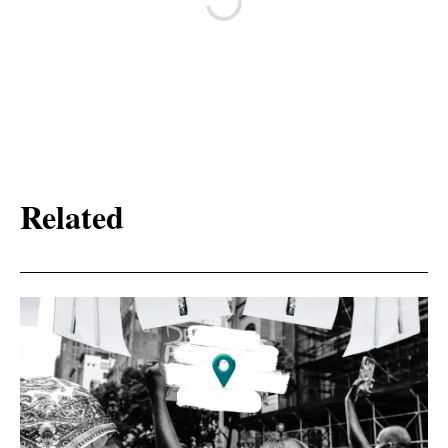
Related