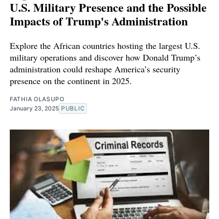
U.S. Military Presence and the Possible
Impacts of Trump's Administration
Explore the African countries hosting the largest U.S.
military operations and discover how Donald Trump’s
administration could reshape America’s security
presence on the continent in 2025.
FATHIA OLASUPO
January 23, 2025
PUBLIC