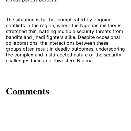
The situation is further complicated by ongoing
conflicts in the region, where the Nigerian military is
stretched thin, battling multiple security threats from
bandits and jihadi fighters alike. Despite occasional
collaborations, the interactions between these
groups often result in deadly outcomes, underscoring
the complex and multifaceted nature of the security
challenges facing northwestern Nigeria.
Comments