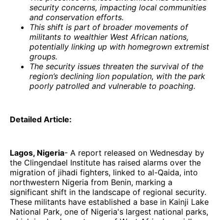
security concerns, impacting local communities
and conservation efforts.
This shift is part of broader movements of
militants to wealthier West African nations,
potentially linking up with homegrown extremist
groups.
The security issues threaten the survival of the
region’s declining lion population, with the park
poorly patrolled and vulnerable to poaching.
Detailed Article:
Lagos, Nigeria
- A report released on Wednesday by
the Clingendael Institute has raised alarms over the
migration of jihadi fighters, linked to al-Qaida, into
northwestern Nigeria from Benin, marking a
significant shift in the landscape of regional security.
These militants have established a base in Kainji Lake
National Park, one of Nigeria's largest national parks,