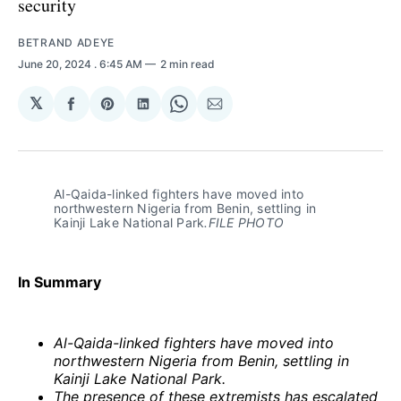
security
BETRAND ADEYE
June 20, 2024
. 6:45 AM
2 min read
𝕏
Share
Share
Share
Share
Share
on
on
on
on
via
Facebook
Pinterest
LinkedIn
WhatsApp
Email
Al-Qaida-linked fighters have moved into 
northwestern Nigeria from Benin, settling in 
Kainji Lake National Park
.FILE PHOTO
In Summary
Al-Qaida-linked fighters have moved into
northwestern Nigeria from Benin, settling in
Kainji Lake National Park.
The presence of these extremists has escalated