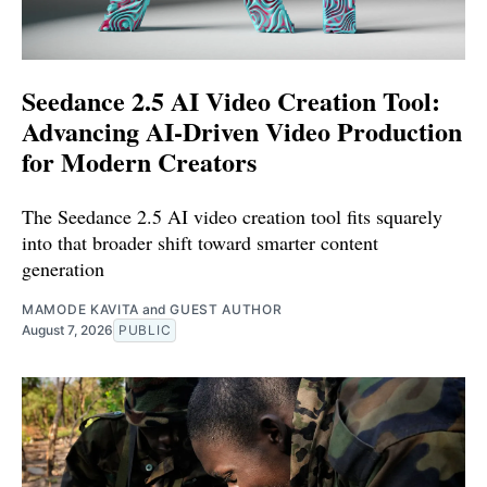
Seedance 2.5 AI Video Creation Tool:
Advancing AI-Driven Video Production
for Modern Creators
The Seedance 2.5 AI video creation tool fits squarely
into that broader shift toward smarter content
generation
MAMODE KAVITA
and
GUEST AUTHOR
August 7, 2026
PUBLIC