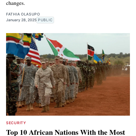
changes.
FATHIA OLASUPO
January 28, 2025
PUBLIC
SECURITY
Top 10 African Nations With the Most