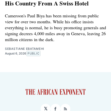
His Country From A Swiss Hotel
Cameroon's Paul Biya has been missing from public
view for over two months. While his office insists
everything is normal, he is busy promoting generals and
signing decrees 4,000 miles away in Geneva, leaving 26
million citizens in the dark.
SEBASTIANE EBATAMEHI
August 6, 2026
PUBLIC
𝕏
Facebook
RSS