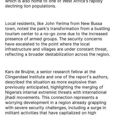
which is also home to one of West Africa's rapidly
declining lion populations.
Local residents, like John Yerima from New Bussa
town, noted the park's transformation from a bustling
tourism center to a no-go zone due to the increased
presence of armed groups. The security concerns
have escalated to the point where the local
infrastructure and villages are under constant threat,
reflecting a broader destabilization across the region.
Kars de Bruijne, a senior research fellow at the
Clingendael Institute and one of the report's authors,
described the situation as more explosive than
previously anticipated, highlighting the merging of
Nigeria’s internal extremist threats with international
jihadi movements. This connection represents a
worrying development in a region already grappling
with severe security challenges, including a surge in
militant activities that have capitalized on high