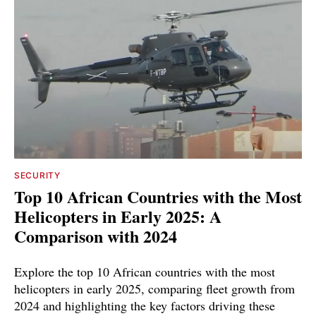
SECURITY
Top 10 African Countries with the Most
Helicopters in Early 2025: A
Comparison with 2024
Explore the top 10 African countries with the most
helicopters in early 2025, comparing fleet growth from
2024 and highlighting the key factors driving these