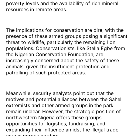
poverty levels and the availability of rich mineral
resources in remote areas.
The implications for conservation are dire, with the
presence of these armed groups posing a significant
threat to wildlife, particularly the remaining lion
populations. Conservationists, like Stella Egbe from
the Nigerian Conservation Foundation, are
increasingly concerned about the safety of these
animals, given the insufficient protection and
patrolling of such protected areas.
Meanwhile, security analysts point out that the
motives and potential alliances between the Sahel
extremists and other armed groups in the park
remain unclear. However, the strategic position of
northwestern Nigeria offers these groups
opportunities for logistics, fundraising, and
expanding their influence amidst the illegal trade
across porous borders.