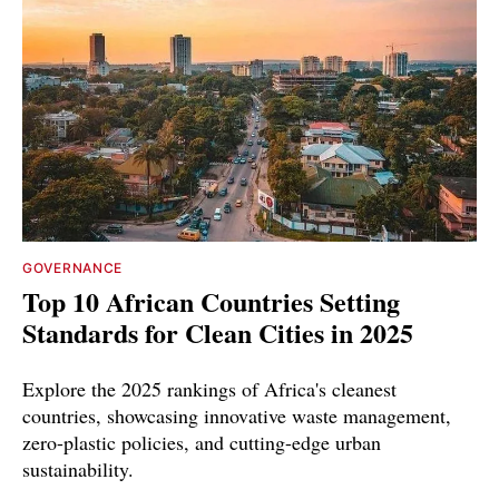
GOVERNANCE
Top 10 African Countries Setting
Standards for Clean Cities in 2025
Explore the 2025 rankings of Africa's cleanest
countries, showcasing innovative waste management,
zero-plastic policies, and cutting-edge urban
sustainability.