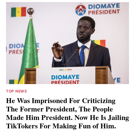
TOP NEWS
He Was Imprisoned For Criticizing
The Former President, The People
Made Him President. Now He Is Jailing
TikTokers For Making Fun of Him.