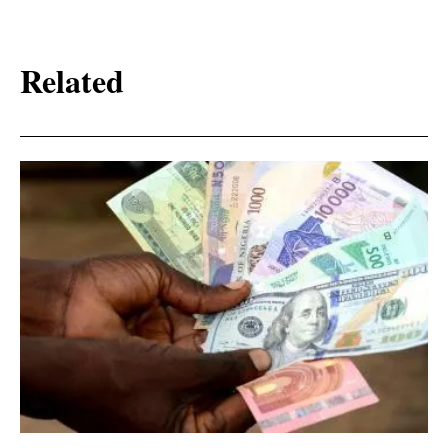
Related