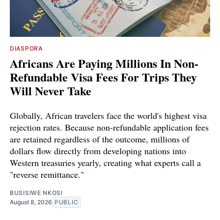
DIASPORA
Africans Are Paying Millions In Non-
Refundable Visa Fees For Trips They
Will Never Take
Globally, African travelers face the world's highest visa
rejection rates. Because non-refundable application fees
are retained regardless of the outcome, millions of
dollars flow directly from developing nations into
Western treasuries yearly, creating what experts call a
"reverse remittance."
BUSISIWE NKOSI
August 8, 2026
PUBLIC