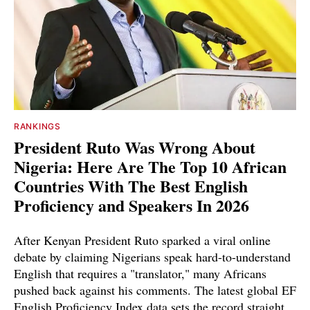
RANKINGS
President Ruto Was Wrong About
Nigeria: Here Are The Top 10 African
Countries With The Best English
Proficiency and Speakers In 2026
After Kenyan President Ruto sparked a viral online
debate by claiming Nigerians speak hard-to-understand
English that requires a "translator," many Africans
pushed back against his comments. The latest global EF
English Proficiency Index data sets the record straight.