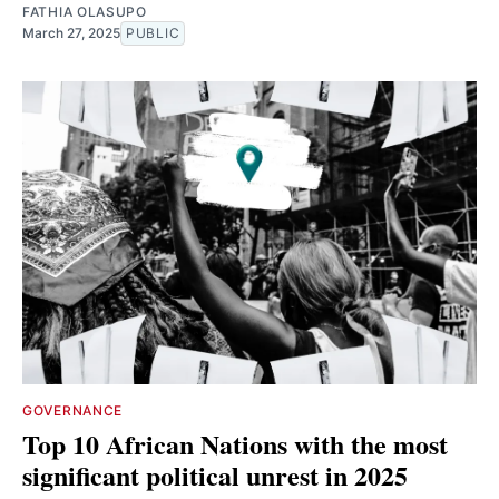
FATHIA OLASUPO
March 27, 2025
PUBLIC
GOVERNANCE
Top 10 African Nations with the most
significant political unrest in 2025