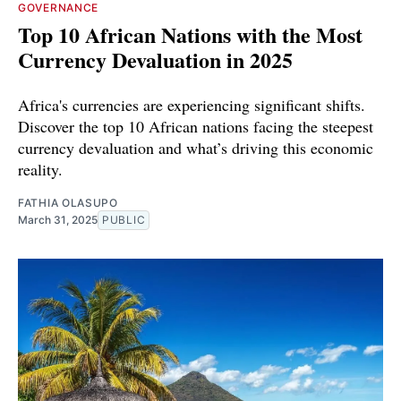
GOVERNANCE
Top 10 African Nations with the Most
Currency Devaluation in 2025
Africa's currencies are experiencing significant shifts.
Discover the top 10 African nations facing the steepest
currency devaluation and what’s driving this economic
reality.
FATHIA OLASUPO
March 31, 2025
PUBLIC