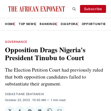
Subscribe
HOME
TOP NEWS
RANKINGS
DIASPORA
OPPORTUNITIES
GOVERNANCE
Opposition Drags Nigeria's
President Tinubu to Court
The Election Petition Court had previously ruled
that both opposition candidates failed to
substantiate their argument.
SEBASTIANE EBATAMEHI
October 23, 2023
. 10:30 AM
1 min read
𝕏