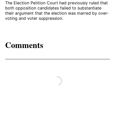
The Election Petition Court had previously ruled that
both opposition candidates failed to substantiate
their argument that the election was marred by over-
voting and voter suppression.
Comments