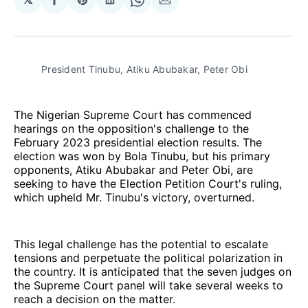
Share
Share
Share
Share
Share
on
on
on
on
via
Facebook
Pinterest
LinkedIn
WhatsApp
Email
President Tinubu, Atiku Abubakar, Peter Obi
The Nigerian Supreme Court has commenced
hearings on the opposition's challenge to the
February 2023 presidential election results. The
election was won by Bola Tinubu, but his primary
opponents, Atiku Abubakar and Peter Obi, are
seeking to have the Election Petition Court's ruling,
which upheld Mr. Tinubu's victory, overturned.
This legal challenge has the potential to escalate
tensions and perpetuate the political polarization in
the country. It is anticipated that the seven judges on
the Supreme Court panel will take several weeks to
reach a decision on the matter.