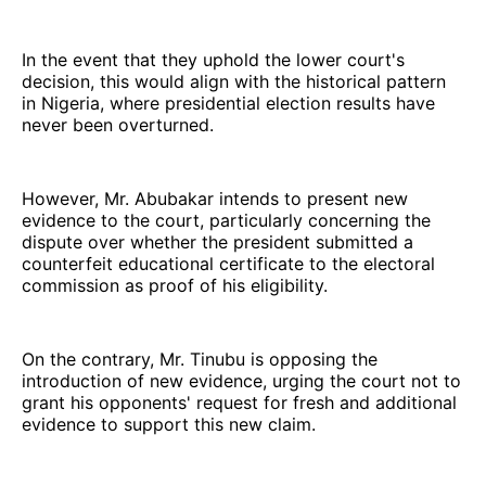
In the event that they uphold the lower court's
decision, this would align with the historical pattern
in Nigeria, where presidential election results have
never been overturned.
However, Mr. Abubakar intends to present new
evidence to the court, particularly concerning the
dispute over whether the president submitted a
counterfeit educational certificate to the electoral
commission as proof of his eligibility.
On the contrary, Mr. Tinubu is opposing the
introduction of new evidence, urging the court not to
grant his opponents' request for fresh and additional
evidence to support this new claim.