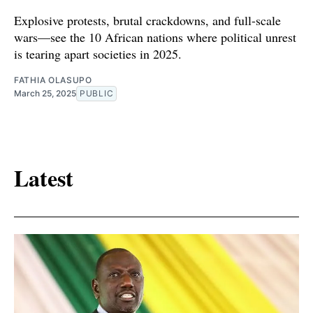
Explosive protests, brutal crackdowns, and full-scale
wars—see the 10 African nations where political unrest
is tearing apart societies in 2025.
FATHIA OLASUPO
March 25, 2025
PUBLIC
Latest