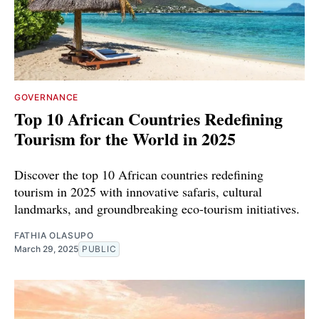
GOVERNANCE
Top 10 African Countries Redefining
Tourism for the World in 2025
Discover the top 10 African countries redefining
tourism in 2025 with innovative safaris, cultural
landmarks, and groundbreaking eco-tourism initiatives.
FATHIA OLASUPO
March 29, 2025
PUBLIC