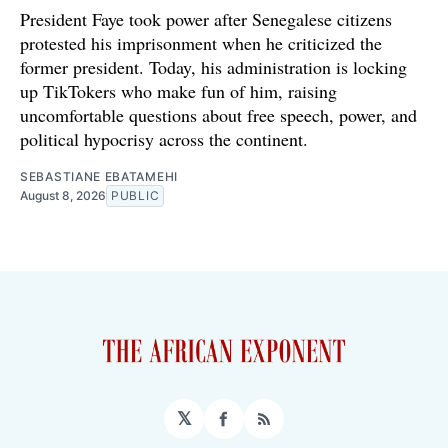
President Faye took power after Senegalese citizens
protested his imprisonment when he criticized the
former president. Today, his administration is locking
up TikTokers who make fun of him, raising
uncomfortable questions about free speech, power, and
political hypocrisy across the continent.
SEBASTIANE EBATAMEHI
August 8, 2026
PUBLIC
𝕏
Facebook
RSS