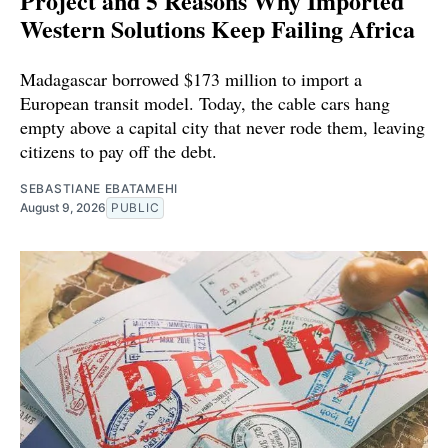
Project and 5 Reasons Why Imported
Western Solutions Keep Failing Africa
Madagascar borrowed $173 million to import a
European transit model. Today, the cable cars hang
empty above a capital city that never rode them, leaving
citizens to pay off the debt.
SEBASTIANE EBATAMEHI
August 9, 2026
PUBLIC