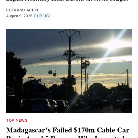
BETRAND ADEYE
August 9, 2026
PUBLIC
TOP NEWS
Madagascar’s Failed $170m Cable Car