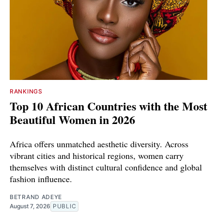
RANKINGS
Top 10 African Countries with the Most
Beautiful Women in 2026
Africa offers unmatched aesthetic diversity. Across
vibrant cities and historical regions, women carry
themselves with distinct cultural confidence and global
fashion influence.
BETRAND ADEYE
August 7, 2026
PUBLIC