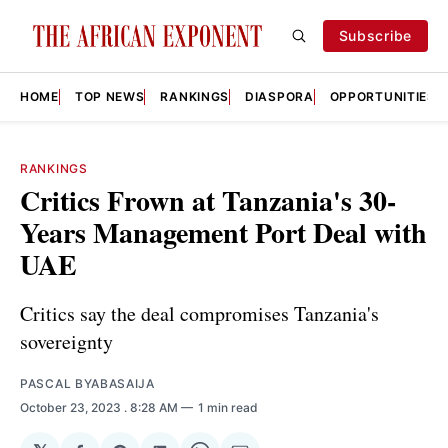
Subscribe
HOME
TOP NEWS
RANKINGS
DIASPORA
OPPORTUNITIES
RANKINGS
Critics Frown at Tanzania's 30-
Years Management Port Deal with
UAE
Critics say the deal compromises Tanzania's
sovereignty
PASCAL BYABASAIJA
October 23, 2023
. 8:28 AM
1 min read