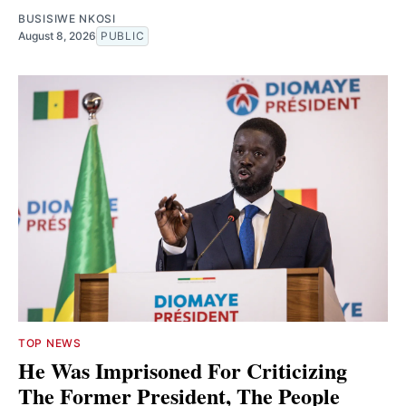
BUSISIWE NKOSI
August 8, 2026
PUBLIC
TOP NEWS
He Was Imprisoned For Criticizing
The Former President, The People