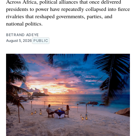
Across Africa, political alliances that once delivered
presidents to power have repeatedly collapsed into fierce
rivalries that reshaped governments, parties, and
national politics.
BETRAND ADEYE
August 5, 2026
PUBLIC