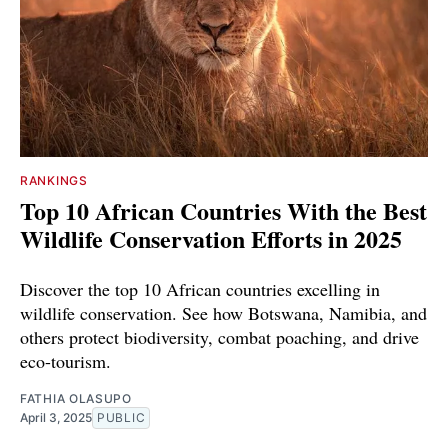
RANKINGS
Top 10 African Countries With the Best
Wildlife Conservation Efforts in 2025
Discover the top 10 African countries excelling in
wildlife conservation. See how Botswana, Namibia, and
others protect biodiversity, combat poaching, and drive
eco-tourism.
FATHIA OLASUPO
April 3, 2025
PUBLIC