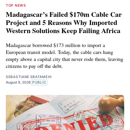
TOP NEWS
Madagascar’s Failed $170m Cable Car
Project and 5 Reasons Why Imported
Western Solutions Keep Failing Africa
Madagascar borrowed $173 million to import a
European transit model. Today, the cable cars hang
empty above a capital city that never rode them, leaving
citizens to pay off the debt.
SEBASTIANE EBATAMEHI
August 9, 2026
PUBLIC