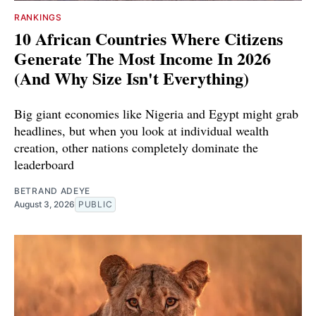
RANKINGS
10 African Countries Where Citizens
Generate The Most Income In 2026
(And Why Size Isn't Everything)
Big giant economies like Nigeria and Egypt might grab
headlines, but when you look at individual wealth
creation, other nations completely dominate the
leaderboard
BETRAND ADEYE
August 3, 2026
PUBLIC