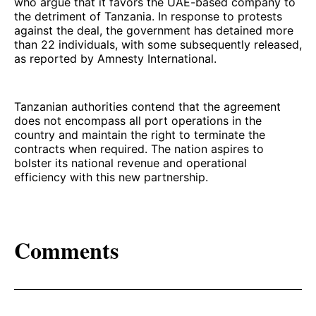
who argue that it favors the UAE-based company to
the detriment of Tanzania. In response to protests
against the deal, the government has detained more
than 22 individuals, with some subsequently released,
as reported by Amnesty International.
Tanzanian authorities contend that the agreement
does not encompass all port operations in the
country and maintain the right to terminate the
contracts when required. The nation aspires to
bolster its national revenue and operational
efficiency with this new partnership.
Comments