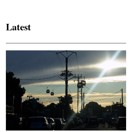
Latest