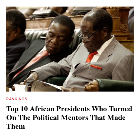
RANKINGS
Top 10 African Presidents Who Turned
On The Political Mentors That Made
Them