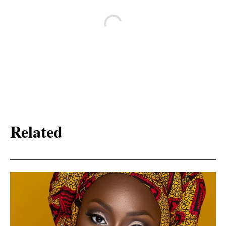
Related