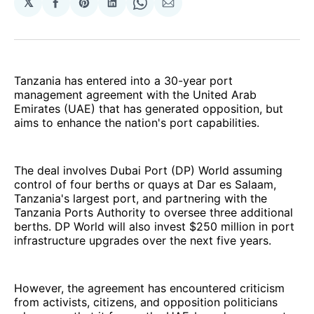
𝕏
Share
Share
Share
Share
Share
on
on
on
on
via
Facebook
Pinterest
LinkedIn
WhatsApp
Email
Tanzania has entered into a 30-year port
management agreement with the United Arab
Emirates (UAE) that has generated opposition, but
aims to enhance the nation's port capabilities.
The deal involves Dubai Port (DP) World assuming
control of four berths or quays at Dar es Salaam,
Tanzania's largest port, and partnering with the
Tanzania Ports Authority to oversee three additional
berths. DP World will also invest $250 million in port
infrastructure upgrades over the next five years.
However, the agreement has encountered criticism
from activists, citizens, and opposition politicians