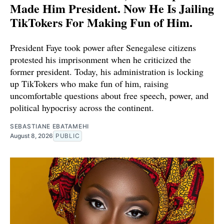
Made Him President. Now He Is Jailing
TikTokers For Making Fun of Him.
President Faye took power after Senegalese citizens
protested his imprisonment when he criticized the
former president. Today, his administration is locking
up TikTokers who make fun of him, raising
uncomfortable questions about free speech, power, and
political hypocrisy across the continent.
SEBASTIANE EBATAMEHI
August 8, 2026
PUBLIC