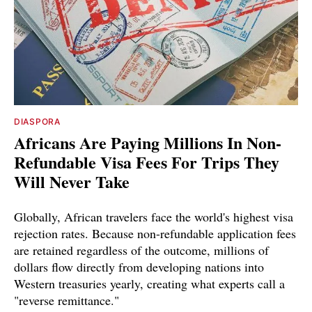
DIASPORA
Africans Are Paying Millions In Non-
Refundable Visa Fees For Trips They
Will Never Take
Globally, African travelers face the world's highest visa
rejection rates. Because non-refundable application fees
are retained regardless of the outcome, millions of
dollars flow directly from developing nations into
Western treasuries yearly, creating what experts call a
"reverse remittance."