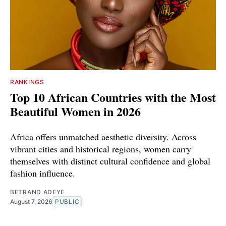
RANKINGS
Top 10 African Countries with the Most
Beautiful Women in 2026
Africa offers unmatched aesthetic diversity. Across
vibrant cities and historical regions, women carry
themselves with distinct cultural confidence and global
fashion influence.
BETRAND ADEYE
August 7, 2026
PUBLIC