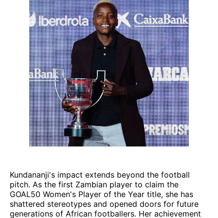
Kundananji's impact extends beyond the football
pitch. As the first Zambian player to claim the
GOAL50 Women's Player of the Year title, she has
shattered stereotypes and opened doors for future
generations of African footballers. Her achievement