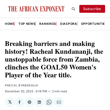
Subscribe
HOME
TOP NEWS
RANKINGS
DIASPORA
OPPORTUNITIES
Breaking barriers and making
history! Racheal Kundananji, the
unstoppable force from Zambia,
clinches the GOAL50 Women's
Player of the Year title.
PASCAL BYABASAIJA
December 30, 2023
. 6:16 PM
2 min read
𝕏
Share
Share
Share
Share
Share
on
on
on
on
via