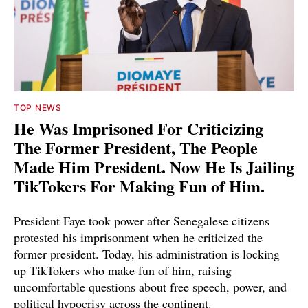
TOP NEWS
He Was Imprisoned For Criticizing
The Former President, The People
Made Him President. Now He Is Jailing
TikTokers For Making Fun of Him.
President Faye took power after Senegalese citizens
protested his imprisonment when he criticized the
former president. Today, his administration is locking
up TikTokers who make fun of him, raising
uncomfortable questions about free speech, power, and
political hypocrisy across the continent.