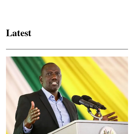
Latest