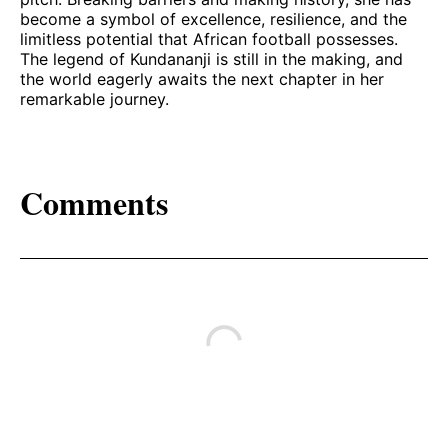
become a symbol of excellence, resilience, and the
limitless potential that African football possesses.
The legend of Kundananji is still in the making, and
the world eagerly awaits the next chapter in her
remarkable journey.
Comments