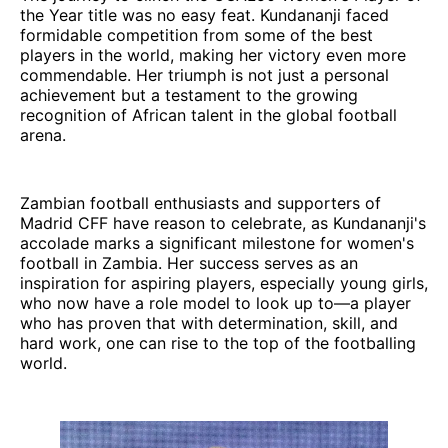
the Year title was no easy feat. Kundananji faced
formidable competition from some of the best
players in the world, making her victory even more
commendable. Her triumph is not just a personal
achievement but a testament to the growing
recognition of African talent in the global football
arena.
Zambian football enthusiasts and supporters of
Madrid CFF have reason to celebrate, as Kundananji's
accolade marks a significant milestone for women's
football in Zambia. Her success serves as an
inspiration for aspiring players, especially young girls,
who now have a role model to look up to—a player
who has proven that with determination, skill, and
hard work, one can rise to the top of the footballing
world.