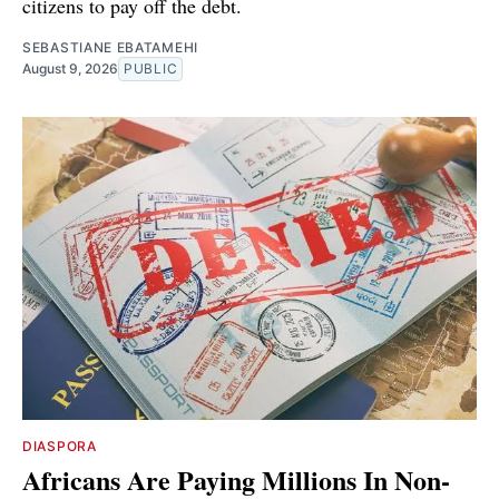
citizens to pay off the debt.
SEBASTIANE EBATAMEHI
August 9, 2026
PUBLIC
DIASPORA
Africans Are Paying Millions In Non-