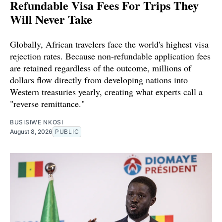
Refundable Visa Fees For Trips They
Will Never Take
Globally, African travelers face the world's highest visa
rejection rates. Because non-refundable application fees
are retained regardless of the outcome, millions of
dollars flow directly from developing nations into
Western treasuries yearly, creating what experts call a
"reverse remittance."
BUSISIWE NKOSI
August 8, 2026
PUBLIC