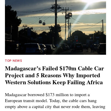
TOP NEWS
Madagascar’s Failed $170m Cable Car
Project and 5 Reasons Why Imported
Western Solutions Keep Failing Africa
Madagascar borrowed $173 million to import a
European transit model. Today, the cable cars hang
empty above a capital city that never rode them, leaving