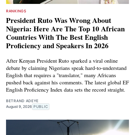
RANKINGS
President Ruto Was Wrong About
Nigeria: Here Are The Top 10 African
Countries With The Best English
Proficiency and Speakers In 2026
After Kenyan President Ruto sparked a viral online
debate by claiming Nigerians speak hard-to-understand
English that requires a "translator," many Africans
pushed back against his comments. The latest global EF
English Proficiency Index data sets the record straight.
BETRAND ADEYE
August 9, 2026
PUBLIC