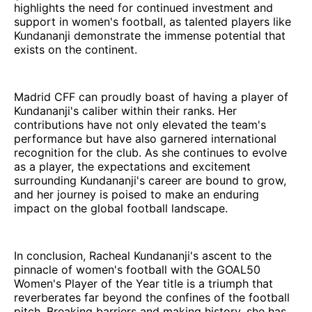
highlights the need for continued investment and
support in women's football, as talented players like
Kundananji demonstrate the immense potential that
exists on the continent.
Madrid CFF can proudly boast of having a player of
Kundananji's caliber within their ranks. Her
contributions have not only elevated the team's
performance but have also garnered international
recognition for the club. As she continues to evolve
as a player, the expectations and excitement
surrounding Kundananji's career are bound to grow,
and her journey is poised to make an enduring
impact on the global football landscape.
In conclusion, Racheal Kundananji's ascent to the
pinnacle of women's football with the GOAL50
Women's Player of the Year title is a triumph that
reverberates far beyond the confines of the football
pitch. Breaking barriers and making history, she has