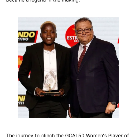
The journey to clinch the GOAL50 Women's Player of