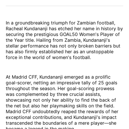
Facebook
Pinterest
LinkedIn
WhatsApp
Email
In a groundbreaking triumph for Zambian football,
Racheal Kundananji has etched her name in history by
securing the prestigious GOAL50 Women's Player of
the Year title. Hailing from Zambia, Kundananji's
stellar performance has not only broken barriers but
has also firmly established her as an unstoppable
force in the world of women's football.
At Madrid CFF, Kundananji emerged as a prolific
goal-scorer, netting an impressive tally of 25 goals
throughout the season. Her goal-scoring prowess
was complemented by three crucial assists,
showcasing not only her ability to find the back of
the net but also her playmaking skills on the field.
Madrid CFF undoubtedly reaped the rewards of her
exceptional contributions, and Kundananji's impact
transcended the boundaries of a mere player—she
became a legend in the making.