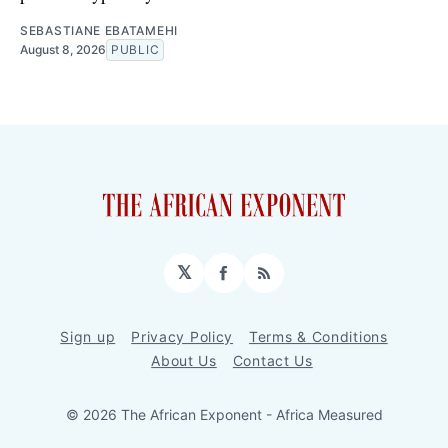
SEBASTIANE EBATAMEHI
August 8, 2026
PUBLIC
𝕏
Facebook
RSS
Sign up
Privacy Policy
Terms & Conditions
About Us
Contact Us
© 2026 The African Exponent - Africa Measured