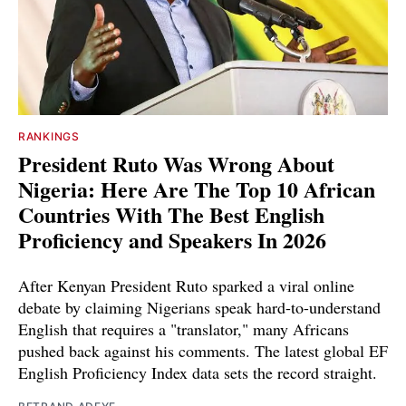
RANKINGS
President Ruto Was Wrong About
Nigeria: Here Are The Top 10 African
Countries With The Best English
Proficiency and Speakers In 2026
After Kenyan President Ruto sparked a viral online
debate by claiming Nigerians speak hard-to-understand
English that requires a "translator," many Africans
pushed back against his comments. The latest global EF
English Proficiency Index data sets the record straight.