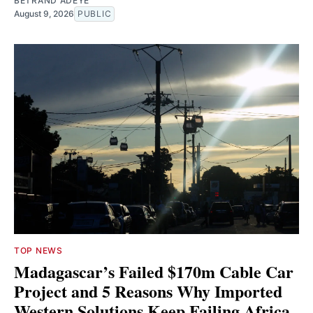
BETRAND ADEYE
August 9, 2026
PUBLIC
TOP NEWS
Madagascar’s Failed $170m Cable Car
Project and 5 Reasons Why Imported
Western Solutions Keep Failing Africa