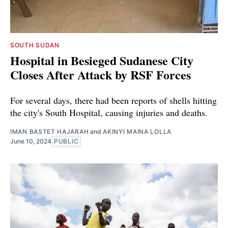
SOUTH SUDAN
Hospital in Besieged Sudanese City
Closes After Attack by RSF Forces
For several days, there had been reports of shells hitting
the city's South Hospital, causing injuries and deaths.
IMAN BASTET HAJARAH
and
AKINYI MAINA LOLLA
June 10, 2024
PUBLIC