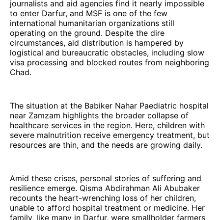
journalists and aid agencies find it nearly impossible
to enter Darfur, and MSF is one of the few
international humanitarian organizations still
operating on the ground. Despite the dire
circumstances, aid distribution is hampered by
logistical and bureaucratic obstacles, including slow
visa processing and blocked routes from neighboring
Chad.
The situation at the Babiker Nahar Paediatric hospital
near Zamzam highlights the broader collapse of
healthcare services in the region. Here, children with
severe malnutrition receive emergency treatment, but
resources are thin, and the needs are growing daily.
Amid these crises, personal stories of suffering and
resilience emerge. Qisma Abdirahman Ali Abubaker
recounts the heart-wrenching loss of her children,
unable to afford hospital treatment or medicine. Her
family, like many in Darfur, were smallholder farmers