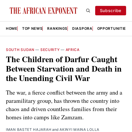
Subscribe
HOME
TOP NEWS
RANKINGS
DIASPORA
OPPORTUNITIES
SOUTH SUDAN
—
SECURITY
—
AFRICA
The Children of Darfur Caught
Between Starvation and Death in
the Unending Civil War
The war, a fierce conflict between the army and a
paramilitary group, has thrown the country into
chaos and driven countless families from their
homes into camps like Zamzam.
IMAN BASTET HAJARAH
and
AKINYI MAINA LOLLA