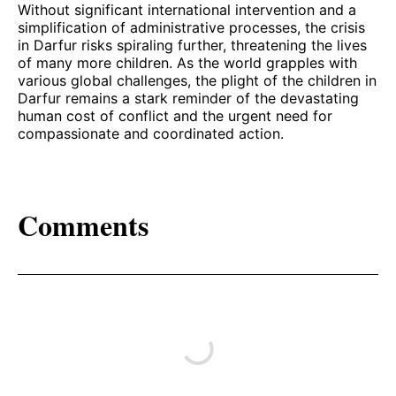
Without significant international intervention and a
simplification of administrative processes, the crisis
in Darfur risks spiraling further, threatening the lives
of many more children. As the world grapples with
various global challenges, the plight of the children in
Darfur remains a stark reminder of the devastating
human cost of conflict and the urgent need for
compassionate and coordinated action.
Comments