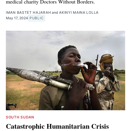
medical charity Doctors Without Borders.
IMAN BASTET HAJARAH
and
AKINYI MAINA LOLLA
May 17, 2024
PUBLIC
SOUTH SUDAN
Catastrophic Humanitarian Crisis