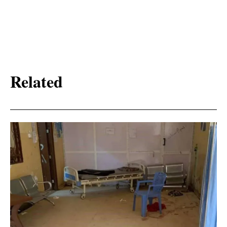
Related