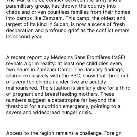
paramilitary group, has thrown the country into
chaos and driven countless families from their homes
into camps like Zamzam. This camp, the oldest and
largest of its kind in Sudan, is now a scene of fresh
desperation and profound grief as the conflict enters
its second year.
A recent report by Médecins Sans Frontières (MSF)
reveals a grim reality: at least one child dies every
two hours in Zamzam Camp. The January findings,
shared exclusively with the BBC, show that three out
of every ten children under five are acutely
malnourished. The situation is similarly dire for a third
of pregnant and breastfeeding mothers. These
numbers suggest a catastrophe far beyond the
threshold for a nutrition emergency, pointing to a
severe and widespread hunger crisis.
Access to the region remains a challenge. Foreign