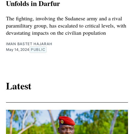
Unfolds in Darfur
The fighting, involving the Sudanese army and a rival
paramilitary group, has escalated to critical levels, with
devastating impacts on the civilian population
IMAN BASTET HAJARAH
May 14, 2024
PUBLIC
Latest