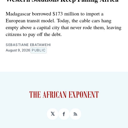
Madagascar borrowed $173 million to import a
European transit model. Today, the cable cars hang
empty above a capital city that never rode them, leaving
citizens to pay off the debt.
SEBASTIANE EBATAMEHI
August 9, 2026
PUBLIC
𝕏
Facebook
RSS