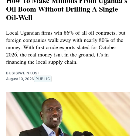
How To Make Millions From Uganda’s
Oil Boom Without Drilling A Single
Oil-Well
Local Ugandan firms win 86% of all oil contracts, but
foreign companies walk away with nearly 80% of the
money. With first crude exports slated for October
2026, the real money isn't in the ground, it's in
financing the local supply chain.
BUSISIWE NKOSI
August 10, 2026
PUBLIC