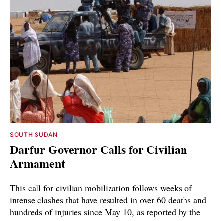
SOUTH SUDAN
Darfur Governor Calls for Civilian
Armament
This call for civilian mobilization follows weeks of
intense clashes that have resulted in over 60 deaths and
hundreds of injuries since May 10, as reported by the