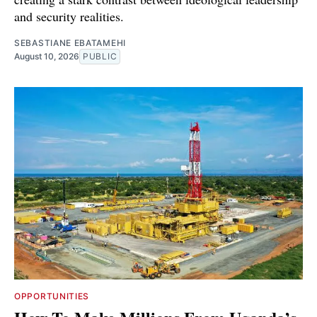
and security realities.
SEBASTIANE EBATAMEHI
August 10, 2026
PUBLIC
OPPORTUNITIES