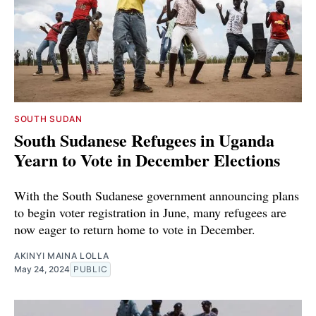
SOUTH SUDAN
South Sudanese Refugees in Uganda
Yearn to Vote in December Elections
With the South Sudanese government announcing plans
to begin voter registration in June, many refugees are
now eager to return home to vote in December.
AKINYI MAINA LOLLA
May 24, 2024
PUBLIC