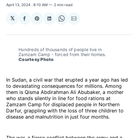
April 13, 2024
. 8:10 AM
2 min read
𝕏
Share
Share
Share
Share
Share
on
on
on
on
via
Facebook
Pinterest
LinkedIn
WhatsApp
Email
Hundreds of thousands of people live in 
Zamzam Camp - forced from their homes. 
Courtesy Photo
In Sudan, a civil war that erupted a year ago has led
to devastating consequences for millions. Among
them is Qisma Abdirahman Ali Abubaker, a mother
who stands silently in line for food rations at
Zamzam Camp for displaced people in Northern
Darfur, grappling with the loss of three children to
disease and malnutrition in just four months.
The war, a fierce conflict between the army and a