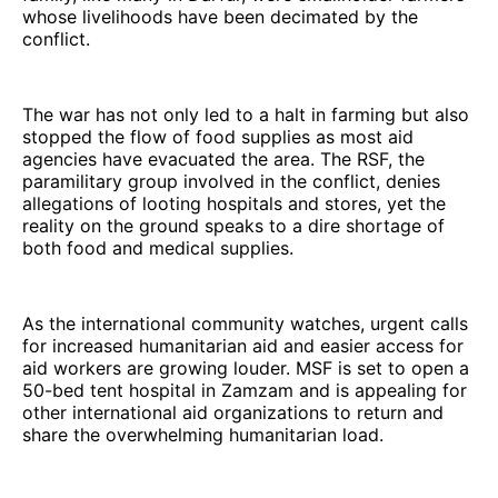
whose livelihoods have been decimated by the
conflict.
The war has not only led to a halt in farming but also
stopped the flow of food supplies as most aid
agencies have evacuated the area. The RSF, the
paramilitary group involved in the conflict, denies
allegations of looting hospitals and stores, yet the
reality on the ground speaks to a dire shortage of
both food and medical supplies.
As the international community watches, urgent calls
for increased humanitarian aid and easier access for
aid workers are growing louder. MSF is set to open a
50-bed tent hospital in Zamzam and is appealing for
other international aid organizations to return and
share the overwhelming humanitarian load.