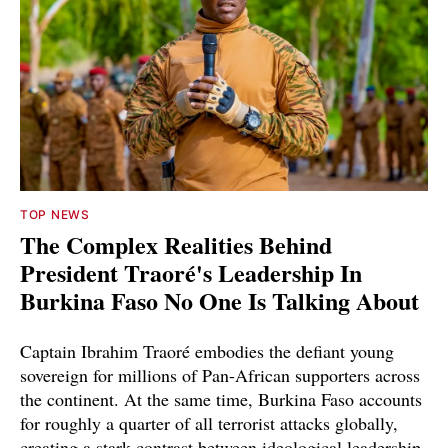
TOP NEWS
The Complex Realities Behind
President Traoré's Leadership In
Burkina Faso No One Is Talking About
Captain Ibrahim Traoré embodies the defiant young
sovereign for millions of Pan-African supporters across
the continent. At the same time, Burkina Faso accounts
for roughly a quarter of all terrorist attacks globally,
creating a stark contrast between ideological leadership