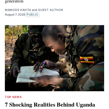
generation
MAMODE KAVITA
and
GUEST AUTHOR
August 7, 2026
PUBLIC
TOP NEWS
7 Shocking Realities Behind Uganda