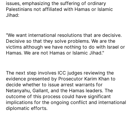
issues, emphasizing the suffering of ordinary
Palestinians not affiliated with Hamas or Islamic
Jihad:
"We want international resolutions that are decisive.
Decisive so that they solve problems. We are the
victims although we have nothing to do with Israel or
Hamas. We are not Hamas or Islamic Jihad."
The next step involves ICC judges reviewing the
evidence presented by Prosecutor Karim Khan to
decide whether to issue arrest warrants for
Netanyahu, Gallant, and the Hamas leaders. The
outcome of this process could have significant
implications for the ongoing conflict and international
diplomatic efforts.