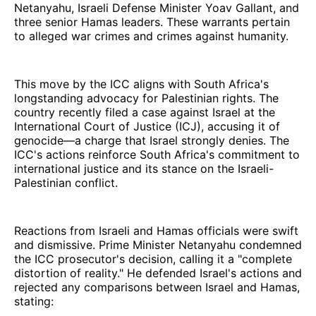
Netanyahu, Israeli Defense Minister Yoav Gallant, and
three senior Hamas leaders. These warrants pertain
to alleged war crimes and crimes against humanity.
This move by the ICC aligns with South Africa's
longstanding advocacy for Palestinian rights. The
country recently filed a case against Israel at the
International Court of Justice (ICJ), accusing it of
genocide—a charge that Israel strongly denies. The
ICC's actions reinforce South Africa's commitment to
international justice and its stance on the Israeli-
Palestinian conflict.
Reactions from Israeli and Hamas officials were swift
and dismissive. Prime Minister Netanyahu condemned
the ICC prosecutor's decision, calling it a "complete
distortion of reality." He defended Israel's actions and
rejected any comparisons between Israel and Hamas,
stating: