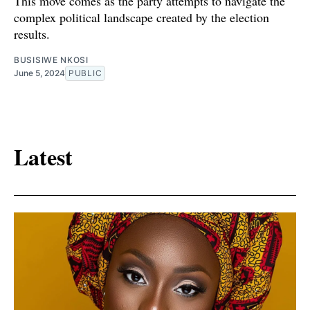
This move comes as the party attempts to navigate the
complex political landscape created by the election
results.
BUSISIWE NKOSI
June 5, 2024
PUBLIC
Latest