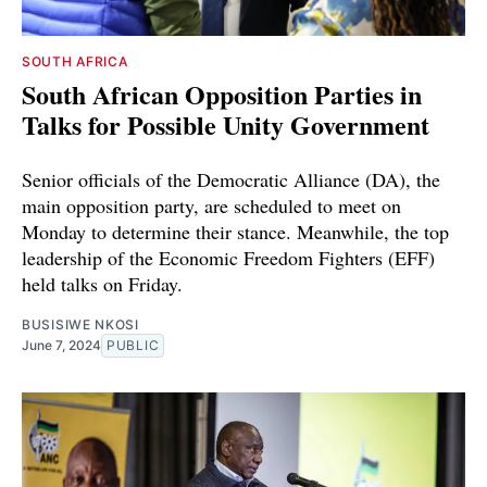
SOUTH AFRICA
South African Opposition Parties in
Talks for Possible Unity Government
Senior officials of the Democratic Alliance (DA), the
main opposition party, are scheduled to meet on
Monday to determine their stance. Meanwhile, the top
leadership of the Economic Freedom Fighters (EFF)
held talks on Friday.
BUSISIWE NKOSI
June 7, 2024
PUBLIC