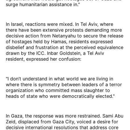
surge humanitarian assistance in."
In Israel, reactions were mixed. In Tel Aviv, where
there have been extensive protests demanding more
decisive action from Netanyahu to secure the release
of hostages held by Hamas, residents expressed
disbelief and frustration at the perceived equivalence
drawn by the ICC. Inbar Goldstein, a Tel Aviv
resident, expressed her confusion:
"I don’t understand in what world we are living in
where there is symmetry between leaders of a terror
organization who committed mass slaughter to
heads of state who were democratically elected."
In Gaza, the response was more restrained. Sami Abu
Zeid, displaced from Gaza City, voiced a desire for
decisive international resolutions that address core