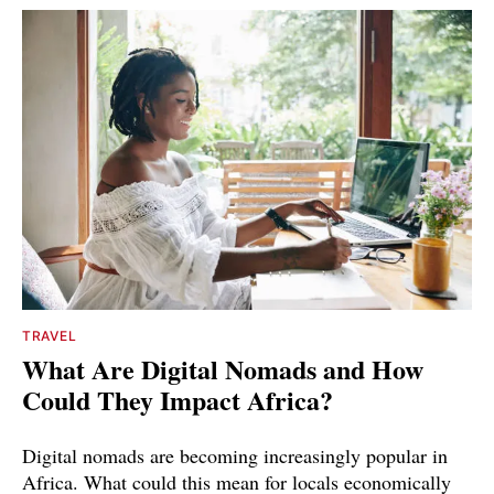
TRAVEL
What Are Digital Nomads and How
Could They Impact Africa?
Digital nomads are becoming increasingly popular in
Africa. What could this mean for locals economically