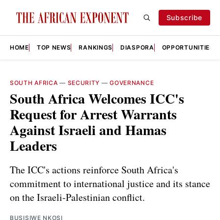
Subscribe
HOME
TOP NEWS
RANKINGS
DIASPORA
OPPORTUNITIES
SOUTH AFRICA
—
SECURITY
—
GOVERNANCE
South Africa Welcomes ICC's
Request for Arrest Warrants
Against Israeli and Hamas
Leaders
The ICC's actions reinforce South Africa's
commitment to international justice and its stance
on the Israeli-Palestinian conflict.
BUSISIWE NKOSI