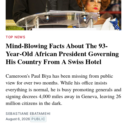
TOP NEWS
Mind-Blowing Facts About The 93-
Year-Old African President Governing
His Country From A Swiss Hotel
Cameroon's Paul Biya has been missing from public
view for over two months. While his office insists
everything is normal, he is busy promoting generals and
signing decrees 4,000 miles away in Geneva, leaving 26
million citizens in the dark.
SEBASTIANE EBATAMEHI
August 6, 2026
PUBLIC