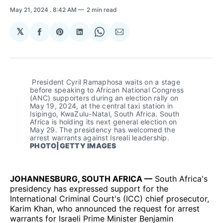
May 21, 2024
. 8:42 AM
2 min read
𝕏
Share
Share
Share
Share
Share
on
on
on
on
via
Facebook
Pinterest
LinkedIn
WhatsApp
Email
 President Cyril Ramaphosa waits on a stage 
before speaking to African National Congress 
(ANC) supporters during an election rally on 
May 19, 2024, at the central taxi station in 
Isipingo, KwaZulu-Natal, South Africa. South 
Africa is holding its next general election on 
May 29. The presidency has welcomed the 
arrest warrants against Isreali leadership. 
PHOTO|GETTY IMAGES
JOHANNESBURG, SOUTH AFRICA —
South Africa's
presidency has expressed support for the
International Criminal Court's (ICC) chief prosecutor,
Karim Khan, who announced the request for arrest
warrants for Israeli Prime Minister Benjamin