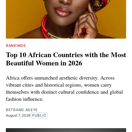
RANKINGS
Top 10 African Countries with the Most
Beautiful Women in 2026
Africa offers unmatched aesthetic diversity. Across
vibrant cities and historical regions, women carry
themselves with distinct cultural confidence and global
fashion influence.
BETRAND ADEYE
August 7, 2026
PUBLIC