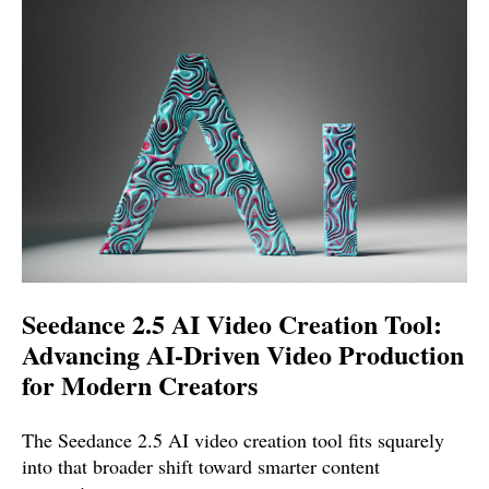
Seedance 2.5 AI Video Creation Tool:
Advancing AI-Driven Video Production
for Modern Creators
The Seedance 2.5 AI video creation tool fits squarely
into that broader shift toward smarter content