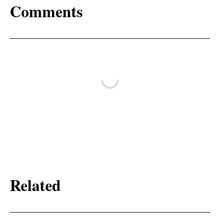
Comments
Related