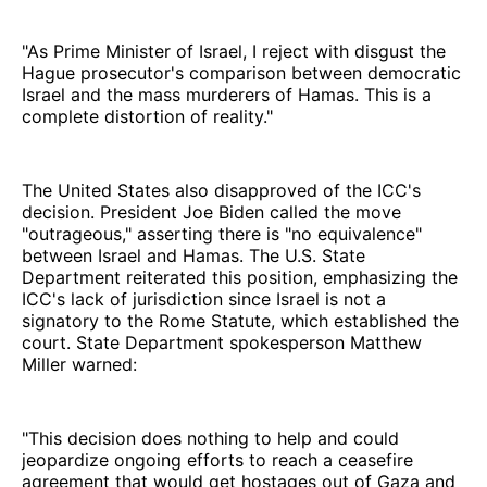
"As Prime Minister of Israel, I reject with disgust the
Hague prosecutor's comparison between democratic
Israel and the mass murderers of Hamas. This is a
complete distortion of reality."
The United States also disapproved of the ICC's
decision. President Joe Biden called the move
"outrageous," asserting there is "no equivalence"
between Israel and Hamas. The U.S. State
Department reiterated this position, emphasizing the
ICC's lack of jurisdiction since Israel is not a
signatory to the Rome Statute, which established the
court. State Department spokesperson Matthew
Miller warned:
"This decision does nothing to help and could
jeopardize ongoing efforts to reach a ceasefire
agreement that would get hostages out of Gaza and