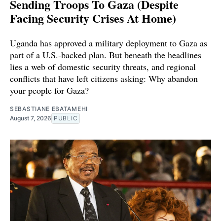
Sending Troops To Gaza (Despite
Facing Security Crises At Home)
Uganda has approved a military deployment to Gaza as
part of a U.S.-backed plan. But beneath the headlines
lies a web of domestic security threats, and regional
conflicts that have left citizens asking: Why abandon
your people for Gaza?
SEBASTIANE EBATAMEHI
August 7, 2026
PUBLIC