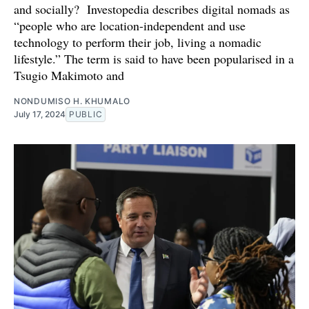
and socially? Investopedia describes digital nomads as
“people who are location-independent and use
technology to perform their job, living a nomadic
lifestyle.” The term is said to have been popularised in a
Tsugio Makimoto and
NONDUMISO H. KHUMALO
July 17, 2024
PUBLIC