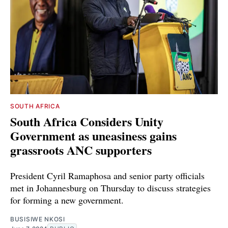
SOUTH AFRICA
South Africa Considers Unity
Government as uneasiness gains
grassroots ANC supporters
President Cyril Ramaphosa and senior party officials
met in Johannesburg on Thursday to discuss strategies
for forming a new government.
BUSISIWE NKOSI