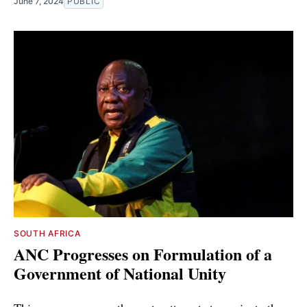
June 7, 2024
PUBLIC
SOUTH AFRICA
ANC Progresses on Formulation of a
Government of National Unity