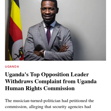
UGANDA
Uganda's Top Opposition Leader
Withdraws Complaint from Uganda
Human Rights Commission
The musician-turned-politician had petitioned the
commission, alleging that security agencies had