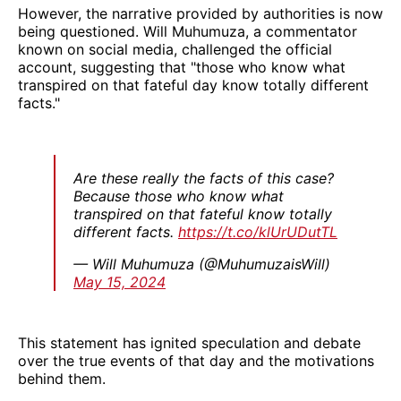
However, the narrative provided by authorities is now
being questioned. Will Muhumuza, a commentator
known on social media, challenged the official
account, suggesting that "those who know what
transpired on that fateful day know totally different
facts."
Are these really the facts of this case?
Because those who know what
transpired on that fateful know totally
different facts.
https://t.co/klUrUDutTL
— Will Muhumuza (@MuhumuzaisWill)
May 15, 2024
This statement has ignited speculation and debate
over the true events of that day and the motivations
behind them.