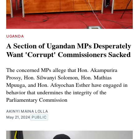
UGANDA
A Section of Ugandan MPs Desperately
Want 'Corrupt' Commissioners Sacked
The concerned MPs allege that Hon. Akampurira
Prossy, Hon. Silwanyi Solomon, Hon. Mathias
Mpuuga, and Hon. Afoyochan Esther have engaged in
behavior that undermines the integrity of the
Parliamentary Commission
AKINYI MAINA LOLLA
May 21, 2024
PUBLIC