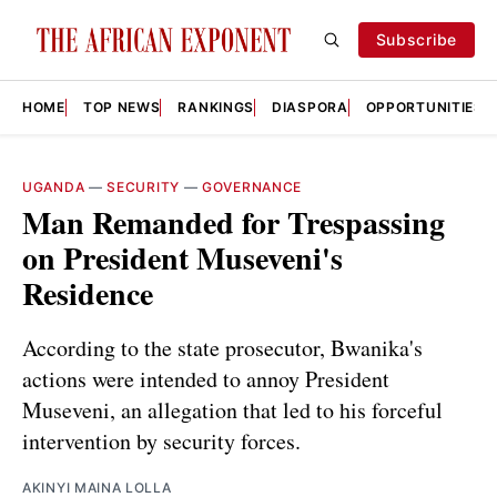
Subscribe
HOME
TOP NEWS
RANKINGS
DIASPORA
OPPORTUNITIES
UGANDA
—
SECURITY
—
GOVERNANCE
Man Remanded for Trespassing
on President Museveni's
Residence
According to the state prosecutor, Bwanika's
actions were intended to annoy President
Museveni, an allegation that led to his forceful
intervention by security forces.
AKINYI MAINA LOLLA