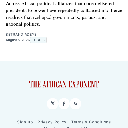
Across Africa, political alliances that once delivered
presidents to power have repeatedly collapsed into fierce
rivalries that reshaped governments, parties, and
national politics.
BETRAND ADEYE
August 5, 2026
PUBLIC
𝕏
Facebook
RSS
Sign up
Privacy Policy
Terms & Conditions