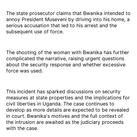
The state prosecutor claims that Bwanika intended to
annoy President Museveni by driving into his home, a
serious accusation that led to his arrest and the
subsequent use of force.
The shooting of the woman with Bwanika has further
complicated the narrative, raising urgent questions
about the security response and whether excessive
force was used.
This incident has sparked discussions on security
measures at state properties and the implications for
civil liberties in Uganda. The case continues to
develop as more details are expected to be revealed
in court. Bwanika's motives and the full context of
the intrusion are awaited as the judiciary proceeds
with the case.