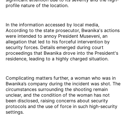
profile nature of the location.
In the information accessed by local media,
According to the state prosecutor, Bwanika's actions
were intended to annoy President Museveni, an
allegation that led to his forceful intervention by
security forces. Details emerged during court
proceedings that Bwanika drove into the President's
residence, leading to a highly charged situation.
Complicating matters further, a woman who was in
Bwanika’s company during the incident was shot. The
circumstances surrounding the shooting remain
unclear, and the condition of the woman has not
been disclosed, raising concerns about security
protocols and the use of force in such high-security
settings.