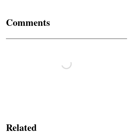
Comments
Related