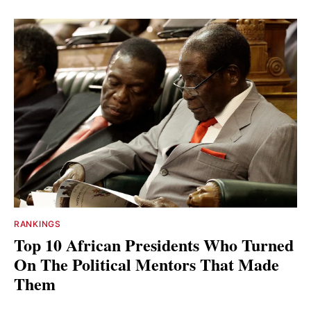
RANKINGS
Top 10 African Presidents Who Turned
On The Political Mentors That Made
Them