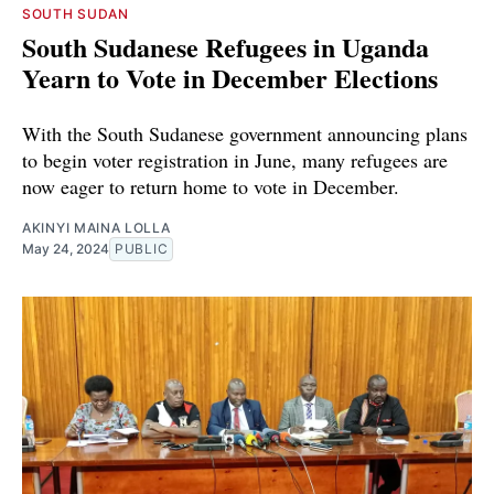
SOUTH SUDAN
South Sudanese Refugees in Uganda
Yearn to Vote in December Elections
With the South Sudanese government announcing plans
to begin voter registration in June, many refugees are
now eager to return home to vote in December.
AKINYI MAINA LOLLA
May 24, 2024
PUBLIC