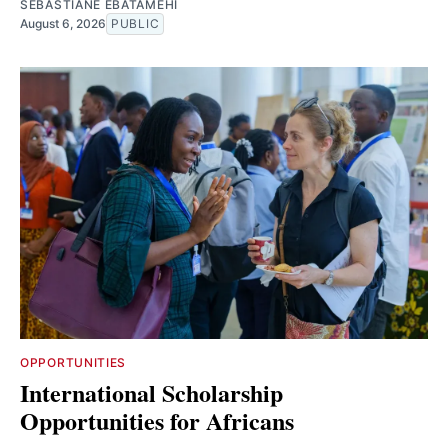
SEBASTIANE EBATAMEHI
August 6, 2026
PUBLIC
OPPORTUNITIES
International Scholarship
Opportunities for Africans