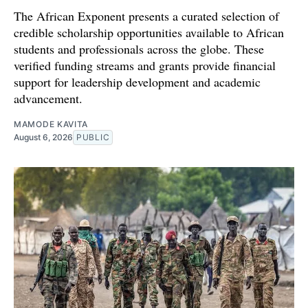
The African Exponent presents a curated selection of
credible scholarship opportunities available to African
students and professionals across the globe. These
verified funding streams and grants provide financial
support for leadership development and academic
advancement.
MAMODE KAVITA
August 6, 2026
PUBLIC