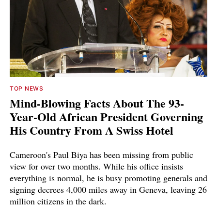
TOP NEWS
Mind-Blowing Facts About The 93-
Year-Old African President Governing
His Country From A Swiss Hotel
Cameroon's Paul Biya has been missing from public
view for over two months. While his office insists
everything is normal, he is busy promoting generals and
signing decrees 4,000 miles away in Geneva, leaving 26
million citizens in the dark.