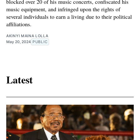
blocked over 20 of his music concerts, confiscated his
music equipment, and infringed upon the rights of
several individuals to earn a living due to their political
affiliations.
AKINYI MAINA LOLLA
May 20, 2024
PUBLIC
Latest