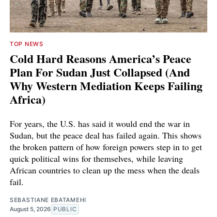
TOP NEWS
Cold Hard Reasons America’s Peace
Plan For Sudan Just Collapsed (And
Why Western Mediation Keeps Failing
Africa)
For years, the U.S. has said it would end the war in
Sudan, but the peace deal has failed again. This shows
the broken pattern of how foreign powers step in to get
quick political wins for themselves, while leaving
African countries to clean up the mess when the deals
fail.
SEBASTIANE EBATAMEHI
August 5, 2026
PUBLIC