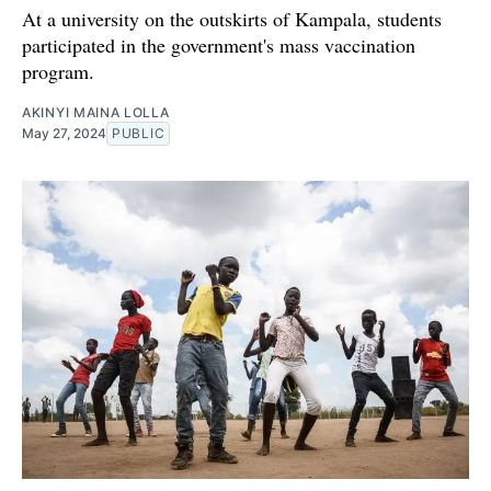
At a university on the outskirts of Kampala, students
participated in the government's mass vaccination
program.
AKINYI MAINA LOLLA
May 27, 2024
PUBLIC