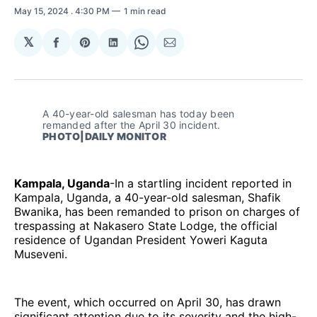
May 15, 2024
. 4:30 PM
1 min read
𝕏
Share
Share
Share
Share
Share
on
on
on
on
via
Facebook
Pinterest
LinkedIn
WhatsApp
Email
A 40-year-old salesman has today been 
remanded after the April 30 incident. 
PHOTO|DAILY MONITOR
Kampala, Uganda
-In a startling incident reported in
Kampala, Uganda, a 40-year-old salesman, Shafik
Bwanika, has been remanded to prison on charges of
trespassing at Nakasero State Lodge, the official
residence of Ugandan President Yoweri Kaguta
Museveni.
The event, which occurred on April 30, has drawn
significant attention due to its severity and the high-