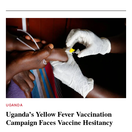
UGANDA
Uganda’s Yellow Fever Vaccination
Campaign Faces Vaccine Hesitancy