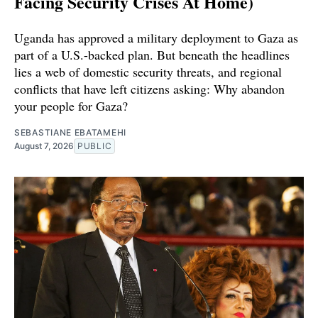
Facing Security Crises At Home)
Uganda has approved a military deployment to Gaza as
part of a U.S.-backed plan. But beneath the headlines
lies a web of domestic security threats, and regional
conflicts that have left citizens asking: Why abandon
your people for Gaza?
SEBASTIANE EBATAMEHI
August 7, 2026
PUBLIC