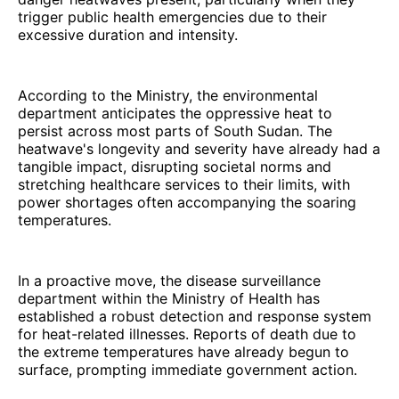
trigger public health emergencies due to their
excessive duration and intensity.
According to the Ministry, the environmental
department anticipates the oppressive heat to
persist across most parts of South Sudan. The
heatwave's longevity and severity have already had a
tangible impact, disrupting societal norms and
stretching healthcare services to their limits, with
power shortages often accompanying the soaring
temperatures.
In a proactive move, the disease surveillance
department within the Ministry of Health has
established a robust detection and response system
for heat-related illnesses. Reports of death due to
the extreme temperatures have already begun to
surface, prompting immediate government action.