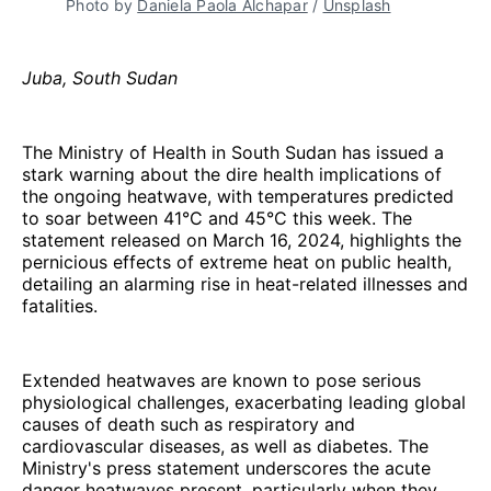
Photo by 
Daniela Paola Alchapar
 / 
Unsplash
Juba, South Sudan
The Ministry of Health in South Sudan has issued a
stark warning about the dire health implications of
the ongoing heatwave, with temperatures predicted
to soar between 41°C and 45°C this week. The
statement released on March 16, 2024, highlights the
pernicious effects of extreme heat on public health,
detailing an alarming rise in heat-related illnesses and
fatalities.
Extended heatwaves are known to pose serious
physiological challenges, exacerbating leading global
causes of death such as respiratory and
cardiovascular diseases, as well as diabetes. The
Ministry's press statement underscores the acute
danger heatwaves present, particularly when they