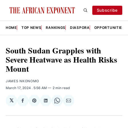
Subscribe
HOME
TOP NEWS
RANKINGS
DIASPORA
OPPORTUNITIES
South Sudan Grapples with
Severe Heatwave as Health Risks
Mount
JAMES NKONOMO
March 17, 2024
. 5:56 AM
2 min read
𝕏
Share
Share
Share
Share
Share
on
on
on
on
via
Facebook
Pinterest
LinkedIn
WhatsApp
Email