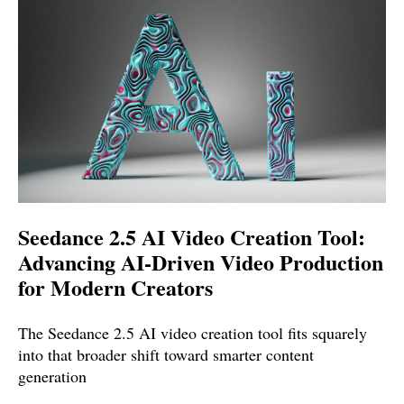
Seedance 2.5 AI Video Creation Tool:
Advancing AI-Driven Video Production
for Modern Creators
The Seedance 2.5 AI video creation tool fits squarely
into that broader shift toward smarter content
generation