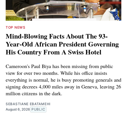
TOP NEWS
Mind-Blowing Facts About The 93-
Year-Old African President Governing
His Country From A Swiss Hotel
Cameroon's Paul Biya has been missing from public
view for over two months. While his office insists
everything is normal, he is busy promoting generals and
signing decrees 4,000 miles away in Geneva, leaving 26
million citizens in the dark.
SEBASTIANE EBATAMEHI
August 6, 2026
PUBLIC