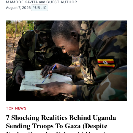
MAMODE KAVITA
and
GUEST AUTHOR
August 7, 2026
PUBLIC
TOP NEWS
7 Shocking Realities Behind Uganda
Sending Troops To Gaza (Despite