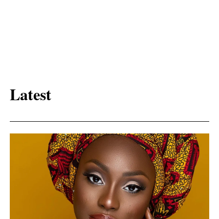
Latest