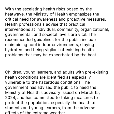
With the escalating health risks posed by the
heatwave, the Ministry of Health emphasizes the
critical need for awareness and proactive measures.
Health professionals advise that practical
interventions at individual, community, organizational,
governmental, and societal levels are vital. The
recommended guidelines for the public include
maintaining cool indoor environments, staying
hydrated, and being vigilant of existing health
problems that may be exacerbated by the heat.
Children, young learners, and adults with pre-existing
health conditions are identified as especially
vulnerable to the hazardous conditions. The
government has advised the public to heed the
Ministry of Health's advisory issued on March 15,
2024, and has committed to taking measures to
protect the population, especially the health of
students and young learners, from the adverse
effects of the extreme weather.