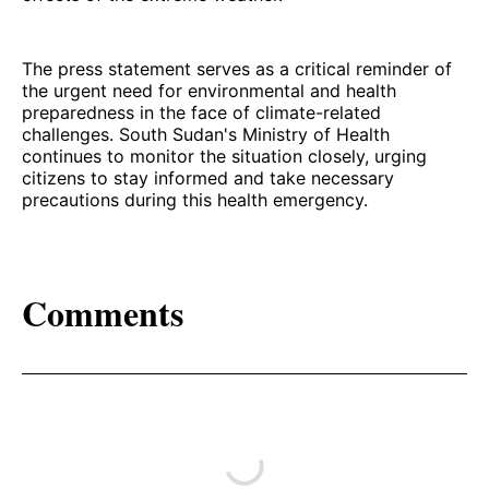
The press statement serves as a critical reminder of
the urgent need for environmental and health
preparedness in the face of climate-related
challenges. South Sudan's Ministry of Health
continues to monitor the situation closely, urging
citizens to stay informed and take necessary
precautions during this health emergency.
Comments