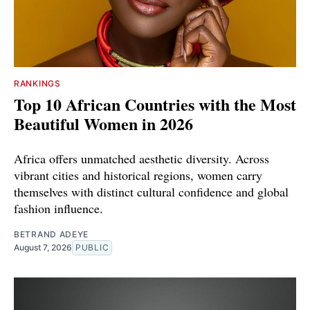
RANKINGS
Top 10 African Countries with the Most
Beautiful Women in 2026
Africa offers unmatched aesthetic diversity. Across
vibrant cities and historical regions, women carry
themselves with distinct cultural confidence and global
fashion influence.
BETRAND ADEYE
August 7, 2026
PUBLIC