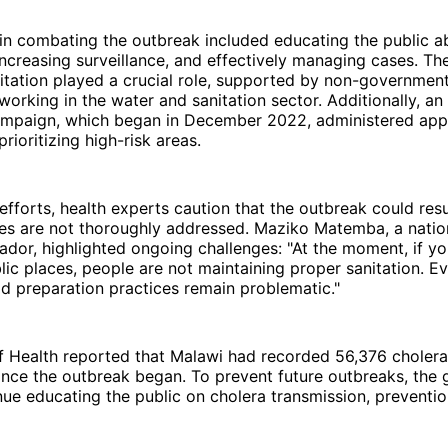
in combating the outbreak included educating the public a
increasing surveillance, and effectively managing cases. The
tation played a crucial role, supported by non-government
working in the water and sanitation sector. Additionally, an
ampaign, which began in December 2022, administered app
prioritizing high-risk areas.
efforts, health experts caution that the outbreak could resu
sues are not thoroughly addressed. Maziko Matemba, a nati
dor, highlighted ongoing challenges: "At the moment, if yo
blic places, people are not maintaining proper sanitation. E
od preparation practices remain problematic."
of Health reported that Malawi had recorded 56,376 choler
ince the outbreak began. To prevent future outbreaks, the
nue educating the public on cholera transmission, preventio