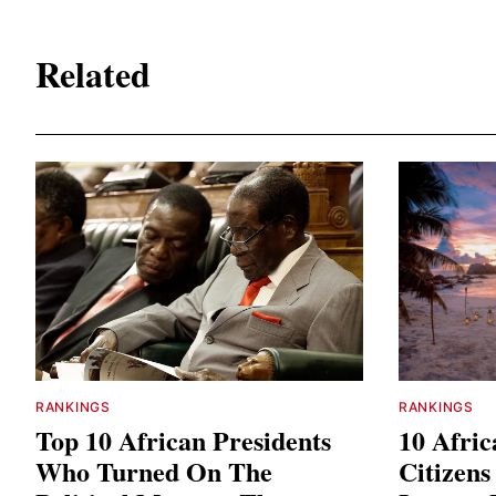
Related
RANKINGS
RANKINGS
Top 10 African Presidents
10 Afri
Who Turned On The
Citizen