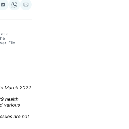
re
Share
Share
Share
on
on
via
ok
terest
LinkedIn
WhatsApp
Email
at a 
he 
r. File 
 in March 2022
29 health
nd various
issues are not