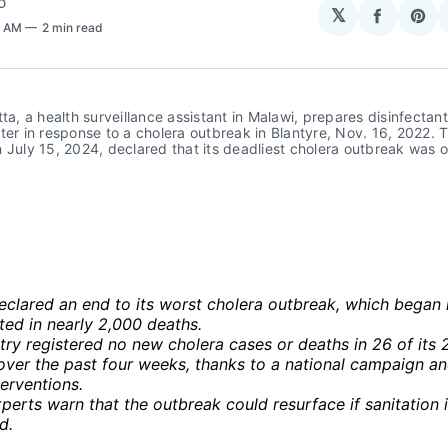
O
𝕏
Share
Sha
2 AM
2 min read
on
on
Facebo
Pin
tta, a health surveillance assistant in Malawi, prepares disinfectant 
ter in response to a cholera outbreak in Blantyre, Nov. 16, 2022. T
 July 15, 2024, declared that its deadliest cholera outbreak was ove
eclared an end to its worst cholera outbreak, which began
ted in nearly 2,000 deaths.
ry registered no new cholera cases or deaths in 26 of its 
 over the past four weeks, thanks to a national campaign a
terventions.
perts warn that the outbreak could resurface if sanitation 
d.