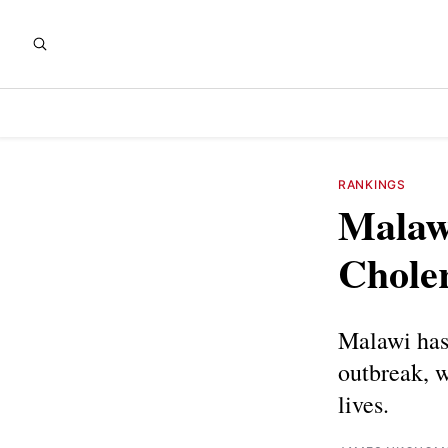
RANKINGS
Malawi
Chole
Malawi has 
outbreak, 
lives.