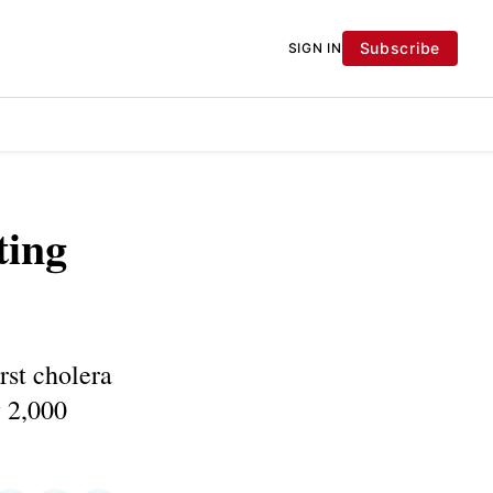
Subscribe
SIGN IN
ting
rst cholera
 2,000