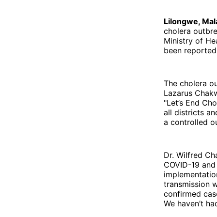
Lilongwe, Mal
cholera outbr
Ministry of H
been reported 
The cholera o
Lazarus Chakw
"Let’s End Cho
all districts 
a controlled 
Dr. Wilfred Ch
COVID-19 and c
implementation
transmission w
confirmed case
We haven’t had