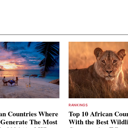
RANKINGS
can Countries Where
Top 10 African Coun
s Generate The Most
With the Best Wildl