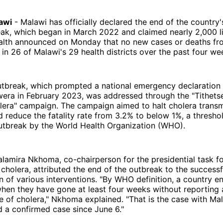
awi
- Malawi has officially declared the end of the country'
eak, which began in March 2022 and claimed nearly 2,000 l
ealth announced on Monday that no new cases or deaths fr
in 26 of Malawi's 29 health districts over the past four we
utbreak, which prompted a national emergency declaration 
era in February 2023, was addressed through the "Tithetse
lera" campaign. The campaign aimed to halt cholera transm
and reduce the fatality rate from 3.2% to below 1%, a thresh
outbreak by the World Health Organization (WHO).
alamira Nkhoma, co-chairperson for the presidential task f
holera, attributed the end of the outbreak to the successf
 of various interventions. "By WHO definition, a country e
hen they have gone at least four weeks without reporting 
 of cholera," Nkhoma explained. "That is the case with Mal
 a confirmed case since June 6."