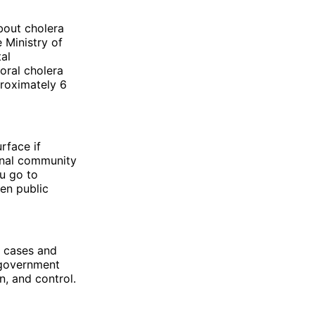
bout cholera
 Ministry of
al
 oral cholera
roximately 6
rface if
onal community
u go to
ven public
a cases and
 government
n, and control.