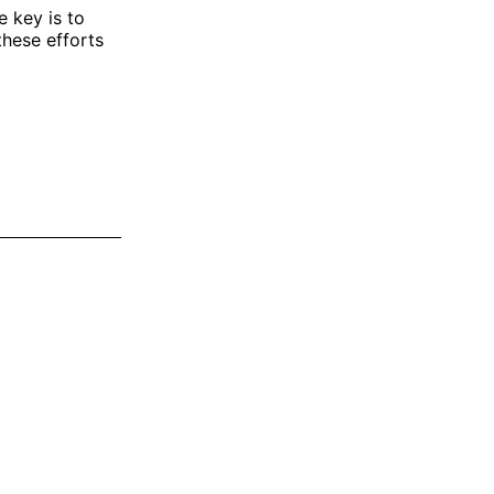
 key is to
these efforts