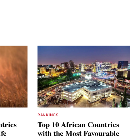
RANKINGS
tries
Top 10 African Countries
ife
with the Most Favourable