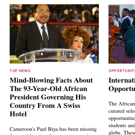
TOP NEWS
OPPORTUNIT
Mind-Blowing Facts About
Internat
The 93-Year-Old African
Opportun
President Governing His
Country From A Swiss
The African
curated sele
Hotel
opportunitie
students and
Cameroon's Paul Biya has been missing
globe. Thes