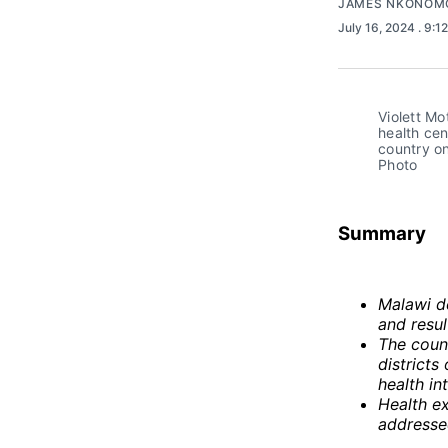
JAMES NKONOM
July 16, 2024
. 9:1
Violett Mo
health cen
country on
Photo
Summary
Malawi d
and resul
The count
districts
health in
Health ex
addresse