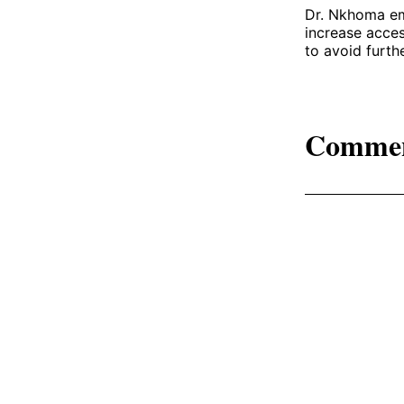
Dr. Nkhoma emp
increase acces
to avoid furth
Comme