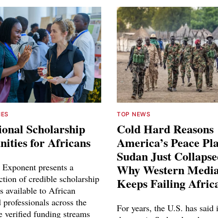
IES
TOP NEWS
ional Scholarship
Cold Hard Reasons
ities for Africans
America’s Peace Pl
Sudan Just Collaps
 Exponent presents a
Why Western Media
ction of credible scholarship
Keeps Failing Afric
s available to African
 professionals across the
For years, the U.S. has said 
e verified funding streams