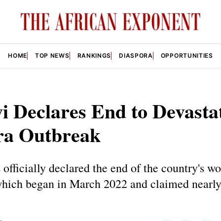
HOME
TOP NEWS
RANKINGS
DIASPORA
OPPORTUNITIES
 Declares End to Devasta
ra Outbreak
officially declared the end of the country's wo
which began in March 2022 and claimed nearly