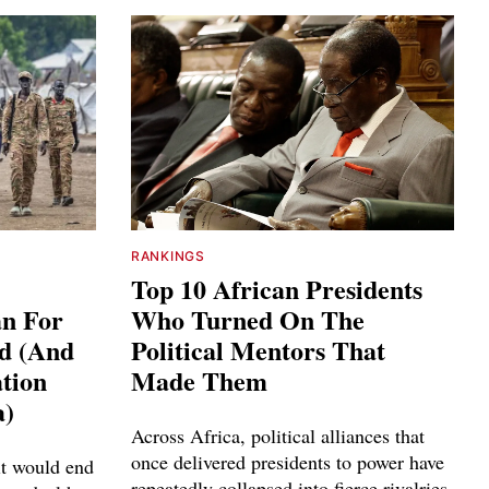
RANKINGS
Top 10 African Presidents
an For
Who Turned On The
ed (And
Political Mentors That
tion
Made Them
a)
Across Africa, political alliances that
once delivered presidents to power have
it would end
repeatedly collapsed into fierce rivalries