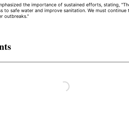
hasized the importance of sustained efforts, stating, "The
s to safe water and improve sanitation. We must continue 
er outbreaks."
nts