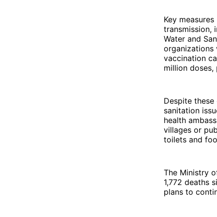
Key measures 
transmission, 
Water and Sani
organizations 
vaccination c
million doses, 
Despite these 
sanitation is
health ambassa
villages or pu
toilets and fo
The Ministry 
1,772 deaths s
plans to conti