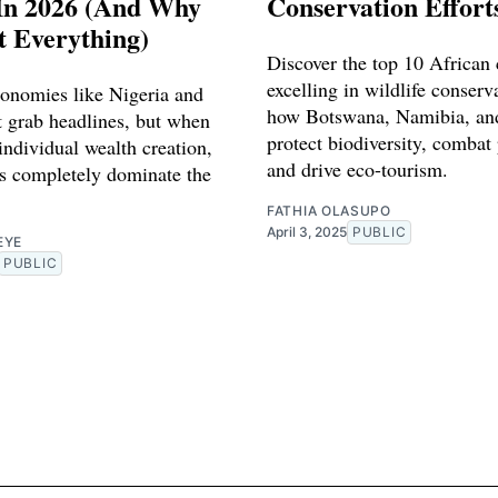
In 2026 (And Why
Conservation Effort
't Everything)
Discover the top 10 African 
excelling in wildlife conserv
conomies like Nigeria and
how Botswana, Namibia, and
 grab headlines, but when
protect biodiversity, combat
individual wealth creation,
and drive eco-tourism.
ns completely dominate the
FATHIA OLASUPO
April 3, 2025
PUBLIC
EYE
PUBLIC