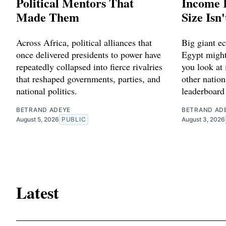
Political Mentors That
Income 
Made Them
Size Isn
Across Africa, political alliances that
Big giant e
once delivered presidents to power have
Egypt might
repeatedly collapsed into fierce rivalries
you look at 
that reshaped governments, parties, and
other natio
national politics.
leaderboard
BETRAND ADEYE
BETRAND AD
August 5, 2026
PUBLIC
August 3, 2026
Latest