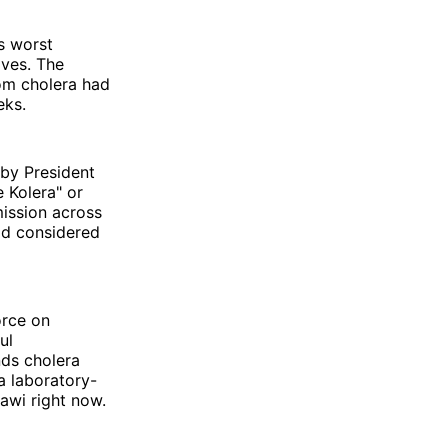
s worst
ives. The
om cholera had
eks.
by President
 Kolera" or
ission across
old considered
orce on
ul
nds cholera
a laboratory-
awi right now.