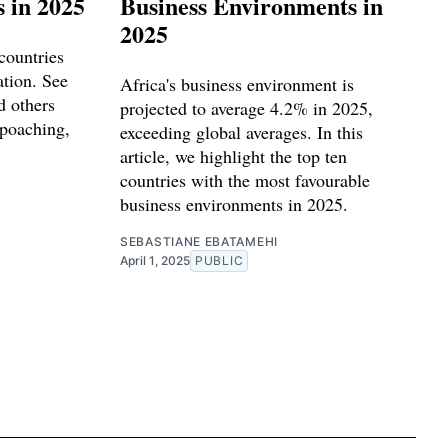
s in 2025
Business Environments in
2025
countries
ation. See
Africa's business environment is
 others
projected to average 4.2% in 2025,
 poaching,
exceeding global averages. In this
article, we highlight the top ten
countries with the most favourable
business environments in 2025.
SEBASTIANE EBATAMEHI
April 1, 2025
PUBLIC