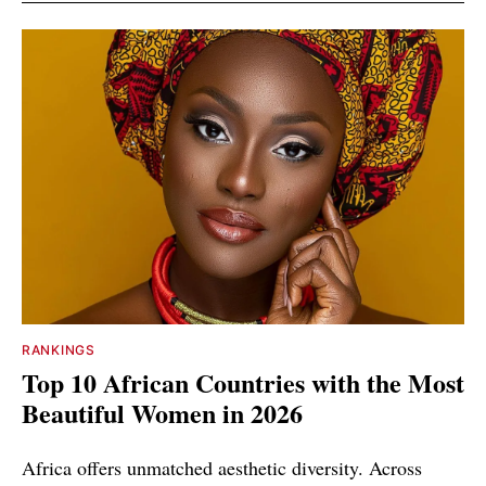
RANKINGS
Top 10 African Countries with the Most
Beautiful Women in 2026
Africa offers unmatched aesthetic diversity. Across