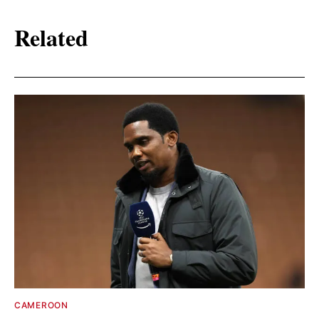
Related
CAMEROON