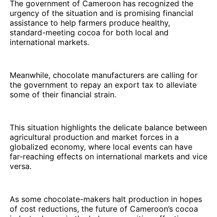
The government of Cameroon has recognized the
urgency of the situation and is promising financial
assistance to help farmers produce healthy,
standard-meeting cocoa for both local and
international markets.
Meanwhile, chocolate manufacturers are calling for
the government to repay an export tax to alleviate
some of their financial strain.
This situation highlights the delicate balance between
agricultural production and market forces in a
globalized economy, where local events can have
far-reaching effects on international markets and vice
versa.
As some chocolate-makers halt production in hopes
of cost reductions, the future of Cameroon’s cocoa