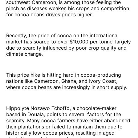
southwest Cameroon, is among those feeling the
pinch as diseases weaken his crops and competition
for cocoa beans drives prices higher.
Recently, the price of cocoa on the international
market has soared to over $10,000 per tonne, largely
due to scarcity influenced by poor crop quality and
climate change.
This price hike is hitting hard in cocoa-producing
nations like Cameroon, Ghana, and Ivory Coast,
where cocoa beans are increasingly in short supply.
Hippolyte Nozawo Tchoffo, a chocolate-maker
based in Douala, points to several factors for the
scarcity. Many cocoa farmers have either abandoned
their plantations or failed to maintain them due to
historically low cocoa prices, resulting in aged