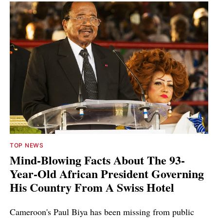
TOP NEWS
Mind-Blowing Facts About The 93-
Year-Old African President Governing
His Country From A Swiss Hotel
Cameroon's Paul Biya has been missing from public