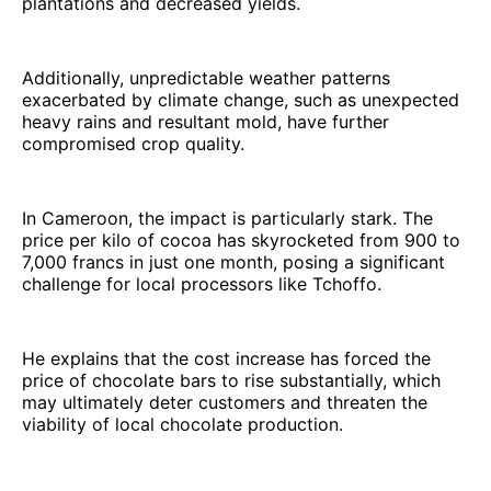
plantations and decreased yields.
Additionally, unpredictable weather patterns
exacerbated by climate change, such as unexpected
heavy rains and resultant mold, have further
compromised crop quality.
In Cameroon, the impact is particularly stark. The
price per kilo of cocoa has skyrocketed from 900 to
7,000 francs in just one month, posing a significant
challenge for local processors like Tchoffo.
He explains that the cost increase has forced the
price of chocolate bars to rise substantially, which
may ultimately deter customers and threaten the
viability of local chocolate production.