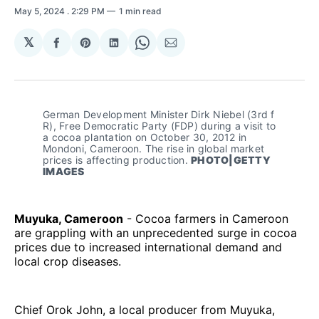
May 5, 2024
. 2:29 PM
1 min read
𝕏
Share
Share
Share
Share
Share
on
on
on
on
via
Facebook
Pinterest
LinkedIn
WhatsApp
Email
German Development Minister Dirk Niebel (3rd f 
R), Free Democratic Party (FDP) during a visit to 
a cocoa plantation on October 30, 2012 in 
Mondoni, Cameroon. The rise in global market 
prices is affecting production. 
PHOTO|GETTY 
IMAGES
Muyuka, Cameroon
- Cocoa farmers in Cameroon
are grappling with an unprecedented surge in cocoa
prices due to increased international demand and
local crop diseases.
Chief Orok John, a local producer from Muyuka,