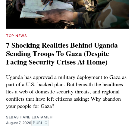
TOP NEWS
7 Shocking Realities Behind Uganda
Sending Troops To Gaza (Despite
Facing Security Crises At Home)
Uganda has approved a military deployment to Gaza as
part of a U.S.-backed plan. But beneath the headlines
lies a web of domestic security threats, and regional
conflicts that have left citizens asking: Why abandon
your people for Gaza?
SEBASTIANE EBATAMEHI
August 7, 2026
PUBLIC