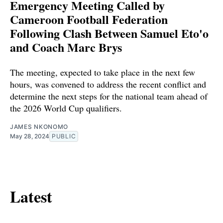
Emergency Meeting Called by
Cameroon Football Federation
Following Clash Between Samuel Eto'o
and Coach Marc Brys
The meeting, expected to take place in the next few
hours, was convened to address the recent conflict and
determine the next steps for the national team ahead of
the 2026 World Cup qualifiers.
JAMES NKONOMO
May 28, 2024
PUBLIC
Latest