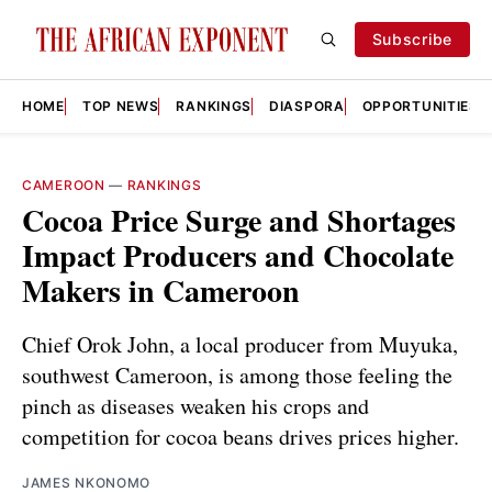
Subscribe
HOME
TOP NEWS
RANKINGS
DIASPORA
OPPORTUNITIES
CAMEROON
—
RANKINGS
Cocoa Price Surge and Shortages
Impact Producers and Chocolate
Makers in Cameroon
Chief Orok John, a local producer from Muyuka,
southwest Cameroon, is among those feeling the
pinch as diseases weaken his crops and
competition for cocoa beans drives prices higher.
JAMES NKONOMO