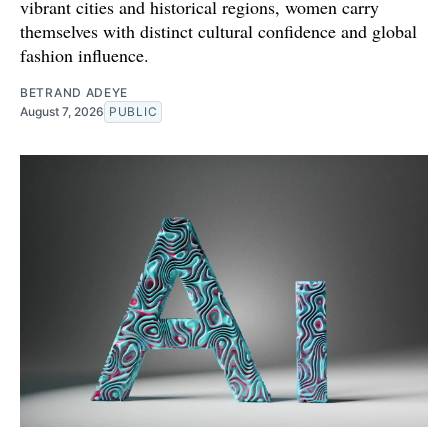
vibrant cities and historical regions, women carry
themselves with distinct cultural confidence and global
fashion influence.
BETRAND ADEYE
August 7, 2026
PUBLIC