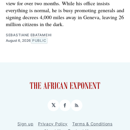
view for over two months. While his office insists
everything is normal, he is busy promoting generals and
signing decrees 4,000 miles away in Geneva, leaving 26
million citizens in the dark.
SEBASTIANE EBATAMEHI
August 6, 2026
PUBLIC
𝕏
Facebook
RSS
Sign up
Privacy Policy
Terms & Conditions