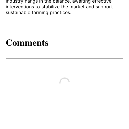
industry hangs in the balance, awaiting effective
interventions to stabilize the market and support
sustainable farming practices.
Comments