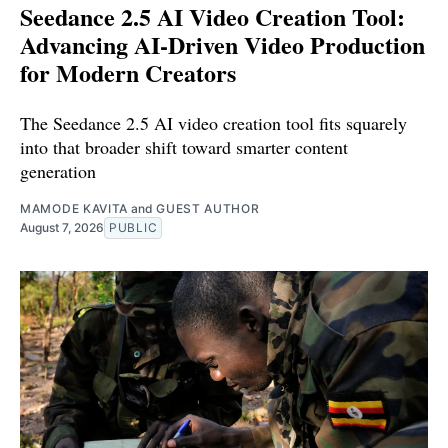
Seedance 2.5 AI Video Creation Tool:
Advancing AI-Driven Video Production
for Modern Creators
The Seedance 2.5 AI video creation tool fits squarely
into that broader shift toward smarter content
generation
MAMODE KAVITA
and
GUEST AUTHOR
August 7, 2026
PUBLIC