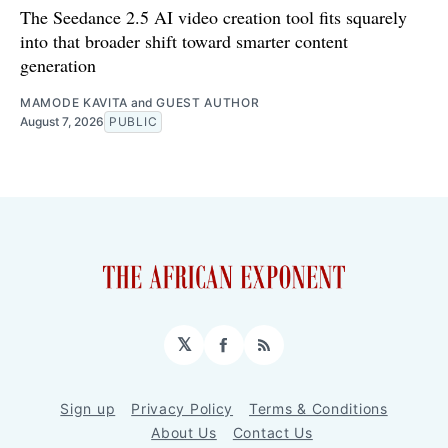
The Seedance 2.5 AI video creation tool fits squarely
into that broader shift toward smarter content
generation
MAMODE KAVITA
and
GUEST AUTHOR
August 7, 2026
PUBLIC
𝕏
Facebook
RSS
Sign up
Privacy Policy
Terms & Conditions
About Us
Contact Us