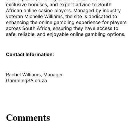
exclusive bonuses, and expert advice to South
African online casino players. Managed by industry
veteran Michelle Williams, the site is dedicated to
enhancing the online gambling experience for players
across South Africa, ensuring they have access to
safe, reliable, and enjoyable online gambling options.
Contact Information:
Rachel Williams, Manager
GamblingSA.co.za
Comments