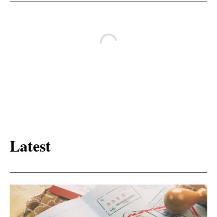
Latest