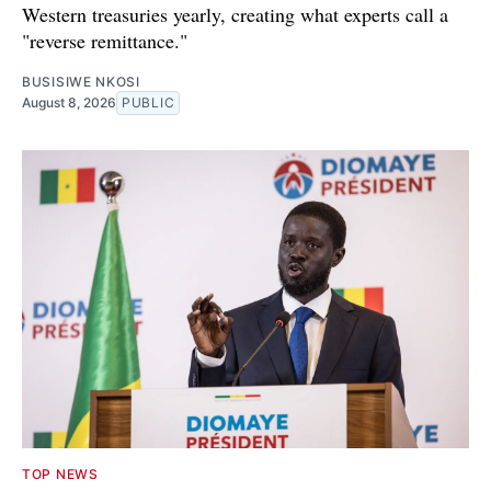
Western treasuries yearly, creating what experts call a
"reverse remittance."
BUSISIWE NKOSI
August 8, 2026
PUBLIC
TOP NEWS