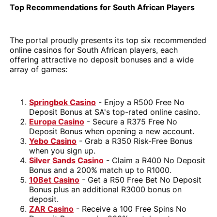
Top Recommendations for South African Players
The portal proudly presents its top six recommended
online casinos for South African players, each
offering attractive no deposit bonuses and a wide
array of games:
Springbok Casino
- Enjoy a R500 Free No
Deposit Bonus at SA's top-rated online casino.
Europa Casino
- Secure a R375 Free No
Deposit Bonus when opening a new account.
Yebo Casino
- Grab a R350 Risk-Free Bonus
when you sign up.
Silver Sands Casino
- Claim a R400 No Deposit
Bonus and a 200% match up to R1000.
10Bet Casino
- Get a R50 Free Bet No Deposit
Bonus plus an additional R3000 bonus on
deposit.
ZAR Casino
- Receive a 100 Free Spins No