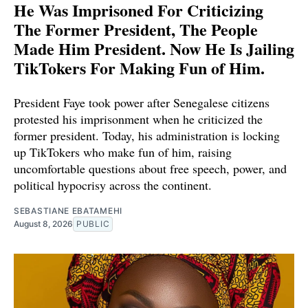
He Was Imprisoned For Criticizing
The Former President, The People
Made Him President. Now He Is Jailing
TikTokers For Making Fun of Him.
President Faye took power after Senegalese citizens
protested his imprisonment when he criticized the
former president. Today, his administration is locking
up TikTokers who make fun of him, raising
uncomfortable questions about free speech, power, and
political hypocrisy across the continent.
SEBASTIANE EBATAMEHI
August 8, 2026
PUBLIC