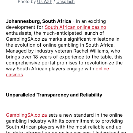
Photo by 
Us Wah
 / 
Unsplash
Johannesburg, South Africa
- In an exciting
development for
South African online casino
enthusiasts, the much-anticipated launch of
GamblingSA.co.za marks a significant milestone in
the evolution of online gambling in South Africa.
Managed by industry veteran Rachel Williams, who
brings over 18 years of experience to the table, this
comprehensive portal promises to revolutionize the
way South African players engage with
online
casinos
.
Unparalleled Transparency and Reliability
GamblingSA.co.za
sets a new standard in the online
gambling industry with its commitment to providing
South African players with the most reliable and up-
to-date information on online casinos. Understanding