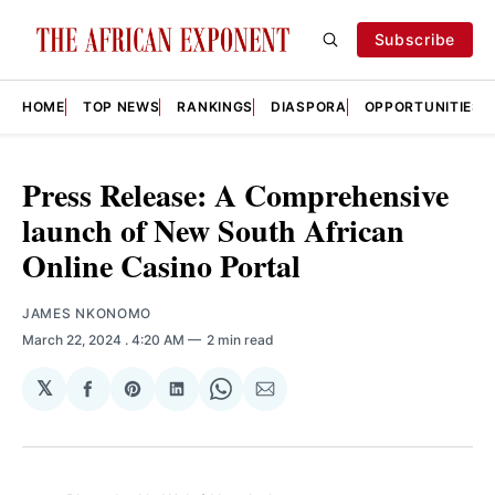
Subscribe
HOME
TOP NEWS
RANKINGS
DIASPORA
OPPORTUNITIES
Press Release: A Comprehensive
launch of New South African
Online Casino Portal
JAMES NKONOMO
March 22, 2024
. 4:20 AM
2 min read
𝕏
Share
Share
Share
Share
Share
on
on
on
on
via
Facebook
Pinterest
LinkedIn
WhatsApp
Email