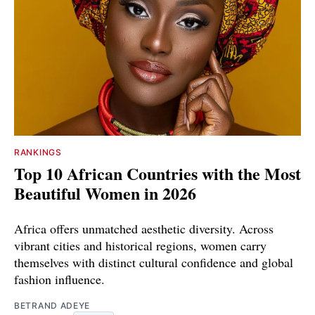
RANKINGS
Top 10 African Countries with the Most
Beautiful Women in 2026
Africa offers unmatched aesthetic diversity. Across
vibrant cities and historical regions, women carry
themselves with distinct cultural confidence and global
fashion influence.
BETRAND ADEYE