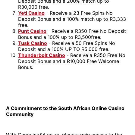
Deposit Bonus and a 200% match up to
R30,000 free.
Yeti Casino
- Receive a 23 Free Spins No
Deposit Bonus and a 100% match up to R3,333
free.
Punt Casino
- Receive a R350 Free No Deposit
Bonus and a 100% up to R3,500free.
Tusk Casino
- Receive a 50 Free Spins No
Deposit and a 100% UP TO R5,000 free.
Thunderbolt Casino
- Receive a R350 Free No
Deposit Bonus and a R10,000 Free Welcome
Bonus.
A Commitment to the South African Online Casino
Community
With GamblingSA.co.za, players gain access to the