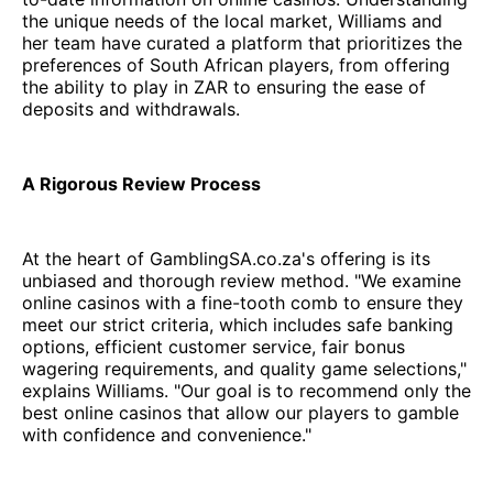
the unique needs of the local market, Williams and
her team have curated a platform that prioritizes the
preferences of South African players, from offering
the ability to play in ZAR to ensuring the ease of
deposits and withdrawals.
A Rigorous Review Process
At the heart of GamblingSA.co.za's offering is its
unbiased and thorough review method. "We examine
online casinos with a fine-tooth comb to ensure they
meet our strict criteria, which includes safe banking
options, efficient customer service, fair bonus
wagering requirements, and quality game selections,"
explains Williams. "Our goal is to recommend only the
best online casinos that allow our players to gamble
with confidence and convenience."