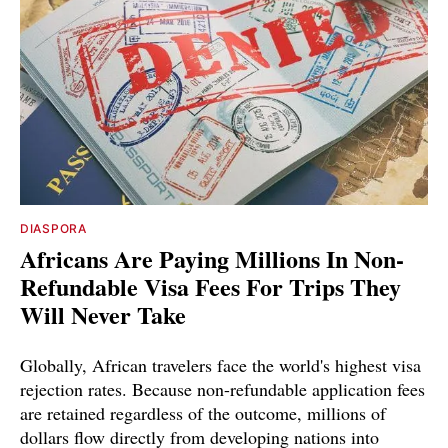
DIASPORA
Africans Are Paying Millions In Non-
Refundable Visa Fees For Trips They
Will Never Take
Globally, African travelers face the world's highest visa
rejection rates. Because non-refundable application fees
are retained regardless of the outcome, millions of
dollars flow directly from developing nations into