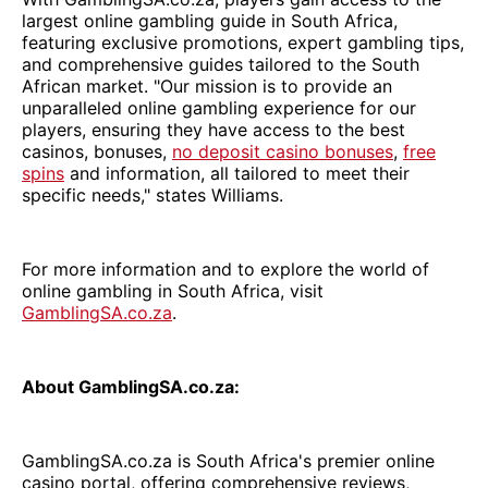
largest online gambling guide in South Africa,
featuring exclusive promotions, expert gambling tips,
and comprehensive guides tailored to the South
African market. "Our mission is to provide an
unparalleled online gambling experience for our
players, ensuring they have access to the best
casinos, bonuses,
no deposit casino bonuses
,
free
spins
and information, all tailored to meet their
specific needs," states Williams.
For more information and to explore the world of
online gambling in South Africa, visit
GamblingSA.co.za
.
About GamblingSA.co.za:
GamblingSA.co.za is South Africa's premier online
casino portal, offering comprehensive reviews,