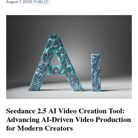
August 7, 2026
PUBLIC
Seedance 2.5 AI Video Creation Tool:
Advancing AI-Driven Video Production
for Modern Creators